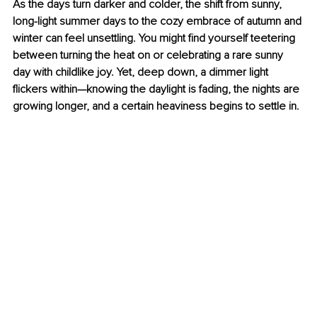
As the days turn darker and colder, the shift from sunny, 
long-light summer days to the cozy embrace of autumn and 
winter can feel unsettling. You might find yourself teetering 
between turning the heat on or celebrating a rare sunny 
day with childlike joy. Yet, deep down, a dimmer light 
flickers within—knowing the daylight is fading, the nights are 
growing longer, and a certain heaviness begins to settle in.