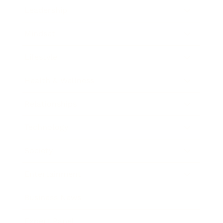
Leadership
Mindset
Lifestyle
Health & Wellness
Relationships
Technology
Society
Entertainment
Business News
Expert Panel