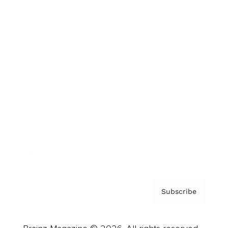
Brainz Podcast
Cover Archive
Advertise
Careers
About us
Contact
Privacy Policy & Terms
Subscribe