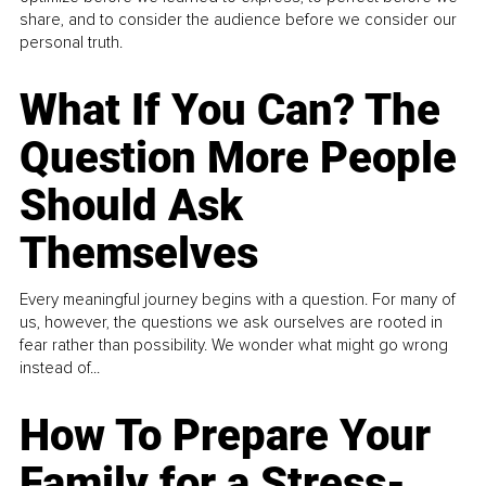
share, and to consider the audience before we consider our
personal truth.
What If You Can? The
Question More People
Should Ask
Themselves
Every meaningful journey begins with a question. For many of
us, however, the questions we ask ourselves are rooted in
fear rather than possibility. We wonder what might go wrong
instead of...
How To Prepare Your
Family for a Stress-