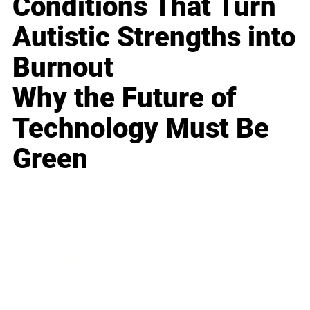
Conditions That Turn
Autistic Strengths into
Burnout
Why the Future of
Technology Must Be
Green
Business
Career