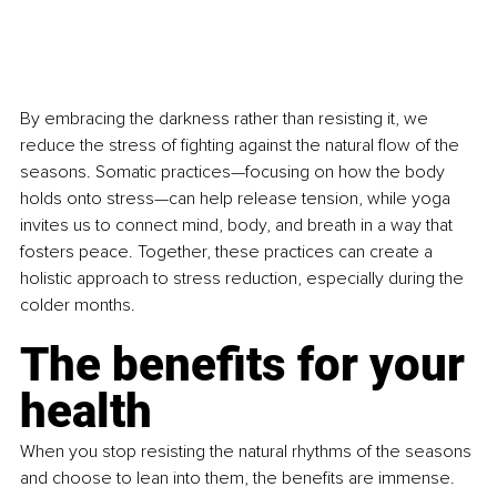
By embracing the darkness rather than resisting it, we 
reduce the stress of fighting against the natural flow of the 
seasons. Somatic practices—focusing on how the body 
holds onto stress—can help release tension, while yoga 
invites us to connect mind, body, and breath in a way that 
fosters peace. Together, these practices can create a 
holistic approach to stress reduction, especially during the 
colder months.
The benefits for your 
health 
When you stop resisting the natural rhythms of the seasons 
and choose to lean into them, the benefits are immense. 