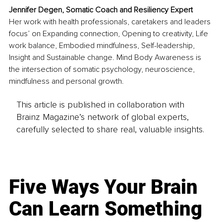
Jennifer Degen, Somatic Coach and Resiliency Expert
Her work with health professionals, caretakers and leaders 
focus’ on Expanding connection, Opening to creativity, Life 
work balance, Embodied mindfulness, Self-leadership, 
Insight and Sustainable change. Mind Body Awareness is 
the intersection of somatic psychology, neuroscience, 
mindfulness and personal growth.
This article is published in collaboration with
Brainz Magazine’s network of global experts,
carefully selected to share real, valuable insights.
Five Ways Your Brain
Can Learn Something