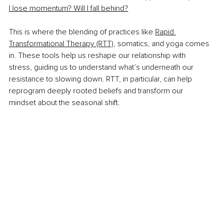
I lose momentum? Will I fall behind?
This is where the blending of practices like 
Rapid 
Transformational Therapy (RTT)
, somatics, and yoga comes 
in. These tools help us reshape our relationship with 
stress, guiding us to understand what’s underneath our 
resistance to slowing down. RTT, in particular, can help 
reprogram deeply rooted beliefs and transform our 
mindset about the seasonal shift.