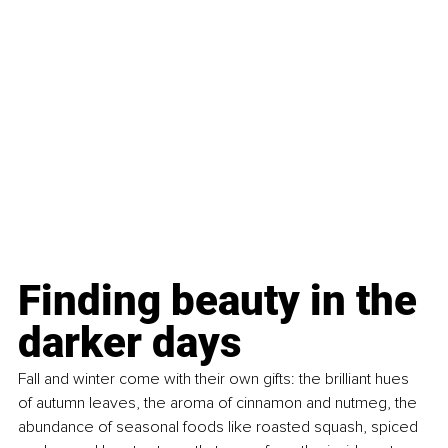
Finding beauty in the 
darker days 
Fall and winter come with their own gifts: the brilliant hues 
of autumn leaves, the aroma of cinnamon and nutmeg, the 
abundance of seasonal foods like roasted squash, spiced 