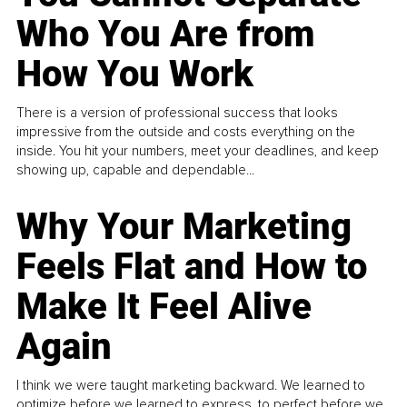
Who You Are from
How You Work
There is a version of professional success that looks
impressive from the outside and costs everything on the
inside. You hit your numbers, meet your deadlines, and keep
showing up, capable and dependable...
Why Your Marketing
Feels Flat and How to
Make It Feel Alive
Again
I think we were taught marketing backward. We learned to
optimize before we learned to express, to perfect before we