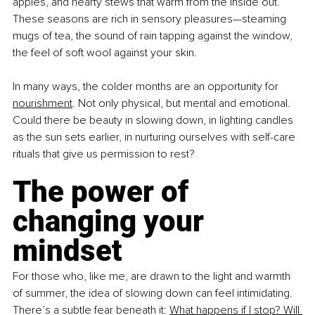
apples, and hearty stews that warm from the inside out. 
These seasons are rich in sensory pleasures—steaming 
mugs of tea, the sound of rain tapping against the window, 
the feel of soft wool against your skin.
In many ways, the colder months are an opportunity for 
nourishment
. Not only physical, but mental and emotional. 
Could there be beauty in slowing down, in lighting candles 
as the sun sets earlier, in nurturing ourselves with self-care 
rituals that give us permission to rest?
The power of 
changing your 
mindset 
For those who, like me, are drawn to the light and warmth 
of summer, the idea of slowing down can feel intimidating. 
There’s a subtle fear beneath it: 
What happens if I stop? Will 