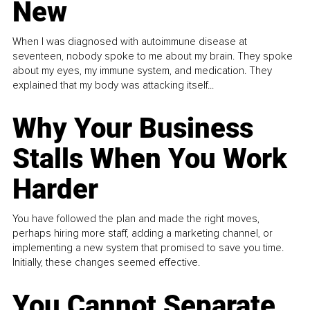
New
When I was diagnosed with autoimmune disease at
seventeen, nobody spoke to me about my brain. They spoke
about my eyes, my immune system, and medication. They
explained that my body was attacking itself...
Why Your Business
Stalls When You Work
Harder
You have followed the plan and made the right moves,
perhaps hiring more staff, adding a marketing channel, or
implementing a new system that promised to save you time.
Initially, these changes seemed effective.
You Cannot Separate