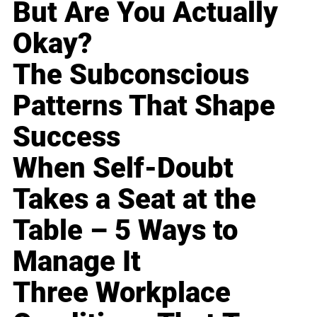
But Are You Actually
Okay?
The Subconscious
Patterns That Shape
Success
When Self-Doubt
Takes a Seat at the
Table – 5 Ways to
Manage It
Three Workplace