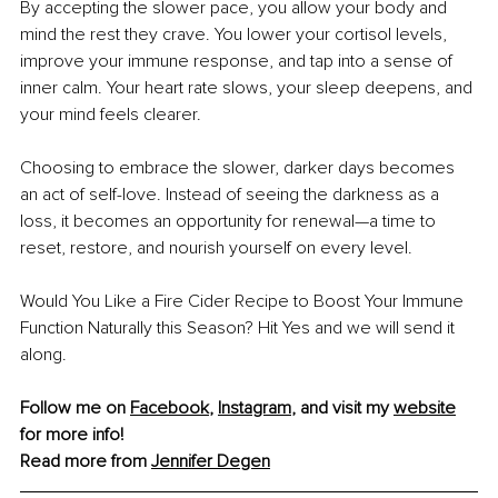
By accepting the slower pace, you allow your body and 
mind the rest they crave. You lower your cortisol levels, 
improve your immune response, and tap into a sense of 
inner calm. Your heart rate slows, your sleep deepens, and 
your mind feels clearer.
Choosing to embrace the slower, darker days becomes 
an act of self-love. Instead of seeing the darkness as a 
loss, it becomes an opportunity for renewal—a time to 
reset, restore, and nourish yourself on every level.
Would You Like a Fire Cider Recipe to Boost Your Immune 
Function Naturally this Season? Hit Yes and we will send it 
along.
Follow me on 
Facebook
, 
Instagram
, and visit my 
website
for more info! 
Read more from 
Jennifer Degen