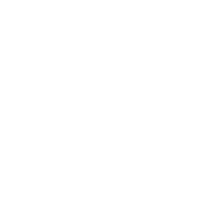
Awards
Brainz Academy
Brainz Podcast
Cover Archive
Advertise
Careers
About us
Contact
Privacy Policy & Terms