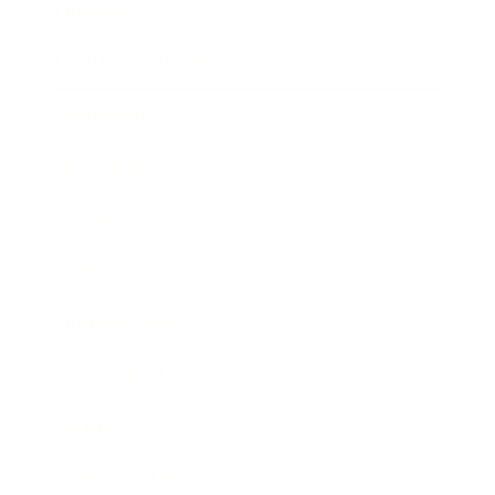
Lifestyle
Health & Wellness
Relationships
Technology
Society
Entertainment
Business News
Expert Panel
Awards
Brainz Academy