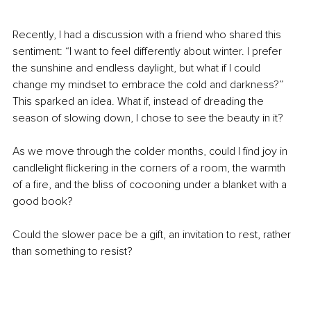
Recently, I had a discussion with a friend who shared this 
sentiment: “I want to feel differently about winter. I prefer 
the sunshine and endless daylight, but what if I could 
change my mindset to embrace the cold and darkness?” 
This sparked an idea. What if, instead of dreading the 
season of slowing down, I chose to see the beauty in it?
As we move through the colder months, could I find joy in 
candlelight flickering in the corners of a room, the warmth 
of a fire, and the bliss of cocooning under a blanket with a 
good book?
Could the slower pace be a gift, an invitation to rest, rather 
than something to resist?