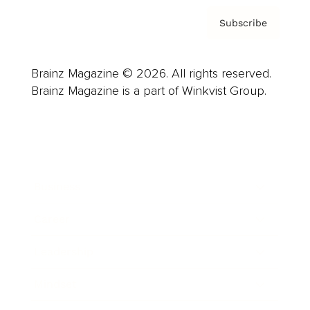
Subscribe
Brainz Magazine © 2026. All rights reserved.
Brainz Magazine is a part of Winkvist Group.
Business
Career
Leadership
Mindset