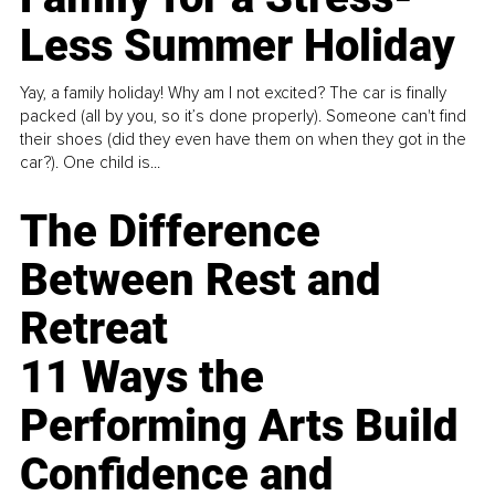
Less Summer Holiday
Yay, a family holiday! Why am I not excited? The car is finally
packed (all by you, so it’s done properly). Someone can't find
their shoes (did they even have them on when they got in the
car?). One child is...
The Difference
Between Rest and
Retreat
11 Ways the
Performing Arts Build
Confidence and