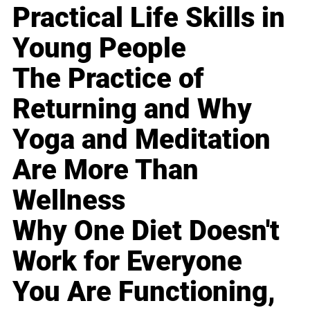
Practical Life Skills in
Young People
The Practice of
Returning and Why
Yoga and Meditation
Are More Than
Wellness
Why One Diet Doesn't
Work for Everyone
You Are Functioning,