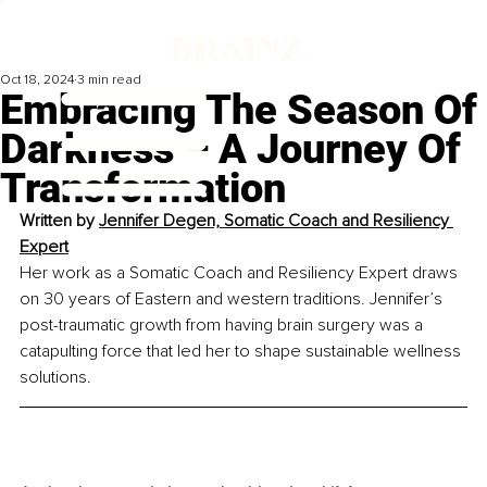
Oct 18, 2024
3 min read
Embracing The Season Of
Darkness – A Journey Of
Transformation
Written by 
Jennifer Degen, Somatic Coach and Resiliency 
Expert
Her work as a Somatic Coach and Resiliency Expert draws 
on 30 years of Eastern and western traditions. Jennifer’s 
post-traumatic growth from having brain surgery was a 
catapulting force that led her to shape sustainable wellness 
solutions.