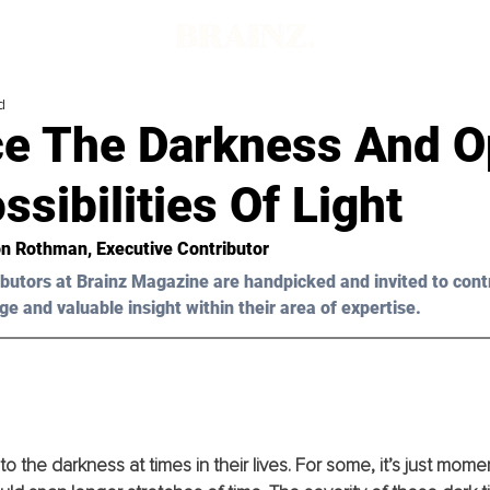
d
e The Darkness And O
sibilities Of Light
on Rothman, Executive Contributor 
butors at Brainz Magazine are handpicked and invited to cont
ge and valuable insight within their area of expertise.
o the darkness at times in their lives. For some, it’s just mome