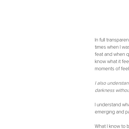
In full transpar
times when I was
feat and when qu
know what it fee
moments of feeli
I also understan
darkness without
I understand what
emerging and pal
What I know to b