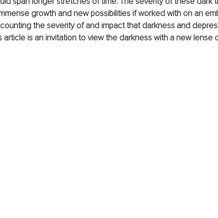
uld span longer stretches of time. The severity of these dark ti
mmense growth and new possibilities if worked with on an embo
scounting the severity of and impact that darkness and depres
is article is an invitation to view the darkness with a new lense