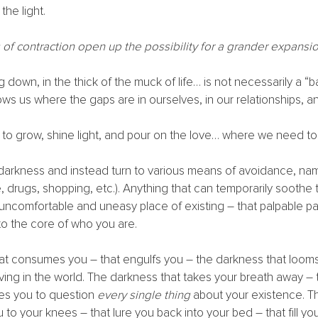
the light.
f contraction open up the possibility for a grander expansio
 down, in the thick of the muck of life… is not necessarily a “bad
ws us where the gaps are in ourselves, in our relationships, and
o grow, shine light, and pour on the love… where we need to
darkness and instead turn to various means of avoidance, nam
e, drugs, shopping, etc.). Anything that can temporarily soothe 
uncomfortable and uneasy place of existing – that palpable pai
o the core of who you are. 
at consumes you – that engulfs you – the darkness that looms
ng in the world. The darkness that takes your breath away – 
ces you to question 
every single thing
 about your existence. T
ou to your knees – that lure you back into your bed – that fill yo