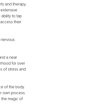
ts and therapy, 
 extensive 
bility to tap 
 access their 
 nervous 
and a near 
rhood for over 
s of stress and 
ce of the body 
her own process 
g the magic of 