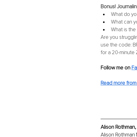
Bonus! Journalin
What do you
What can yo
What is the
Are you struggli
use the code: BR
for a 20-minute 
Follow me on 
F
Read more from 
Alison Rothman,
Alison Rothman 