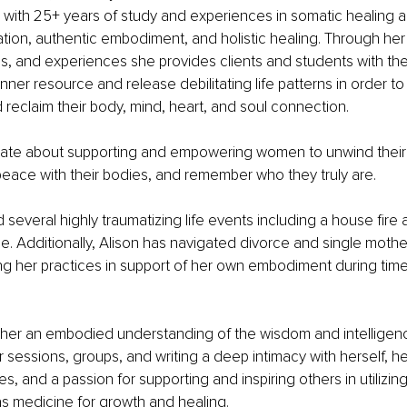
r with 25+ years of study and experiences in somatic healing ar
ion, authentic embodiment, and holistic healing. Through her
es, and experiences she provides clients and students with the a
 inner resource and release debilitating life patterns in order to
d reclaim their body, mind, heart, and soul connection.
onate about supporting and empowering women to unwind their
eace with their bodies, and remember who they truly are. 
 several highly traumatizing life events including a house fire 
. Additionally, Alison has navigated divorce and single mothe
ing her practices in support of her own embodiment during time
h her an embodied understanding of the wisdom and intelligen
r sessions, groups, and writing a deep intimacy with herself, 
es, and a passion for supporting and inspiring others in utilizin
as medicine for growth and healing. 