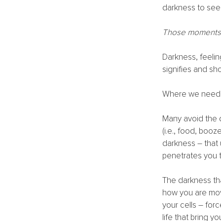
darkness to see 
Those moments o
Darkness, feeling
signifies and sho
Where we need t
Many avoid the 
(i.e., food, booz
darkness – that 
penetrates you t
The darkness th
how you are movi
your cells – for
life that bring y