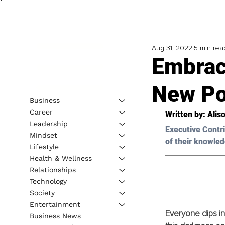
Aug 31, 2022
5 min rea
Embrac
New Pos
Business
Career
Written by: Alis
Leadership
Executive Contri
Mindset
of their knowled
Lifestyle
Health & Wellness
Relationships
Technology
Society
Entertainment
Everyone dips int
Business News