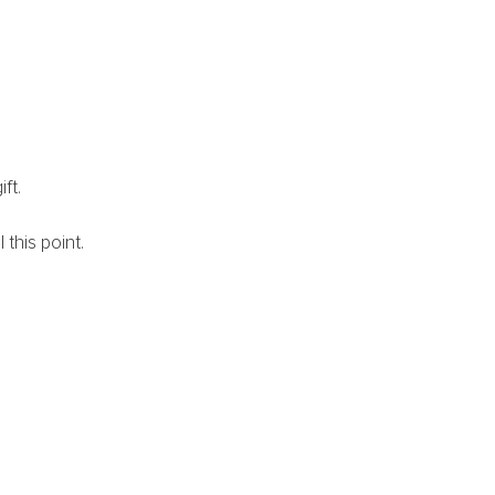
ft. 
this point. 