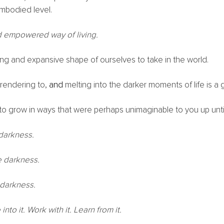
mbodied level.
nd empowered way of living. 
ing and expansive shape of ourselves to take in the world. 
rendering to, 
and 
melting into the darker moments of life is a gi
on to grow in ways that were perhaps unimaginable to you up until 
 darkness.
e darkness.
 darkness.
into it. Work with it. Learn from it. 