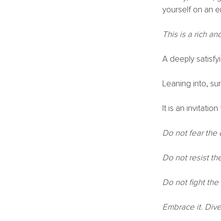
yourself on an e
This is a rich a
A deeply satisfy
Leaning into, sur
It is an invitati
Do not fear the
Do not resist th
Do not fight the
Embrace it. Dive 