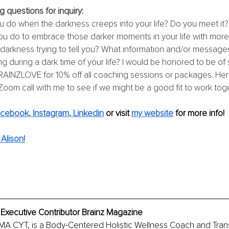
g questions for inquiry:
 do when the darkness creeps into your life? Do you meet it? 
u do to embrace those darker moments in your life with mor
 darkness trying to tell you? What information and/or messages
ng during a dark time of your life? I would be honored to be of 
AINZLOVE for 10% off all coaching sessions or packages. Here
Zoom call with me to see if we might be a good fit to work toge
acebook
, 
Instagram
, 
Linkedin
or visit 
my website
for more info! 
Alison!
 Executive Contributor Brainz Magazine
MA CYT, is a Body-Centered Holistic Wellness Coach and Tran