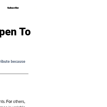
Subscribe
Subscribe
pen To
ribute because 
nts
. For
 others, 