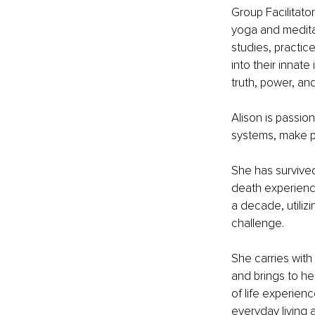
Group Facilitato
yoga and meditat
studies, practic
into their innate
truth, power, an
Alison is passi
systems, make p
She has survived
death experience
a decade, utiliz
challenge. 
She carries wit
and brings to he
of life experienc
everyday living 