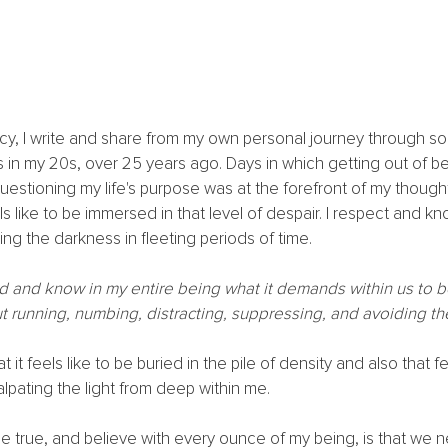
ency, I write and share from my own personal journey through s
 in my 20s, over 25 years ago. Days in which getting out of b
estioning my life's purpose was at the forefront of my thought
ls like to be immersed in that level of despair. I respect and k
ng the darkness in fleeting periods of time.
d and know in my entire being what it demands within us to be
 running, numbing, distracting, suppressing, and avoiding th
 it feels like to be buried in the pile of density and also that fe
pating the light from deep within me. 
e true, and believe with every ounce of my being, is that we 