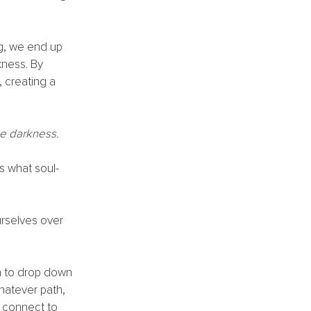
g, we end up 
ness. By 
, creating a 
e darkness. 
s what soul-
urselves over 
n to drop down 
hatever path, 
o connect to 