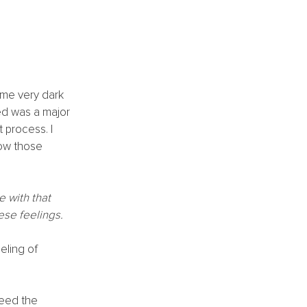
ome very dark 
ed was a major 
 process. I 
now those 
 with that 
ese feelings.
eling of 
need the 