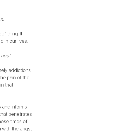
n.
” thing. It 
 in our lives. 
 heal
. 
ely addictions 
the pain of the 
n that 
 and informs 
that penetrates 
hose times of 
u with the angst 