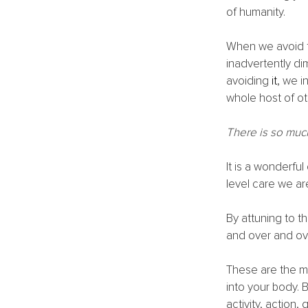
of humanity. 
When we avoid t
inadvertently di
avoiding
 it
, we i
whole host of ot
There is so muc
It is a wonderfu
level care we are
By attuning to t
and over and ove
These are the m
into your body. 
activity, action