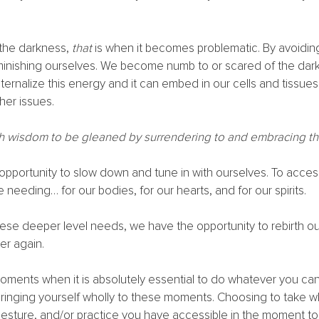
he darkness, 
that
 is when it becomes problematic. By avoidin
minishing ourselves. We become numb to or scared of the dark
nternalize this energy and it can embed in our cells and tissues
her issues. 
h wisdom to be gleaned by surrendering to and embracing th
l opportunity to slow down and tune in with ourselves. To acces
 needing… for our bodies, for our hearts, and for our spirits. 
hese deeper level needs, we have the opportunity to rebirth o
r again. 
oments when it is absolutely essential to do whatever you ca
Bringing yourself wholly to these moments. Choosing to take w
, gesture, and/or practice you have accessible in the moment t