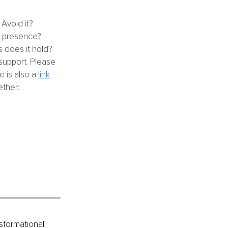
Avoid it?
e presence?
 does it hold? 
support. Please 
 is also a 
link
ther: 
sformational 