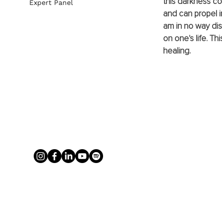
this darkness co
Expert Panel
and can propel i
am in no way di
on one's life. Th
healing. 