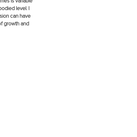
mes is variable 
died level. I 
sion can have 
 of growth and 