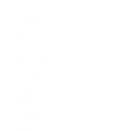
Career
Leadership
Mindset
Lifestyle
Health & Wellness
Relationships
Technology
Society
Entertainment
Business News