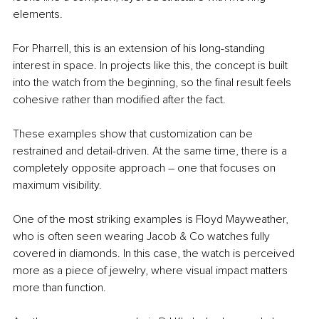
elements.
For Pharrell, this is an extension of his long-standing 
interest in space. In projects like this, the concept is built 
into the watch from the beginning, so the final result feels 
cohesive rather than modified after the fact.
These examples show that customization can be 
restrained and detail-driven. At the same time, there is a 
completely opposite approach – one that focuses on 
maximum visibility.
One of the most striking examples is Floyd Mayweather, 
who is often seen wearing Jacob & Co watches fully 
covered in diamonds. In this case, the watch is perceived 
more as a piece of jewelry, where visual impact matters 
more than function.