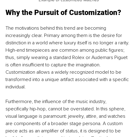
Why the Pursuit of Customization?
The motivations behind this trend are becoming 
increasingly clear. Primary among them is the desire for 
distinction in a world where luxury itself is no longer a rarity. 
High-end timepieces are common among public figures; 
thus, simply wearing a standard Rolex or Audemars Piguet 
is often insufficient to capture the imagination. 
Customization allows a widely recognized model to be 
transformed into a unique artifact associated with a specific 
individual.
Furthermore, the influence of the music industry, 
specifically hip-hop, cannot be overstated. In this sphere, 
visual language is paramount: jewelry, attire, and watches 
are components of a broader stage persona. A custom 
piece acts as an amplifier of status, it is designed to be 