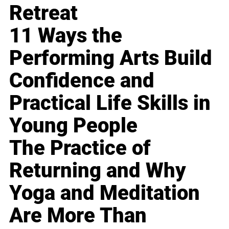
Retreat
11 Ways the
Performing Arts Build
Confidence and
Practical Life Skills in
Young People
The Practice of
Returning and Why
Yoga and Meditation
Are More Than