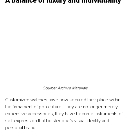
A balance of luxury and individuality
Source: Archive Materials
Customized watches have now secured their place within 
the firmament of pop culture. They are no longer merely 
expensive accessories; they have become instruments of 
self-expression that bolster one’s visual identity and 
personal brand.