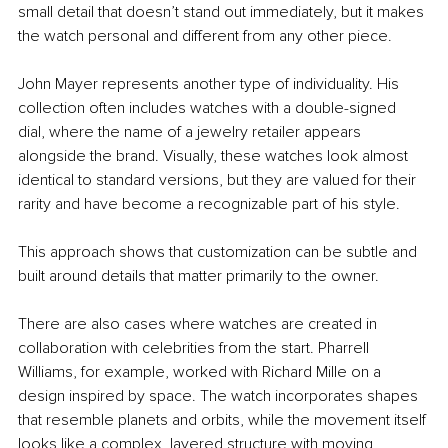
small detail that doesn’t stand out immediately, but it makes 
the watch personal and different from any other piece.
John Mayer represents another type of individuality. His 
collection often includes watches with a double-signed 
dial, where the name of a jewelry retailer appears 
alongside the brand. Visually, these watches look almost 
identical to standard versions, but they are valued for their 
rarity and have become a recognizable part of his style.
This approach shows that customization can be subtle and 
built around details that matter primarily to the owner.
There are also cases where watches are created in 
collaboration with celebrities from the start. Pharrell 
Williams, for example, worked with Richard Mille on a 
design inspired by space. The watch incorporates shapes 
that resemble planets and orbits, while the movement itself 
looks like a complex, layered structure with moving 