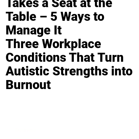
Takes a Seat at the
Table – 5 Ways to
Manage It
Three Workplace
Conditions That Turn
Autistic Strengths into
Burnout
Business