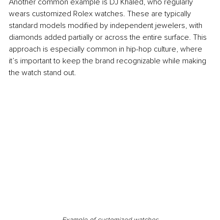
Another common example is DJ Khaled, who regularly 
wears customized Rolex watches. These are typically 
standard models modified by independent jewelers, with 
diamonds added partially or across the entire surface. This 
approach is especially common in hip-hop culture, where 
it’s important to keep the brand recognizable while making 
the watch stand out.
Example of customized watches