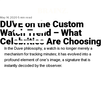
May 14, 2020
5 min read
DUVE on the Custom
Watch Trend – What
Celebrities Are Choosing
In the Duve philosophy, a watch is no longer merely a 
mechanism for tracking minutes; it has evolved into a 
profound element of one’s image, a signature that is 
instantly decoded by the observer. 