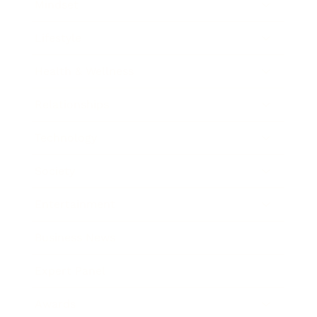
Mindset
Lifestyle
Health & Wellness
Relationships
Technology
Society
Entertainment
Business News
Expert Panel
Awards