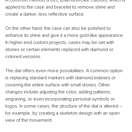
A common method is DLC (Diamond-Like Carbon), which is 
applied to the case and bracelet to remove shine and 
create a darker, less reflective surface.
On the other hand, the case can also be polished to 
enhance its shine and give it a more gold-like appearance. 
In higher-end custom projects, cases may be set with 
stones or certain elements replaced with diamond or 
colored versions.
The dial offers even more possibilities. A common option 
is replacing standard markers with diamond indexes or 
covering the entire surface with small stones. Other 
changes include adjusting the color, adding patterns, 
engraving, or even incorporating personal symbols or 
logos. In some cases, the structure of the dial is altered – 
for example, by creating a skeleton design with an open 
view of the movement.