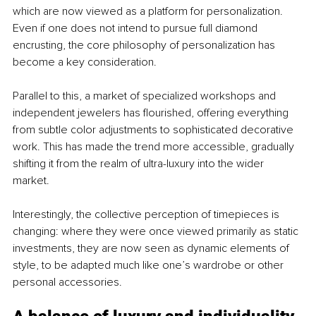
which are now viewed as a platform for personalization. 
Even if one does not intend to pursue full diamond 
encrusting, the core philosophy of personalization has 
become a key consideration.
Parallel to this, a market of specialized workshops and 
independent jewelers has flourished, offering everything 
from subtle color adjustments to sophisticated decorative 
work. This has made the trend more accessible, gradually 
shifting it from the realm of ultra-luxury into the wider 
market. 
Interestingly, the collective perception of timepieces is 
changing: where they were once viewed primarily as static 
investments, they are now seen as dynamic elements of 
style, to be adapted much like one’s wardrobe or other 
personal accessories.