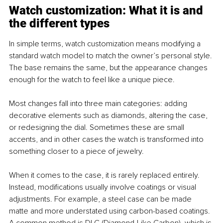
Watch customization: What it is and 
the different types 
In simple terms, watch customization means modifying a 
standard watch model to match the owner’s personal style. 
The base remains the same, but the appearance changes 
enough for the watch to feel like a unique piece.
Most changes fall into three main categories: adding 
decorative elements such as diamonds, altering the case, 
or redesigning the dial. Sometimes these are small 
accents, and in other cases the watch is transformed into 
something closer to a piece of jewelry.
When it comes to the case, it is rarely replaced entirely. 
Instead, modifications usually involve coatings or visual 
adjustments. For example, a steel case can be made 
matte and more understated using carbon-based coatings. 