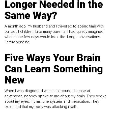
Longer Needed in the
Same Way?
A month ago, my husband and I travelled to spend time with
our adult children. Like many parents, I had quietly imagined
what those few days would look like. Long conversations.
Family bonding.
Five Ways Your Brain
Can Learn Something
New
When I was diagnosed with autoimmune disease at
seventeen, nobody spoke to me about my brain. They spoke
about my eyes, my immune system, and medication. They
explained that my body was attacking itself...