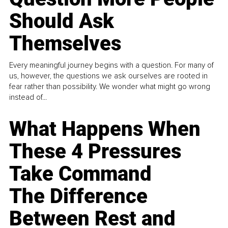
Should Ask
Themselves
Every meaningful journey begins with a question. For many of
us, however, the questions we ask ourselves are rooted in
fear rather than possibility. We wonder what might go wrong
instead of...
What Happens When
These 4 Pressures
Take Command
The Difference
Between Rest and