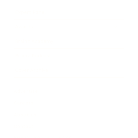
Expert Panel
Awards
Brainz Academy
Brainz Podcast
Cover Archive
Advertise
Careers
About us
Contact
Privacy Policy & Terms