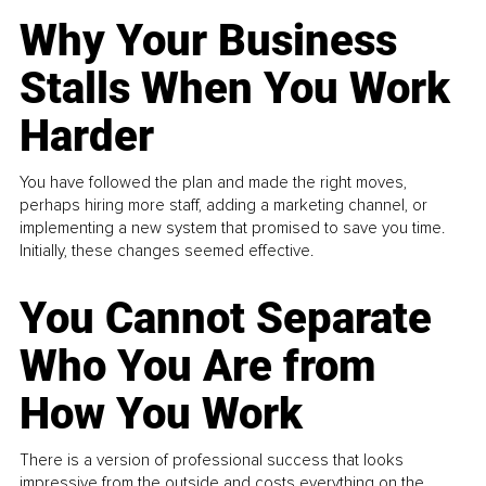
Why Your Business
Stalls When You Work
Harder
You have followed the plan and made the right moves,
perhaps hiring more staff, adding a marketing channel, or
implementing a new system that promised to save you time.
Initially, these changes seemed effective.
You Cannot Separate
Who You Are from
How You Work
There is a version of professional success that looks
impressive from the outside and costs everything on the