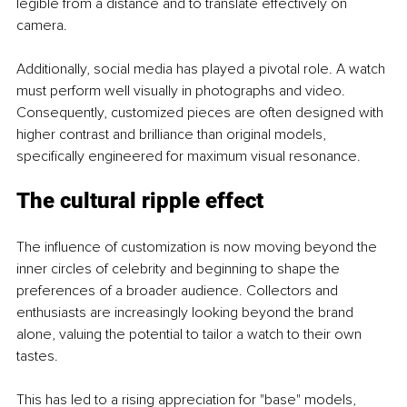
legible from a distance and to translate effectively on 
camera.
Additionally, social media has played a pivotal role. A watch 
must perform well visually in photographs and video. 
Consequently, customized pieces are often designed with 
higher contrast and brilliance than original models, 
specifically engineered for maximum visual resonance.
The cultural ripple effect
The influence of customization is now moving beyond the 
inner circles of celebrity and beginning to shape the 
preferences of a broader audience. Collectors and 
enthusiasts are increasingly looking beyond the brand 
alone, valuing the potential to tailor a watch to their own 
tastes.
This has led to a rising appreciation for "base" models, 