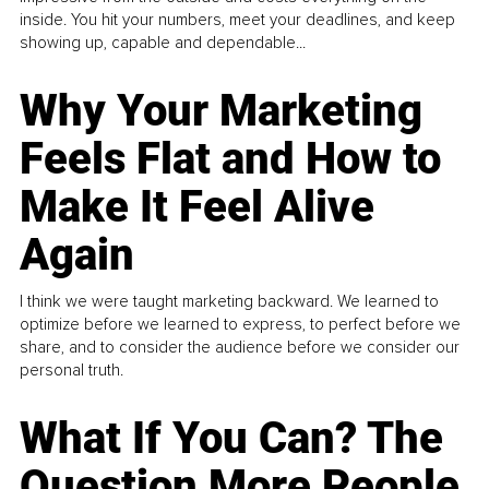
inside. You hit your numbers, meet your deadlines, and keep
showing up, capable and dependable...
Why Your Marketing
Feels Flat and How to
Make It Feel Alive
Again
I think we were taught marketing backward. We learned to
optimize before we learned to express, to perfect before we
share, and to consider the audience before we consider our
personal truth.
What If You Can? The
Question More People