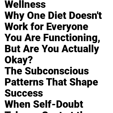
Wellness
Why One Diet Doesn't
Work for Everyone
You Are Functioning,
But Are You Actually
Okay?
The Subconscious
Patterns That Shape
Success
When Self-Doubt