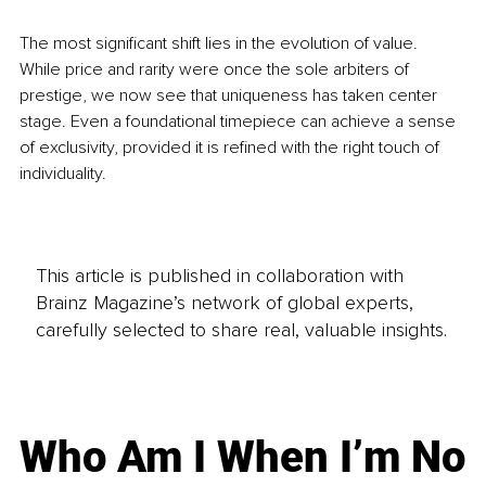
The most significant shift lies in the evolution of value. 
While price and rarity were once the sole arbiters of 
prestige, we now see that uniqueness has taken center 
stage. Even a foundational timepiece can achieve a sense 
of exclusivity, provided it is refined with the right touch of 
individuality.
This article is published in collaboration with
Brainz Magazine’s network of global experts,
carefully selected to share real, valuable insights.
Who Am I When I’m No