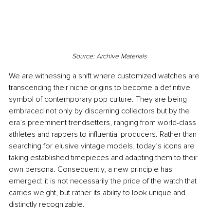
Source: Archive Materials
We are witnessing a shift where customized watches are 
transcending their niche origins to become a definitive 
symbol of contemporary pop culture. They are being 
embraced not only by discerning collectors but by the 
era’s preeminent trendsetters, ranging from world-class 
athletes and rappers to influential producers. Rather than 
searching for elusive vintage models, today’s icons are 
taking established timepieces and adapting them to their 
own persona. Consequently, a new principle has 
emerged: it is not necessarily the price of the watch that 
carries weight, but rather its ability to look unique and 
distinctly recognizable.