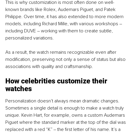
This is why customization is most often done on well-
known brands like Rolex, Audemars Piguet, and Patek 
Philippe. Over time, it has also extended to more modern 
models, including Richard Mille, with various workshops – 
including DUVE – working with them to create subtle, 
personalized variations.
As a result, the watch remains recognizable even after 
modification, preserving not only a sense of status but also 
associations with quality and craftsmanship.
How celebrities customize their 
watches 
Personalization doesn’t always mean dramatic changes. 
Sometimes a single detail is enough to make a watch truly 
unique. Kevin Hart, for example, owns a custom Audemars 
Piguet where the standard marker at the top of the dial was 
replaced with a red “K” – the first letter of his name. It’s a 