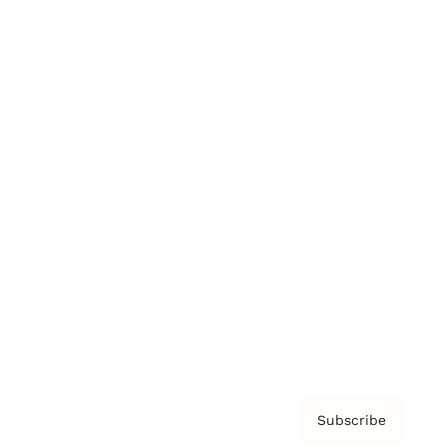
Brainz Academy
Brainz Podcast
Cover Archive
Advertise
Careers
About us
Contact
Privacy Policy & Terms
Subscribe