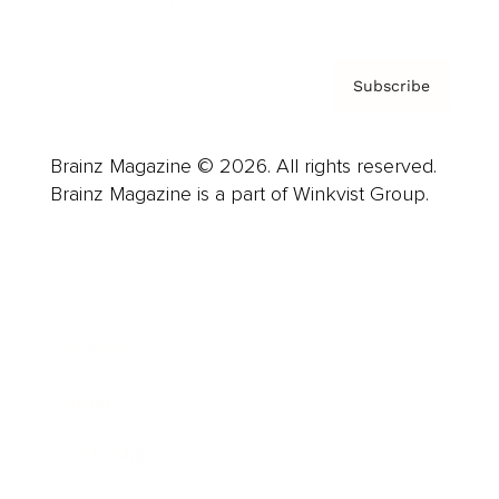
Subscribe
Brainz Magazine © 2026. All rights reserved.
Brainz Magazine is a part of Winkvist Group.
Business
Career
Leadership