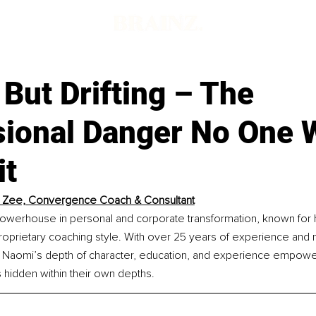
 But Drifting – The
sional Danger No One 
it
 Zee, Convergence Coach & Consultant
owerhouse in personal and corporate transformation, known for 
proprietary coaching style. With over 25 years of experience and m
 Naomi’s depth of character, education, and experience empower 
 hidden within their own depths.