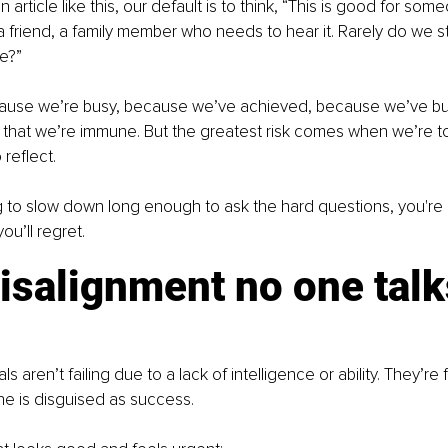
rticle like this, our default is to think, “This is good for som
a friend, a family member who needs to hear it. Rarely do we s
e?”
se we’re busy, because we’ve achieved, because we’ve built 
, that we’re immune. But the greatest risk comes when we’re to
o reflect.
ing to slow down long enough to ask the hard questions, you're 
ou’ll regret.
salignment no one talk
s aren’t failing due to a lack of intelligence or ability. They’re
ne is disguised as success.