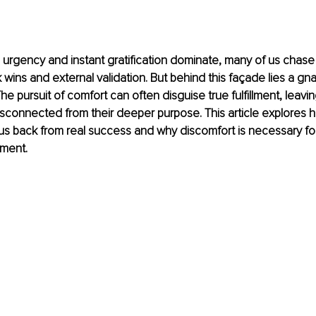
 urgency and instant gratification dominate, many of us chas
 wins and external validation. But behind this façade lies a gn
The pursuit of comfort can often disguise true fulfillment, leavi
disconnected from their deeper purpose. This article explores 
s back from real success and why discomfort is necessary for
lment.