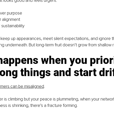
at looks good and feels urgent:
over purpose
er alignment
sustainability
 keep up appearances, meet silent expectations, and ignore t
g underneath. But long-term fruit doesn’t grow from shallow r
happens when you priori
ong things and start dri
rmers can be misaligned
.
 is climbing but your peace is plummeting, when your network
ss is shrinking, there’s a fracture forming.