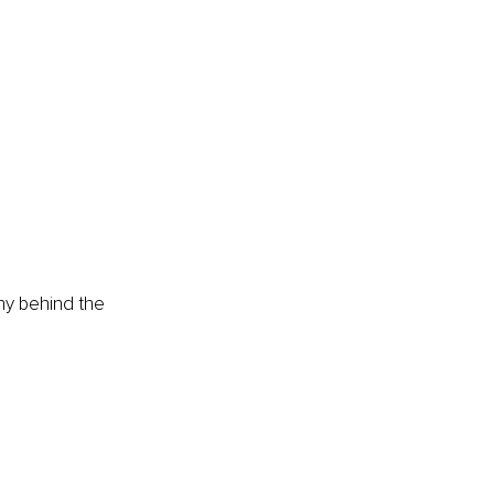
hy behind the 