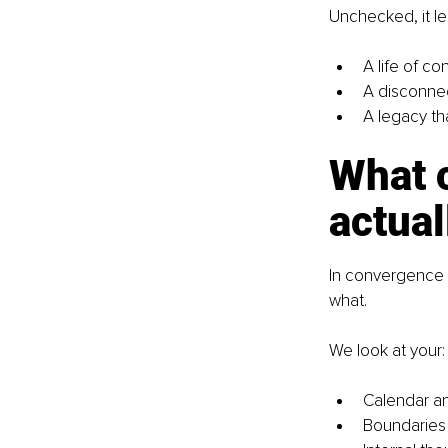
Unchecked, it le
A life of co
A disconnec
A legacy th
What 
actual
In convergence 
what.
We look at your:
Calendar an
Boundaries (