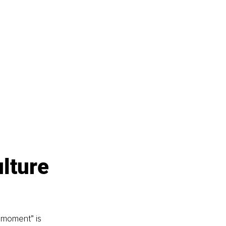
lture 
e moment” is 