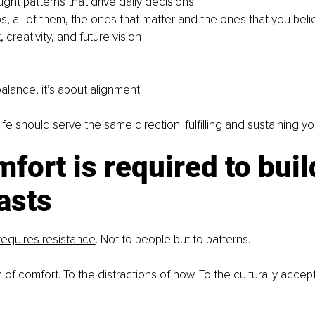
ught patterns that drive daily decisions
s, all of them, the ones that matter and the ones that you beli
, creativity, and future vision
balance, it’s about alignment.
 life should serve the same direction: fulfilling and sustaining y
fort is required to buil
asts
requires resistance
. Not to people but to patterns.
of comfort. To the distractions of now. To the culturally accepte