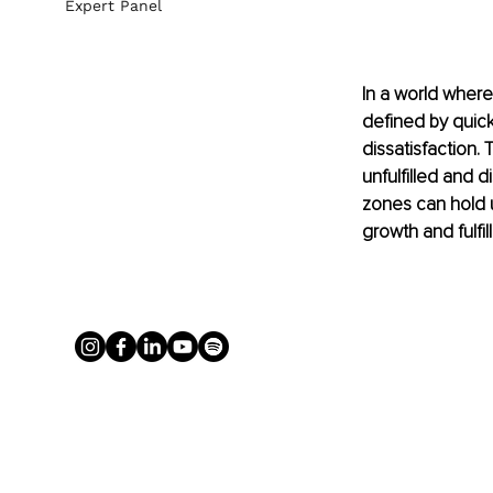
Expert Panel
In a world where
defined by quick
dissatisfaction. 
unfulfilled and 
zones can hold u
growth and fulfil