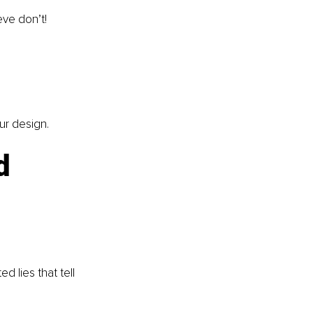
eve don’t!
our design.
d 
d lies that tell 