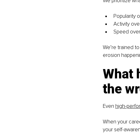
We prioritize wh
Popularity 
Activity ov
Speed over 
We’re trained to
erosion happenin
What 
the wr
Even
high-perfo
When your career
your self-awarene