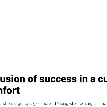
lusion of success in a cu
mfort
ld where urgency is glorified, and “doing what feels right in th