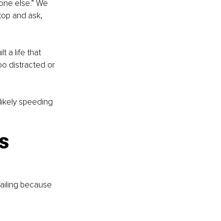
eone else.” We 
top and ask, 
a life that 
o distracted or 
likely speeding 
s 
 failing because 