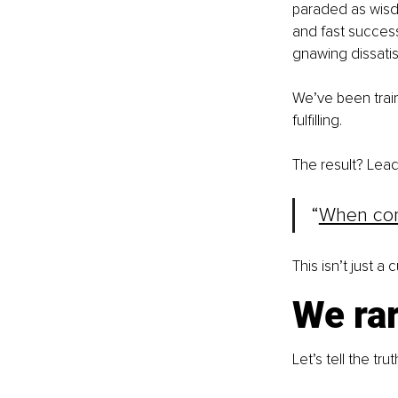
paraded as wisdo
and fast success.
gnawing dissati
We’ve been train
fulfilling.
The result? Lead
“
When comf
This isn’t just a 
We rar
Let’s tell the tr