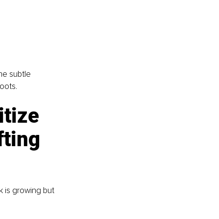
he subtle 
oots.
tize 
fting
 is growing but 