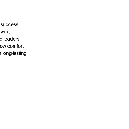
e success 
awing 
ng leaders 
how comfort 
 long-lasting 