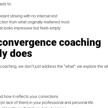
ads to:
nstant striving with no internal rest
tion from what originally mattered most
at looks impressive but feels empty
convergence coaching 
ly does
coaching, we don’t just address the “what”; we explore the w
d how it reflects your convictions
or lack of them) in your professional and personal life