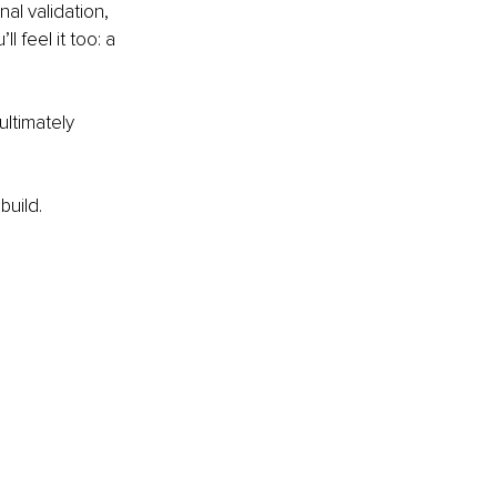
al validation, 
 feel it too: a 
ltimately 
build.