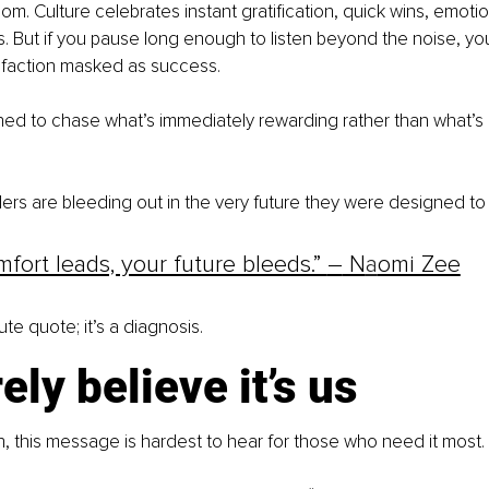
m. Culture celebrates instant gratification, quick wins, emotion
 But if you pause long enough to listen beyond the noise, you’ll
sfaction masked as success.
ed to chase what’s immediately rewarding rather than what’s u
ers are bleeding out in the very future they were designed to 
ort leads, your future bleeds.” 
–
 N
a
omi Zee
cute quote; it’s a diagnosis.
ely believe it’s us
uth, this message is hardest to hear for those who need it most.