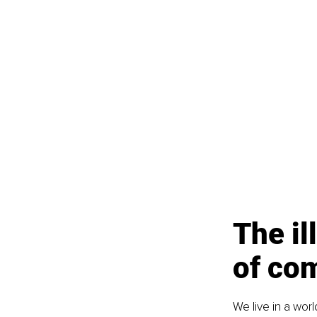
The il
of co
We live in a wor