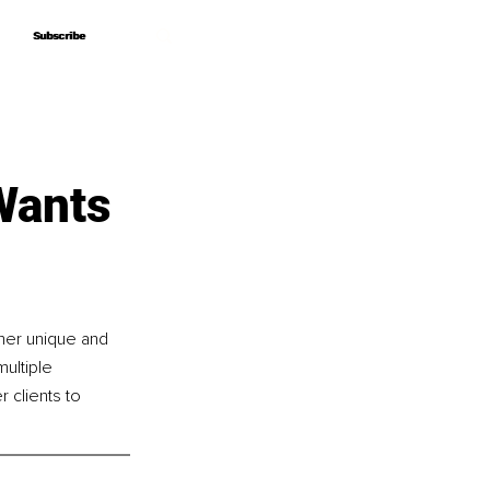
Subscribe
Subscribe
Wants
her unique and 
ultiple 
clients to 