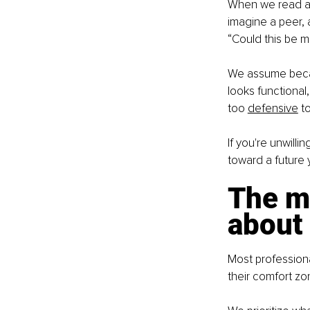
When we read an a
imagine a peer, 
“Could this be m
We assume becau
looks functional
too
defensive
 t
If you're unwill
toward a future y
The mi
about
Most professional
their comfort zo