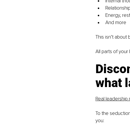
Internal tho
Relationship
Energy, rest
And more
This isn’t about 
All parts of your
Discom
what l
Real leadership 
To the seduction 
you: