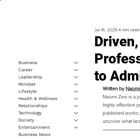
Jul 16, 2025
4 min read
Driven,
Profes
Business
Career
to Adm
Leadership
Mindset
Written by
Naomi
Lifestyle
Naomi Zee is a p
Health & Wellness
highly effective 
Relationships
published works,
Technology
Society
uncover what lies
Entertainment
Business News