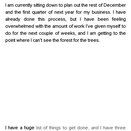
I am currently sitting down to plan out the rest of December 
and the first quarter of next year for my business. I have 
already done this process, but I have been feeling 
overwhelmed with the amount of work I’ve given myself to 
do for the next couple of weeks, and I am getting to the 
point where I can’t see the forest for the trees.
I have a huge
 list of things to get done, and I have three 