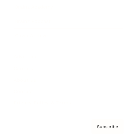
Brainz Academy
Brainz Podcast
Cover Archive
Advertise
Careers
About us
Contact
Privacy Policy & Terms
Subscribe