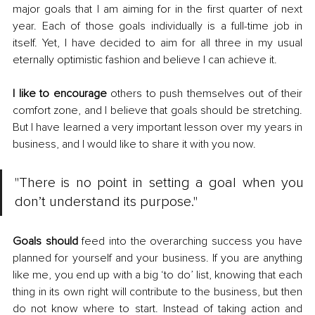
major goals that I am aiming for in the first quarter of next 
year. Each of those goals individually is a full-time job in 
itself. Yet, I have decided to aim for all three in my usual 
eternally optimistic fashion and believe I can achieve it.
I like to encourage
 others to push themselves out of their 
comfort zone, and I believe that goals should be stretching. 
But I have learned a very important lesson over my years in 
business, and I would like to share it with you now.
"There is no point in setting a goal when you 
don’t understand its purpose." 
Goals should
 feed into the overarching success you have 
planned for yourself and your business. If you are anything 
like me, you end up with a big ‘to do’ list, knowing that each 
thing in its own right will contribute to the business, but then 
do not know where to start. Instead of taking action and 