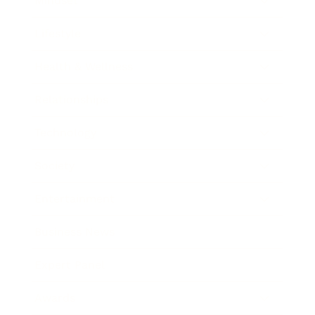
Mindset
Lifestyle
Health & Wellness
Relationships
Technology
Society
Entertainment
Business News
Expert Panel
Awards