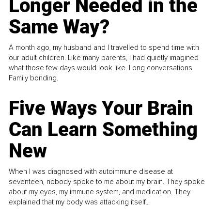
Longer Needed in the
Same Way?
A month ago, my husband and I travelled to spend time with
our adult children. Like many parents, I had quietly imagined
what those few days would look like. Long conversations.
Family bonding.
Five Ways Your Brain
Can Learn Something
New
When I was diagnosed with autoimmune disease at
seventeen, nobody spoke to me about my brain. They spoke
about my eyes, my immune system, and medication. They
explained that my body was attacking itself...