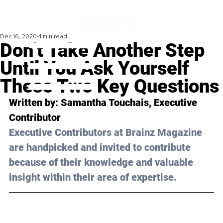
Dec 16, 2020
4 min read
Don’t Take Another Step
Until You Ask Yourself
These Two Key Questions
Written by: Samantha Touchais, Executive 
Contributor 
Executive Contributors at Brainz Magazine 
are handpicked and invited to contribute 
because of their knowledge and valuable 
insight within their area of expertise.