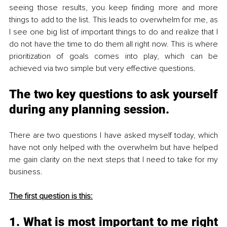
seeing those results, you keep finding more and more 
things to add to the list. This leads to overwhelm for me, as 
I see one big list of important things to do and realize that I 
do not have the time to do them all right now. This is where 
prioritization of goals comes into play, which can be 
achieved via two simple but very effective questions.
The two key questions to ask yourself 
during any planning session.
There are two questions I have asked myself today, which 
have not only helped with the overwhelm but have helped 
me gain clarity on the next steps that I need to take for my 
business. 
The first question is this:
1. What is most important to me right 