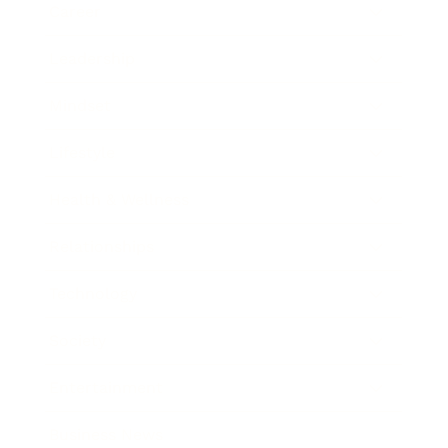
Career
Leadership
Mindset
Lifestyle
Health & Wellness
Relationships
Technology
Society
Entertainment
Business News