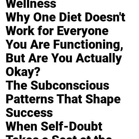
Wellness
Why One Diet Doesn't
Work for Everyone
You Are Functioning,
But Are You Actually
Okay?
The Subconscious
Patterns That Shape
Success
When Self-Doubt