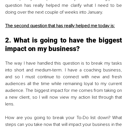
question has really helped me clarify what I need to be 
doing over the next couple of weeks into January.
The second question that has really helped me today is:
2. What is going to have the biggest 
impact on my business? 
The way I have handled this question is to break my tasks 
into short and medium-term. I have a coaching business, 
and so I must continue to connect with new and fresh 
audiences all the time while remaining loyal to my current 
audience. The biggest impact for me comes from taking on 
a new client, so I will now view my action list through that 
lens.
How are you going to break your To-Do list down? What 
steps can you take now that will impact your business in the 