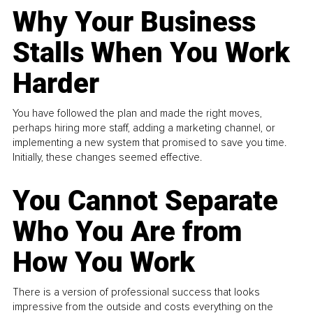
Why Your Business
Stalls When You Work
Harder
You have followed the plan and made the right moves,
perhaps hiring more staff, adding a marketing channel, or
implementing a new system that promised to save you time.
Initially, these changes seemed effective.
You Cannot Separate
Who You Are from
How You Work
There is a version of professional success that looks
impressive from the outside and costs everything on the