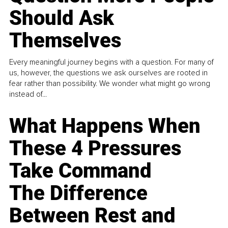
Should Ask
Themselves
Every meaningful journey begins with a question. For many of
us, however, the questions we ask ourselves are rooted in
fear rather than possibility. We wonder what might go wrong
instead of...
What Happens When
These 4 Pressures
Take Command
The Difference
Between Rest and