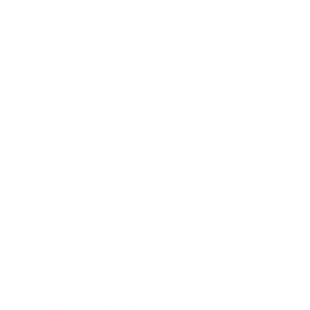
Expert Panel
Awards
Brainz Academy
Brainz Podcast
Cover Archive
Advertise
Careers
About us
Contact
Privacy Policy & Terms