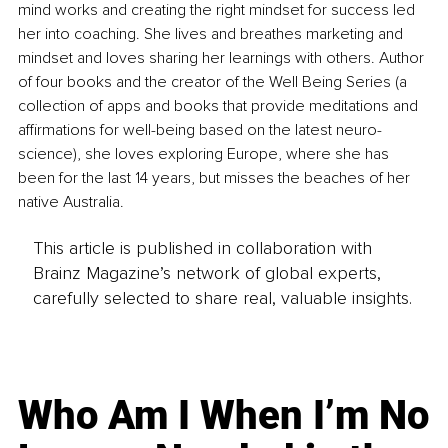
mind works and creating the right mindset for success led 
her into coaching. She lives and breathes marketing and 
mindset and loves sharing her learnings with others. Author 
of four books and the creator of the Well Being Series (a 
collection of apps and books that provide meditations and 
affirmations for well-being based on the latest neuro-
science), she loves exploring Europe, where she has 
been for the last 14 years, but misses the beaches of her 
native Australia.
This article is published in collaboration with
Brainz Magazine’s network of global experts,
carefully selected to share real, valuable insights.
Who Am I When I’m No