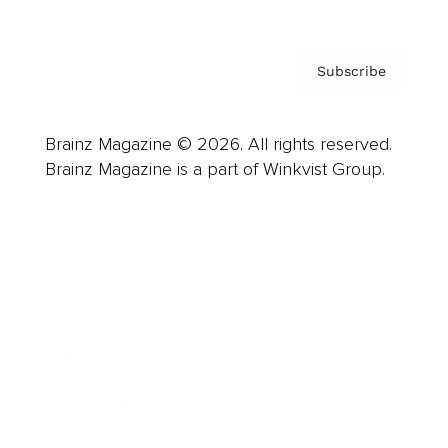
Subscribe
Brainz Magazine © 2026. All rights reserved.
Brainz Magazine is a part of Winkvist Group.
Business
Career
Leadership