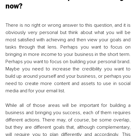
now?
There is no right or wrong answer to this question, and it is 
obviously very personal but think about what you will be 
most satisfied with achieving and then view your goals and 
tasks through that lens. Perhaps you want to focus on 
bringing in more income to your business in the short term. 
Perhaps you want to focus on building your personal brand. 
Maybe you need to increase the credibility you want to 
build up around yourself and your business, or perhaps you 
need to create more content and assets to use in social 
media and for your email list.
While all of those areas will be important for building a 
business and bringing you success, each of them requires 
different actions. There may, of course, be some overlap, 
but they are different goals that, although complementary, 
will require you to plan differently and accordingly. This 