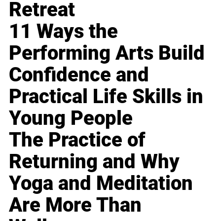
Retreat
11 Ways the
Performing Arts Build
Confidence and
Practical Life Skills in
Young People
The Practice of
Returning and Why
Yoga and Meditation
Are More Than