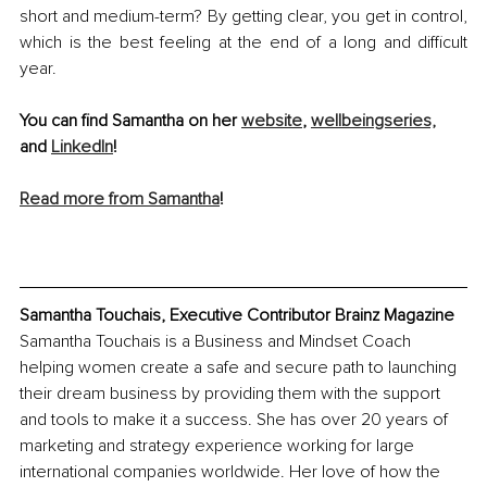
short and medium-term? By getting clear, you get in control, 
which is the best feeling at the end of a long and difficult 
year.
You can find Samantha on her 
website
, 
wellbeingseries,
and 
LinkedIn
!
Read more from Samantha
! 
Samantha Touchais, Executive Contributor Brainz Magazine
Samantha Touchais is a Business and Mindset Coach 
helping women create a safe and secure path to launching 
their dream business by providing them with the support 
and tools to make it a success. She has over 20 years of 
marketing and strategy experience working for large 
international companies worldwide. Her love of how the 