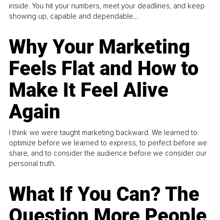
inside. You hit your numbers, meet your deadlines, and keep
showing up, capable and dependable...
Why Your Marketing
Feels Flat and How to
Make It Feel Alive
Again
I think we were taught marketing backward. We learned to
optimize before we learned to express, to perfect before we
share, and to consider the audience before we consider our
personal truth.
What If You Can? The
Question More People