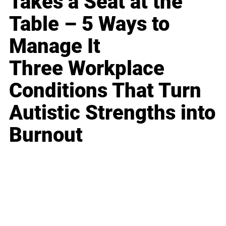
Takes a Seat at the
Table – 5 Ways to
Manage It
Three Workplace
Conditions That Turn
Autistic Strengths into
Burnout
Business