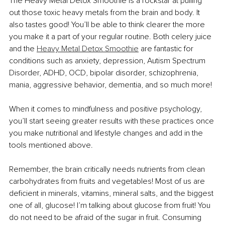
The Heavy Metal Detox Smoothie is a rockstar at pulling 
out those toxic heavy metals from the brain and body. It 
also tastes good! You’ll be able to think clearer the more 
you make it a part of your regular routine. Both celery juice 
and the 
Heavy Metal Detox Smoothie
 are fantastic for 
conditions such as anxiety, depression, Autism Spectrum 
Disorder, ADHD, OCD, bipolar disorder, schizophrenia, 
mania, aggressive behavior, dementia, and so much more!
When it comes to mindfulness and positive psychology, 
you’ll start seeing greater results with these practices once 
you make nutritional and lifestyle changes and add in the 
tools mentioned above.
Remember, the brain critically needs nutrients from clean 
carbohydrates from fruits and vegetables! Most of us are 
deficient in minerals, vitamins, mineral salts, and the biggest 
one of all, glucose! I’m talking about glucose from fruit! You 
do not need to be afraid of the sugar in fruit. Consuming 