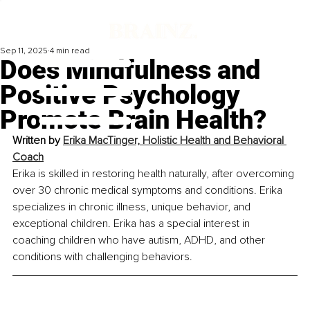
Sep 11, 2025
4 min read
Does Mindfulness and
Positive Psychology
Promote Brain Health?
Written by 
Erika MacTinger, Holistic Health and Behavioral 
Coach
Erika is skilled in restoring health naturally, after overcoming 
over 30 chronic medical symptoms and conditions. Erika 
specializes in chronic illness, unique behavior, and 
exceptional children. Erika has a special interest in 
coaching children who have autism, ADHD, and other 
conditions with challenging behaviors.