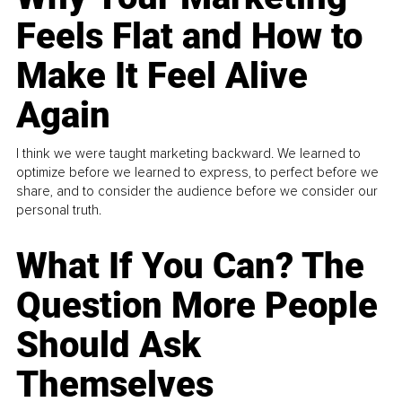
Feels Flat and How to
Make It Feel Alive
Again
I think we were taught marketing backward. We learned to
optimize before we learned to express, to perfect before we
share, and to consider the audience before we consider our
personal truth.
What If You Can? The
Question More People
Should Ask
Themselves