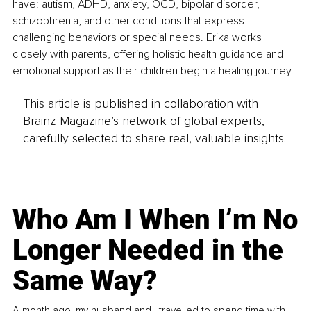
have: autism, ADHD, anxiety, OCD, bipolar disorder, 
schizophrenia, and other conditions that express 
challenging behaviors or special needs. Erika works 
closely with parents, offering holistic health guidance and 
emotional support as their children begin a healing journey.
This article is published in collaboration with
Brainz Magazine’s network of global experts,
carefully selected to share real, valuable insights.
Who Am I When I’m No
Longer Needed in the
Same Way?
A month ago, my husband and I travelled to spend time with