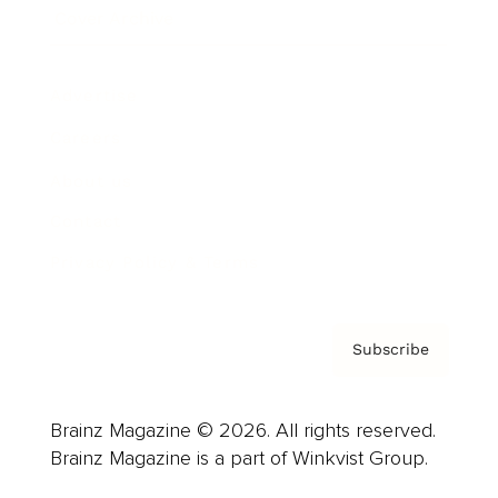
Cover Archive
Advertise
Careers
About us
Contact
Privacy Policy & Terms
Subscribe
Brainz Magazine © 2026. All rights reserved.
Brainz Magazine is a part of Winkvist Group.