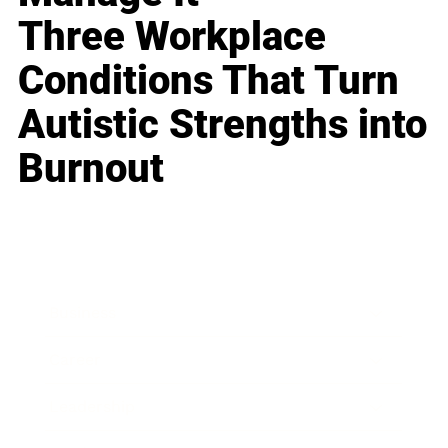
Three Workplace
Conditions That Turn
Autistic Strengths into
Burnout
Business
Career
Leadership