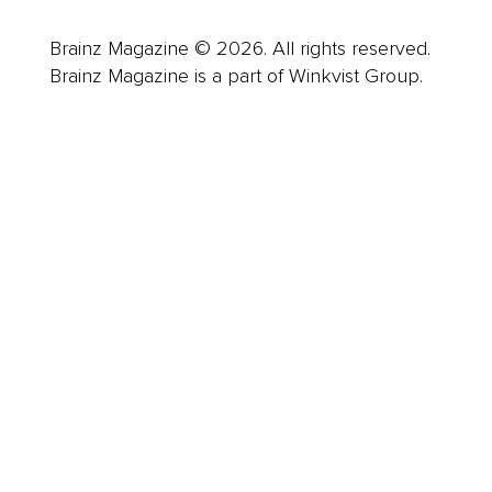
Brainz Magazine © 2026. All rights reserved.
Brainz Magazine is a part of Winkvist Group.
Business
Career
Leadership
Mindset
Lifestyle
Health & Wellness