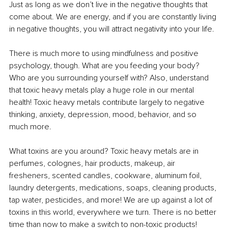
Just as long as we don’t live in the negative thoughts that 
come about. We are energy, and if you are constantly living 
in negative thoughts, you will attract negativity into your life.
There is much more to using mindfulness and positive 
psychology, though. What are you feeding your body? 
Who are you surrounding yourself with? Also, understand 
that toxic heavy metals play a huge role in our mental 
health! Toxic heavy metals contribute largely to negative 
thinking, anxiety, depression, mood, behavior, and so 
much more.
What toxins are you around? Toxic heavy metals are in 
perfumes, colognes, hair products, makeup, air 
fresheners, scented candles, cookware, aluminum foil, 
laundry detergents, medications, soaps, cleaning products, 
tap water, pesticides, and more! We are up against a lot of 
toxins in this world, everywhere we turn. There is no better 
time than now to make a switch to non-toxic products!