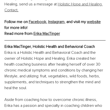
Healing, send us a message at 
Holistic Hope and Healing 
Contact
.
Follow me on 
Facebook
, 
Instagram
,
 and visit my 
website
for more info!
Read more from 
Erika MacTinger
Erika MacTinger, Holistic Health and Behavioral Coach
Erika is a Holistic Health and Behavioral Coach and the 
owner of Holistic Hope and Healing. Erika created her 
health coaching business after healing herself of over 30 
chronic medical symptoms and conditions by changing her 
lifestyle, and utilizing: fruit, vegetables, wild foods, herbs, 
supplements, and techniques to strengthen the mind and 
heal the soul.
Aside from coaching how to overcome chronic illness, 
Erika has a passion and specialty in coaching children who 