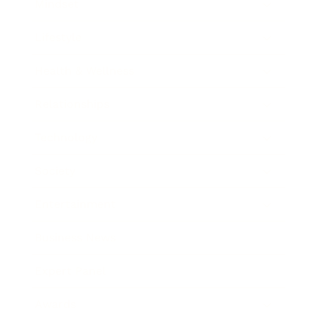
Mindset
Lifestyle
Health & Wellness
Relationships
Technology
Society
Entertainment
Business News
Expert Panel
Awards