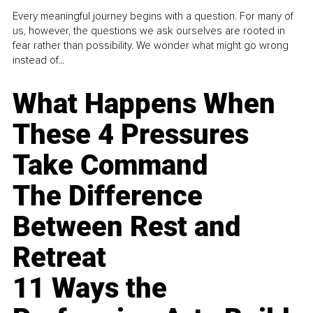
Every meaningful journey begins with a question. For many of
us, however, the questions we ask ourselves are rooted in
fear rather than possibility. We wonder what might go wrong
instead of...
What Happens When
These 4 Pressures
Take Command
The Difference
Between Rest and
Retreat
11 Ways the