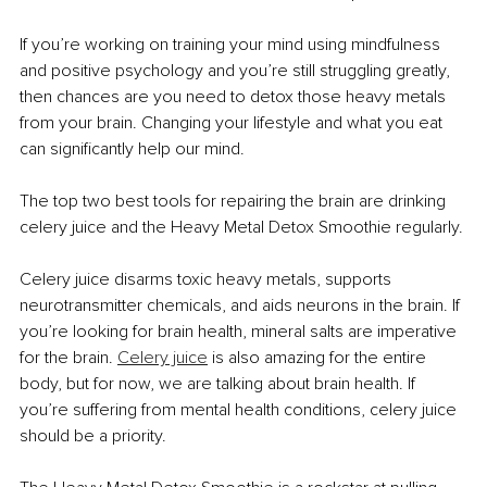
If you’re working on training your mind using mindfulness 
and positive psychology and you’re still struggling greatly, 
then chances are you need to detox those heavy metals 
from your brain. Changing your lifestyle and what you eat 
can significantly help our mind.
The top two best tools for repairing the brain are drinking 
celery juice and the Heavy Metal Detox Smoothie regularly.
Celery juice disarms toxic heavy metals, supports 
neurotransmitter chemicals, and aids neurons in the brain. If 
you’re looking for brain health, mineral salts are imperative 
for the brain. 
Celery juice
 is also amazing for the entire 
body, but for now, we are talking about brain health. If 
you’re suffering from mental health conditions, celery juice 
should be a priority.