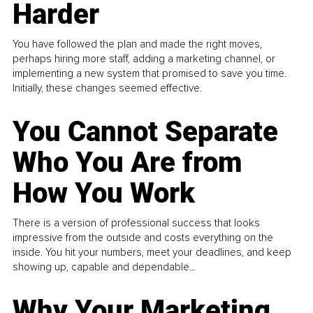
Harder
You have followed the plan and made the right moves,
perhaps hiring more staff, adding a marketing channel, or
implementing a new system that promised to save you time.
Initially, these changes seemed effective.
You Cannot Separate
Who You Are from
How You Work
There is a version of professional success that looks
impressive from the outside and costs everything on the
inside. You hit your numbers, meet your deadlines, and keep
showing up, capable and dependable...
Why Your Marketing