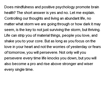
Does mindfulness and positive psychology promote brain 
health? The short answer is yes and no. Let me explain. 
Controlling our thoughts and living an abundant life, no 
matter what storm we are going through or how dark it may 
seem, is the key to not just surviving the storm, but thriving. 
Life can strip you of material things, people you love, and 
shake you to your core. But as long as you focus on the 
love in your heart and not the worries of yesterday or fears 
of tomorrow, you will persevere. Not only will you 
persevere every time life knocks you down, but you will 
also become a pro and rise above stronger and wiser 
every single time.