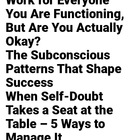
Work for Everyone
You Are Functioning,
But Are You Actually
Okay?
The Subconscious
Patterns That Shape
Success
When Self-Doubt
Takes a Seat at the
Table – 5 Ways to
Manage It