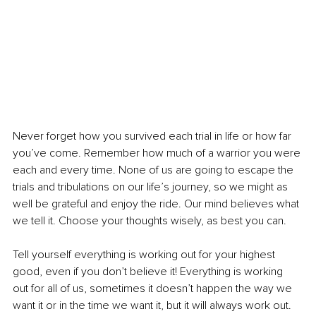
Never forget how you survived each trial in life or how far 
you’ve come. Remember how much of a warrior you were 
each and every time. None of us are going to escape the 
trials and tribulations on our life’s journey, so we might as 
well be grateful and enjoy the ride. Our mind believes what 
we tell it. Choose your thoughts wisely, as best you can.
Tell yourself everything is working out for your highest 
good, even if you don’t believe it! Everything is working 
out for all of us, sometimes it doesn’t happen the way we 
want it or in the time we want it, but it will always work out. 