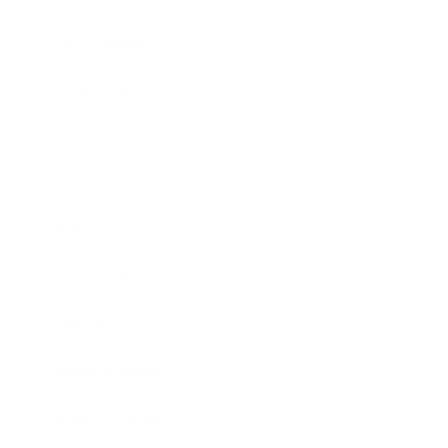
Relationships
Technology
Society
Entertainment
Business News
Expert Panel
Awards
Brainz Academy
Brainz Podcast