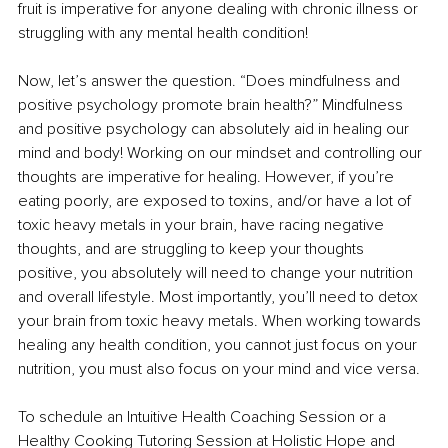
fruit is imperative for anyone dealing with chronic illness or 
struggling with any mental health condition!
Now, let’s answer the question. “Does mindfulness and 
positive psychology promote brain health?” Mindfulness 
and positive psychology can absolutely aid in healing our 
mind and body! Working on our mindset and controlling our 
thoughts are imperative for healing. However, if you’re 
eating poorly, are exposed to toxins, and/or have a lot of 
toxic heavy metals in your brain, have racing negative 
thoughts, and are struggling to keep your thoughts 
positive, you absolutely will need to change your nutrition 
and overall lifestyle. Most importantly, you’ll need to detox 
your brain from toxic heavy metals. When working towards 
healing any health condition, you cannot just focus on your 
nutrition, you must also focus on your mind and vice versa.
To schedule an Intuitive Health Coaching Session or a 
Healthy Cooking Tutoring Session at Holistic Hope and 