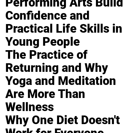
Performing Arts Build
Confidence and
Practical Life Skills in
Young People
The Practice of
Returning and Why
Yoga and Meditation
Are More Than
Wellness
Why One Diet Doesn't