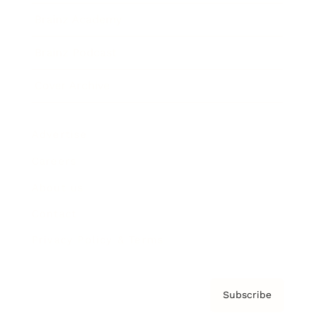
Brainz Academy
Brainz Podcast
Cover Archive
Advertise
Careers
About us
Contact
Privacy Policy & Terms
Subscribe