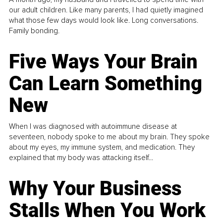
our adult children. Like many parents, I had quietly imagined
what those few days would look like. Long conversations.
Family bonding.
Five Ways Your Brain
Can Learn Something
New
When I was diagnosed with autoimmune disease at
seventeen, nobody spoke to me about my brain. They spoke
about my eyes, my immune system, and medication. They
explained that my body was attacking itself...
Why Your Business
Stalls When You Work