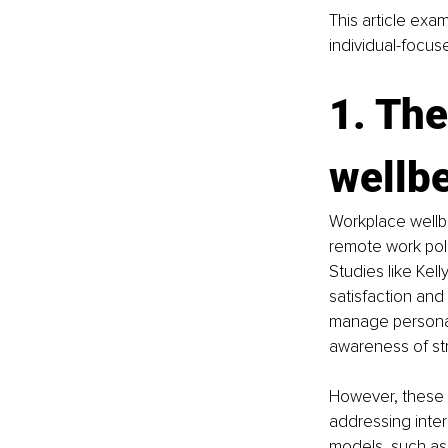
This article exa
individual-focu
1. The
wellb
Workplace wellb
remote work pol
Studies like Kel
satisfaction and 
manage personal
awareness of str
However, these i
addressing inte
models, such as 