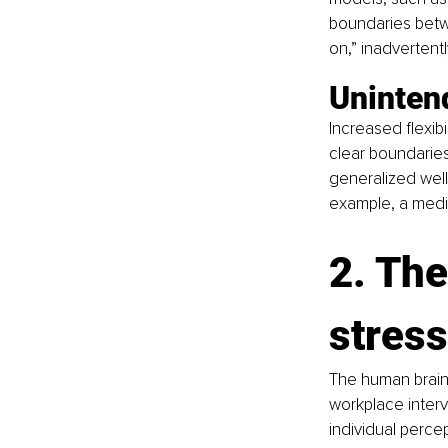
boundaries betw
on,” inadvertent
Uninten
Increased flexib
clear boundaries
generalized well
example, a medit
2. The
stres
The human brain
workplace interve
individual percep