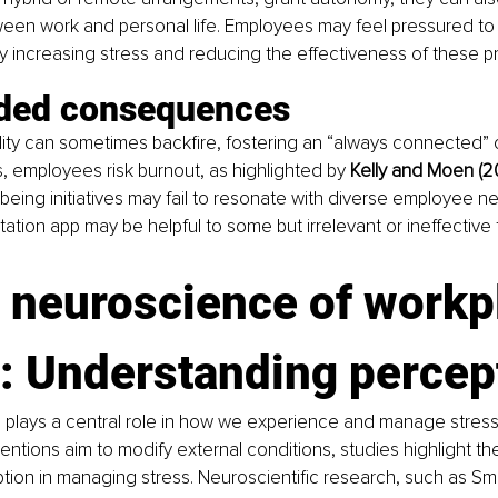
een work and personal life. Employees may feel pressured to 
ly increasing stress and reducing the effectiveness of these
ded consequences
ility can sometimes backfire, fostering an “always connected” c
, employees risk burnout, as highlighted by 
Kelly and Moen (2
being initiatives may fail to resonate with diverse employee ne
ation app may be helpful to some but irrelevant or ineffective 
 neuroscience of workp
s: Understanding percep
 plays a central role in how we experience and manage stress.
ntions aim to modify external conditions, studies highlight the c
tion in managing stress. Neuroscientific research, such as Smith