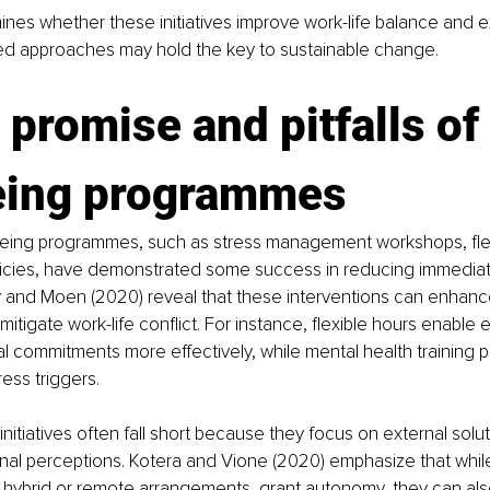
mines whether these initiatives improve work-life balance and 
sed approaches may hold the key to sustainable change.
 promise and pitfalls of 
eing programmes
eing programmes, such as stress management workshops, flex
icies, have demonstrated some success in reducing immediate
ly and Moen (2020) reveal that these interventions can enhanc
mitigate work-life conflict. For instance, flexible hours enable
 commitments more effectively, while mental health training 
ess triggers.
nitiatives often fall short because they focus on external solut
rnal perceptions. Kotera and Vione (2020) emphasize that whi
hybrid or remote arrangements, grant autonomy, they can also