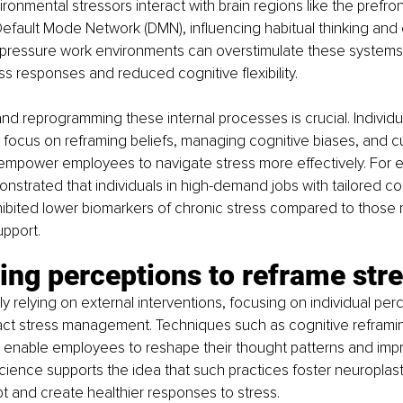
onmental stressors interact with brain regions like the prefron
efault Mode Network (DMN), influencing habitual thinking and 
-pressure work environments can overstimulate these systems,
s responses and reduced cognitive flexibility.
d reprogramming these internal processes is crucial. Individu
focus on reframing beliefs, managing cognitive biases, and cul
mpower employees to navigate stress more effectively. For e
monstrated that individuals in high-demand jobs with tailored co
ited lower biomarkers of chronic stress compared to those re
upport.
ing perceptions to reframe str
ly relying on external interventions, focusing on individual per
pact stress management. Techniques such as cognitive reframin
ng enable employees to reshape their thought patterns and improv
ience supports the idea that such practices foster neuroplastic
pt and create healthier responses to stress.