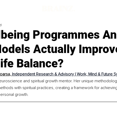
d
lbeing Programmes A
odels Actually Improv
ife Balance?
oarsa, 
Independent Research & Advisory | Work, Mind & Future 
 neuroscience and spiritual growth mentor. Her unique methodolog
hods with spiritual practices, creating a framework for achievin
personal growth.