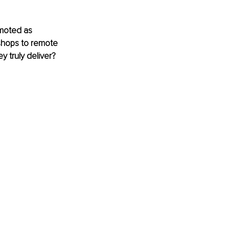
moted as 
shops to remote 
y truly deliver? 