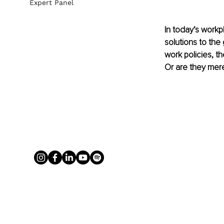
Expert Panel
In today’s work
solutions to th
work policies, th
Or are they mere