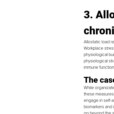
3. All
chroni
Allostatic load 
Workplace stress
physiological bur
physiological st
immune functions
The case
While organizati
these measures a
engage in self-
biomarkers and 
go beyond the s