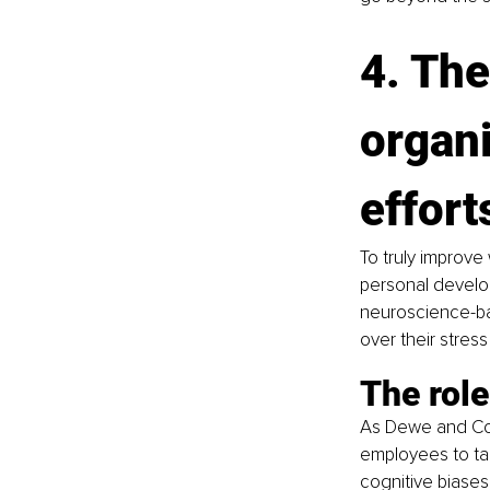
4. The
organi
effort
To truly improve
personal develop
neuroscience-bas
over their stres
The rol
As Dewe and Coo
employees to tak
cognitive biases