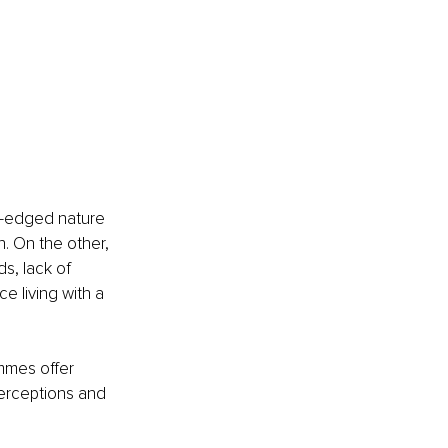
e-edged nature 
. On the other, 
s, lack of 
e living with a 
mmes offer 
perceptions and 