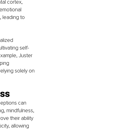
tal cortex, 
emotional 
 leading to 
alized 
tivating self-
xample, Juster 
ping 
lying solely on 
ess
ceptions can 
g, mindfulness, 
e their ability 
ity, allowing 