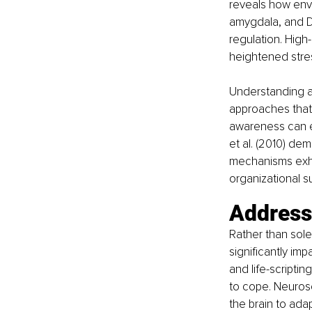
reveals how envir
amygdala, and D
regulation. High
heightened stres
Understanding an
approaches that 
awareness can e
et al. (2010) de
mechanisms exhib
organizational s
Address
Rather than sole
significantly im
and life-scripti
to cope. Neurosc
the brain to ada