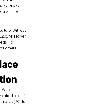
stay “always 
 programmes.
ulture. Without 
020)
. Moreover, 
eds. For 
for others.
lace 
tion
 While 
ritical role of 
 et al. (2021), 