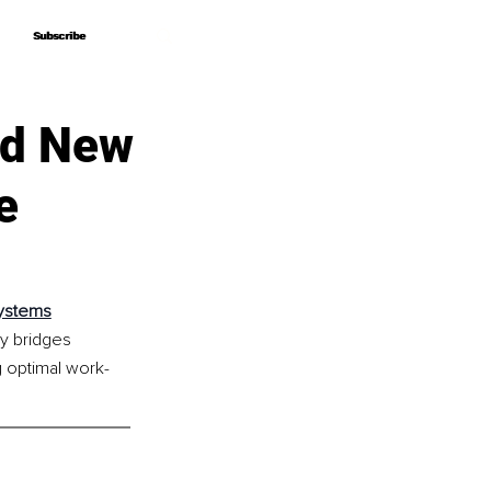
Subscribe
Subscribe
nd New
e
Systems
y bridges 
g optimal work-