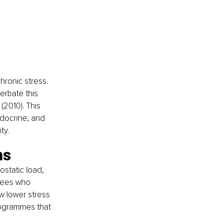
hronic stress. 
rbate this 
(2010). This 
ndocrine, and 
ty.
ns
ostatic load, 
oyees who 
w lower stress 
rogrammes that 