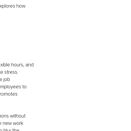
explores how 
ible hours, and 
 stress. 
e job 
 employees to 
promotes 
ions without 
le new work 
 blur the 