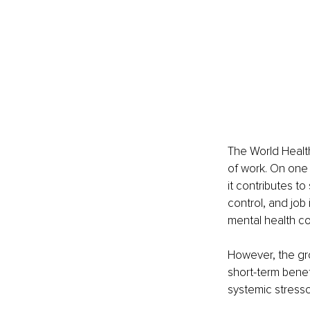
The World Health
of work. On one 
it contributes to
control, and job 
mental health con
However, the gr
short-term benef
systemic stresso