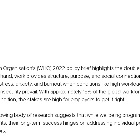
 Organisation’s (WHO) 2022 policy brief highlights the doubl
hand, work provides structure, purpose, and social connection
 stress, anxiety, and burnout when conditions like high workload
insecurity prevail. With approximately 15% of the global workforc
dition, the stakes are high for employers to get it right.
owing body of research suggests that while wellbeing progra
its, their long-term success hinges on addressing individual 
rs.