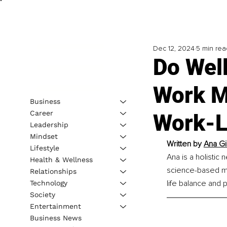
Dec 12, 2024
5 min rea
Do Wel
Work M
Business
Career
Work-L
Leadership
Mindset
Written by 
Ana Gi
Lifestyle
Ana is a holistic
Health & Wellness
science-based met
Relationships
life balance and 
Technology
Society
Entertainment
Business News