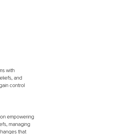
ms with 
liefs, and 
ain control 
 on empowering 
iefs, managing 
changes that 