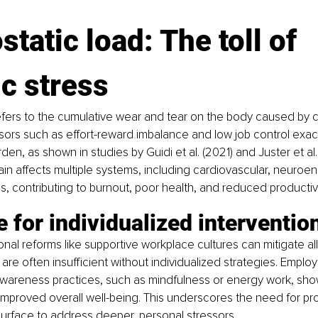
ostatic load: The toll of 
c stress
refers to the cumulative wear and tear on the body caused by c
ors such as effort-reward imbalance and low job control exace
den, as shown in studies by Guidi et al. (2021) and Juster et al. 
rain affects multiple systems, including cardiovascular, neuroe
, contributing to burnout, poor health, and reduced productivi
 for individualized interventio
onal reforms like supportive workplace cultures can mitigate all
re often insufficient without individualized strategies. Empl
awareness practices, such as mindfulness or energy work, sho
improved overall well-being. This underscores the need for p
urface to address deeper, personal stressors.