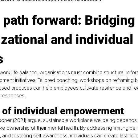
 path forward: Bridging 
zational and individual 
s
 work-life balance, organisations must combine structural refor
ment initiatives. Tailored coaching, workshops on reframing be
ed practices can help employees cultivate resilience and reg
s responses.
e of individual empowerment
per (2021) argue, sustainable workplace wellbeing depends
e ownership of their mental health. By addressing limiting bel
, and fostering self-awareness, individuals can create lasting 