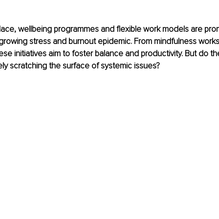
place, wellbeing programmes and flexible work models are pro
e growing stress and burnout epidemic. From mindfulness work
ese initiatives aim to foster balance and productivity. But do the
ly scratching the surface of systemic issues?