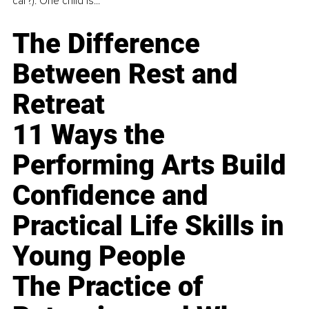
car?). One child is...
The Difference
Between Rest and
Retreat
11 Ways the
Performing Arts Build
Confidence and
Practical Life Skills in
Young People
The Practice of