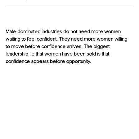
Male-dominated industries do not need more women 
waiting to feel confident. They need more women willing 
to move before confidence arrives. The biggest 
leadership lie that women have been sold is that 
confidence appears before opportunity.