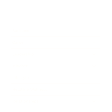
Business
Career
Leadership
Mindset
Lifestyle
Health & Wellness
Relationships