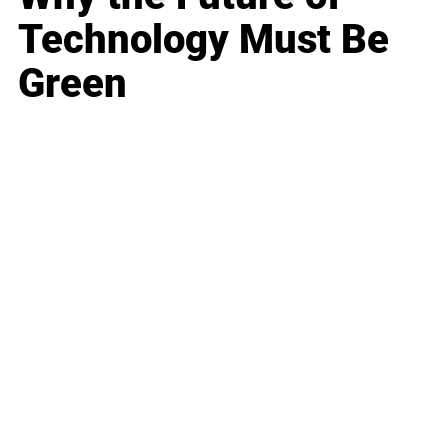
Technology Must Be
Green
Business
Career
Leadership
Mindset
Lifestyle