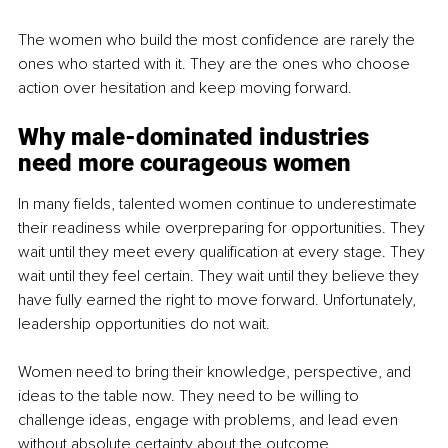
The women who build the most confidence are rarely the 
ones who started with it. They are the ones who choose 
action over hesitation and keep moving forward.
Why male-dominated industries 
need more courageous women
In many fields, talented women continue to underestimate 
their readiness while overpreparing for opportunities. They 
wait until they meet every qualification at every stage. They 
wait until they feel certain. They wait until they believe they 
have fully earned the right to move forward. Unfortunately, 
leadership opportunities do not wait.
Women need to bring their knowledge, perspective, and 
ideas to the table now. They need to be willing to 
challenge ideas, engage with problems, and lead even 
without absolute certainty about the outcome.