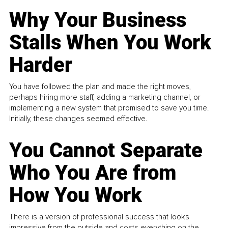
Why Your Business
Stalls When You Work
Harder
You have followed the plan and made the right moves,
perhaps hiring more staff, adding a marketing channel, or
implementing a new system that promised to save you time.
Initially, these changes seemed effective.
You Cannot Separate
Who You Are from
How You Work
There is a version of professional success that looks
impressive from the outside and costs everything on the