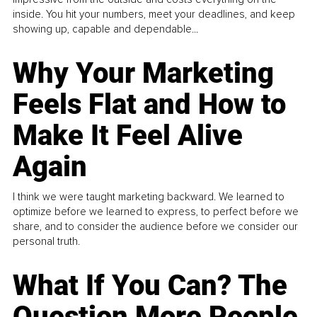
inside. You hit your numbers, meet your deadlines, and keep
showing up, capable and dependable...
Why Your Marketing
Feels Flat and How to
Make It Feel Alive
Again
I think we were taught marketing backward. We learned to
optimize before we learned to express, to perfect before we
share, and to consider the audience before we consider our
personal truth.
What If You Can? The
Question More People