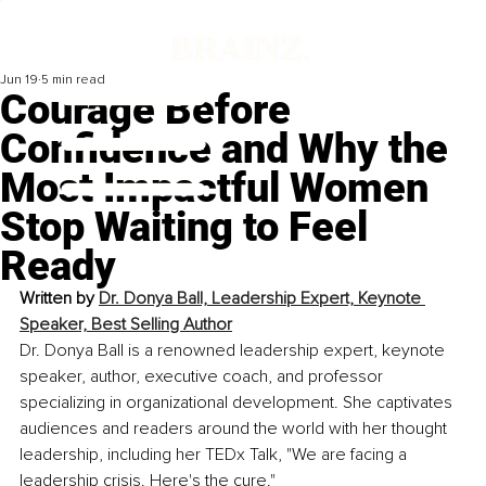
Jun 19
5 min read
Courage Before
Confidence and Why the
Most Impactful Women
Stop Waiting to Feel
Ready
Written by 
Dr. Donya Ball, Leadership Expert, Keynote 
Speaker, Best Selling Author
Dr. Donya Ball is a renowned leadership expert, keynote 
speaker, author, executive coach, and professor 
specializing in organizational development. She captivates 
audiences and readers around the world with her thought 
leadership, including her TEDx Talk, "We are facing a 
leadership crisis. Here's the cure."