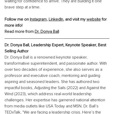
waiting for confidence to arrive. They are building it one 
brave step at a time.
Follow me on 
Instagram
, 
LinkedIn
, and visit my 
website
 for 
more info!
Read more from 
Dr. Donya Ball
Dr. Donya Ball, Leadership Expert, Keynote Speaker, Best 
Selling Author
Dr. Donya Ball is a renowned keynote speaker, 
transformative superintendent, and passionate author. With 
over two decades of experience, she also serves as a 
professor and executive coach, mentoring and guiding 
aspiring and seasoned leaders. She has authored two 
impactful books, Adjusting the Sails (2022) and Against the 
Wind (2023), which address real-world leadership 
challenges. Her expertise has garnered national attention 
from media outlets like USA Today and MSN. Dr. Ball’s 
TEDxTalk, "We are facing a leadership crisis. Here’s the 