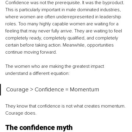
Confidence was not the prerequisite. It was the byproduct. 
This is particularly important in male dominated industries, 
where women are often underrepresented in leadership 
roles. Too many highly capable women are waiting for a 
feeling that may never fully arrive. They are waiting to feel 
completely ready, completely qualified, and completely 
certain before taking action. Meanwhile, opportunities 
continue moving forward.
The women who are making the greatest impact 
understand a different equation:
Courage > Confidence = Momentum
They know that confidence is not what creates momentum. 
Courage does.
The confidence myth