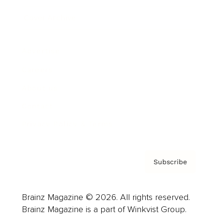
Cover Archive
Advertise
Careers
About us
Contact
Privacy Policy & Terms
Subscribe
Brainz Magazine © 2026. All rights reserved.
Brainz Magazine is a part of Winkvist Group.