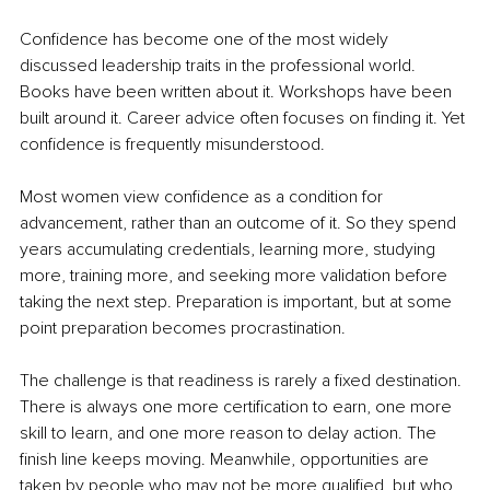
Confidence has become one of the most widely 
discussed leadership traits in the professional world. 
Books have been written about it. Workshops have been 
built around it. Career advice often focuses on finding it. Yet 
confidence is frequently misunderstood.
Most women view confidence as a condition for 
advancement, rather than an outcome of it. So they spend 
years accumulating credentials, learning more, studying 
more, training more, and seeking more validation before 
taking the next step. Preparation is important, but at some 
point preparation becomes procrastination.
The challenge is that readiness is rarely a fixed destination. 
There is always one more certification to earn, one more 
skill to learn, and one more reason to delay action. The 
finish line keeps moving. Meanwhile, opportunities are 
taken by people who may not be more qualified, but who 