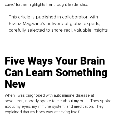
cure," further highlights her thought leadership.
This article is published in collaboration with
Brainz Magazine’s network of global experts,
carefully selected to share real, valuable insights.
Five Ways Your Brain
Can Learn Something
New
When I was diagnosed with autoimmune disease at
seventeen, nobody spoke to me about my brain. They spoke
about my eyes, my immune system, and medication. They
explained that my body was attacking itself...