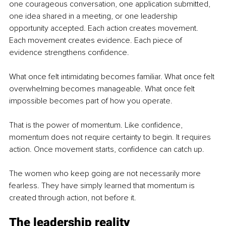
one courageous conversation, one application submitted, 
one idea shared in a meeting, or one leadership 
opportunity accepted. Each action creates movement. 
Each movement creates evidence. Each piece of 
evidence strengthens confidence.
What once felt intimidating becomes familiar. What once felt 
overwhelming becomes manageable. What once felt 
impossible becomes part of how you operate.
That is the power of momentum. Like confidence, 
momentum does not require certainty to begin. It requires 
action. Once movement starts, confidence can catch up.
The women who keep going are not necessarily more 
fearless. They have simply learned that momentum is 
created through action, not before it.
The leadership reality