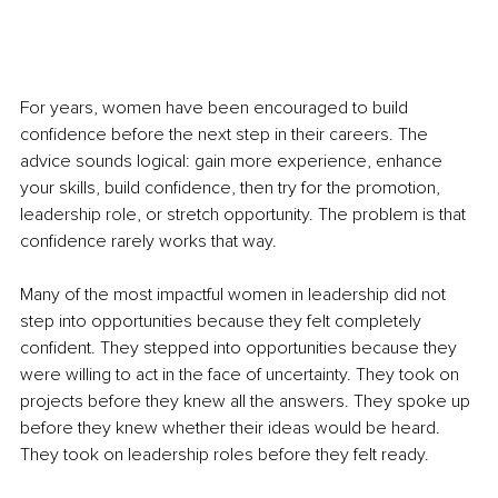
For years, women have been encouraged to build 
confidence before the next step in their careers. The 
advice sounds logical: gain more experience, enhance 
your skills, build confidence, then try for the promotion, 
leadership role, or stretch opportunity. The problem is that 
confidence rarely works that way.
Many of the most impactful women in leadership did not 
step into opportunities because they felt completely 
confident. They stepped into opportunities because they 
were willing to act in the face of uncertainty. They took on 
projects before they knew all the answers. They spoke up 
before they knew whether their ideas would be heard. 
They took on leadership roles before they felt ready.