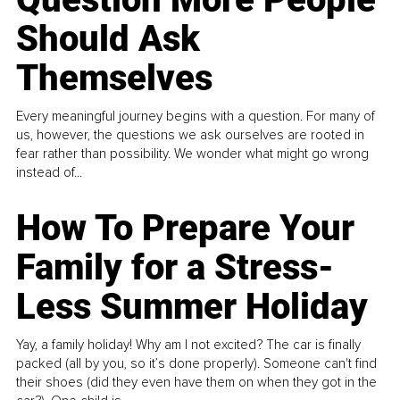
Should Ask
Themselves
Every meaningful journey begins with a question. For many of
us, however, the questions we ask ourselves are rooted in
fear rather than possibility. We wonder what might go wrong
instead of...
How To Prepare Your
Family for a Stress-
Less Summer Holiday
Yay, a family holiday! Why am I not excited? The car is finally
packed (all by you, so it’s done properly). Someone can't find
their shoes (did they even have them on when they got in the