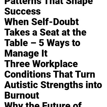
Patterns That Shape
Success
When Self-Doubt
Takes a Seat at the
Table – 5 Ways to
Manage It
Three Workplace
Conditions That Turn
Autistic Strengths into
Burnout
Why the Future of