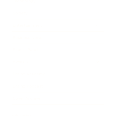
Technology
Society
Entertainment
Business News
Expert Panel
Awards
Brainz Academy
Brainz Podcast
Cover Archive