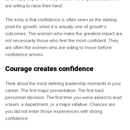
are willing to raise their hand.
The irony is that confidence is often seen as the starting 
point for growth, when it is actually one of growth’s 
outcomes. The women who make the greatest impact are 
not necessarily those who feel the most confident. They 
are often the women who are willing to move before 
confidence arrives.
Courage creates confidence
Think about the most defining leadership moments in your 
career. The first major presentation. The first hard 
personnel decision. The first time you were asked to lead 
a team, a department, or a major initiative. Chances are 
you did not enter those experiences with strong 
confidence.