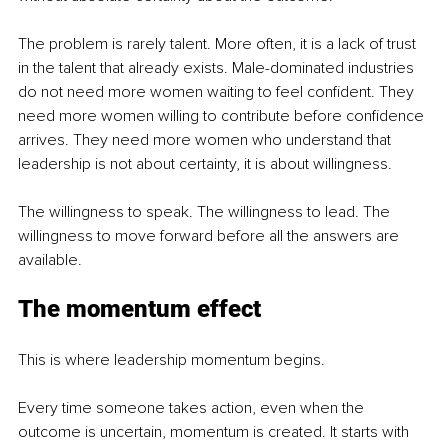
The problem is rarely talent. More often, it is a lack of trust 
in the talent that already exists. Male-dominated industries 
do not need more women waiting to feel confident. They 
need more women willing to contribute before confidence 
arrives. They need more women who understand that 
leadership is not about certainty, it is about willingness.
The willingness to speak. The willingness to lead. The 
willingness to move forward before all the answers are 
available.
The momentum effect
This is where leadership momentum begins.
Every time someone takes action, even when the 
outcome is uncertain, momentum is created. It starts with 