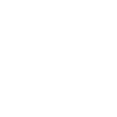
Health & Wellness
Relationships
Technology
Society
Entertainment
Business News
Expert Panel
Awards
Brainz Academy
Brainz Podcast