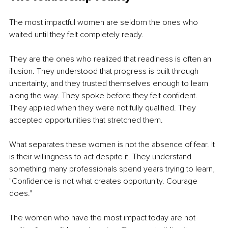
The most impactful women are seldom the ones who 
waited until they felt completely ready.
They are the ones who realized that readiness is often an 
illusion. They understood that progress is built through 
uncertainty, and they trusted themselves enough to learn 
along the way. They spoke before they felt confident. 
They applied when they were not fully qualified. They 
accepted opportunities that stretched them.
What separates these women is not the absence of fear. It 
is their willingness to act despite it. They understand 
something many professionals spend years trying to learn, 
"Confidence is not what creates opportunity. Courage 
does."
The women who have the most impact today are not 