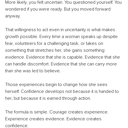
More likely, you felt uncertain. You questioned yourself. You 
wondered if you were ready. But you moved forward 
anyway.
That willingness to act even in uncertainty is what makes 
growth possible. Every time a woman speaks up despite 
fear, volunteers for a challenging task, or takes on 
something that stretches her, she gains something: 
evidence. Evidence that she is capable. Evidence that she 
can handle discomfort. Evidence that she can carry more 
than she was led to believe.
Those experiences begin to change how she sees 
herself. Confidence develops not because it is handed to 
her, but because it is earned through action.
The formula is simple. Courage creates experience. 
Experience creates evidence. Evidence creates 
confidence.