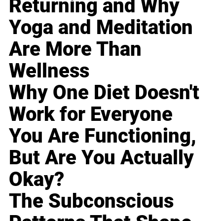
Returning and Why
Yoga and Meditation
Are More Than
Wellness
Why One Diet Doesn't
Work for Everyone
You Are Functioning,
But Are You Actually
Okay?
The Subconscious