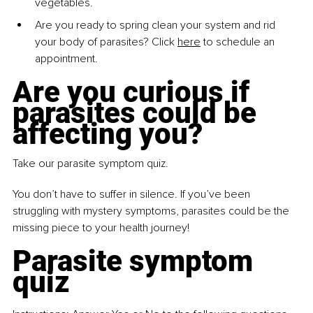
vegetables. 
Are you ready to spring clean
your system and rid 
your body of parasites? Click 
here
 to schedule an 
appointment.
Are you curious if 
parasites could be 
affecting you? 
Take our parasite symptom quiz.
You don’t have to suffer in silence. If you’ve been 
struggling with mystery symptoms, parasites could be the 
missing piece to your health journey!
Parasite symptom 
quiz