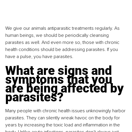
We give our animals antiparasitic treatments regularly. As 
human beings, we should be periodically cleansing 
parasites as well. And even more so, those with chronic 
health conditions should be addressing parasites. If you 
have a pulse, you have parasites.
What are signs and 
symptoms that you 
are being affected by 
parasites?
Many people with chronic health issues unknowingly harbor 
parasites. They can silently wreak havoc on the body for 
years by increasing the toxic load and inflammation in the 
body. Unlike acute infections, parasites don’t always just 