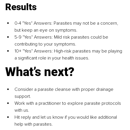
Results
0-4 "Yes" Answers: Parasites may not be a concern, 
but keep an eye on symptoms. 
5-9 "Yes" Answers: Mild risk parasites could be 
contributing to your symptoms. 
10+ "Yes" Answers: High-risk parasites may be playing 
a significant role in your health issues.
What’s next? 
Consider a parasite cleanse with proper drainage 
support. 
Work with a practitioner to explore parasite protocols 
with us. 
Hit reply and let us know if you would like additional 
help with parasites.