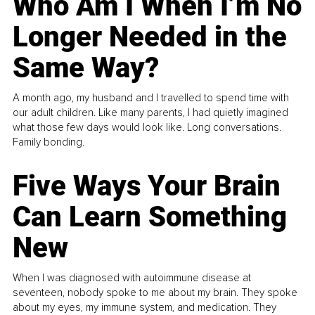
Who Am I When I’m No
Longer Needed in the
Same Way?
A month ago, my husband and I travelled to spend time with
our adult children. Like many parents, I had quietly imagined
what those few days would look like. Long conversations.
Family bonding.
Five Ways Your Brain
Can Learn Something
New
When I was diagnosed with autoimmune disease at
seventeen, nobody spoke to me about my brain. They spoke
about my eyes, my immune system, and medication. They