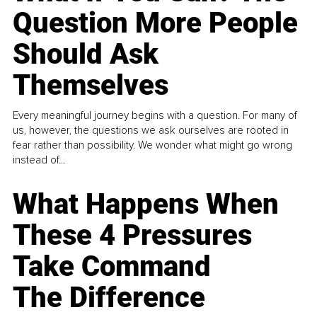
Question More People
Should Ask
Themselves
Every meaningful journey begins with a question. For many of
us, however, the questions we ask ourselves are rooted in
fear rather than possibility. We wonder what might go wrong
instead of...
What Happens When
These 4 Pressures
Take Command
The Difference