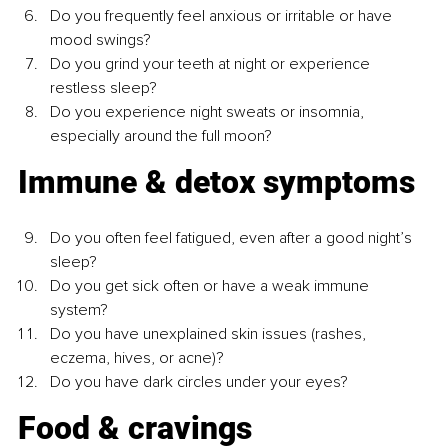
Do you frequently feel anxious or irritable or have 
mood swings?
Do you grind your teeth at night or experience 
restless sleep?
Do you experience night sweats or insomnia, 
especially around the full moon?
Immune & detox symptoms
Do you often feel fatigued, even after a good night’s 
sleep?
Do you get sick often or have a weak immune 
system?
Do you have unexplained skin issues (rashes, 
eczema, hives, or acne)?
Do you have dark circles under your eyes?
Food & cravings