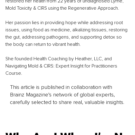
restored her health from 22 years of undiagnosed Lyme, 
Mold Toxicity & CIRS using the Regenerative Approach.
Her passion lies in providing hope while addressing root 
issues, using food as medicine, alkalizing tissues, restoring 
the gut, addressing pathogens, and supporting detox so 
the body can return to vibrant health.
She founded Health Coaching by Heather, LLC, and 
Navigating Mold & CIRS: Expert Insight for Practitioners 
Course.
This article is published in collaboration with
Brainz Magazine’s network of global experts,
carefully selected to share real, valuable insights.