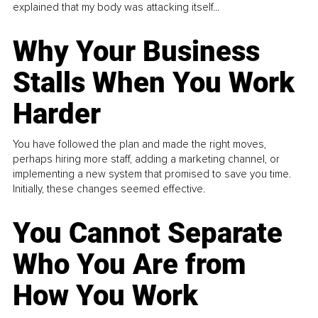
explained that my body was attacking itself...
Why Your Business
Stalls When You Work
Harder
You have followed the plan and made the right moves,
perhaps hiring more staff, adding a marketing channel, or
implementing a new system that promised to save you time.
Initially, these changes seemed effective.
You Cannot Separate
Who You Are from
How You Work