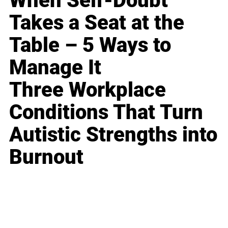
When Self-Doubt
Takes a Seat at the
Table – 5 Ways to
Manage It
Three Workplace
Conditions That Turn
Autistic Strengths into
Burnout