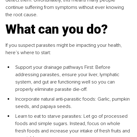
continue suffering from symptoms without ever knowing 
the root cause.
What can you do?
If you suspect parasites might be impacting your health, 
here’s where to start:
Support your drainage pathways First: Before 
addressing parasites, ensure your liver, lymphatic 
system, and gut are functioning well so you can 
properly eliminate parasite die-off. 
Incorporate natural anti-parasitic foods: Garlic, pumpkin 
seeds, and papaya seeds.
Learn to eat to starve parasites: Let go of processed 
foods and simple sugars. Instead, focus on whole 
fresh foods and increase your intake of fresh fruits and 