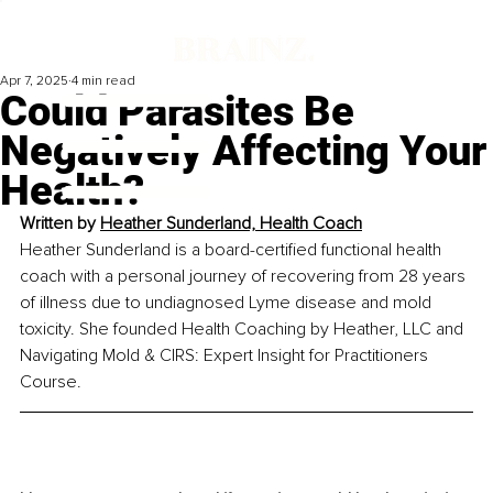
Apr 7, 2025
4 min read
Could Parasites Be
Negatively Affecting Your
Health?
Written by 
Heather Sunderland, Health Coach
Heather Sunderland is a board-certified functional health 
coach with a personal journey of recovering from 28 years 
of illness due to undiagnosed Lyme disease and mold 
toxicity. She founded Health Coaching by Heather, LLC and 
Navigating Mold & CIRS: Expert Insight for Practitioners 
Course.