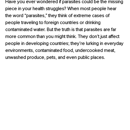
Have you ever wondered if parasites could be the missing 
piece in your health struggles? When most people hear 
the word “parasites,” they think of extreme cases of 
people traveling to foreign countries or drinking 
contaminated water. But the truth is that parasites are far 
more common than you might think. They don’t just affect 
people in developing countries; they’re lurking in everyday 
environments, contaminated food, undercooked meat, 
unwashed produce, pets, and even public places.