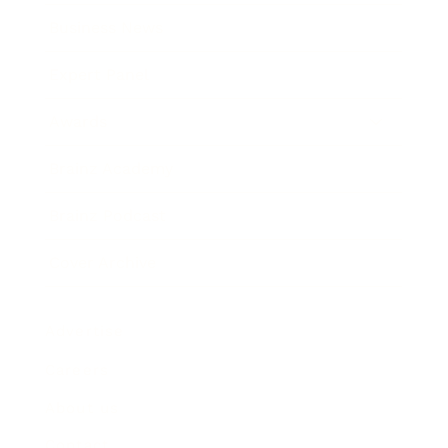
Business News
Expert Panel
Awards
Brainz Academy
Brainz Podcast
Cover Archive
Advertise
Careers
About us
Contact