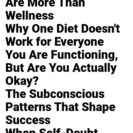
Are More Than
Wellness
Why One Diet Doesn't
Work for Everyone
You Are Functioning,
But Are You Actually
Okay?
The Subconscious
Patterns That Shape
Success