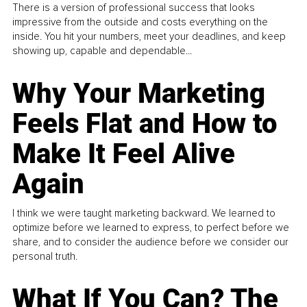
There is a version of professional success that looks
impressive from the outside and costs everything on the
inside. You hit your numbers, meet your deadlines, and keep
showing up, capable and dependable...
Why Your Marketing
Feels Flat and How to
Make It Feel Alive
Again
I think we were taught marketing backward. We learned to
optimize before we learned to express, to perfect before we
share, and to consider the audience before we consider our
personal truth.
What If You Can? The