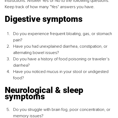
Instructions: Answer Yes or No to the following questions. 
Keep track of how many "Yes" answers you have.
Digestive symptoms
Do you experience frequent bloating, gas, or stomach 
pain?
Have you had unexplained diarrhea, constipation, or 
alternating bowel issues?
Do you have a history of food poisoning or traveler’s 
diarrhea?
Have you noticed mucus in your stool or undigested 
food?
Neurological & sleep 
symptoms
Do you struggle with brain fog, poor concentration, or 
memory issues?