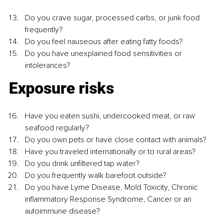
Do you crave sugar, processed carbs, or junk food 
frequently?
Do you feel nauseous after eating fatty foods?
Do you have unexplained food sensitivities or 
intolerances?
Exposure risks
Have you eaten sushi, undercooked meat, or raw 
seafood regularly?
Do you own pets or have close contact with animals?
Have you traveled internationally or to rural areas?
Do you drink unfiltered tap water?
Do you frequently walk barefoot outside?
Do you have Lyme Disease, Mold Toxicity, Chronic 
inflammatory Response Syndrome, Cancer or an 
autoimmune disease?