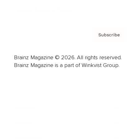
Privacy Policy & Terms
Subscribe
Brainz Magazine © 2026. All rights reserved.
Brainz Magazine is a part of Winkvist Group.
Business
Career
Leadership