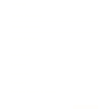
Awards
Brainz Academy
Brainz Podcast
Cover Archive
Advertise
Careers
About us
Contact
Privacy Policy & Terms