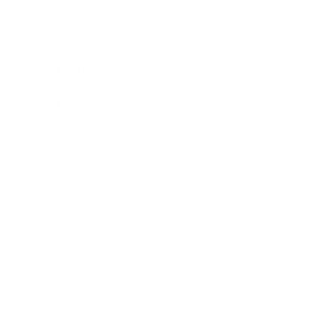
Business
Career
Leadership
Mindset
Lifestyle
Health & Wellness
Relationships
Technology
Society
Entertainment