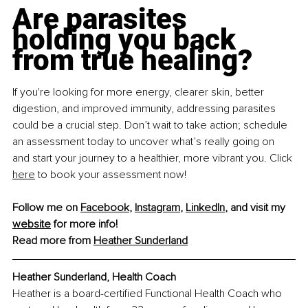
Are parasites 
holding you back 
from true healing?
If you're looking for more energy, clearer skin, better 
digestion, and improved immunity, addressing parasites 
could be a crucial step. Don’t wait to take action; schedule 
an assessment today to uncover what’s really going on 
and start your journey to a healthier, more vibrant you. Click 
here
 to book your assessment now!
Follow me on 
Facebook
, 
Instagram
, 
LinkedIn
, and visit my 
website
 for more info!
Read more from 
Heather Sunderland
Heather Sunderland, Health Coach
Heather is a board-certified Functional Health Coach who 