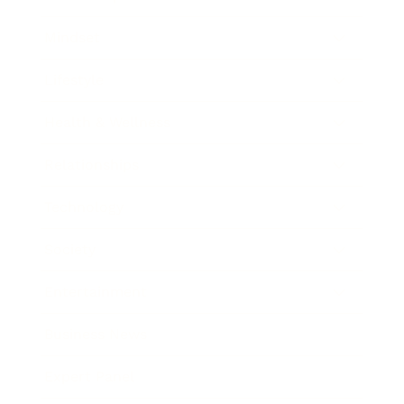
Mindset
Lifestyle
Health & Wellness
Relationships
Technology
Society
Entertainment
Business News
Expert Panel