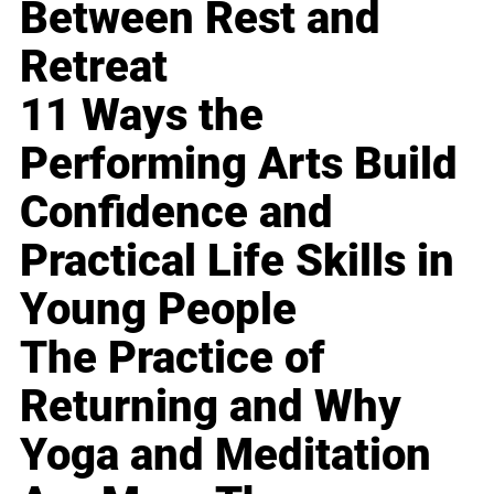
Between Rest and
Retreat
11 Ways the
Performing Arts Build
Confidence and
Practical Life Skills in
Young People
The Practice of
Returning and Why
Yoga and Meditation