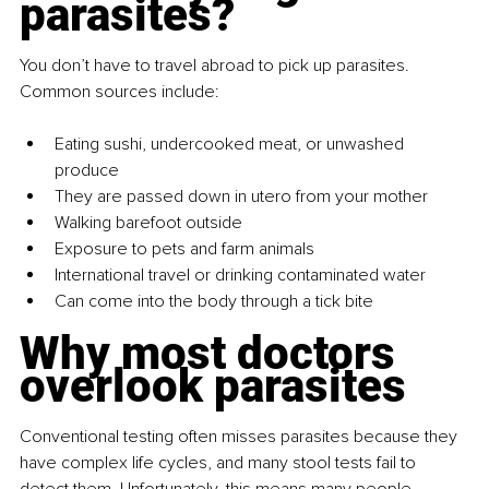
parasites?
You don’t have to travel abroad to pick up parasites. 
Common sources include: 
Eating sushi, undercooked meat, or unwashed 
produce 
They are passed down in utero from your mother 
Walking barefoot outside 
Exposure to pets and farm animals 
International travel or drinking contaminated water
Can come into the body through a tick bite 
Why most doctors 
overlook parasites
Conventional testing often misses parasites because they 
have complex life cycles, and many stool tests fail to 
detect them. Unfortunately, this means many people 