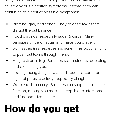
cause obvious digestive symptoms. Instead, they can 
contribute to a host of possible symptoms:
Bloating, gas, or diarrhea: They release toxins that 
disrupt the gut balance.
Food cravings (especially sugar & carbs): Many 
parasites thrive on sugar and make you crave it.
Skin issues (rashes, eczema, acne): The body is trying 
to push out toxins through the skin.
Fatigue & brain fog: Parasites steal nutrients, depleting 
and exhausting you.
Teeth grinding & night sweats: These are common 
signs of parasite activity, especially at night.
Weakened immunity: Parasites can suppress immune 
function, making you more susceptible to infections 
and illnesses like cancer.
How do you get 