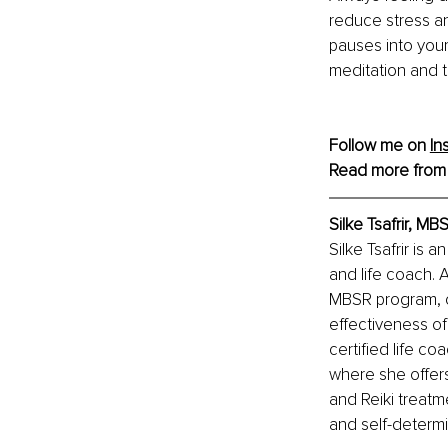
reduce stress an
pauses into your
meditation and t
Follow me on 
In
Read more from
Silke Tsafrir, M
Silke Tsafrir is
and life coach. 
MBSR program, c
effectiveness o
certified life co
where she offers
and Reiki treatm
and self-determi