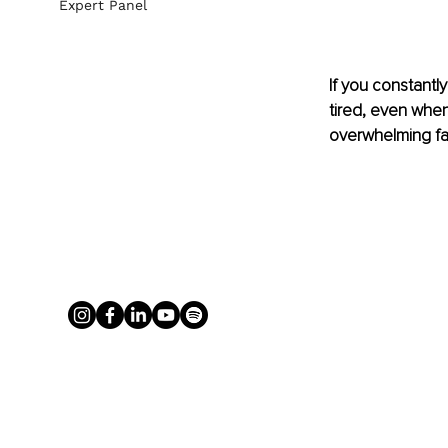
Expert Panel
If you constantl
tired, even when
overwhelming fat