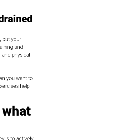
drained 
 but your 
raining and 
 and physical 
en you want to 
exercises help 
 what 
 is to actively 