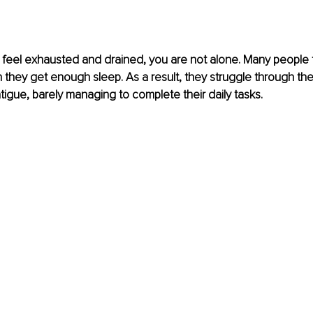
y feel exhausted and drained, you are not alone. Many people f
 they get enough sleep. As a result, they struggle through the
igue, barely managing to complete their daily tasks.