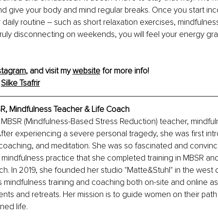
d give your body and mind regular breaks. Once you start inco
 daily routine – such as short relaxation exercises, mindfulness
ruly disconnecting on weekends, you will feel your energy grad
stagram
,
 and visit my 
website
 for more info!
 
Silke Tsafrir
BSR, Mindfulness Teacher & Life Coach
 an MBSR (Mindfulness-Based Stress Reduction) teacher, mindfuln
After experiencing a severe personal tragedy, she was first int
oaching, and meditation. She was so fascinated and convinc
f mindfulness practice that she completed training in MBSR a
ach. In 2019, she founded her studio "Matte&Stuhl" in the west o
 mindfulness training and coaching both on-site and online as
ents and retreats. Her mission is to guide women on their path 
ned life.