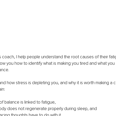
 coach, I help people understand the root causes of their fat
show you how to identify what is making you tired and what you
ance.
and how stress is depleting you, and why it is worth making a ch
ain:
f balance is linked to fatigue,
dy does not regenerate properly during sleep, and
acing thoughts have to do with it.