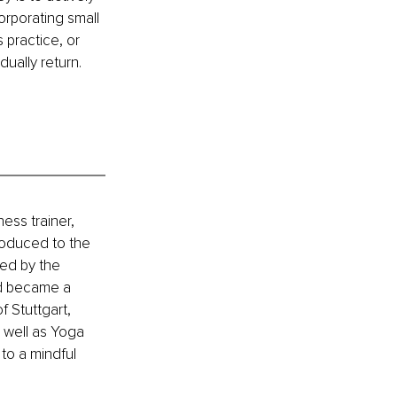
rporating small 
 practice, or 
ually return.
ess trainer, 
roduced to the 
ed by the 
nd became a 
f Stuttgart, 
 well as Yoga 
to a mindful 