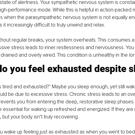
state of alertness. Your sympathetic nervous system is constant
igh-performance mode. While this is helpful in action-packed
s when the parasympathetic nervous system is not equally en
t increasingly difficult to truly unwind and relax.
hout regular breaks, your system overheats. This consumes a l
sive stress leads to inner restlessness and nervousness. You 
drained and overly wired. This condition is unhealthy in the lon
o you feel exhausted despite s
s tired and exhausted?" Maybe you sleep enough, yet still wak
ould be due to excessive stress. Chronic stress leads to an ov
prevents you from entering the deep, restorative sleep phases
 essential for waking up refreshed and energized. If they are 
 but your body isn’t truly recovering.
you wake up feeling just as exhausted as when you went to bed,