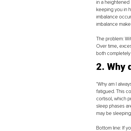
in a heightened 
keeping you in h
imbalance occur
imbalance makes i
The problem: Wit
Over time, exces
both completely 
2. Why d
"Why am I alway
fatigued. This c
cortisol, which 
sleep phases are
may be sleeping,
Bottom line: If 