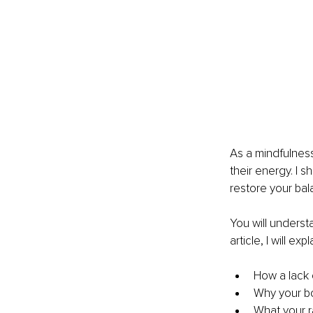
As a mindfulness
their energy. I 
restore your bal
You will underst
article, I will expl
How a lack o
Why your bo
What your r