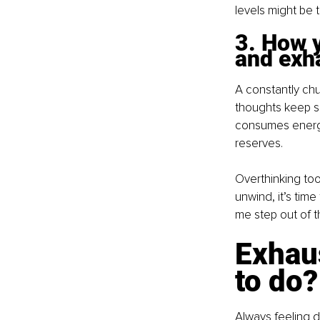
levels might be t
3. How y
and exh
A constantly chu
thoughts keep spi
consumes energy
reserves.
Overthinking too
unwind, it’s time
me step out of t
Exhaus
to do?
Always feeling d