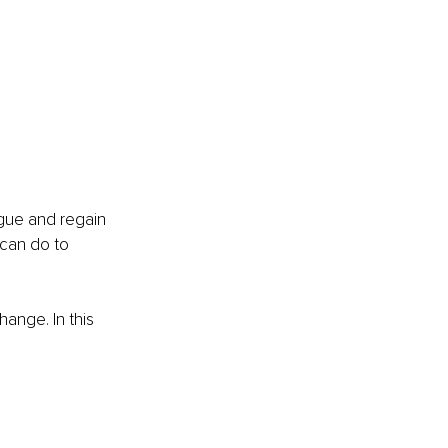
igue and regain 
 can do to 
ange. In this 