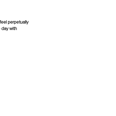
eel perpetually 
 day with 