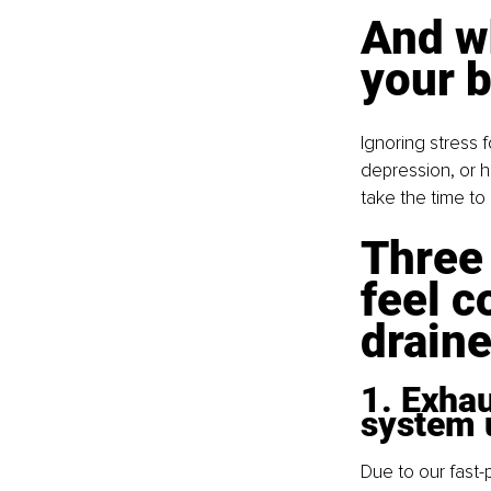
And wh
your b
Ignoring stress 
depression, or h
take the time t
Three
feel c
drain
1. Exha
system 
Due to our fast-