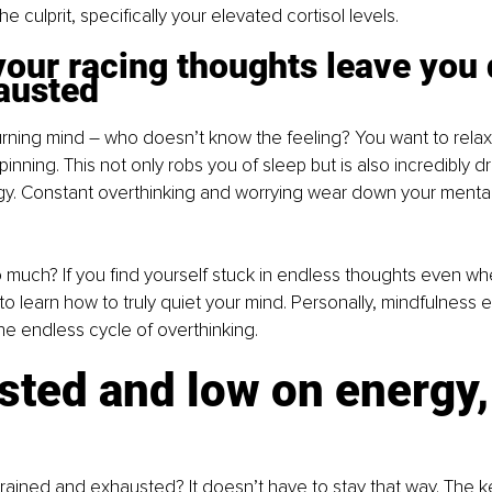
he culprit, specifically your elevated cortisol levels.
our racing thoughts leave you 
austed
rning mind – who doesn’t know the feeling? You want to relax,
nning. This not only robs you of sleep but is also incredibly d
. Constant overthinking and worrying wear down your mental
 much? If you find yourself stuck in endless thoughts even wh
 to learn how to truly quiet your mind. Personally, mindfulness 
he endless cycle of overthinking.
ted and low on energy,
rained and exhausted? It doesn’t have to stay that way. The key