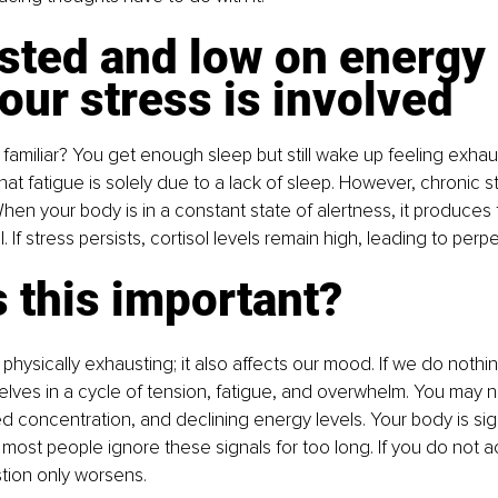
sted and low on energy 
ur stress is involved
familiar? You get enough sleep but still wake up feeling exha
at fatigue is solely due to a lack of sleep. However, chronic st
hen your body is in a constant state of alertness, it produces 
 If stress persists, cortisol levels remain high, leading to perp
 this important?
t physically exhausting; it also affects our mood. If we do nothin
selves in a cycle of tension, fatigue, and overwhelm. You may 
uced concentration, and declining energy levels. Your body is sig
most people ignore these signals for too long. If you do not act
tion only worsens.