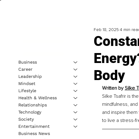
Feb 18, 2025
4 min rea
Consta
Energy
Business
Career
Body
Leadership
Mindset
Written by 
Silke 
Lifestyle
Silke Tsafrir is t
Health & Wellness
mindfulness, and s
Relationships
and inspire them
Technology
Society
to live a stress-f
Entertainment
Business News