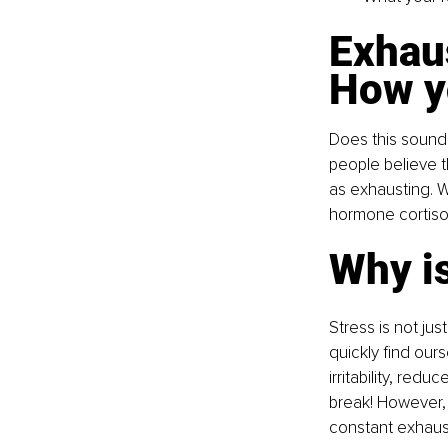
Exhau
How yo
Does this sound 
people believe th
as exhausting. W
hormone cortisol.
Why is
Stress is not jus
quickly find our
irritability, red
break! However, 
constant exhaus