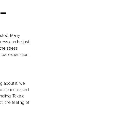
– 
usted. Many 
ress can be just 
the stress 
etual exhaustion.
g about it, we 
notice increased 
naling: Take a 
, the feeling of 