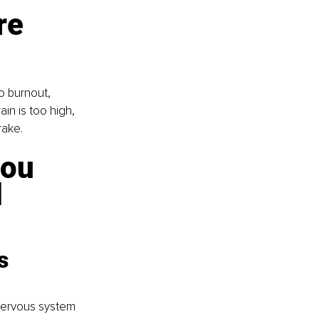
re 
o burnout, 
in is too high, 
rake.
ou 
 
s 
 nervous system 