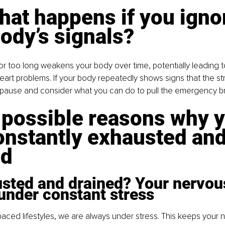
at happens if you igno
ody’s signals?
for too long weakens your body over time, potentially leading t
eart problems. If your body repeatedly shows signs that the stra
o pause and consider what you can do to pull the emergency b
 possible reasons why y
onstantly exhausted and
ed
usted and drained? Your nervou
under constant stress
paced lifestyles, we are always under stress. This keeps your