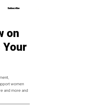
Subscribe
Subscribe
w on
s Your
ment, 
y support women 
ore and more and 