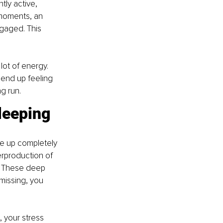
ly active, 
 moments, an 
gaged. This 
ot of energy. 
end up feeling 
g run.
leeping
e up completely 
erproduction of 
. These deep 
missing, you 
 your stress 