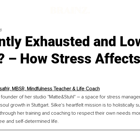
d
ntly Exhausted and Lo
? – How Stress Affect
Tsafrir, MBSR, Mindfulness Teacher & Life Coach
–
he founder of her studio "Matte&Stuhl" 
 a space for stress manage
oul growth in Stuttgart. Silke's heartfelt mission is to holisticall
 through her training and coaching to respect their own needs m
ree and self-determined life.