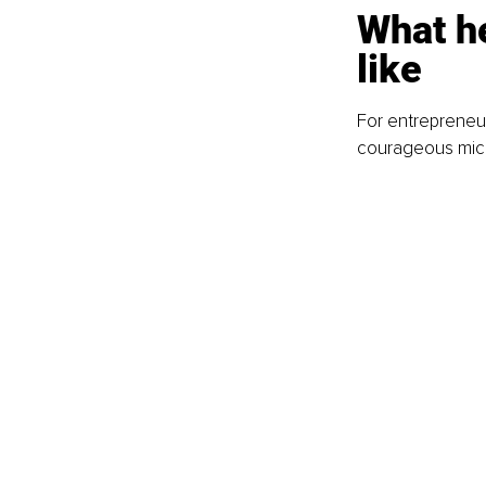
What he
like
For entrepreneurs
courageous micr