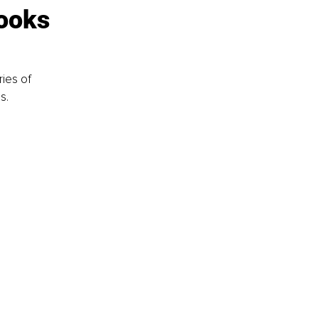
ooks 
ies of 
s.