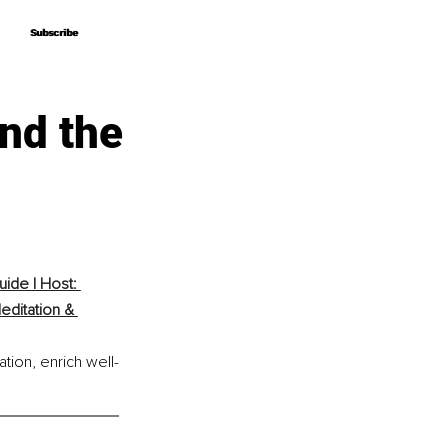
Subscribe
Subscribe
nd the
ide | Host: 
ditation & 
tion, enrich well-