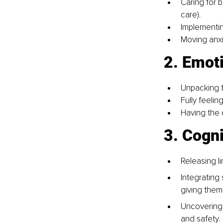
Caring for 
care).
Implementin
Moving anxi
2. Emot
Unpacking t
Fully feeli
Having the 
3. Cogni
Releasing li
Integrating
giving them 
Uncovering 
and safety.