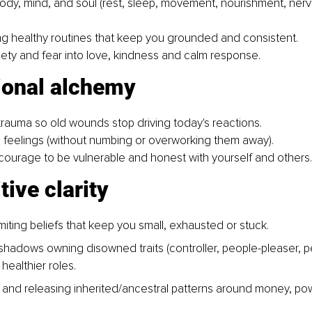
body, mind, and soul (rest, sleep, movement, nourishment, ner
g healthy routines that keep you grounded and consistent.
ety and fear into love, kindness and calm response.
ional alchemy
rauma so old wounds stop driving today's reactions.
ng feelings (without numbing or overworking them away).
courage to be vulnerable and honest with yourself and others.
tive clarity
miting beliefs that keep you small, exhausted or stuck.
 shadows owning disowned traits (controller, people-pleaser, pe
healthier roles.
and releasing inherited/ancestral patterns around money, po