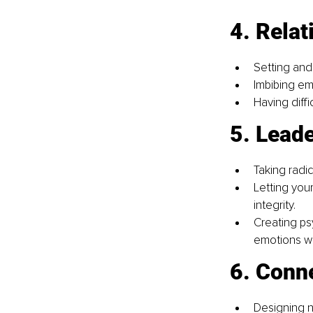
4. Relat
Setting and
Imbibing em
Having diffi
5. Lead
Taking radic
Letting you
integrity.
Creating ps
emotions wi
6. Conn
Designing n