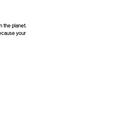
 the planet. 
ecause your 