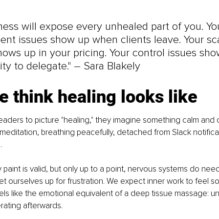
ness will expose every unhealed part of you. Yo
nt issues show up when clients leave. Your sca
ows up in your pricing. Your control issues sho
ity to delegate." 
–
 Sara Blakely
 think healing looks like
leaders to picture "healing," they imagine something calm and c
n meditation, breathing peacefully, detached from Slack notifica
.
 paint is valid, but only up to a point, nervous systems do need 
et ourselves up for frustration. We expect inner work to feel s
 feels like the emotional equivalent of a deep tissue massage: u
rating afterwards.