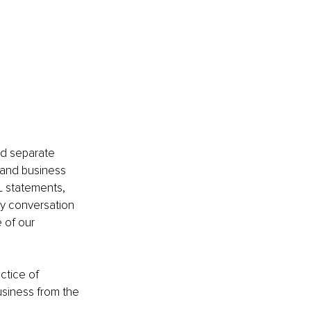
nd separate 
and business 
&L statements, 
ry conversation 
 of our 
ctice of 
usiness from the 