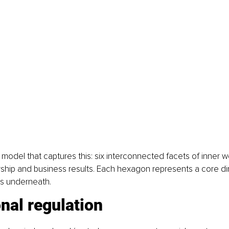
 model that captures this: six interconnected facets of inner w
ship and business results. Each hexagon represents a core di
es underneath.
nal regulation