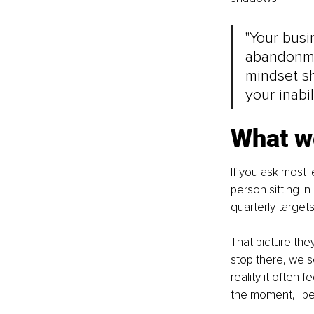
"Your busi
abandonme
mindset sh
your inabil
What we
If you ask most 
person sitting i
quarterly targets
That picture they
stop there, we s
reality it often
the moment, libe