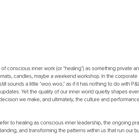
 of conscious inner work (or "healing") as something private a
 mats, candles, maybe a weekend workshop. In the corporate 
till sounds a little "woo woo," as if it has nothing to do with P
r updates. Yet the quality of our inner world quietly shapes eve
ecision we make, and ultimately, the culture and performance
'll refer to healing as conscious inner leadership,
the ongoing pra
tanding, and transforming the patterns within us that run our b