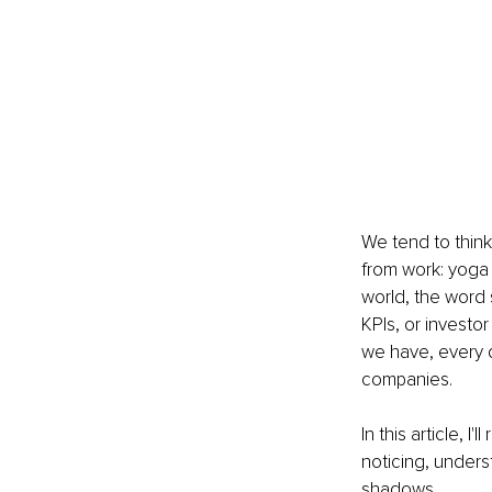
We tend to think
from work: yoga
world, the word s
KPIs, or investo
we have, every d
companies.
In this article, I
noticing, unders
shadows.