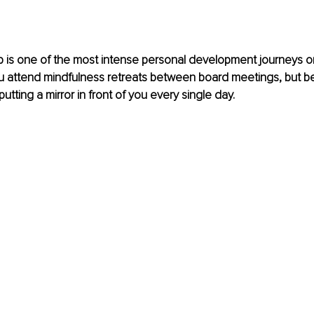
 is one of the most intense personal development journeys on
 attend mindfulness retreats between board meetings, but b
tting a mirror in front of you every single day.