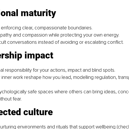
ional maturity
 enforcing clear, compassionate boundaries.
pathy and compassion while protecting your own energy.
cult conversations instead of avoiding or escalating conflict.
ership impact
al responsibility for your actions, impact and blind spots.
r inner work reshape how you lead,
modelling regulation, tran
ychologically safe spaces where others can bring ideas, conc
thout fear.
ected culture
urturing environments and rituals that support wellbeing (check