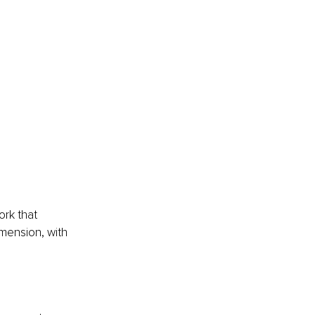
ork that 
mension, with 