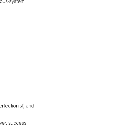
vous-system 
rfectionist) and 
wer, success 