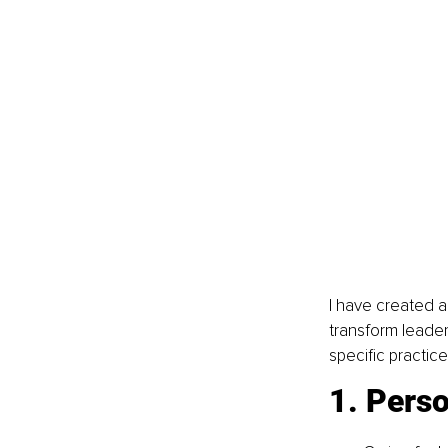
I have created a
transform leader
specific practic
1. Perso