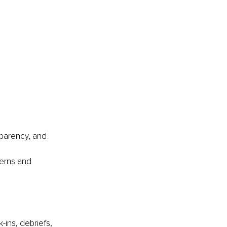
sparency, and 
erns and 
-ins, debriefs, 