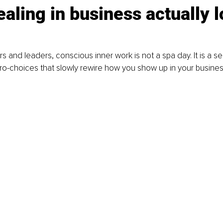
aling in business actually l
 and leaders, conscious inner work is not a spa day. It is a ser
o-choices that slowly rewire how you show up in your busines