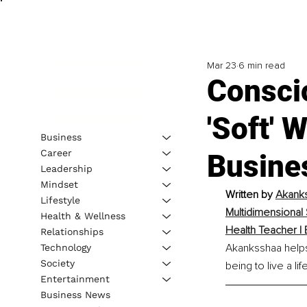
Mar 23
6 min read
Consci
'Soft' 
Business
Career
Busine
Leadership
Mindset
Written by 
Akanks
Lifestyle
Multidimensional
Health & Wellness
Health Teacher | 
Relationships
Akanksshaa helps 
Technology
Society
being to live a l
Entertainment
Business News