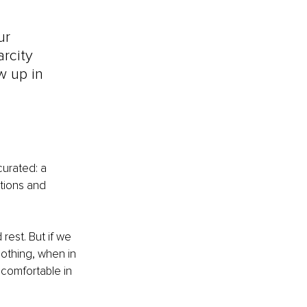
ur 
rcity 
w up in 
urated: a 
tions and 
rest. But if we 
oothing, when in 
ncomfortable in 