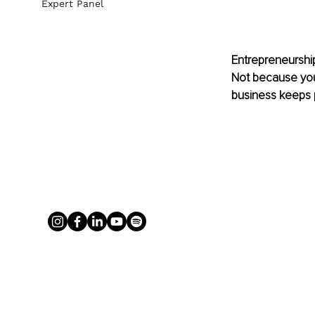
Expert Panel
Entrepreneurship
Not because you
business keeps pu