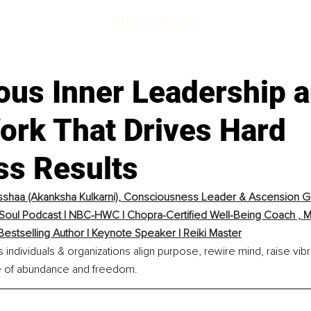
ous Inner Leadership a
Work That Drives Hard
ss Results
shaa (Akanksha Kulkarni), Consciousness Leader & Ascension Gu
 Soul Podcast | NBC-HWC | Chopra-Certified Well-Being Coach , Me
Bestselling Author | Keynote Speaker | Reiki Master
individuals & organizations align purpose, rewire mind, raise vibra
ife of abundance and freedom.