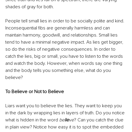
shades of gray for both. 
People tell small lies in order to be socially polite and kind. 
Inconsequential fibs are generally harmless and can 
maintain harmony, goodwill, and relationships. Small lies 
tend to have a minimal negative impact. As lies get bigger, 
so do the risks of negative consequences. In order to 
catch the lies, big or small, you have to listen to the words 
and watch the body. However, when words say one thing 
and the body tells you something else, what do you 
believe?
To Believe or Not to Believe
Liars want you to believe the lies. They want to keep you 
in the dark by wrapping lies in layers of truth. Do you notice 
what is hidden in the word 
be
lie
ve
? Can you catch the clue 
in plain view? Notice how easy it is to spot the embedded 