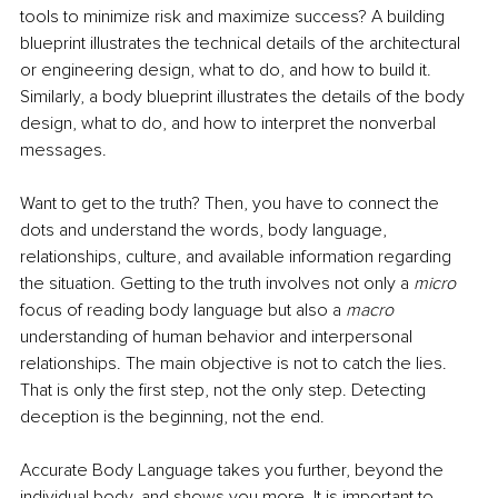
tools to minimize risk and maximize success? A building 
blueprint illustrates the technical details of the architectural 
or engineering design, what to do, and how to build it. 
Similarly, a body blueprint illustrates the details of the body 
design, what to do, and how to interpret the nonverbal 
messages. 
Want to get to the truth? Then, you have to connect the 
dots and understand the words, body language, 
relationships, culture, and available information regarding 
the situation. Getting to the truth involves not only a 
micro
focus of reading body language but also a 
macro
understanding of human behavior and interpersonal 
relationships. The main objective is not to catch the lies. 
That is only the first step, not the only step. Detecting 
deception is the beginning, not the end. 
Accurate Body Language
takes you further, beyond the 
individual body, and shows you more. It is important to 