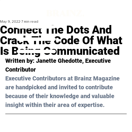
May 9, 2022
7 min read
Connect The Dots And
Crack The Code Of What
Is Being Communicated
Written by: 
Janette Ghedotte
, Executive 
Contributor 
Executive Contributors at Brainz Magazine 
are handpicked and invited to contribute 
because of their knowledge and valuable 
insight within their area of expertise.