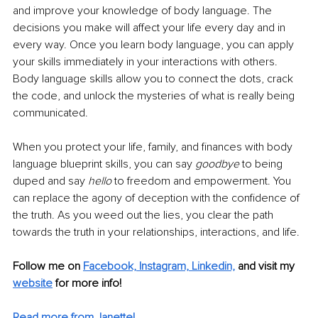
and improve your knowledge of body language. The 
decisions you make will affect your life every day and in 
every way. Once you learn body language, you can apply 
your skills immediately in your interactions with others. 
Body language skills allow you to connect the dots, crack 
the code, and unlock the mysteries of what is really being 
communicated. 
When you protect your life, family, and finances with body 
language blueprint skills, you can say 
goodbye
 to being 
duped and say 
hello 
to freedom and empowerment. You 
can replace the agony of deception with the confidence of 
the truth. As you weed out the lies, you clear the path 
towards the truth in your relationships, interactions, and life.
Follow me on 
Facebook,
Instagram,
Linkedin,
 and visit my 
website
 for more info! 
Read more from Janette!