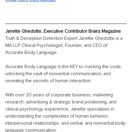
Janette Ghedotte, Executive Contributor Brainz Magazine 
Truth & Deception Detection Expert Janette Ghedotte is a 
MA LLP Clinical Psychologist, Founder, and CEO of 
Accurate Body Language.
Accurate Body Language is the KEY to cracking the code, 
unlocking the vault of nonverbal communication, and 
revealing the secrets of human interaction.
With over 20 years of corporate business, marketing 
research, advertising & strategic brand positioning, and 
clinical psychology experience, Janette specializes in 
understanding the complexities of human behavior, 
interpersonal relationships, and verbal, and nonverbal body 
language communication.