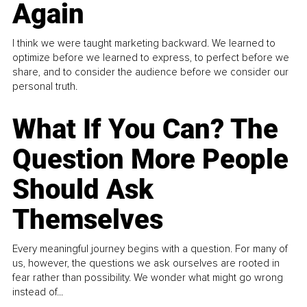
Again
I think we were taught marketing backward. We learned to
optimize before we learned to express, to perfect before we
share, and to consider the audience before we consider our
personal truth.
What If You Can? The
Question More People
Should Ask
Themselves
Every meaningful journey begins with a question. For many of
us, however, the questions we ask ourselves are rooted in
fear rather than possibility. We wonder what might go wrong
instead of...