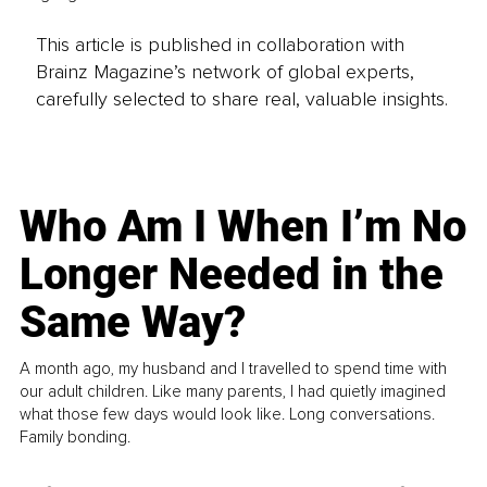
This article is published in collaboration with
Brainz Magazine’s network of global experts,
carefully selected to share real, valuable insights.
Who Am I When I’m No
Longer Needed in the
Same Way?
A month ago, my husband and I travelled to spend time with
our adult children. Like many parents, I had quietly imagined
what those few days would look like. Long conversations.
Family bonding.