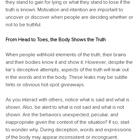
they stand to gain for lying or what they stand to lose if the 
truth is known. Motivation and intention are important to 
uncover or discover when people are deciding whether or 
not to be truthful. 
From Head to Toes, the Body Shows the Truth
When people withhold elements of the truth, their brains 
and their bodies know it and show it. However, despite the 
liar’s deceptive attempts, aspects of the truth will leak out 
in the words and in the body. These leaks may be subtle 
hints or obvious hot-spot giveaways. 
As you interact with others, notice what is said and what is 
shown. Also, be alert to what is not said and what is not 
shown. Are the behaviors unexpected, peculiar, and 
inappropriate given the context of the situation? If so, start 
to wonder why. During deception, words and expressions 
of the body may appear inconsistent or incongruent. 