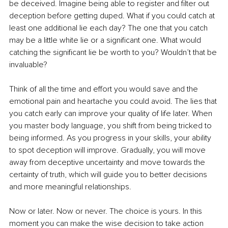
be deceived. Imagine being able to register and filter out 
deception before getting duped. What if you could catch at 
least one additional lie each day? The one that you catch 
may be a little white lie or a significant one. What would 
catching the significant lie be worth to you? Wouldn’t that be 
invaluable?
Think of all the time and effort you would save and the 
emotional pain and heartache you could avoid. The lies that 
you catch early can improve your quality of life later. When 
you master body language, you shift from being tricked to 
being informed. As you progress in your skills, your ability 
to spot deception will improve. Gradually, you will move 
away from deceptive uncertainty and move towards the 
certainty of truth, which will guide you to better decisions 
and more meaningful relationships. 
Now or later. Now or never. The choice is yours. In this 
moment you can make the wise decision to take action 