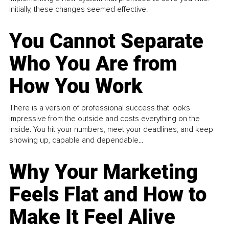
Initially, these changes seemed effective.
You Cannot Separate
Who You Are from
How You Work
There is a version of professional success that looks
impressive from the outside and costs everything on the
inside. You hit your numbers, meet your deadlines, and keep
showing up, capable and dependable...
Why Your Marketing
Feels Flat and How to
Make It Feel Alive