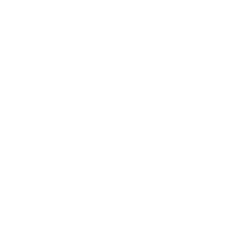
Society
Entertainment
Business News
Expert Panel
Awards
Brainz Academy
Brainz Podcast
Cover Archive
Advertise