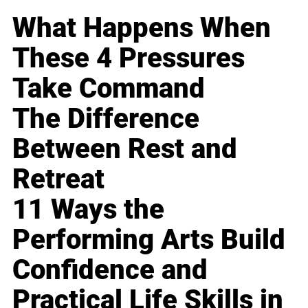
What Happens When
These 4 Pressures
Take Command
The Difference
Between Rest and
Retreat
11 Ways the
Performing Arts Build
Confidence and
Practical Life Skills in