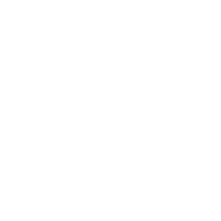
Relationships
Technology
Society
Entertainment
Business News
Expert Panel
Awards
Brainz Academy
Brainz Podcast