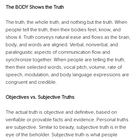
The BODY Shows the Truth
The truth, the whole truth, and nothing but the truth. When 
people tell the truth, then their bodies feel, know, and 
show it. Truth conveys natural ease and flows as the brain, 
body, and words are aligned. Verbal, nonverbal, and 
paralinguistic aspects of communication flow and 
synchronize together. When people are telling the truth, 
then their selected words, vocal pitch, volume, rate of 
speech, modulation, and body language expressions are 
congruent and credible. 
Objectives vs. Subjective Truths
The actual truth is objective and definitive, based on 
verifiable or provable facts and evidence. Personal truths 
are subjective. Similar to beauty, subjective truth is in the 
eye of the beholder. Subjective truth is what people 