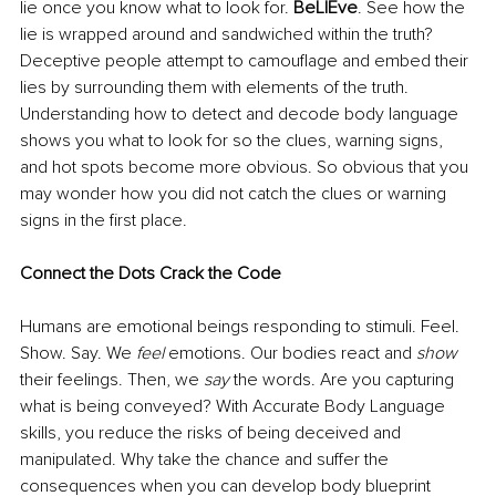
lie once you know what to look for.
 BeLIEve
. See how the 
lie is wrapped around and sandwiched within the truth? 
Deceptive people attempt to camouflage and embed their 
lies by surrounding them with elements of the truth. 
Understanding how to detect and decode body language
shows you what to look for so the clues, warning signs, 
and hot spots become more obvious. So obvious that you 
may wonder how you did not catch the clues or warning 
signs in the first place. 
Connect the Dots Crack the Code
Humans are emotional beings responding to stimuli. Feel. 
Show. Say. We 
feel
 emotions. Our bodies react and 
show
their feelings. Then, we 
say
 the words. Are you capturing 
what is being conveyed? With Accurate Body Language 
skills, you reduce the risks of being deceived and 
manipulated. Why take the chance and suffer the 
consequences when you can develop body blueprint 