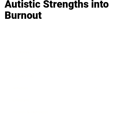
Autistic Strengths into
Burnout
Business
Career
Leadership
Mindset
Lifestyle
Health & Wellness