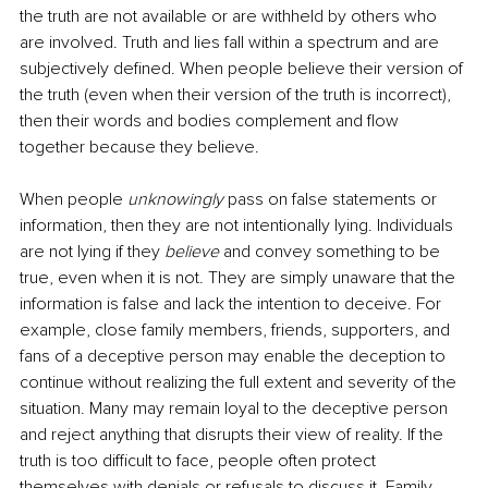
the truth are not available or are withheld by others who 
are involved. Truth and lies fall within a spectrum and are 
subjectively defined. When people believe their version of 
the truth (even when their version of the truth is incorrect), 
then their words and bodies complement and flow 
together because they believe.
When people 
unknowingly
 pass on false statements or 
information, then they are not intentionally lying. Individuals 
are not lying if they 
believe
 and convey something to be 
true, even when it is not. They are simply unaware that the 
information is false and lack the intention to deceive. For 
example, close family members, friends, supporters, and 
fans of a deceptive person may enable the deception to 
continue without realizing the full extent and severity of the 
situation. Many may remain loyal to the deceptive person 
and reject anything that disrupts their view of reality. If the 
truth is too difficult to face, people often protect 
themselves with denials or refusals to discuss it. Family 