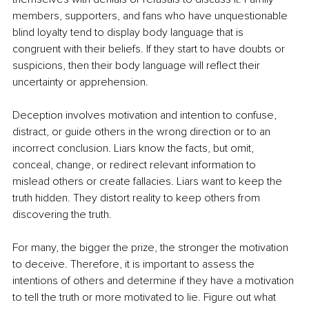
members, supporters, and fans who have unquestionable 
blind loyalty tend to display body language that is 
congruent with their beliefs. If they start to have doubts or 
suspicions, then their body language will reflect their 
uncertainty or apprehension.
Deception involves motivation and intention to confuse, 
distract, or guide others in the wrong direction or to an 
incorrect conclusion. Liars know the facts, but omit, 
conceal, change, or redirect relevant information to 
mislead others or create fallacies. Liars want to keep the 
truth hidden. They distort reality to keep others from 
discovering the truth. 
For many, the bigger the prize, the stronger the motivation 
to deceive. Therefore, it is important to assess the 
intentions of others and determine if they have a motivation 
to tell the truth or more motivated to lie. Figure out what 