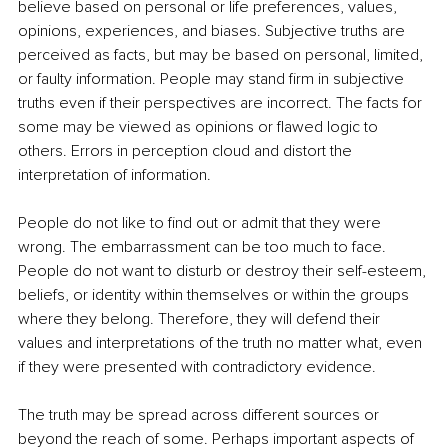
believe based on personal or life preferences, values, 
opinions, experiences, and biases. Subjective truths are 
perceived as facts, but may be based on personal, limited, 
or faulty information. People may stand firm in subjective 
truths even if their perspectives are incorrect. The facts for 
some may be viewed as opinions or flawed logic to 
others. Errors in perception cloud and distort the 
interpretation of information. 
People do not like to find out or admit that they were 
wrong. The embarrassment can be too much to face. 
People do not want to disturb or destroy their self-esteem, 
beliefs, or identity within themselves or within the groups 
where they belong. Therefore, they will defend their 
values and interpretations of the truth no matter what, even 
if they were presented with contradictory evidence. 
The truth may be spread across different sources or 
beyond the reach of some. Perhaps important aspects of 