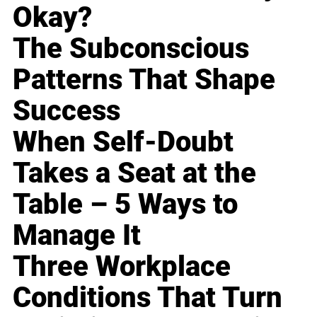
Okay?
The Subconscious
Patterns That Shape
Success
When Self-Doubt
Takes a Seat at the
Table – 5 Ways to
Manage It
Three Workplace
Conditions That Turn