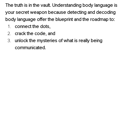
The truth is in the vault. Understanding body language is 
your secret weapon because detecting and decoding 
body language offer the blueprint and the roadmap to:
connect the dots, 
crack the code, and 
unlock the mysteries of what is really being 
communicated. 