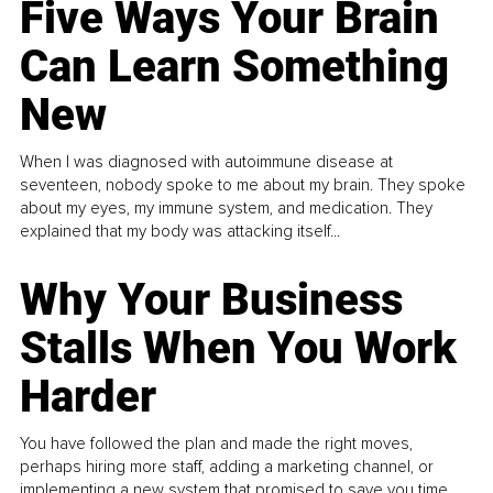
Five Ways Your Brain
Can Learn Something
New
When I was diagnosed with autoimmune disease at
seventeen, nobody spoke to me about my brain. They spoke
about my eyes, my immune system, and medication. They
explained that my body was attacking itself...
Why Your Business
Stalls When You Work
Harder
You have followed the plan and made the right moves,
perhaps hiring more staff, adding a marketing channel, or
implementing a new system that promised to save you time.