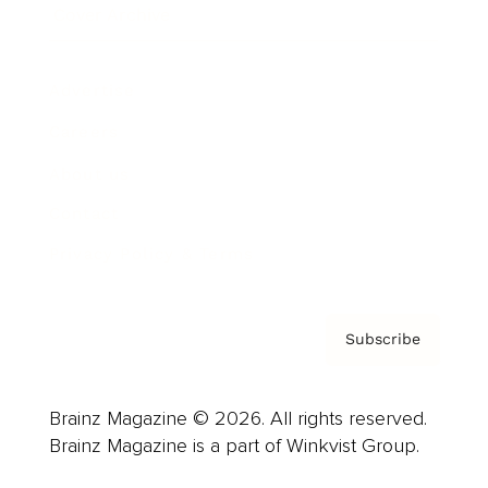
Cover Archive
Advertise
Careers
About us
Contact
Privacy Policy & Terms
Subscribe
Brainz Magazine © 2026. All rights reserved.
Brainz Magazine is a part of Winkvist Group.