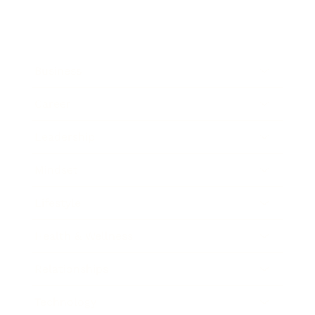
Business
Career
Leadership
Mindset
Lifestyle
Health & Wellness
Relationships
Technology