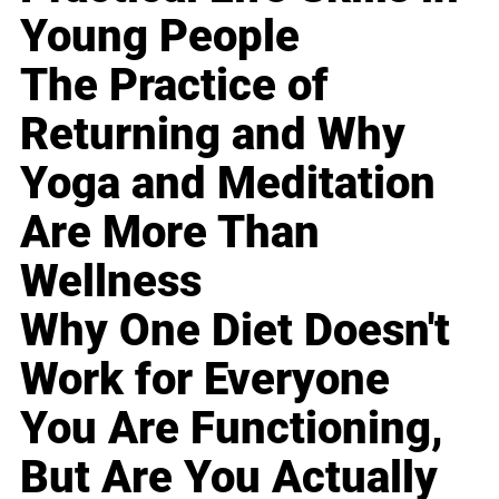
Young People
The Practice of
Returning and Why
Yoga and Meditation
Are More Than
Wellness
Why One Diet Doesn't
Work for Everyone
You Are Functioning,
But Are You Actually