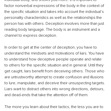
factor nonverbal expressions of the body in the context of 
the specific situation and takes into account the individual’s 
personality characteristics as well as the relationships the 
person has with others. Deception involves more than just 
reading body language. The body is an instrument and a 
channel to express deception. 
In order to get at the center of deception, you have to 
understand the mindsets and motivations of liars. You have 
to understand how deceptive people operate and relate 
to others for the specific situation and in general. Until they 
get caught, liars benefit from deceiving others. Those who 
are untrustworthy attempt to create confusion and illusions 
to lure, manipulate, and deceive their unsuspecting targets. 
Liars want to distract others into wrong directions, detours, 
and dead-ends that take the attention off of them. 
The more you learn about their tactics, the less you are to 