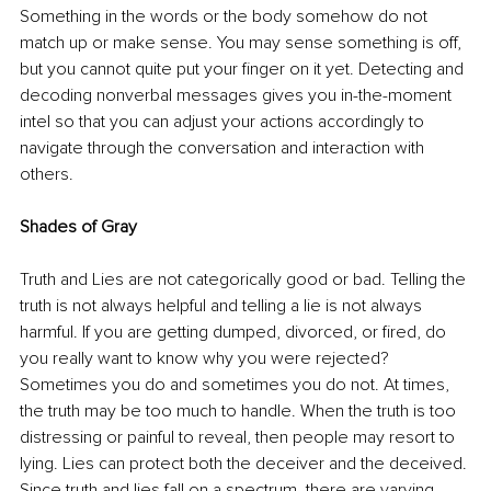
Something in the words or the body somehow do not 
match up or make sense. You may sense something is off, 
but you cannot quite put your finger on it yet. Detecting and 
decoding nonverbal messages gives you in-the-moment 
intel so that you can adjust your actions accordingly to 
navigate through the conversation and interaction with 
others. 
Shades of Gray
Truth and Lies are not categorically good or bad. Telling the 
truth is not always helpful and telling a lie is not always 
harmful. If you are getting dumped, divorced, or fired, do 
you really want to know why you were rejected? 
Sometimes you do and sometimes you do not. At times, 
the truth may be too much to handle. When the truth is too 
distressing or painful to reveal, then people may resort to 
lying. Lies can protect both the deceiver and the deceived. 
Since truth and lies fall on a spectrum, there are varying 