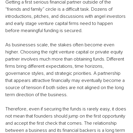
Getting a first serious financial partner outside of the 
“friends and family” circle is a difficult task. Dozens of 
introductions, pitches, and discussions with angel investors 
and early stage venture capital firms need to happen 
before meaningful funding is secured.
As businesses scale, the stakes often become even 
higher. Choosing the right venture capital or private equity 
partner involves much more than obtaining funds. Different 
firms bring different expectations, time horizons, 
governance styles, and strategic priorities. A partnership 
that appears attractive financially may eventually become a 
source of tension if both sides are not aligned on the long 
term direction of the business.
Therefore, even if securing the funds is rarely easy, it does 
not mean that founders should jump on the first opportunity 
and accept the first check that comes. The relationship 
between a business and its financial backers is a long term 