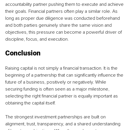
accountability partner pushing them to execute and achieve 
their goals. Financial partners often play a similar role. As 
long as proper due diligence was conducted beforehand 
and both parties genuinely share the same vision and 
objectives, this pressure can become a powerful driver of 
discipline, focus, and execution.
Conclusion
Raising capital is not simply a financial transaction. It is the 
beginning of a partnership that can significantly influence the 
future of a business, positively or negatively. While 
securing funding is often seen as a major milestone, 
selecting the right financial partner is equally important as 
obtaining the capital itself.
The strongest investment partnerships are built on 
alignment, trust, transparency, and a shared understanding 