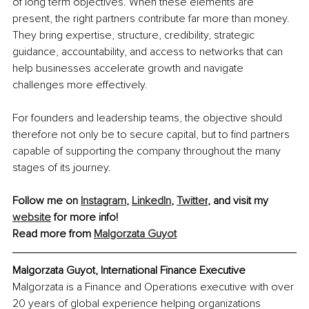
of long term objectives. When these elements are 
present, the right partners contribute far more than money. 
They bring expertise, structure, credibility, strategic 
guidance, accountability, and access to networks that can 
help businesses accelerate growth and navigate 
challenges more effectively.
For founders and leadership teams, the objective should 
therefore not only be to secure capital, but to find partners 
capable of supporting the company throughout the many 
stages of its journey.
Follow me on 
Instagram
, 
LinkedIn
, 
Twitte
r
, 
and visit my 
website
 for more info!
Read more from 
Malgorzata Guyot
Malgorzata Guyot, International Finance Executive
Malgorzata is a Finance and Operations executive with over 
20 years of global experience helping organizations 