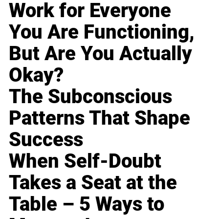
Work for Everyone
You Are Functioning,
But Are You Actually
Okay?
The Subconscious
Patterns That Shape
Success
When Self-Doubt
Takes a Seat at the
Table – 5 Ways to