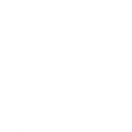
Leadership
Mindset
Lifestyle
Health & Wellness
Relationships
Technology
Society
Entertainment
Business News
Expert Panel