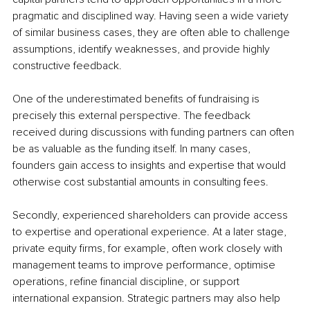
pragmatic and disciplined way. Having seen a wide variety 
of similar business cases, they are often able to challenge 
assumptions, identify weaknesses, and provide highly 
constructive feedback.
One of the underestimated benefits of fundraising is 
precisely this external perspective. The feedback 
received during discussions with funding partners can often 
be as valuable as the funding itself. In many cases, 
founders gain access to insights and expertise that would 
otherwise cost substantial amounts in consulting fees.
Secondly, experienced shareholders can provide access 
to expertise and operational experience. At a later stage, 
private equity firms, for example, often work closely with 
management teams to improve performance, optimise 
operations, refine financial discipline, or support 
international expansion. Strategic partners may also help 