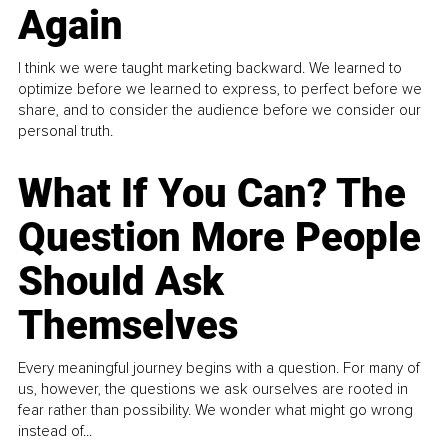
Again
I think we were taught marketing backward. We learned to
optimize before we learned to express, to perfect before we
share, and to consider the audience before we consider our
personal truth.
What If You Can? The
Question More People
Should Ask
Themselves
Every meaningful journey begins with a question. For many of
us, however, the questions we ask ourselves are rooted in
fear rather than possibility. We wonder what might go wrong
instead of...