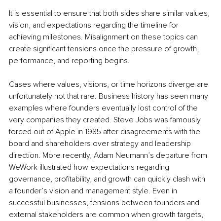
It is essential to ensure that both sides share similar values, 
vision, and expectations regarding the timeline for 
achieving milestones. Misalignment on these topics can 
create significant tensions once the pressure of growth, 
performance, and reporting begins.
Cases where values, visions, or time horizons diverge are 
unfortunately not that rare. Business history has seen many 
examples where founders eventually lost control of the 
very companies they created. Steve Jobs was famously 
forced out of Apple in 1985 after disagreements with the 
board and shareholders over strategy and leadership 
direction. More recently, Adam Neumann’s departure from 
WeWork illustrated how expectations regarding 
governance, profitability, and growth can quickly clash with 
a founder’s vision and management style. Even in 
successful businesses, tensions between founders and 
external stakeholders are common when growth targets, 