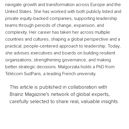
navigate growth and transformation across Europe and the 
United States. She has worked with both publicly listed and 
private equity-backed companies, supporting leadership 
teams through periods of change, expansion, and 
complexity. Her career has taken her across multiple 
countries and cultures, shaping a global perspective and a 
practical, people-centered approach to leadership. Today, 
she advises executives and boards on building resilient 
organizations, strengthening governance, and making 
better strategic decisions. Malgorzata holds a PhD from 
Télécom SudParis, a leading French university.
This article is published in collaboration with
Brainz Magazine’s network of global experts,
carefully selected to share real, valuable insights.