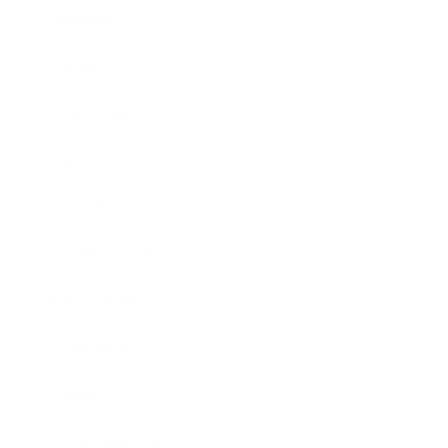
Business
Career
Leadership
Mindset
Lifestyle
Health & Wellness
Relationships
Technology
Society
Entertainment