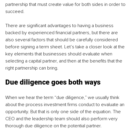
partnership that must create value for both sides in order to 
succeed.
There are significant advantages to having a business 
backed by experienced financial partners, but there are 
also several factors that should be carefully considered 
before signing a term sheet. Let’s take a closer look at the 
key elements that businesses should evaluate when 
selecting a capital partner, and then at the benefits that the 
right partnership can bring.
Due diligence goes both ways
When we hear the term “due diligence,” we usually think 
about the process investment firms conduct to evaluate an 
opportunity. But that is only one side of the equation. The 
CEO and the leadership team should also perform very 
thorough due diligence on the potential partner.