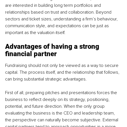
are interested in building long term portfolios and 
relationships based on trust and collaboration. Beyond 
sectors and ticket sizes, understanding a firm’s behaviour, 
communication style, and expectations can be just as 
important as the valuation itself.
Advantages of having a strong 
financial partner
Fundraising should not only be viewed as a way to secure 
capital. The process itself, and the relationship that follows, 
can bring substantial strategic advantages.
First of all, preparing pitches and presentations forces the 
business to reflect deeply on its strategy, positioning, 
potential, and future direction. When the only group 
evaluating the business is the CEO and leadership team, 
the perspective can naturally become subjective. External 
capital partners tend to approach opportunities in a more 