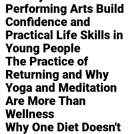
Performing Arts Build
Confidence and
Practical Life Skills in
Young People
The Practice of
Returning and Why
Yoga and Meditation
Are More Than
Wellness
Why One Diet Doesn't