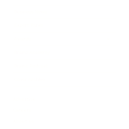
Business News
Expert Panel
Awards
Brainz Academy
Brainz Podcast
Cover Archive
Advertise
Careers
About us