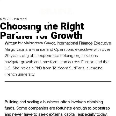
May 28
5 min read
Choosing the Right
Partner for Growth
Written by 
Malgorzata Guyot, International Finance Executive
Malgorzata is a Finance and Operations executive with over 
20 years of global experience helping organizations 
navigate growth and transformation across Europe and the 
U.S. She holds a PhD from Télécom SudParis, a leading 
French university.
Building and scaling a business often involves obtaining 
funds. Some companies are fortunate enough to bootstrap 
and never have to seek external capital, especially today, 