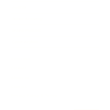
Awards
Brainz Academy
Brainz Podcast
Cover Archive
Advertise
Careers
About us
Contact
Privacy Policy & Terms