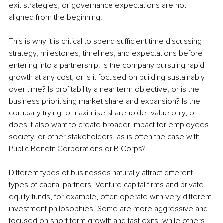
exit strategies, or governance expectations are not 
aligned from the beginning.
This is why it is critical to spend sufficient time discussing 
strategy, milestones, timelines, and expectations before 
entering into a partnership. Is the company pursuing rapid 
growth at any cost, or is it focused on building sustainably 
over time? Is profitability a near term objective, or is the 
business prioritising market share and expansion? Is the 
company trying to maximise shareholder value only, or 
does it also want to create broader impact for employees, 
society, or other stakeholders, as is often the case with 
Public Benefit Corporations or B Corps?
Different types of businesses naturally attract different 
types of capital partners. Venture capital firms and private 
equity funds, for example, often operate with very different 
investment philosophies. Some are more aggressive and 
focused on short term growth and fast exits, while others 