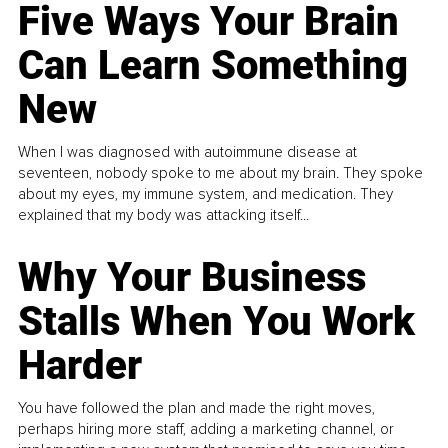
Five Ways Your Brain
Can Learn Something
New
When I was diagnosed with autoimmune disease at
seventeen, nobody spoke to me about my brain. They spoke
about my eyes, my immune system, and medication. They
explained that my body was attacking itself...
Why Your Business
Stalls When You Work
Harder
You have followed the plan and made the right moves,
perhaps hiring more staff, adding a marketing channel, or