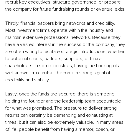
recruit key executives, structure governance, or prepare 
the company for future fundraising rounds or eventual exits.
Thirdly, financial backers bring networks and credibility. 
Most investment firms operate within the industry and 
maintain extensive professional networks. Because they 
have a vested interest in the success of the company, they 
are often willing to facilitate strategic introductions, whether 
to potential clients, partners, suppliers, or future 
shareholders. In some industries, having the backing of a 
well known firm can itself become a strong signal of 
credibility and stability.
Lastly, once the funds are secured, there is someone 
holding the founder and the leadership team accountable 
for what was promised. The pressure to deliver strong 
returns can certainly be demanding and exhausting at 
times, but it can also be extremely valuable. In many areas 
of life, people benefit from having a mentor, coach, or 