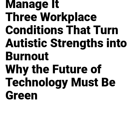
Manage It
Three Workplace
Conditions That Turn
Autistic Strengths into
Burnout
Why the Future of
Technology Must Be
Green