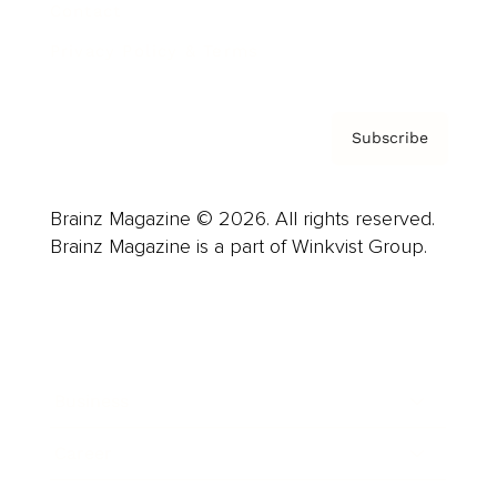
Contact
Privacy Policy & Terms
Subscribe
Brainz Magazine © 2026. All rights reserved.
Brainz Magazine is a part of Winkvist Group.
Business
Career