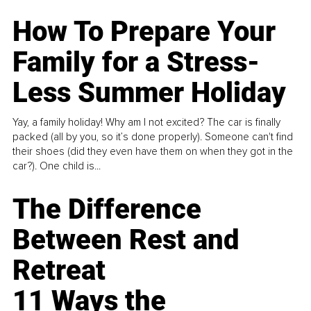
How To Prepare Your
Family for a Stress-
Less Summer Holiday
Yay, a family holiday! Why am I not excited? The car is finally
packed (all by you, so it’s done properly). Someone can't find
their shoes (did they even have them on when they got in the
car?). One child is...
The Difference
Between Rest and
Retreat
11 Ways the