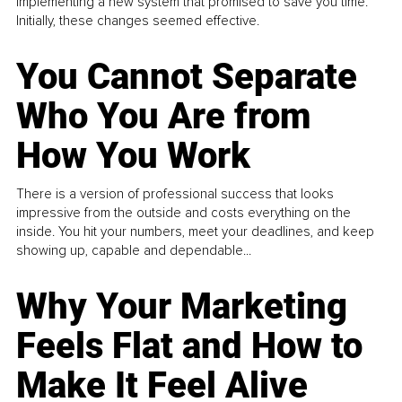
implementing a new system that promised to save you time.
Initially, these changes seemed effective.
You Cannot Separate
Who You Are from
How You Work
There is a version of professional success that looks
impressive from the outside and costs everything on the
inside. You hit your numbers, meet your deadlines, and keep
showing up, capable and dependable...
Why Your Marketing
Feels Flat and How to
Make It Feel Alive