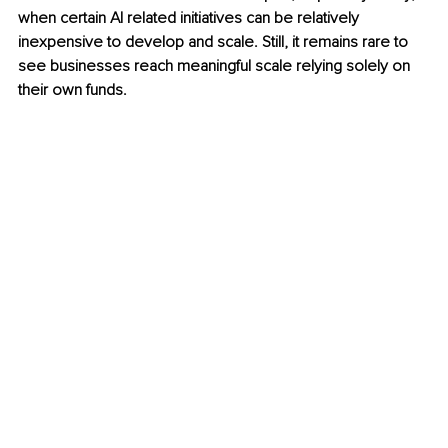
when certain AI related initiatives can be relatively 
inexpensive to develop and scale. Still, it remains rare to 
see businesses reach meaningful scale relying solely on 
their own funds.