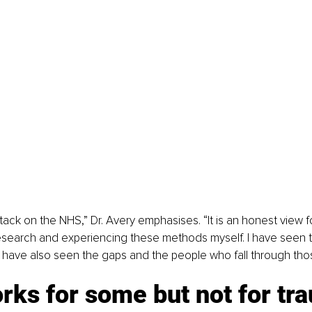
attack on the NHS,” Dr. Avery emphasises. “It is an honest view 
esearch and experiencing these methods myself. I have seen t
I have also seen the gaps and the people who fall through tho
ks for some but not for tr