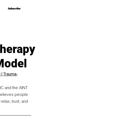
Subscribe
Subscribe
Therapy
Model
 | Trauma-
IC and the AINT 
believes people 
elax, trust, and 