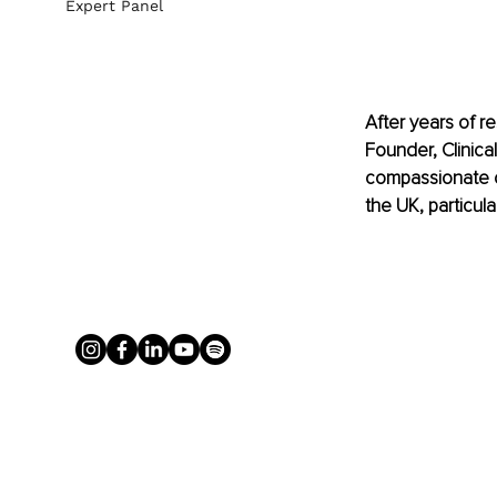
Expert Panel
After years of re
Founder, Clinica
compassionate co
the UK, particul