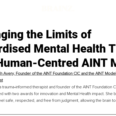
ging the Limits of
rdised Mental Health 
 Human-Centred AINT 
ish Avery, Founder of the AINT Foundation CIC and the AINT Model
st
 a trauma‑informed therapist and founder of the AINT Foundation C
d with two awards for innovation and Mental Health impact. She 
el safe, respected, and free from judgment, allowing the brain to r