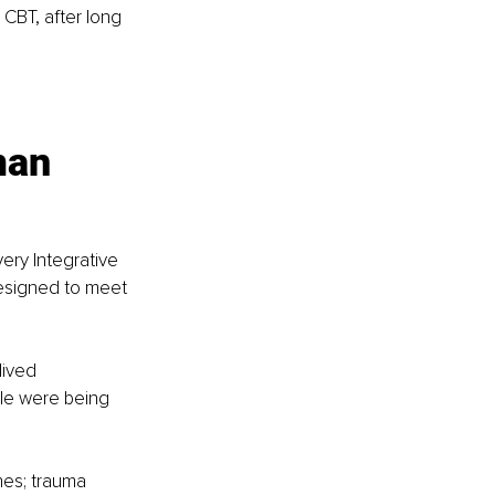
 CBT, after long 
man 
ery Integrative 
esigned to meet 
lived 
ple were being 
es; trauma 