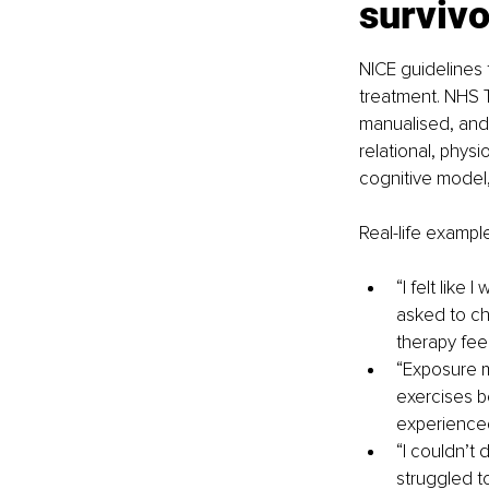
survivo
NICE guidelines 
treatment. NHS T
manualised, and f
relational, physi
cognitive model,
Real-life example
“I felt lik
asked to cha
therapy fee
“Exposure 
exercises b
experienced
“I couldn’t 
struggled t