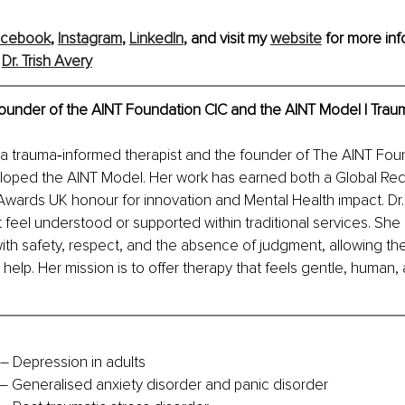
acebook
, 
Instagram
, 
LinkedIn
,
 and visit my 
website
 for more inf
 
Dr. Trish Avery
 Founder of the AINT Foundation CIC and the AINT Model | Trau
is a trauma‑informed therapist and the founder of The AINT Fou
oped the AINT Model. Her work has earned both a Global Rec
wards UK honour for innovation and Mental Health impact. Dr.
 feel understood or supported within traditional services. She 
ith safety, respect, and the absence of judgment, allowing the b
 help. Her mission is to offer therapy that feels gentle, human,
 Depression in adults
– Generalised anxiety disorder and panic disorder