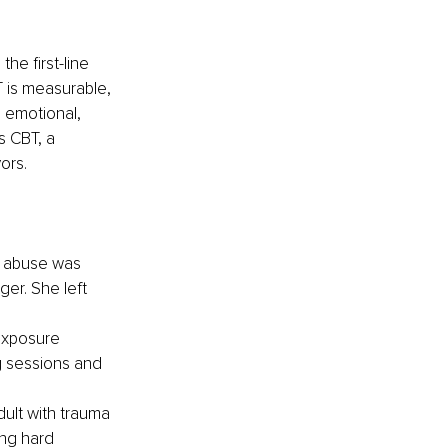
e first-line 
 is measurable, 
s emotional, 
s CBT, a 
ors.
d abuse was 
er. She left 
exposure 
g sessions and 
dult with trauma 
ng hard 