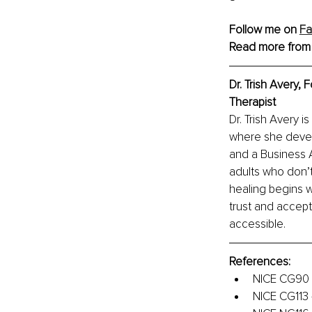
Follow me on 
F
Read more from
Dr. Trish Avery,
Therapist
Dr. Trish Avery 
where she devel
and a Business A
adults who don’t
healing begins w
trust and accept
accessible.
References:
NICE CG90 –
NICE CG113 