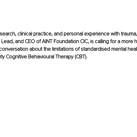
search, clinical practice, and personal experience with trauma, 
l Lead, and CEO of AINT Foundation CIC, is calling for a more h
nversation about the limitations of standardised mental healt
arly Cognitive Behavioural Therapy (CBT).