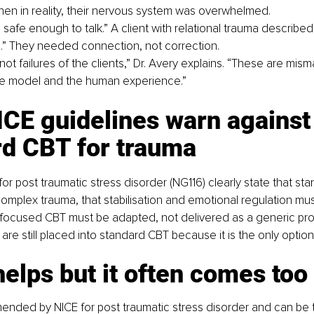
en in reality, their nervous system was overwhelmed.
el safe enough to talk.” A client with relational trauma describe
al.” They needed connection, not correction.
ot failures of the clients,” Dr. Avery explains. “These are mis
e model and the human experience.”
CE guidelines warn against
rd CBT for trauma
or post traumatic stress disorder (NG116) clearly state that sta
complex trauma, that stabilisation and emotional regulation must
 focused CBT must be adapted, not delivered as a generic pro
are still placed into standard CBT because it is the only option
lps but it often comes too 
nded by NICE for post traumatic stress disorder and can be t