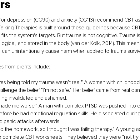
rs
for depression (CG90) and anxiety (CG113) recommend CBT as th
alking Therapies is built around these guidelines because CBT
its the system’s targets. But trauma is not cognitive. Trauma i
ological, and stored in the body (van der Kolk, 2014). This mean
 can unintentionally cause harm when applied to trauma surviv
s from clients include:
e I was being told my trauma wasn’t real.” A woman with childhoo
llenge the belief “I’m not safe.” Her belief came from real dang
ling invalidated and ashamed.
made me worse.” A man with complex PTSD was pushed into 
efore he had emotional regulation skills. He dissociated durin
 panic attacks afterwards.
do the homework, so I thought I was failing therapy.” A young a
o complete CBT worksheets. They believed they were “not tryi