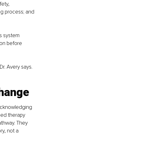
ety, 
g process; and 
s system 
ion before 
r. Avery says. 
change
t acknowledging 
sed therapy 
thway. They 
y, not a 