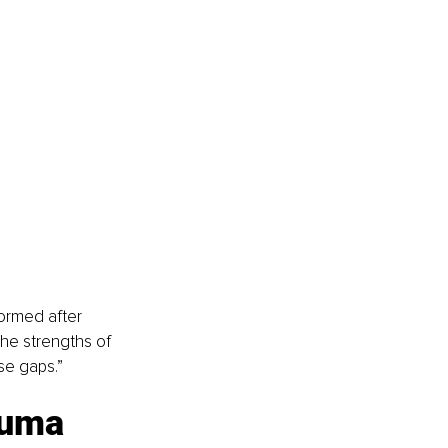
formed after 
he strengths of 
se gaps.”
auma 