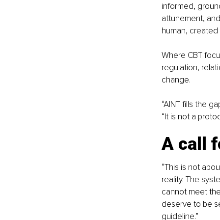
informed, ground
attunement, and
human, created b
Where CBT focus
regulation, relat
change.
“AINT fills the 
“It is not a prot
A call 
“This is not abou
reality. The syst
cannot meet the
deserve to be se
guideline.”