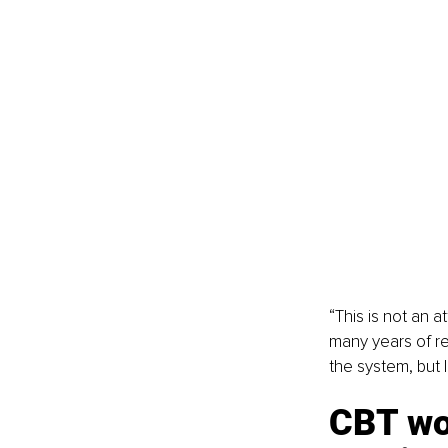
“This is not an 
many years of r
the system, but 
CBT wor