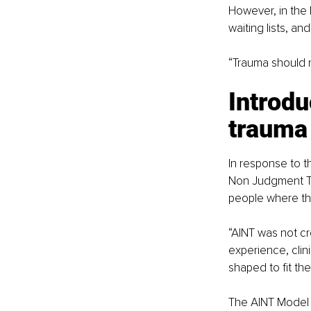
However, in the 
waiting lists, a
“Trauma should n
Introd
trauma
In response to t
Non Judgment Th
people where th
“AINT was not cr
experience, clin
shaped to fit th
The AINT Model 