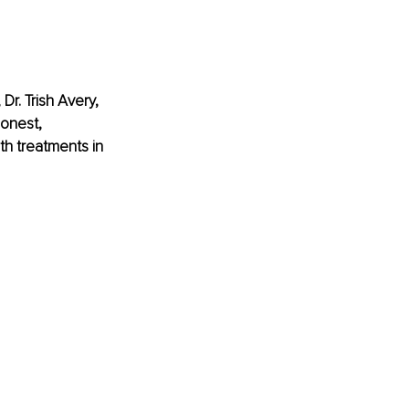
Dr. Trish Avery, 
onest, 
h treatments in 