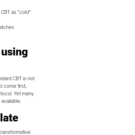
d CBT as “cold” 
matches 
 using 
ndard CBT is not 
 come first, 
tocol. Yet many 
 available.
late
ransformative. 