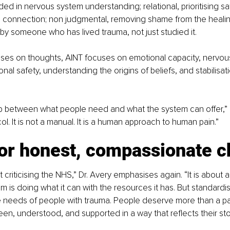
ed in nervous system understanding; relational, prioritising saf
 connection; non judgmental, removing shame from the healin
y someone who has lived trauma, not just studied it.
es on thoughts, AINT focuses on emotional capacity, nervou
ional safety, understanding the origins of beliefs, and stabilisat
gap between what people need and what the system can offer,” D
ocol. It is not a manual. It is a human approach to human pain.”
for honest, compassionate 
t criticising the NHS,” Dr. Avery emphasises again. “It is abou
em is doing what it can with the resources it has. But standardi
 needs of people with trauma. People deserve more than a pa
en, understood, and supported in a way that reflects their stor