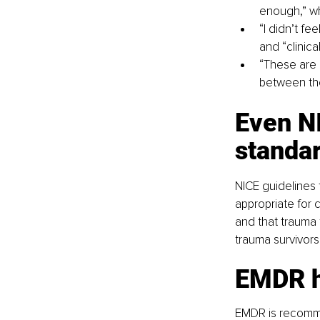
enough,” wh
“I didn’t fe
and “clinic
“These are n
between th
Even NI
standa
NICE guidelines f
appropriate for 
and that trauma
trauma survivors 
EMDR he
EMDR is recomme