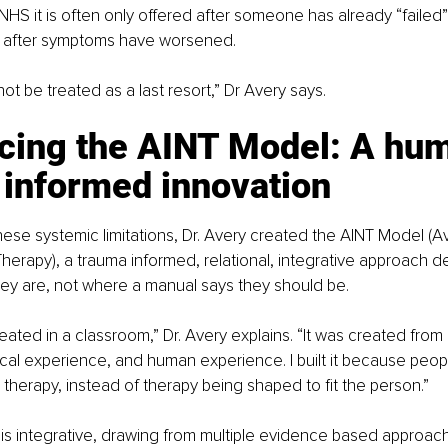
NHS it is often only offered after someone has already “failed”
nd after symptoms have worsened.
ot be treated as a last resort,” Dr Avery says.
ucing the AINT Model: A hu
 informed innovation
hese systemic limitations, Dr. Avery created the AINT Model (Av
erapy), a trauma informed, relational, integrative approach d
ey are, not where a manual says they should be.
eated in a classroom,” Dr. Avery explains. “It was created from 
ical experience, and human experience. I built it because peo
e therapy, instead of therapy being shaped to fit the person.”
is integrative, drawing from multiple evidence based approach