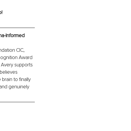
o!
ma-Informed 
ndation CIC, 
ognition Award 
 Avery supports 
believes 
rain to finally 
 and genuinely 