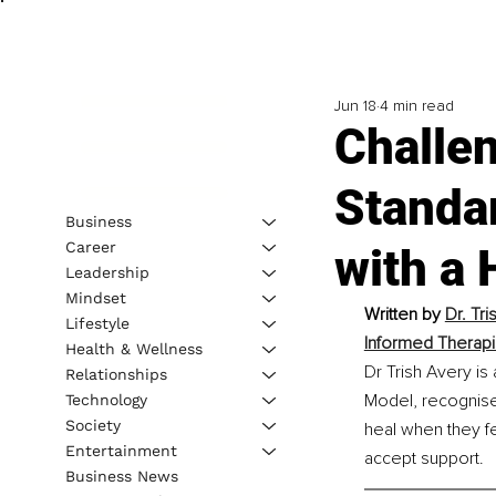
Jun 18
4 min read
Challen
Standa
Business
Career
with a
Leadership
Mindset
Written by 
Dr. Tr
Lifestyle
Informed Therapi
Health & Wellness
Dr Trish Avery is
Relationships
Model, recognise
Technology
Society
heal when they fe
Entertainment
accept support.
Business News