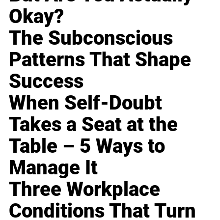
Okay?
The Subconscious
Patterns That Shape
Success
When Self-Doubt
Takes a Seat at the
Table – 5 Ways to
Manage It
Three Workplace
Conditions That Turn