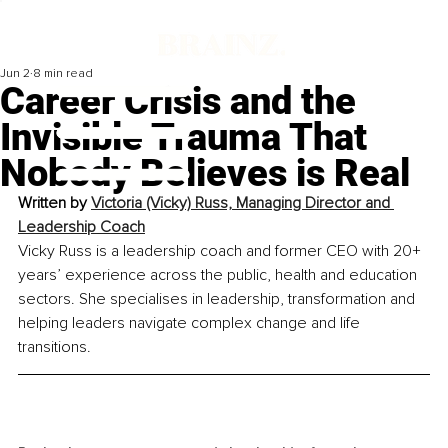
Jun 2
8 min read
Career Crisis and the
Invisible Trauma That
Nobody Believes is Real
Written by 
Victoria (Vicky) Russ, Managing Director and 
Leadership Coach
Vicky Russ is a leadership coach and former CEO with 20+ 
years’ experience across the public, health and education 
sectors. She specialises in leadership, transformation and 
helping leaders navigate complex change and life 
transitions.