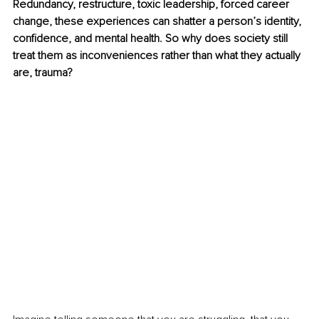
Redundancy, restructure, toxic leadership, forced career 
change, these experiences can shatter a person’s identity, 
confidence, and mental health. So why does society still 
treat them as inconveniences rather than what they actually 
are, trauma?