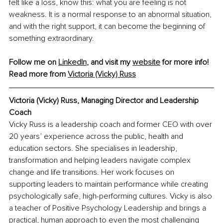
felt like a loss, know this: what you are feeling is not 
weakness. It is a normal response to an abnormal situation, 
and with the right support, it can become the beginning of 
something extraordinary.
Follow me on 
LinkedIn
, and visit my 
website
 for more info!
Read more from 
Victoria (Vicky) Russ
Victoria (Vicky) Russ, Managing Director and Leadership 
Coach
Vicky Russ is a leadership coach and former CEO with over 
20 years’ experience across the public, health and 
education sectors. She specialises in leadership, 
transformation and helping leaders navigate complex 
change and life transitions. Her work focuses on 
supporting leaders to maintain performance while creating 
psychologically safe, high-performing cultures. Vicky is also 
a teacher of Positive Psychology Leadership and brings a 
practical, human approach to even the most challenging 