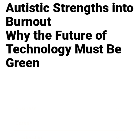
Autistic Strengths into
Burnout
Why the Future of
Technology Must Be
Green
Business
Career
Leadership