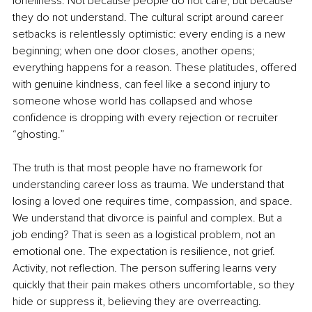
loneliness. Not because people do not care, but because 
they do not understand. The cultural script around career 
setbacks is relentlessly optimistic: every ending is a new 
beginning; when one door closes, another opens; 
everything happens for a reason. These platitudes, offered 
with genuine kindness, can feel like a second injury to 
someone whose world has collapsed and whose 
confidence is dropping with every rejection or recruiter 
“ghosting.”
The truth is that most people have no framework for 
understanding career loss as trauma. We understand that 
losing a loved one requires time, compassion, and space. 
We understand that divorce is painful and complex. But a 
job ending? That is seen as a logistical problem, not an 
emotional one. The expectation is resilience, not grief. 
Activity, not reflection. The person suffering learns very 
quickly that their pain makes others uncomfortable, so they 
hide or suppress it, believing they are overreacting.