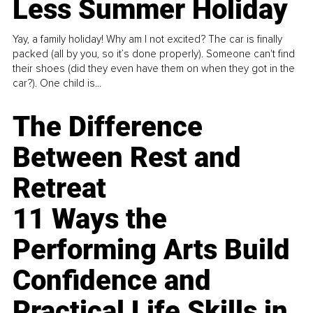
Less Summer Holiday
Yay, a family holiday! Why am I not excited? The car is finally
packed (all by you, so it’s done properly). Someone can't find
their shoes (did they even have them on when they got in the
car?). One child is...
The Difference
Between Rest and
Retreat
11 Ways the
Performing Arts Build
Confidence and
Practical Life Skills in