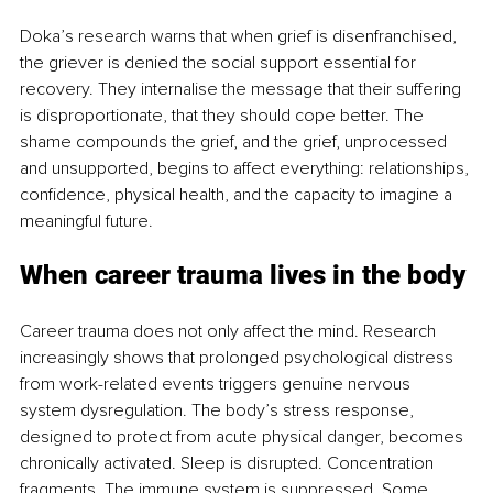
Doka’s research warns that when grief is disenfranchised, 
the griever is denied the social support essential for 
recovery. They internalise the message that their suffering 
is disproportionate, that they should cope better. The 
shame compounds the grief, and the grief, unprocessed 
and unsupported, begins to affect everything: relationships, 
confidence, physical health, and the capacity to imagine a 
meaningful future.
When career trauma lives in the body
Career trauma does not only affect the mind. Research 
increasingly shows that prolonged psychological distress 
from work-related events triggers genuine nervous 
system dysregulation. The body’s stress response, 
designed to protect from acute physical danger, becomes 
chronically activated. Sleep is disrupted. Concentration 
fragments. The immune system is suppressed. Some 