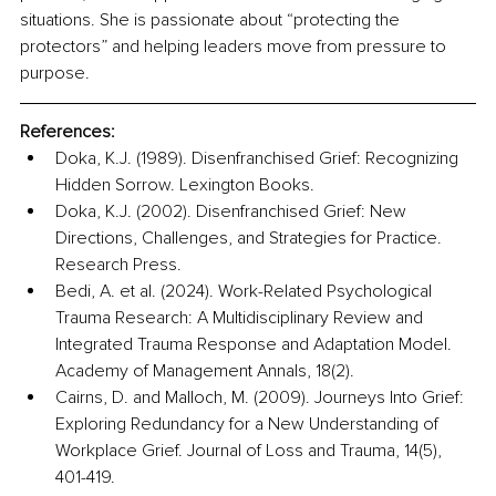
situations. She is passionate about “protecting the 
protectors” and helping leaders move from pressure to 
purpose.
References:
Doka, K.J. (1989). Disenfranchised Grief: Recognizing 
Hidden Sorrow. Lexington Books.
Doka, K.J. (2002). Disenfranchised Grief: New 
Directions, Challenges, and Strategies for Practice. 
Research Press.
Bedi, A. et al. (2024). Work-Related Psychological 
Trauma Research: A Multidisciplinary Review and 
Integrated Trauma Response and Adaptation Model. 
Academy of Management Annals, 18(2).
Cairns, D. and Malloch, M. (2009). Journeys Into Grief: 
Exploring Redundancy for a New Understanding of 
Workplace Grief. Journal of Loss and Trauma, 14(5), 
401-419.