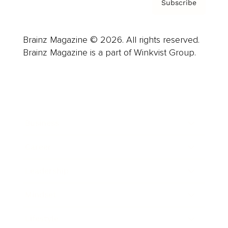
Subscribe
Brainz Magazine © 2026. All rights reserved.
Brainz Magazine is a part of Winkvist Group.
Business
Career
Leadership
Mindset
Lifestyle