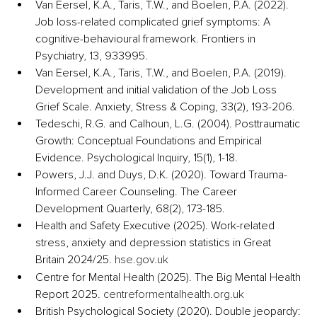
Van Eersel, K.A., Taris, T.W., and Boelen, P.A. (2022). 
Job loss-related complicated grief symptoms: A 
cognitive-behavioural framework. Frontiers in 
Psychiatry, 13, 933995.
Van Eersel, K.A., Taris, T.W., and Boelen, P.A. (2019). 
Development and initial validation of the Job Loss 
Grief Scale. Anxiety, Stress & Coping, 33(2), 193-206.
Tedeschi, R.G. and Calhoun, L.G. (2004). Posttraumatic 
Growth: Conceptual Foundations and Empirical 
Evidence. Psychological Inquiry, 15(1), 1-18.
Powers, J.J. and Duys, D.K. (2020). Toward Trauma-
Informed Career Counseling. The Career 
Development Quarterly, 68(2), 173-185.
Health and Safety Executive (2025). Work-related 
stress, anxiety and depression statistics in Great 
Britain 2024/25. 
hse.gov.uk
Centre for Mental Health (2025). The Big Mental Health 
Report 2025. 
centreformentalhealth.org.uk
British Psychological Society (2020). Double jeopardy: 