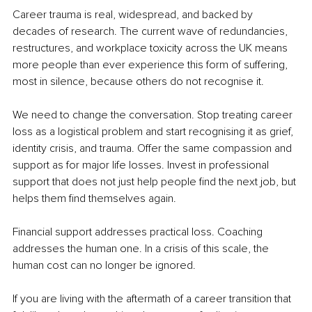
Career trauma is real, widespread, and backed by 
decades of research. The current wave of redundancies, 
restructures, and workplace toxicity across the UK means 
more people than ever experience this form of suffering, 
most in silence, because others do not recognise it.
We need to change the conversation. Stop treating career 
loss as a logistical problem and start recognising it as grief, 
identity crisis, and trauma. Offer the same compassion and 
support as for major life losses. Invest in professional 
support that does not just help people find the next job, but 
helps them find themselves again.
Financial support addresses practical loss. Coaching 
addresses the human one. In a crisis of this scale, the 
human cost can no longer be ignored.
If you are living with the aftermath of a career transition that 