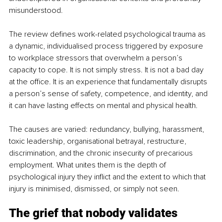
misunderstood.
The review defines work-related psychological trauma as 
a dynamic, individualised process triggered by exposure 
to workplace stressors that overwhelm a person’s 
capacity to cope. It is not simply stress. It is not a bad day 
at the office. It is an experience that fundamentally disrupts 
a person’s sense of safety, competence, and identity, and 
it can have lasting effects on mental and physical health.
The causes are varied: redundancy, bullying, harassment, 
toxic leadership, organisational betrayal, restructure, 
discrimination, and the chronic insecurity of precarious 
employment. What unites them is the depth of 
psychological injury they inflict and the extent to which that 
injury is minimised, dismissed, or simply not seen.
The grief that nobody validates