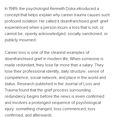
In 1989, the psychologist Kenneth Doka introduced a 
concept that helps explain why career trauma causes such 
profound isolation. He called it disenfranchised grief: grief 
experienced when a person incurs a loss that is not, or 
cannot be, openly acknowledged, socially sanctioned, or 
publicly mourned.
Career loss is one of the clearest examples of 
disenfranchised grief in modern life. When someone is 
made redundant, they lose far more than a salary. They 
lose their professional identity, daily structure, sense of 
competence, social network, and place in the world and 
status. Research published in the Journal of Loss and 
Trauma found that the grief process surrounding 
redundancy begins before the news is even confirmed 
and involves a prolonged sequence of psychological 
injury: something changed, loss commenced, loss 
confirmed, and afterwards.