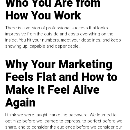
Who You Are from
How You Work
There is a version of professional success that looks
impressive from the outside and costs everything on the
inside. You hit your numbers, meet your deadlines, and keep
showing up, capable and dependable...
Why Your Marketing
Feels Flat and How to
Make It Feel Alive
Again
I think we were taught marketing backward. We learned to
optimize before we learned to express, to perfect before we
share, and to consider the audience before we consider our