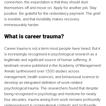
connection, the expectation is that they should dust 
themselves off and move on. Apply for another job. Stay 
positive. Be grateful for the redundancy payment. The grief 
is invisible, and that invisibility makes recovery 
immeasurably harder.
What is career trauma?
Career trauma is not a term most people have heard. But it 
is increasingly recognised in psychological research as a 
legitimate and significant source of human suffering. A 
landmark review published in the Academy of Management 
Annals synthesised over 1,500 studies across 
management, health sciences, and behavioural science to 
develop an integrated definition of work-related 
psychological trauma. The researchers found that despite 
being recognised in psychology and medicine for nearly 
four decades, trauma arising from work remains profoundly 
underexplored in organisational contexts and profoundly 