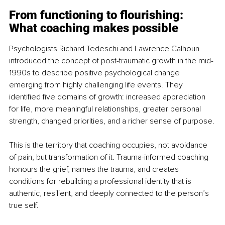
From functioning to flourishing: 
What coaching makes possible
Psychologists Richard Tedeschi and Lawrence Calhoun 
introduced the concept of post-traumatic growth in the mid-
1990s to describe positive psychological change 
emerging from highly challenging life events. They 
identified five domains of growth: increased appreciation 
for life, more meaningful relationships, greater personal 
strength, changed priorities, and a richer sense of purpose.
This is the territory that coaching occupies, not avoidance 
of pain, but transformation of it. Trauma-informed coaching 
honours the grief, names the trauma, and creates 
conditions for rebuilding a professional identity that is 
authentic, resilient, and deeply connected to the person’s 
true self.