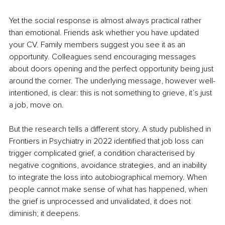
Yet the social response is almost always practical rather 
than emotional. Friends ask whether you have updated 
your CV. Family members suggest you see it as an 
opportunity. Colleagues send encouraging messages 
about doors opening and the perfect opportunity being just 
around the corner. The underlying message, however well-
intentioned, is clear: this is not something to grieve, it’s just 
a job, move on.
But the research tells a different story. A study published in 
Frontiers in Psychiatry in 2022 identified that job loss can 
trigger complicated grief, a condition characterised by 
negative cognitions, avoidance strategies, and an inability 
to integrate the loss into autobiographical memory. When 
people cannot make sense of what has happened, when 
the grief is unprocessed and unvalidated, it does not 
diminish; it deepens.