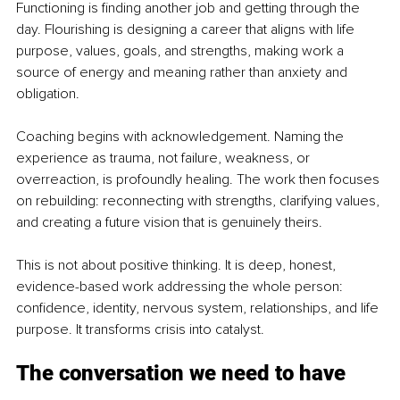
Functioning is finding another job and getting through the 
day. Flourishing is designing a career that aligns with life 
purpose, values, goals, and strengths, making work a 
source of energy and meaning rather than anxiety and 
obligation.
Coaching begins with acknowledgement. Naming the 
experience as trauma, not failure, weakness, or 
overreaction, is profoundly healing. The work then focuses 
on rebuilding: reconnecting with strengths, clarifying values, 
and creating a future vision that is genuinely theirs.
This is not about positive thinking. It is deep, honest, 
evidence-based work addressing the whole person: 
confidence, identity, nervous system, relationships, and life 
purpose. It transforms crisis into catalyst.
The conversation we need to have