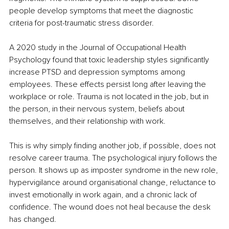
people develop symptoms that meet the diagnostic 
criteria for post-traumatic stress disorder.
A 2020 study in the Journal of Occupational Health 
Psychology found that toxic leadership styles significantly 
increase PTSD and depression symptoms among 
employees. These effects persist long after leaving the 
workplace or role. Trauma is not located in the job, but in 
the person, in their nervous system, beliefs about 
themselves, and their relationship with work.
This is why simply finding another job, if possible, does not 
resolve career trauma. The psychological injury follows the 
person. It shows up as imposter syndrome in the new role, 
hypervigilance around organisational change, reluctance to 
invest emotionally in work again, and a chronic lack of 
confidence. The wound does not heal because the desk 
has changed.