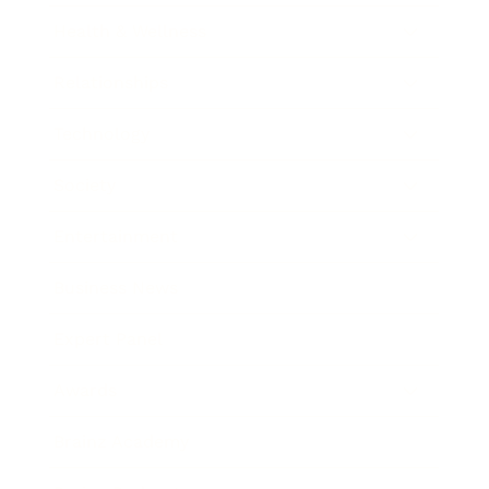
Health & Wellness
Relationships
Technology
Society
Entertainment
Business News
Expert Panel
Awards
Brainz Academy