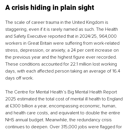
A crisis hiding in plain sight
The scale of career trauma in the United Kingdom is 
staggering, even if it is rarely named as such. The Health 
and Safety Executive reported that in 2024/25, 964,000 
workers in Great Britain were suffering from work-related 
stress, depression, or anxiety, a 24 per cent increase on 
the previous year and the highest figure ever recorded. 
These conditions accounted for 22.1 million lost working 
days, with each affected person taking an average of 16.4 
days off work.
The Centre for Mental Health’s Big Mental Health Report 
2025 estimated the total cost of mental ill health to England 
at £300 billion a year, encompassing economic, human, 
and health care costs, and equivalent to double the entire 
NHS annual budget. Meanwhile, the redundancy crisis 
continues to deepen. Over 315,000 jobs were flagged for 