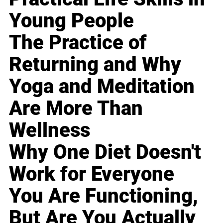
Young People
The Practice of
Returning and Why
Yoga and Meditation
Are More Than
Wellness
Why One Diet Doesn't
Work for Everyone
You Are Functioning,
But Are You Actually