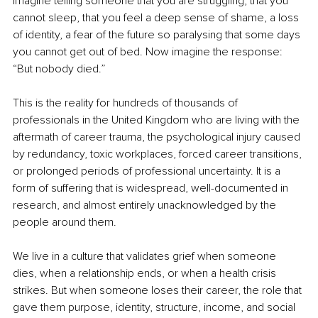
Imagine telling someone that you are struggling, that you 
cannot sleep, that you feel a deep sense of shame, a loss 
of identity, a fear of the future so paralysing that some days 
you cannot get out of bed. Now imagine the response: 
“But nobody died.”
This is the reality for hundreds of thousands of 
professionals in the United Kingdom who are living with the 
aftermath of career trauma, the psychological injury caused 
by redundancy, toxic workplaces, forced career transitions, 
or prolonged periods of professional uncertainty. It is a 
form of suffering that is widespread, well-documented in 
research, and almost entirely unacknowledged by the 
people around them.
We live in a culture that validates grief when someone 
dies, when a relationship ends, or when a health crisis 
strikes. But when someone loses their career, the role that 
gave them purpose, identity, structure, income, and social 