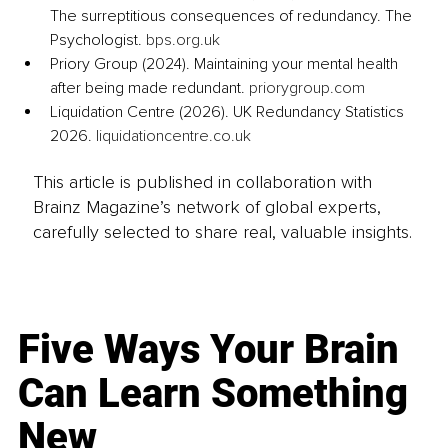
The surreptitious consequences of redundancy. The 
Psychologist. 
bps.org.uk
Priory Group (2024). Maintaining your mental health 
after being made redundant. 
priorygroup.com
Liquidation Centre (2026). UK Redundancy Statistics 
2026. 
liquidationcentre.co.uk
This article is published in collaboration with
Brainz Magazine’s network of global experts,
carefully selected to share real, valuable insights.
Five Ways Your Brain
Can Learn Something
New