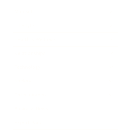
Mindset
Lifestyle
Health & Wellness
Relationships
Technology
Society
Entertainment
Business News
Expert Panel