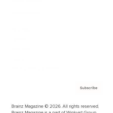
Brainz Podcast
Cover Archive
Advertise
Careers
About us
Contact
Privacy Policy & Terms
Subscribe
Brainz Magazine © 2026. All rights reserved.
Brainz Magazine is a part of Winkvist Group.