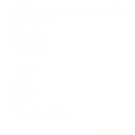
Awards
Brainz Academy
Brainz Podcast
Cover Archive
Advertise
Careers
About us
Contact
Privacy Policy & Terms