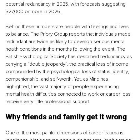
potential redundancy in 2025, with forecasts suggesting 
327,000 or more in 2026.
Behind these numbers are people with feelings and lives 
to balance. The Priory Group reports that individuals made 
redundant are twice as likely to develop serious mental 
health conditions in the months following the event. The 
British Psychological Society has described redundancy as 
carrying a “double jeopardy”, the practical loss of income 
compounded by the psychological loss of status, identity, 
companionship, and self-worth. Yet, as Mind has 
highlighted, the vast majority of people experiencing 
mental health difficulties connected to work or career loss 
receive very little professional support.
Why friends and family get it wrong
One of the most painful dimensions of career trauma is 