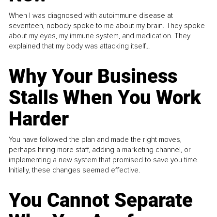
When I was diagnosed with autoimmune disease at
seventeen, nobody spoke to me about my brain. They spoke
about my eyes, my immune system, and medication. They
explained that my body was attacking itself...
Why Your Business
Stalls When You Work
Harder
You have followed the plan and made the right moves,
perhaps hiring more staff, adding a marketing channel, or
implementing a new system that promised to save you time.
Initially, these changes seemed effective.
You Cannot Separate