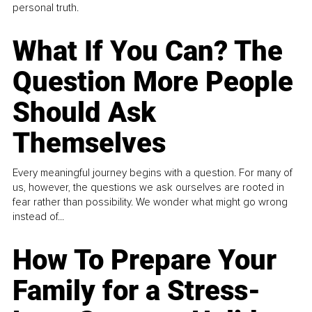
personal truth.
What If You Can? The
Question More People
Should Ask
Themselves
Every meaningful journey begins with a question. For many of
us, however, the questions we ask ourselves are rooted in
fear rather than possibility. We wonder what might go wrong
instead of...
How To Prepare Your
Family for a Stress-