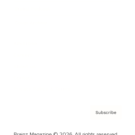
Brainz Podcast
Cover Archive
Advertise
Careers
About us
Contact
Privacy Policy & Terms
Subscribe
Brainz Magazine © 2026. All rights reserved.