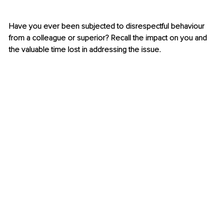
Have you ever been subjected to disrespectful behaviour 
from a colleague or superior? Recall the impact on you and 
the valuable time lost in addressing the issue.