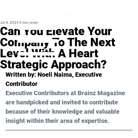
Jul 4, 2023
5 min read
Can You Elevate Your
Company To The Next
Level With A Heart
Strategic Approach?
Written by: 
Noeli Naima
, Executive 
Contributor
Executive Contributors at Brainz Magazine 
are handpicked and invited to contribute 
because of their knowledge and valuable 
insight within their area of expertise.