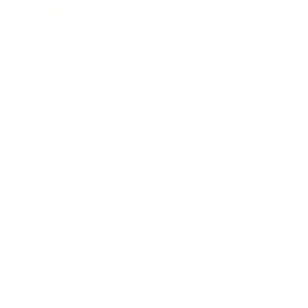
Leadership
Mindset
Lifestyle
Health & Wellness
Relationships
Technology
Society
Entertainment
Business News
Expert Panel