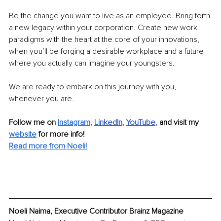
Be the change you want to live as an employee. Bring forth 
a new legacy within your corporation. Create new work 
paradigms with the heart at the core of your innovations, 
when you’ll be forging a desirable workplace and a future 
where you actually can imagine your youngsters.
We are ready to embark on this journey with you, 
whenever you are.
Follow me on
Instagram
, 
Li
nkedIn
, 
YouTube
,
and visit my 
website
for more info! 
Read more from Noeli!
Noeli Naima, Executive Contributor Brainz Magazine