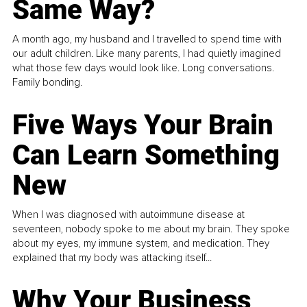
Same Way?
A month ago, my husband and I travelled to spend time with
our adult children. Like many parents, I had quietly imagined
what those few days would look like. Long conversations.
Family bonding.
Five Ways Your Brain
Can Learn Something
New
When I was diagnosed with autoimmune disease at
seventeen, nobody spoke to me about my brain. They spoke
about my eyes, my immune system, and medication. They
explained that my body was attacking itself...
Why Your Business