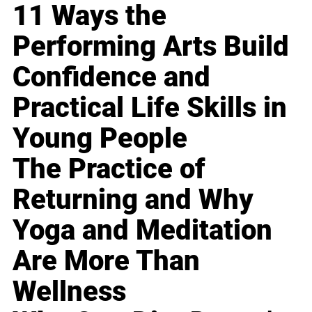
11 Ways the
Performing Arts Build
Confidence and
Practical Life Skills in
Young People
The Practice of
Returning and Why
Yoga and Meditation
Are More Than
Wellness