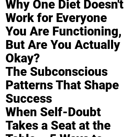
Why One Diet Doesn't
Work for Everyone
You Are Functioning,
But Are You Actually
Okay?
The Subconscious
Patterns That Shape
Success
When Self-Doubt
Takes a Seat at the