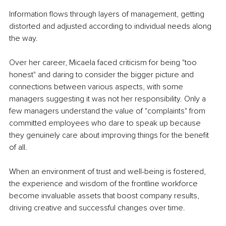
Information flows through layers of management, getting 
distorted and adjusted according to individual needs along 
the way.
Over her career, Micaela faced criticism for being "too 
honest" and daring to consider the bigger picture and 
connections between various aspects, with some 
managers suggesting it was not her responsibility. Only a 
few managers understand the value of "complaints" from 
committed employees who dare to speak up because 
they genuinely care about improving things for the benefit 
of all.
When an environment of trust and well-being is fostered, 
the experience and wisdom of the frontline workforce 
become invaluable assets that boost company results, 
driving creative and successful changes over time.