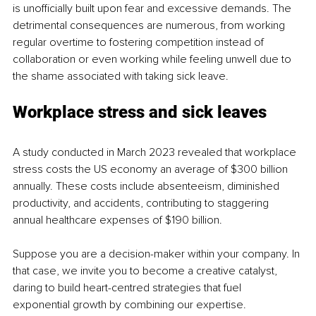
is unofficially built upon fear and excessive demands. The 
detrimental consequences are numerous, from working 
regular overtime to fostering competition instead of 
collaboration or even working while feeling unwell due to 
the shame associated with taking sick leave.
Workplace stress and sick leaves
A study conducted in March 2023 revealed that workplace 
stress costs the US economy an average of $300 billion 
annually. These costs include absenteeism, diminished 
productivity, and accidents, contributing to staggering 
annual healthcare expenses of $190 billion.
Suppose you are a decision-maker within your company. In 
that case, we invite you to become a creative catalyst, 
daring to build heart-centred strategies that fuel 
exponential growth by combining our expertise.