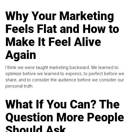
Why Your Marketing
Feels Flat and How to
Make It Feel Alive
Again
I think we were taught marketing backward. We learned to
optimize before we learned to express, to perfect before we
share, and to consider the audience before we consider our
personal truth.
What If You Can? The
Question More People
Should Ask