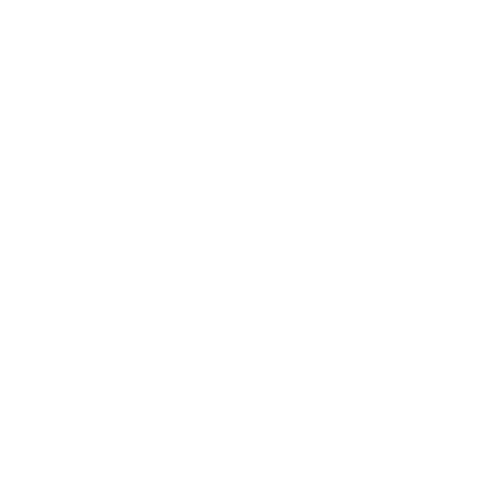
Lifestyle
Health & Wellness
Relationships
Technology
Society
Entertainment
Business News
Expert Panel
Awards
Brainz Academy