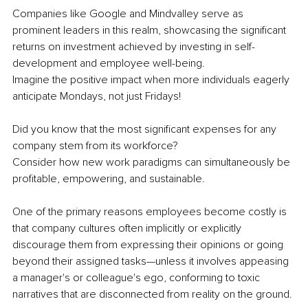
Companies like Google and Mindvalley serve as 
prominent leaders in this realm, showcasing the significant 
returns on investment achieved by investing in self-
development and employee well-being.
Imagine the positive impact when more individuals eagerly 
anticipate Mondays, not just Fridays!
Did you know that the most significant expenses for any 
company stem from its workforce?
Consider how new work paradigms can simultaneously be 
profitable, empowering, and sustainable.
One of the primary reasons employees become costly is 
that company cultures often implicitly or explicitly 
discourage them from expressing their opinions or going 
beyond their assigned tasks—unless it involves appeasing 
a manager's or colleague's ego, conforming to toxic 
narratives that are disconnected from reality on the ground.