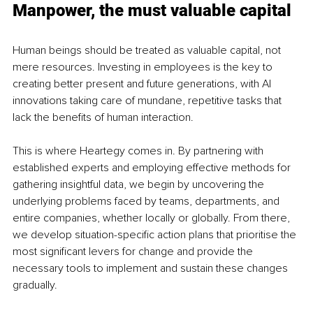
Manpower, the must valuable capital 
Human beings should be treated as valuable capital, not 
mere resources. Investing in employees is the key to 
creating better present and future generations, with AI 
innovations taking care of mundane, repetitive tasks that 
lack the benefits of human interaction.
This is where Heartegy comes in. By partnering with 
established experts and employing effective methods for 
gathering insightful data, we begin by uncovering the 
underlying problems faced by teams, departments, and 
entire companies, whether locally or globally. From there, 
we develop situation-specific action plans that prioritise the 
most significant levers for change and provide the 
necessary tools to implement and sustain these changes 
gradually.