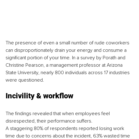
The presence of even a small number of rude coworkers 
can disproportionately drain your energy and consume a 
significant portion of your time. In a survey by Porath and 
Christine Pearson, a management professor at Arizona 
State University, nearly 800 individuals across 17 industries 
were questioned.
Incivility & workflow
The findings revealed that when employees feel 
disrespected, their performance suffers.
A staggering 80% of respondents reported losing work 
time due to concerns about the incident, 63% wasted time 