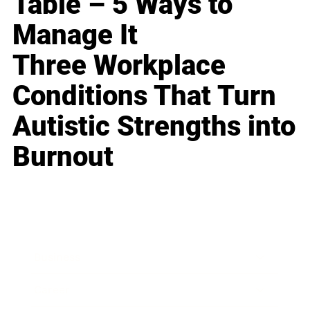
Table – 5 Ways to
Manage It
Three Workplace
Conditions That Turn
Autistic Strengths into
Burnout
Business
Career