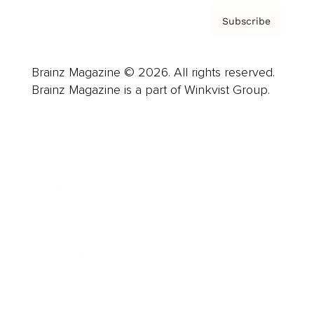
Subscribe
Brainz Magazine © 2026. All rights reserved.
Brainz Magazine is a part of Winkvist Group.
Business
Career
Leadership
Mindset