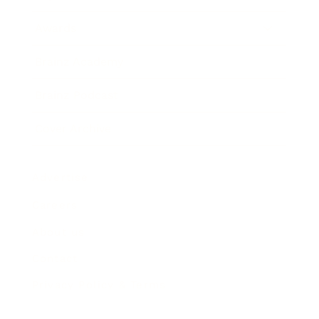
Awards
Brainz Academy
Brainz Podcast
Cover Archive
Advertise
Careers
About us
Contact
Privacy Policy & Terms