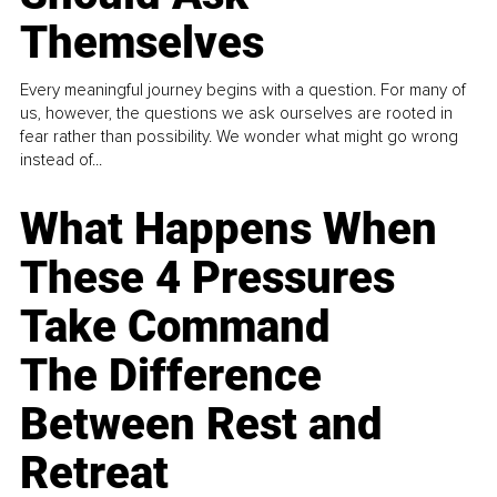
Themselves
Every meaningful journey begins with a question. For many of
us, however, the questions we ask ourselves are rooted in
fear rather than possibility. We wonder what might go wrong
instead of...
What Happens When
These 4 Pressures
Take Command
The Difference
Between Rest and
Retreat