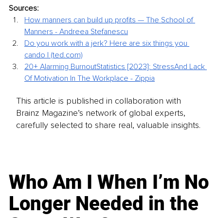
Sources:
How manners can build up profits — The School of 
Manners - Andreea
Stefanescu
Do you work with a jerk? Here are six things you 
cando | (ted.com)
20+ Alarming BurnoutStatistics [2023]: StressAnd Lack 
Of Motivation In The
Workplace - Zippia
This article is published in collaboration with
Brainz Magazine’s network of global experts,
carefully selected to share real, valuable insights.
Who Am I When I’m No
Longer Needed in the