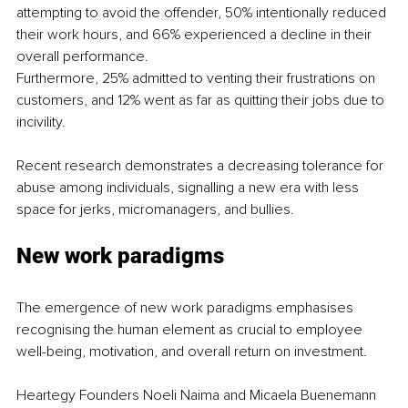
attempting to avoid the offender, 50% intentionally reduced 
their work hours, and 66% experienced a decline in their 
overall performance.
Furthermore, 25% admitted to venting their frustrations on 
customers, and 12% went as far as quitting their jobs due to 
incivility.
Recent research demonstrates a decreasing tolerance for 
abuse among individuals, signalling a new era with less 
space for jerks, micromanagers, and bullies.
New work paradigms
The emergence of new work paradigms emphasises 
recognising the human element as crucial to employee 
well-being, motivation, and overall return on investment.
Heartegy Founders Noeli Naima and Micaela Buenemann 