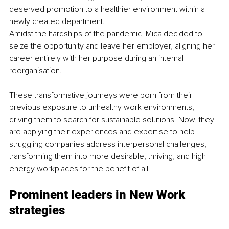
deserved promotion to a healthier environment within a 
newly created department.
Amidst the hardships of the pandemic, Mica decided to 
seize the opportunity and leave her employer, aligning her 
career entirely with her purpose during an internal 
reorganisation.
These transformative journeys were born from their 
previous exposure to unhealthy work environments, 
driving them to search for sustainable solutions. Now, they 
are applying their experiences and expertise to help 
struggling companies address interpersonal challenges, 
transforming them into more desirable, thriving, and high-
energy workplaces for the benefit of all.
Prominent leaders in New Work 
strategies 