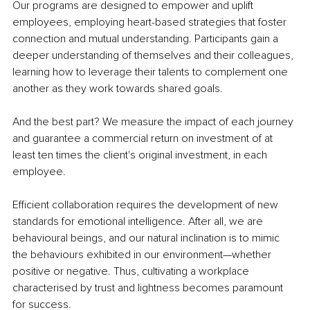
Our programs are designed to empower and uplift 
employees, employing heart-based strategies that foster 
connection and mutual understanding. Participants gain a 
deeper understanding of themselves and their colleagues, 
learning how to leverage their talents to complement one 
another as they work towards shared goals.
And the best part? We measure the impact of each journey 
and guarantee a commercial return on investment of at 
least ten times the client's original investment, in each 
employee.
Efficient collaboration requires the development of new 
standards for emotional intelligence. After all, we are 
behavioural beings, and our natural inclination is to mimic 
the behaviours exhibited in our environment—whether 
positive or negative. Thus, cultivating a workplace 
characterised by trust and lightness becomes paramount 
for success.