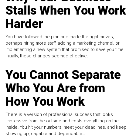
Stalls When You Work
Harder
You have followed the plan and made the right moves,
perhaps hiring more staff, adding a marketing channel, or
implementing a new system that promised to save you time.
Initially, these changes seemed effective.
You Cannot Separate
Who You Are from
How You Work
There is a version of professional success that looks
impressive from the outside and costs everything on the
inside. You hit your numbers, meet your deadlines, and keep
showing up, capable and dependable...