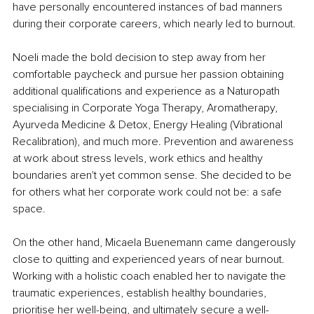
have personally encountered instances of bad manners 
during their corporate careers, which nearly led to burnout.
Noeli made the bold decision to step away from her 
comfortable paycheck and pursue her passion obtaining 
additional qualifications and experience as a Naturopath 
specialising in Corporate Yoga Therapy, Aromatherapy, 
Ayurveda Medicine & Detox, Energy Healing (Vibrational 
Recalibration), and much more. Prevention and awareness 
at work about stress levels, work ethics and healthy 
boundaries aren't yet common sense. She decided to be 
for others what her corporate work could not be: a safe 
space.
On the other hand, Micaela Buenemann came dangerously 
close to quitting and experienced years of near burnout. 
Working with a holistic coach enabled her to navigate the 
traumatic experiences, establish healthy boundaries, 
prioritise her well-being, and ultimately secure a well-