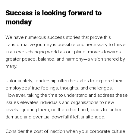
Success is looking forward to 
monday 
We have numerous success stories that prove this 
transformative journey is possible and necessary to thrive 
in an ever-changing world as our planet moves towards 
greater peace, balance, and harmony—a vision shared by 
many.
Unfortunately, leadership often hesitates to explore their 
employees' true feelings, thoughts, and challenges. 
However, taking the time to understand and address these 
issues elevates individuals and organisations to new 
levels. Ignoring them, on the other hand, leads to further 
damage and eventual downfall if left unattended.
Consider the cost of inaction when your corporate culture 