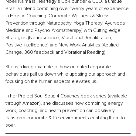
Noeli Naima is Heartegy’s Co-Founder & CEO, a unique 
Brazilian blend combining over twenty years of experience 
in Holistic Coaching (Corporate Wellness & Stress 
Prevention through Naturopathy, Yoga Therapy, Ayurveda 
Medicine and Psycho-Aromatherapy) with Cutting-edge 
Strategies (Neuroscience, Vibrational Recalibration, 
Positive Intelligence) and New Work Analytics (Applied 
Change, 360 feedback and Vibrational Reading).
She is a living example of how outdated corporate 
behaviours pull us down while updating our approach and 
focusing on the human aspects elevates us.
In her Project Soul Soup 4 Coaches book series (available 
through Amazon), she discusses how combining energy 
work, coaching, and health prevention can positively 
transform corporate & life environments enabling them to 
soar.