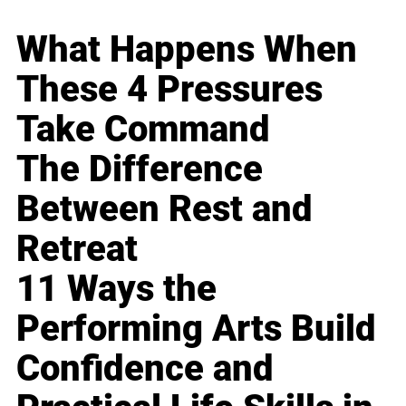
What Happens When
These 4 Pressures
Take Command
The Difference
Between Rest and
Retreat
11 Ways the
Performing Arts Build
Confidence and