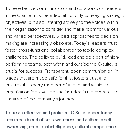
To be effective communicators and collaborators, leaders 
in the C-suite must be adept at not only conveying strategic 
objectives, but also listening actively to the voices within 
their organization to consider and make room for various 
and varied perspectives. Siloed approaches to decision-
making are increasingly obsolete. Today’s leaders must 
foster cross-functional collaboration to tackle complex 
challenges. The ability to build, lead and be a part of high-
performing teams, both within and outside the C-suite, is 
crucial for success. Transparent, open communication, in 
places that are made safe for this, fosters trust and 
ensures that every member of a team and within the 
organization feels valued and included in the overarching 
narrative of the company's journey.
To be an effective and proficient C-Suite leader today 
requires a blend of self-awareness and authentic self-
ownership, emotional intelligence, cultural competence 