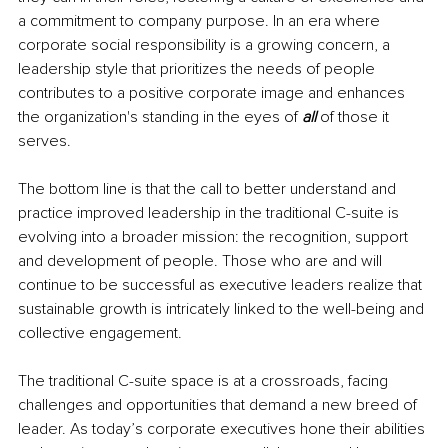
a commitment to company purpose. In an era where 
corporate social responsibility is a growing concern, a 
leadership style that prioritizes the needs of people 
contributes to a positive corporate image and enhances 
the organization's standing in the eyes of 
all 
of those it 
serves.
The bottom line is that the call to better understand and 
practice improved leadership in the traditional C-suite is 
evolving into a broader mission: the recognition, support 
and development of people. Those who are and will 
continue to be successful as executive leaders realize that 
sustainable growth is intricately linked to the well-being and 
collective engagement.
The traditional C-suite space is at a crossroads, facing 
challenges and opportunities that demand a new breed of 
leader. As today’s corporate executives hone their abilities 