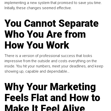
implementing a new system that promised to save you time.
Initially, these changes seemed effective.
You Cannot Separate
Who You Are from
How You Work
There is a version of professional success that looks
impressive from the outside and costs everything on the
inside. You hit your numbers, meet your deadlines, and keep
showing up, capable and dependable...
Why Your Marketing
Feels Flat and How to
Make It Feel Alive