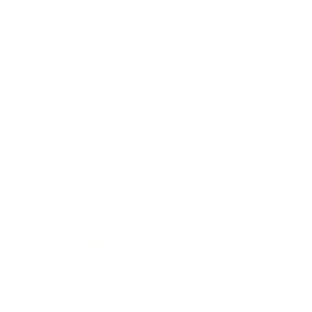
Business
Career
Leadership
Mindset
Lifestyle
Health & Wellness
Relationships
Technology