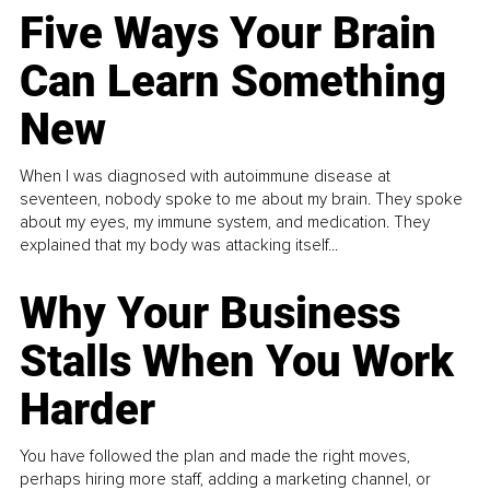
Five Ways Your Brain
Can Learn Something
New
When I was diagnosed with autoimmune disease at
seventeen, nobody spoke to me about my brain. They spoke
about my eyes, my immune system, and medication. They
explained that my body was attacking itself...
Why Your Business
Stalls When You Work
Harder
You have followed the plan and made the right moves,
perhaps hiring more staff, adding a marketing channel, or