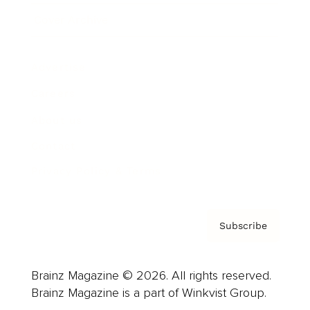
Cover Archive
Advertise
Careers
About us
Contact
Privacy Policy & Terms
Subscribe
Brainz Magazine © 2026. All rights reserved.
Brainz Magazine is a part of Winkvist Group.