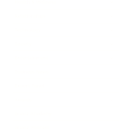
Health & Wellness
Relationships
Technology
Society
Entertainment
Business News
Expert Panel
Awards
Brainz Academy
Brainz Podcast