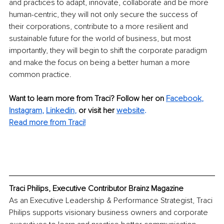
and practices to adapt, innovate, collaborate and be more 
human-centric, they will not only secure the success of 
their corporations, contribute to a more resilient and 
sustainable future for the world of business, but most 
importantly, they will begin to shift the corporate paradigm 
and make the focus on being a better human a more 
common practice.
Want to learn more from Traci? Follow her on 
Facebook
,
Instagram
,
Linkedin
,
or visit her 
website
.
Read more from Traci!
Traci Philips, Executive Contributor Brainz Magazine
As an Executive Leadership & Performance Strategist, Traci 
Philips supports visionary business owners and corporate 