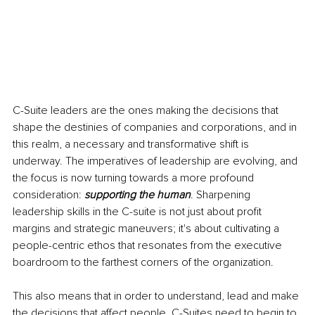
C-Suite leaders are the ones making the decisions that 
shape the destinies of companies and corporations, and in 
this realm, a necessary and transformative shift is 
underway. The imperatives of leadership are evolving, and 
the focus is now turning towards a more profound 
consideration: 
supporting the human
. Sharpening 
leadership skills in the C-suite is not just about profit 
margins and strategic maneuvers; it's about cultivating a 
people-centric ethos that resonates from the executive 
boardroom to the farthest corners of the organization.
This also means that in order to understand, lead and make 
the decisions that affect people, C-Suites need to begin to 