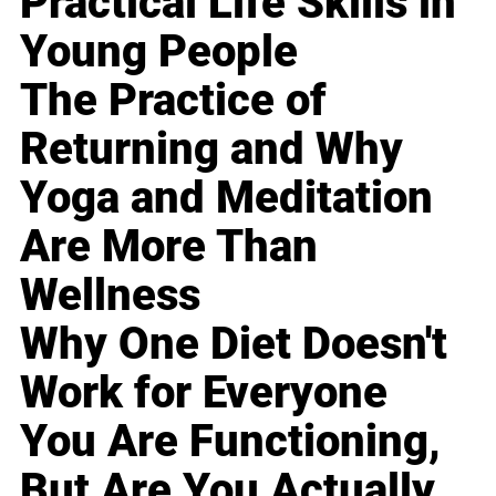
Practical Life Skills in
Young People
The Practice of
Returning and Why
Yoga and Meditation
Are More Than
Wellness
Why One Diet Doesn't
Work for Everyone
You Are Functioning,
But Are You Actually