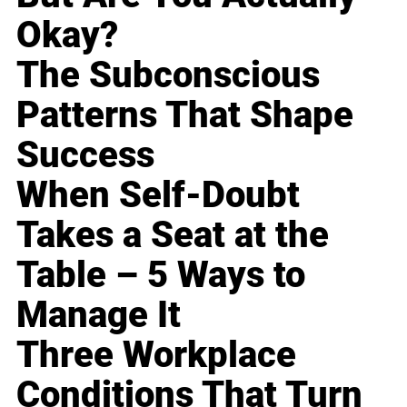
Okay?
The Subconscious
Patterns That Shape
Success
When Self-Doubt
Takes a Seat at the
Table – 5 Ways to
Manage It
Three Workplace
Conditions That Turn