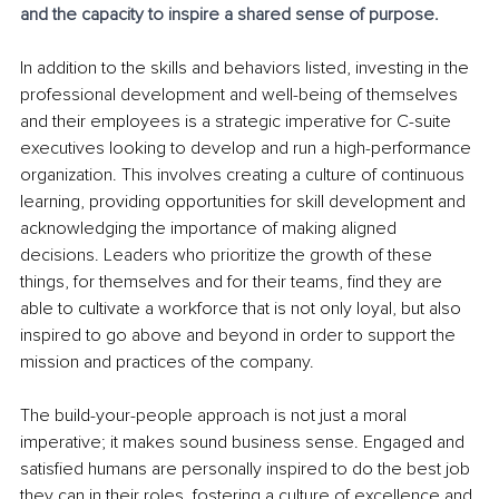
and the capacity to inspire a shared sense of purpose.
In addition to the skills and behaviors listed, investing in the 
professional development and well-being of themselves 
and their employees is a strategic imperative for C-suite 
executives looking to develop and run a high-performance 
organization. This involves creating a culture of continuous 
learning, providing opportunities for skill development and 
acknowledging the importance of making aligned 
decisions. Leaders who prioritize the growth of these 
things, for themselves and for their teams, find they are 
able to cultivate a workforce that is not only loyal, but also 
inspired to go above and beyond in order to support the 
mission and practices of the company.
The build-your-people approach is not just a moral 
imperative; it makes sound business sense. Engaged and 
satisfied humans are personally inspired to do the best job 
they can in their roles, fostering a culture of excellence and 