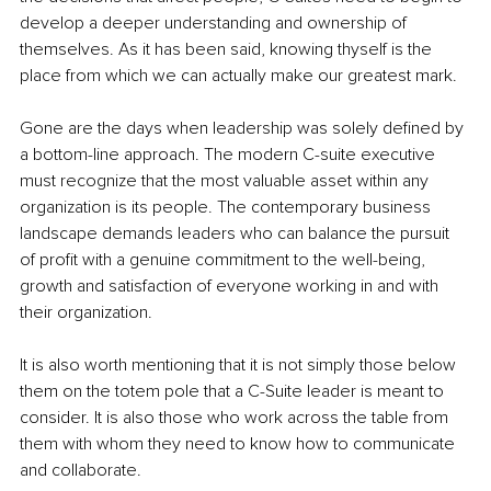
develop a deeper understanding and ownership of 
themselves. As it has been said, knowing thyself is the 
place from which we can actually make our greatest mark.
Gone are the days when leadership was solely defined by 
a bottom-line approach. The modern C-suite executive 
must recognize that the most valuable asset within any 
organization is its people. The contemporary business 
landscape demands leaders who can balance the pursuit 
of profit with a genuine commitment to the well-being, 
growth and satisfaction of everyone working in and with 
their organization.
It is also worth mentioning that it is not simply those below 
them on the totem pole that a C-Suite leader is meant to 
consider. It is also those who work across the table from 
them with whom they need to know how to communicate 
and collaborate.