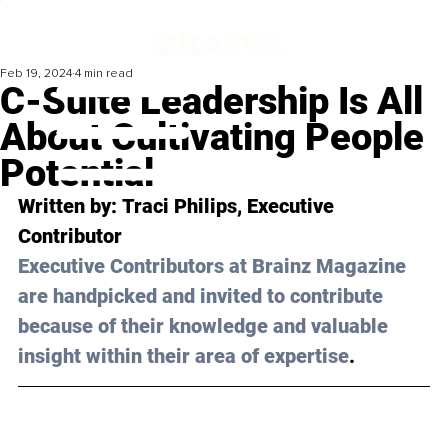
Feb 19, 2024
4 min read
C-Suite Leadership Is All
About Cultivating People
Potential
Written by: 
Traci Philips
, Executive 
Contributor 
Executive Contributors at Brainz Magazine 
are handpicked and invited to contribute 
because of their knowledge and valuable 
insight within their area of expertise
.