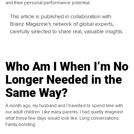
and their personal performance potential.
This article is published in collaboration with
Brainz Magazine’s network of global experts,
carefully selected to share real, valuable insights.
Who Am I When I’m No
Longer Needed in the
Same Way?
A month ago, my husband and I travelled to spend time with
our adult children. Like many parents, I had quietly imagined
what those few days would look like. Long conversations.
Family bonding.