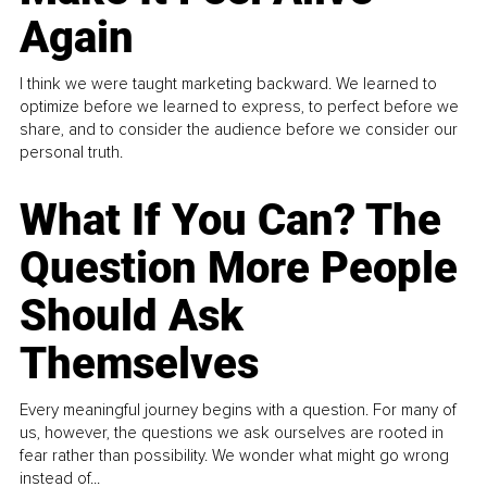
Again
I think we were taught marketing backward. We learned to
optimize before we learned to express, to perfect before we
share, and to consider the audience before we consider our
personal truth.
What If You Can? The
Question More People
Should Ask
Themselves
Every meaningful journey begins with a question. For many of
us, however, the questions we ask ourselves are rooted in
fear rather than possibility. We wonder what might go wrong
instead of...