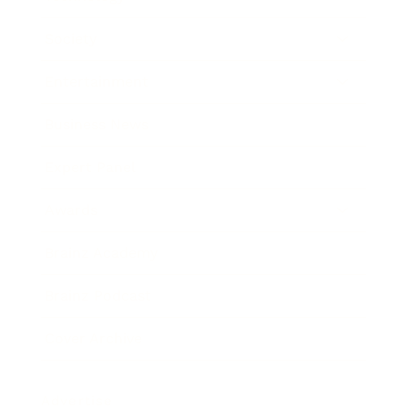
Society
Entertainment
Business News
Expert Panel
Awards
Brainz Academy
Brainz Podcast
Cover Archive
Advertise