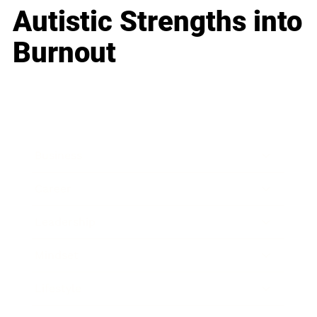
Autistic Strengths into
Burnout
Business
Career
Leadership
Mindset
Lifestyle