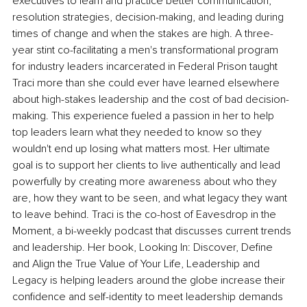
executives to learn and practice better communication, 
resolution strategies, decision-making, and leading during 
times of change and when the stakes are high. A three-
year stint co-facilitating a men's transformational program 
for industry leaders incarcerated in Federal Prison taught 
Traci more than she could ever have learned elsewhere 
about high-stakes leadership and the cost of bad decision-
making. This experience fueled a passion in her to help 
top leaders learn what they needed to know so they 
wouldn't end up losing what matters most. Her ultimate 
goal is to support her clients to live authentically and lead 
powerfully by creating more awareness about who they 
are, how they want to be seen, and what legacy they want 
to leave behind. Traci is the co-host of Eavesdrop in the 
Moment, a bi-weekly podcast that discusses current trends 
and leadership. Her book, Looking In: Discover, Define 
and Align the True Value of Your Life, Leadership and 
Legacy is helping leaders around the globe increase their 
confidence and self-identity to meet leadership demands 