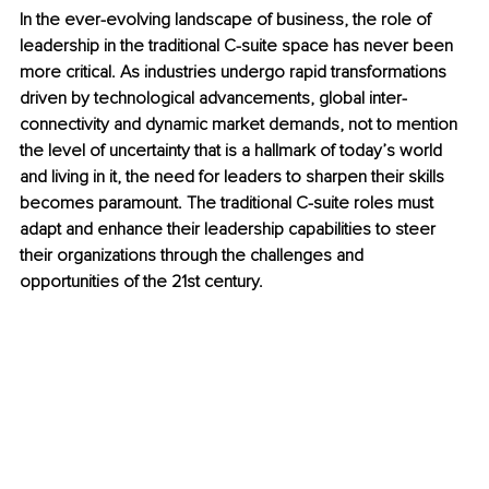
In the ever-evolving landscape of business, the role of 
leadership in the traditional C-suite space has never been 
more critical. As industries undergo rapid transformations 
driven by technological advancements, global inter-
connectivity and dynamic market demands, not to mention 
the level of uncertainty that is a hallmark of today’s world 
and living in it, the need for leaders to sharpen their skills 
becomes paramount. The traditional C-suite roles must 
adapt and enhance their leadership capabilities to steer 
their organizations through the challenges and 
opportunities of the 21st century. 