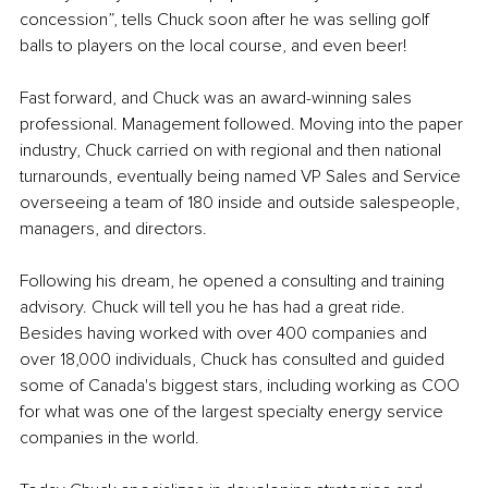
concession”, tells Chuck soon after he was selling golf 
balls to players on the local course, and even beer! 
Fast forward, and Chuck was an award-winning sales 
professional. Management followed. Moving into the paper 
industry, Chuck carried on with regional and then national 
turnarounds, eventually being named VP Sales and Service 
overseeing a team of 180 inside and outside salespeople, 
managers, and directors.
Following his dream, he opened a consulting and training 
advisory. Chuck will tell you he has had a great ride. 
Besides having worked with over 400 companies and 
over 18,000 individuals, Chuck has consulted and guided 
some of Canada's biggest stars, including working as COO 
for what was one of the largest specialty energy service 
companies in the world.