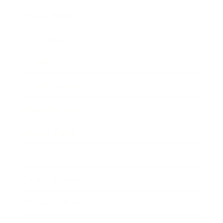
Relationships
Technology
Society
Entertainment
Business News
Expert Panel
Awards
Brainz Academy
Brainz Podcast