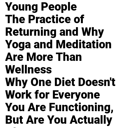
Young People
The Practice of
Returning and Why
Yoga and Meditation
Are More Than
Wellness
Why One Diet Doesn't
Work for Everyone
You Are Functioning,
But Are You Actually