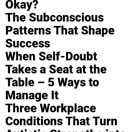
Okay?
The Subconscious
Patterns That Shape
Success
When Self-Doubt
Takes a Seat at the
Table – 5 Ways to
Manage It
Three Workplace
Conditions That Turn