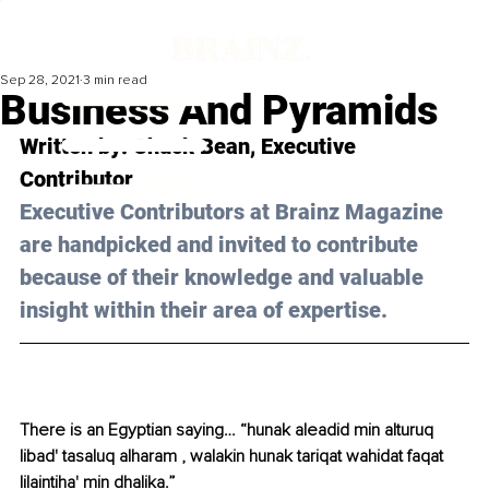
Sep 28, 2021
3 min read
Business And Pyramids
Written by: Chuck Bean, Executive 
Contributor 
Executive Contributors at Brainz Magazine 
are handpicked and invited to contribute 
because of their knowledge and valuable 
insight within their area of expertise.
There is an Egyptian saying… “hunak aleadid min alturuq 
libad' tasaluq alharam , walakin hunak tariqat wahidat faqat 
lilaintiha' min dhalika.”