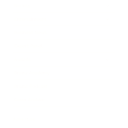
Society
Entertainment
Business News
Expert Panel
Awards
Brainz Academy
Brainz Podcast
Cover Archive
Advertise