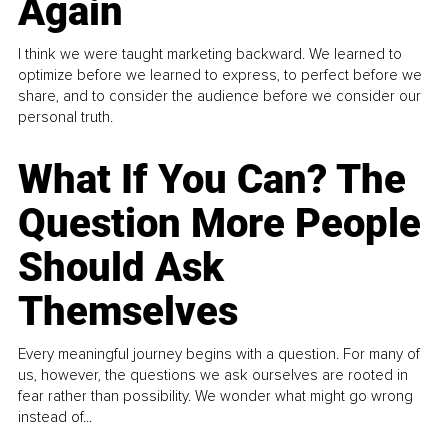
Again
I think we were taught marketing backward. We learned to
optimize before we learned to express, to perfect before we
share, and to consider the audience before we consider our
personal truth.
What If You Can? The
Question More People
Should Ask
Themselves
Every meaningful journey begins with a question. For many of
us, however, the questions we ask ourselves are rooted in
fear rather than possibility. We wonder what might go wrong
instead of...