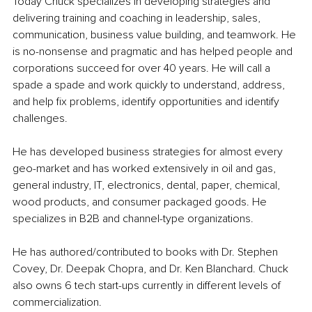
Today Chuck specializes in developing strategies and 
delivering training and coaching in leadership, sales, 
communication, business value building, and teamwork. He 
is no-nonsense and pragmatic and has helped people and 
corporations succeed for over 40 years. He will call a 
spade a spade and work quickly to understand, address, 
and help fix problems, identify opportunities and identify 
challenges.
He has developed business strategies for almost every 
geo-market and has worked extensively in oil and gas, 
general industry, IT, electronics, dental, paper, chemical, 
wood products, and consumer packaged goods. He 
specializes in B2B and channel-type organizations.
He has authored/contributed to books with Dr. Stephen 
Covey, Dr. Deepak Chopra, and Dr. Ken Blanchard. Chuck 
also owns 6 tech start-ups currently in different levels of 
commercialization.