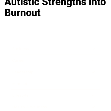
Autistic Strengths into
Burnout
Business
Career
Leadership
Mindset
Lifestyle
Health & Wellness