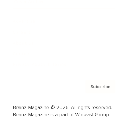
Cover Archive
Advertise
Careers
About us
Contact
Privacy Policy & Terms
Subscribe
Brainz Magazine © 2026. All rights reserved.
Brainz Magazine is a part of Winkvist Group.