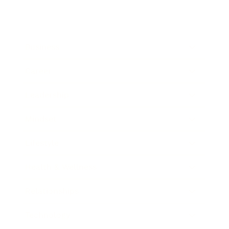
Business
Career
Leadership
Mindset
Lifestyle
Health & Wellness
Relationships
Technology