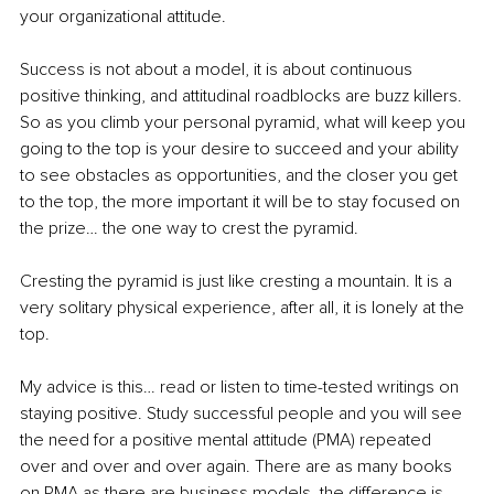
your organizational attitude.
Success is not about a model, it is about continuous 
positive thinking, and attitudinal roadblocks are buzz killers. 
So as you climb your personal pyramid, what will keep you 
going to the top is your desire to succeed and your ability 
to see obstacles as opportunities, and the closer you get 
to the top, the more important it will be to stay focused on 
the prize… the one way to crest the pyramid.
Cresting the pyramid is just like cresting a mountain. It is a 
very solitary physical experience, after all, it is lonely at the 
top.
My advice is this… read or listen to time-tested writings on 
staying positive. Study successful people and you will see 
the need for a positive mental attitude (PMA) repeated 
over and over and over again. There are as many books 
on PMA as there are business models, the difference is 