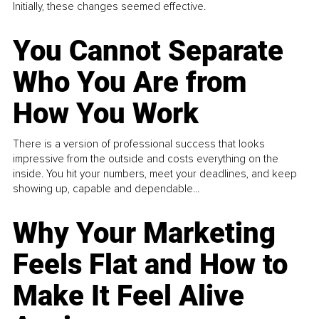
Initially, these changes seemed effective.
You Cannot Separate
Who You Are from
How You Work
There is a version of professional success that looks
impressive from the outside and costs everything on the
inside. You hit your numbers, meet your deadlines, and keep
showing up, capable and dependable...
Why Your Marketing
Feels Flat and How to
Make It Feel Alive