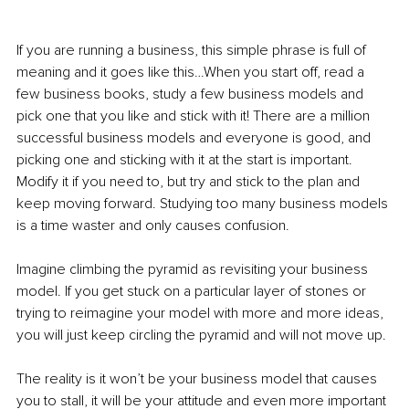
If you are running a business, this simple phrase is full of 
meaning and it goes like this…When you start off, read a 
few business books, study a few business models and 
pick one that you like and stick with it! There are a million 
successful business models and everyone is good, and 
picking one and sticking with it at the start is important. 
Modify it if you need to, but try and stick to the plan and 
keep moving forward. Studying too many business models 
is a time waster and only causes confusion.
Imagine climbing the pyramid as revisiting your business 
model. If you get stuck on a particular layer of stones or 
trying to reimagine your model with more and more ideas, 
you will just keep circling the pyramid and will not move up.
The reality is it won’t be your business model that causes 
you to stall, it will be your attitude and even more important 