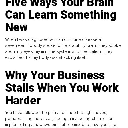
Five Ways Your Brain
Can Learn Something
New
When I was diagnosed with autoimmune disease at
seventeen, nobody spoke to me about my brain. They spoke
about my eyes, my immune system, and medication. They
explained that my body was attacking itself...
Why Your Business
Stalls When You Work
Harder
You have followed the plan and made the right moves,
perhaps hiring more staff, adding a marketing channel, or
implementing a new system that promised to save you time.