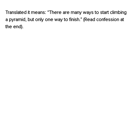
Translated it means: “There are many ways to start climbing 
a pyramid, but only one way to finish.” (Read confession at 
the end).