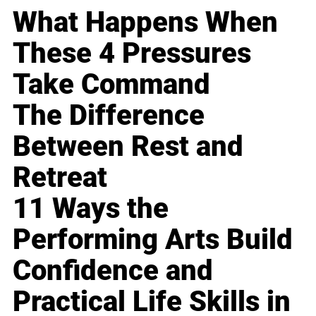
What Happens When
These 4 Pressures
Take Command
The Difference
Between Rest and
Retreat
11 Ways the
Performing Arts Build
Confidence and
Practical Life Skills in