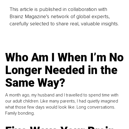
This article is published in collaboration with
Brainz Magazine’s network of global experts,
carefully selected to share real, valuable insights.
Who Am I When I’m No
Longer Needed in the
Same Way?
A month ago, my husband and I travelled to spend time with
our adult children. Like many parents, I had quietly imagined
what those few days would look like. Long conversations.
Family bonding.