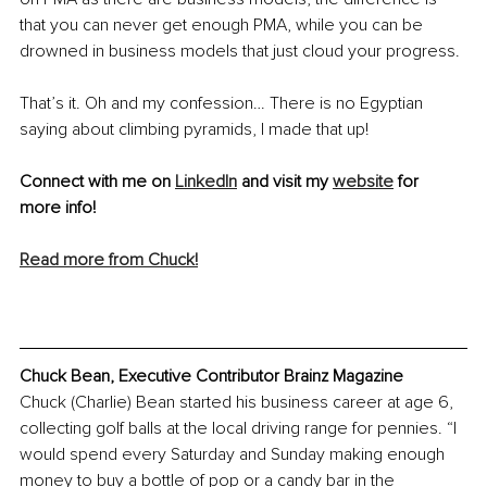
that you can never get enough PMA, while you can be 
drowned in business models that just cloud your progress.
That’s it. Oh and my confession… There is no Egyptian 
saying about climbing pyramids, I made that up!
Connect with me on 
LinkedIn
 and visit my 
website
 for 
more info!
Read more from Chuck!
Chuck Bean, Executive Contributor Brainz Magazine
Chuck (Charlie) Bean started his business career at age 6, 
collecting golf balls at the local driving range for pennies. “I 
would spend every Saturday and Sunday making enough 
money to buy a bottle of pop or a candy bar in the 