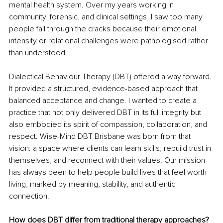
mental health system. Over my years working in 
community, forensic, and clinical settings, I saw too many 
people fall through the cracks because their emotional 
intensity or relational challenges were pathologised rather 
than understood.
Dialectical Behaviour Therapy (DBT) offered a way forward. 
It provided a structured, evidence-based approach that 
balanced acceptance and change. I wanted to create a 
practice that not only delivered DBT in its full integrity but 
also embodied its spirit of compassion, collaboration, and 
respect. Wise-Mind DBT Brisbane was born from that 
vision: a space where clients can learn skills, rebuild trust in 
themselves, and reconnect with their values. Our mission 
has always been to help people build lives that feel worth 
living, marked by meaning, stability, and authentic 
connection.
How does DBT differ from traditional therapy approaches?