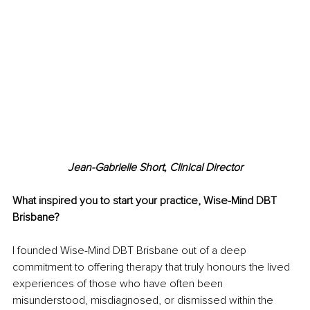
Jean-Gabrielle Short, Clinical Director
What inspired you to start your practice, Wise-Mind DBT 
Brisbane?
I founded Wise-Mind DBT Brisbane out of a deep 
commitment to offering therapy that truly honours the lived 
experiences of those who have often been 
misunderstood, misdiagnosed, or dismissed within the 