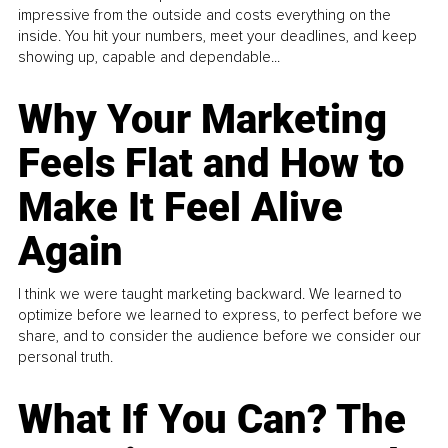
impressive from the outside and costs everything on the
inside. You hit your numbers, meet your deadlines, and keep
showing up, capable and dependable...
Why Your Marketing
Feels Flat and How to
Make It Feel Alive
Again
I think we were taught marketing backward. We learned to
optimize before we learned to express, to perfect before we
share, and to consider the audience before we consider our
personal truth.
What If You Can? The