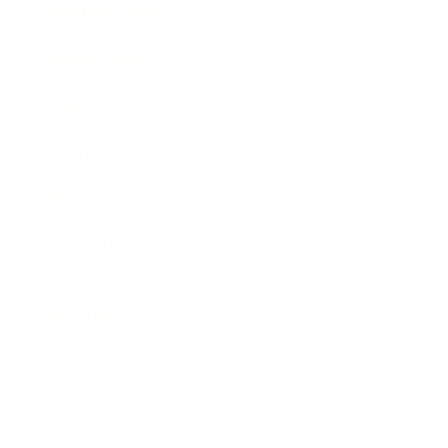
Business News
Expert Panel
Awards
Brainz Academy
Brainz Podcast
Cover Archive
Advertise
Careers
About us
Contact