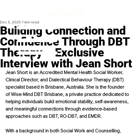
Dec 5, 2025
7 min read
Building Connection and
Confidence Through DBT
Therapy – Exclusive
Interview with Jean Short
Jean Short is an Accredited Mental Health Social Worker, 
Clinical Director, and Dialectical Behaviour Therapy (DBT) 
specialist based in Brisbane, Australia. She is the founder 
of Wise-Mind DBT Brisbane, a private practice dedicated to 
helping individuals build emotional stability, self-awareness, 
and meaningful connections through evidence-based 
approaches such as DBT, RO-DBT, and EMDR.
With a background in both Social Work and Counselling, 