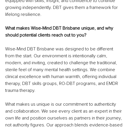
equipped with skills, insight, and confidence to continue 
growing independently. DBT gives them a framework for 
lifelong resilience.
What makes Wise-Mind DBT Brisbane unique, and why 
should potential clients reach out to you?
Wise-Mind DBT Brisbane was designed to be different 
from the start. Our environment is intentionally calm, 
modern, and inviting, created to challenge the traditional, 
sterile feel of many mental health settings. We combine 
clinical excellence with human warmth, offering individual 
therapy, DBT skills groups, RO-DBT programs, and EMDR 
trauma therapy.
What makes us unique is our commitment to authenticity 
and collaboration. We see every client as an expert in their 
own life and position ourselves as partners in their journey, 
not authority figures. Our approach blends evidence-based 