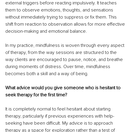
external triggers before reacting impulsively. It teaches 
them to observe emotions, thoughts, and sensations 
without immediately trying to suppress or fix them. This 
shift from reaction to observation allows for more effective 
decision-making and emotional balance.
In my practice, mindfulness is woven through every aspect 
of therapy, from the way sessions are structured to the 
way clients are encouraged to pause, notice, and breathe 
during moments of distress. Over time, mindfulness 
becomes both a skill and a way of being.
What advice would you give someone who is hesitant to 
seek therapy for the first time?
It is completely normal to feel hesitant about starting 
therapy, particularly if previous experiences with help-
seeking have been difficult. My advice is to approach 
therapy as a space for exploration rather than a test of 