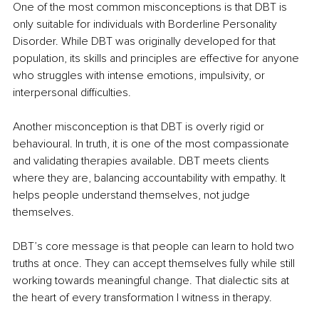
One of the most common misconceptions is that DBT is 
only suitable for individuals with Borderline Personality 
Disorder. While DBT was originally developed for that 
population, its skills and principles are effective for anyone 
who struggles with intense emotions, impulsivity, or 
interpersonal difficulties.
Another misconception is that DBT is overly rigid or 
behavioural. In truth, it is one of the most compassionate 
and validating therapies available. DBT meets clients 
where they are, balancing accountability with empathy. It 
helps people understand themselves, not judge 
themselves.
DBT’s core message is that people can learn to hold two 
truths at once. They can accept themselves fully while still 
working towards meaningful change. That dialectic sits at 
the heart of every transformation I witness in therapy.