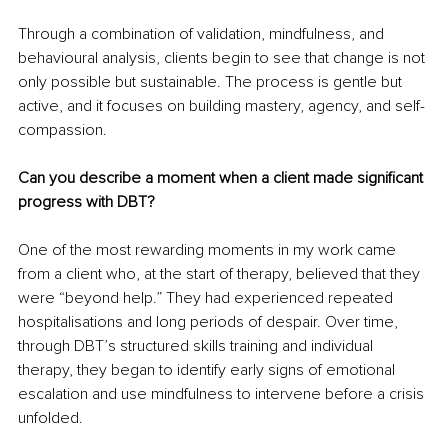
Through a combination of validation, mindfulness, and 
behavioural analysis, clients begin to see that change is not 
only possible but sustainable. The process is gentle but 
active, and it focuses on building mastery, agency, and self-
compassion.
Can you describe a moment when a client made significant 
progress with DBT?
One of the most rewarding moments in my work came 
from a client who, at the start of therapy, believed that they 
were “beyond help.” They had experienced repeated 
hospitalisations and long periods of despair. Over time, 
through DBT’s structured skills training and individual 
therapy, they began to identify early signs of emotional 
escalation and use mindfulness to intervene before a crisis 
unfolded.