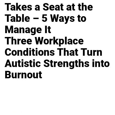
Takes a Seat at the
Table – 5 Ways to
Manage It
Three Workplace
Conditions That Turn
Autistic Strengths into
Burnout
Business