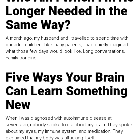
Longer Needed in the
Same Way?
A month ago, my husband and I travelled to spend time with
our adult children. Like many parents, I had quietly imagined
what those few days would look like. Long conversations.
Family bonding.
Five Ways Your Brain
Can Learn Something
New
When I was diagnosed with autoimmune disease at
seventeen, nobody spoke to me about my brain. They spoke
about my eyes, my immune system, and medication. They
explained that my body was attacking itself...