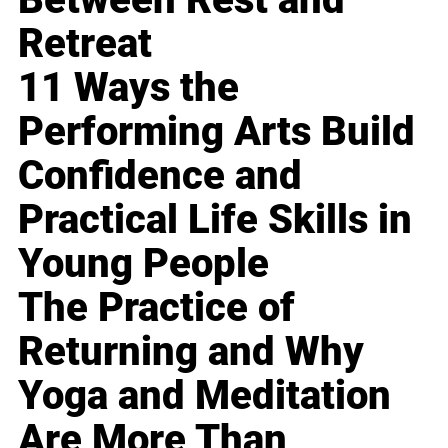
Retreat
11 Ways the
Performing Arts Build
Confidence and
Practical Life Skills in
Young People
The Practice of
Returning and Why
Yoga and Meditation
Are More Than