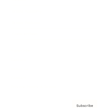
Brainz Academy
Brainz Podcast
Cover Archive
Advertise
Careers
About us
Contact
Privacy Policy & Terms
Subscribe