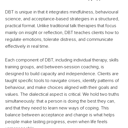
DBT is unique in that it integrates mindfulness, behavioural 
science, and acceptance-based strategies in a structured, 
practical format. Unlike traditional talk therapies that focus 
mainly on insight or reflection, DBT teaches clients how to 
regulate emotions, tolerate distress, and communicate 
effectively in real time.
Each component of DBT, including individual therapy, skills 
training groups, and between-session coaching, is 
designed to build capacity and independence. Clients are 
taught specific tools to navigate crises, identify patterns of 
behaviour, and make choices aligned with their goals and 
values. The dialectical aspect is critical. We hold two truths 
simultaneously: that a person is doing the best they can, 
and that they need to learn new ways of coping. This 
balance between acceptance and change is what helps 
people make lasting progress, even when life feels 