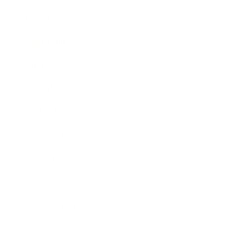
Career
Leadership
Mindset
Lifestyle
Health & Wellness
Relationships
Technology
Society
Entertainment