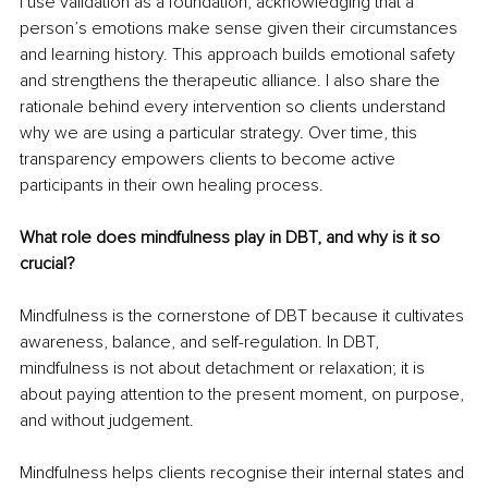
I use validation as a foundation, acknowledging that a 
person’s emotions make sense given their circumstances 
and learning history. This approach builds emotional safety 
and strengthens the therapeutic alliance. I also share the 
rationale behind every intervention so clients understand 
why we are using a particular strategy. Over time, this 
transparency empowers clients to become active 
participants in their own healing process.
What role does mindfulness play in DBT, and why is it so 
crucial?
Mindfulness is the cornerstone of DBT because it cultivates 
awareness, balance, and self-regulation. In DBT, 
mindfulness is not about detachment or relaxation; it is 
about paying attention to the present moment, on purpose, 
and without judgement.
Mindfulness helps clients recognise their internal states and 