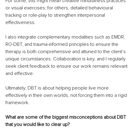
For some, this might mean creative mindfulness practices 
or visual exercises; for others, detailed behavioural 
tracking or role-play to strengthen interpersonal 
effectiveness.
I also integrate complementary modalities such as EMDR, 
RO-DBT, and trauma-informed principles to ensure the 
therapy is both comprehensive and attuned to the client’s 
unique circumstances. Collaboration is key, and I regularly 
seek client feedback to ensure our work remains relevant 
and effective.
Ultimately, DBT is about helping people live more 
effectively in their own worlds, not forcing them into a rigid 
framework.
What are some of the biggest misconceptions about DBT 
that you would like to clear up?