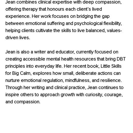
Jean combines clinical expertise with deep compassion, 
offering therapy that honours each client’s lived 
experience. Her work focuses on bridging the gap 
between emotional suffering and psychological flexibility, 
helping clients cultivate the skills to live balanced, values-
driven lives.
Jean is also a writer and educator, currently focused on 
creating accessible mental health resources that bring DBT 
principles into everyday life. Her recent book, Little Skills 
for Big Calm, explores how small, deliberate actions can 
nurture emotional regulation, mindfulness, and resilience. 
Through her writing and clinical practice, Jean continues to 
inspire others to approach growth with curiosity, courage, 
and compassion.