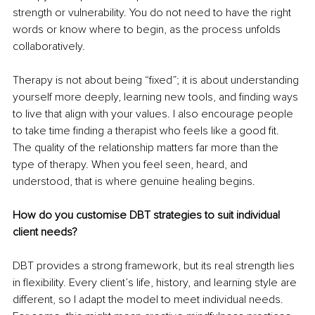
strength or vulnerability. You do not need to have the right 
words or know where to begin, as the process unfolds 
collaboratively.
Therapy is not about being “fixed”; it is about understanding 
yourself more deeply, learning new tools, and finding ways 
to live that align with your values. I also encourage people 
to take time finding a therapist who feels like a good fit. 
The quality of the relationship matters far more than the 
type of therapy. When you feel seen, heard, and 
understood, that is where genuine healing begins.
How do you customise DBT strategies to suit individual 
client needs?
DBT provides a strong framework, but its real strength lies 
in flexibility. Every client’s life, history, and learning style are 
different, so I adapt the model to meet individual needs. 