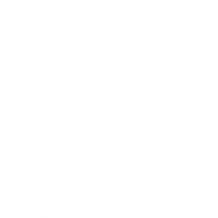
Mindset
Lifestyle
Health & Wellness
Relationships
Technology
Society
Entertainment
Business News
Expert Panel
Awards