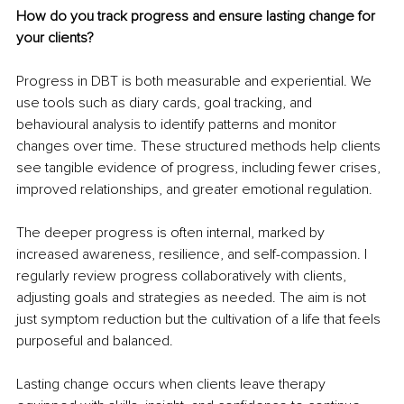
How do you track progress and ensure lasting change for 
your clients?
Progress in DBT is both measurable and experiential. We 
use tools such as diary cards, goal tracking, and 
behavioural analysis to identify patterns and monitor 
changes over time. These structured methods help clients 
see tangible evidence of progress, including fewer crises, 
improved relationships, and greater emotional regulation.
The deeper progress is often internal, marked by 
increased awareness, resilience, and self-compassion. I 
regularly review progress collaboratively with clients, 
adjusting goals and strategies as needed. The aim is not 
just symptom reduction but the cultivation of a life that feels 
purposeful and balanced.
Lasting change occurs when clients leave therapy 