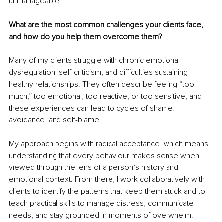
unmanageable.
What are the most common challenges your clients face, 
and how do you help them overcome them?
Many of my clients struggle with chronic emotional 
dysregulation, self-criticism, and difficulties sustaining 
healthy relationships. They often describe feeling “too 
much,” too emotional, too reactive, or too sensitive, and 
these experiences can lead to cycles of shame, 
avoidance, and self-blame.
My approach begins with radical acceptance, which means 
understanding that every behaviour makes sense when 
viewed through the lens of a person’s history and 
emotional context. From there, I work collaboratively with 
clients to identify the patterns that keep them stuck and to 
teach practical skills to manage distress, communicate 
needs, and stay grounded in moments of overwhelm.