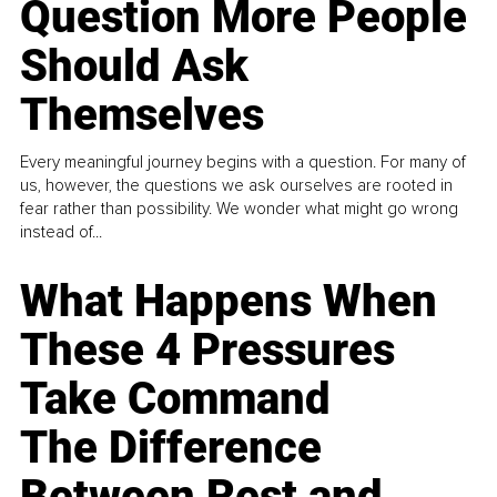
Question More People
Should Ask
Themselves
Every meaningful journey begins with a question. For many of
us, however, the questions we ask ourselves are rooted in
fear rather than possibility. We wonder what might go wrong
instead of...
What Happens When
These 4 Pressures
Take Command
The Difference
Between Rest and