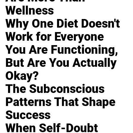
Wellness
Why One Diet Doesn't
Work for Everyone
You Are Functioning,
But Are You Actually
Okay?
The Subconscious
Patterns That Shape
Success
When Self-Doubt