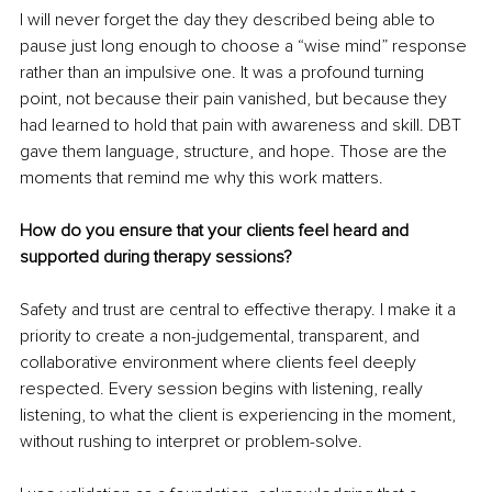
I will never forget the day they described being able to 
pause just long enough to choose a “wise mind” response 
rather than an impulsive one. It was a profound turning 
point, not because their pain vanished, but because they 
had learned to hold that pain with awareness and skill. DBT 
gave them language, structure, and hope. Those are the 
moments that remind me why this work matters.
How do you ensure that your clients feel heard and 
supported during therapy sessions?
Safety and trust are central to effective therapy. I make it a 
priority to create a non-judgemental, transparent, and 
collaborative environment where clients feel deeply 
respected. Every session begins with listening, really 
listening, to what the client is experiencing in the moment, 
without rushing to interpret or problem-solve.