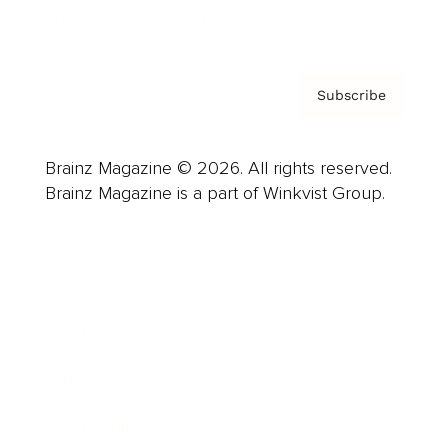
Privacy Policy & Terms
Subscribe
Brainz Magazine © 2026. All rights reserved.
Brainz Magazine is a part of Winkvist Group.
Business
Career
Leadership