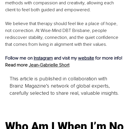
methods with compassion and creativity, allowing each 
client to feel both guided and empowered.
We believe that therapy should feel like a place of hope, 
not correction. At Wise-Mind DBT Brisbane, people 
rediscover stability, connection, and the quiet confidence 
that comes from living in alignment with their values.
Follow me on 
Instagram
 and visit my 
website
 for more info!
Read more 
Jean-Gabrielle Short
This article is published in collaboration with
Brainz Magazine’s network of global experts,
carefully selected to share real, valuable insights.
Who Am I When I’m No