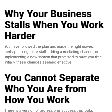
Why Your Business
Stalls When You Work
Harder
You have followed the plan and made the right moves,
perhaps hiring more staff, adding a marketing channel, or
implementing a new system that promised to save you time.
Initially, these changes seemed effective.
You Cannot Separate
Who You Are from
How You Work
There is a version of professional success that looks