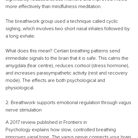
more effectively than mindfulness meditation.
The breathwork group used a technique called cyclic 
sighing, which involves two short nasal inhales followed by 
a long exhale.
What does this mean? Certain breathing patterns send 
immediate signals to the brain that it is safe. This calms the 
amygdala (fear centre), reduces cortisol (stress hormone), 
and increases parasympathetic activity (rest and recovery 
mode). The effects are both psychological and 
physiological.
2. Breathwork supports emotional regulation through vagus 
nerve stimulation
A 2017 review published in Frontiers in 
Psychology explains how slow, controlled breathing 
improves vagal tone. The vagus nerve connects your brain 