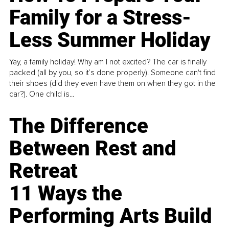
Family for a Stress-
Less Summer Holiday
Yay, a family holiday! Why am I not excited? The car is finally
packed (all by you, so it’s done properly). Someone can't find
their shoes (did they even have them on when they got in the
car?). One child is...
The Difference
Between Rest and
Retreat
11 Ways the
Performing Arts Build