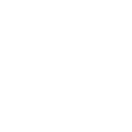
Expert Panel
Awards
Brainz Academy
Brainz Podcast
Cover Archive
Advertise
Careers
About us
Contact
Privacy Policy & Terms