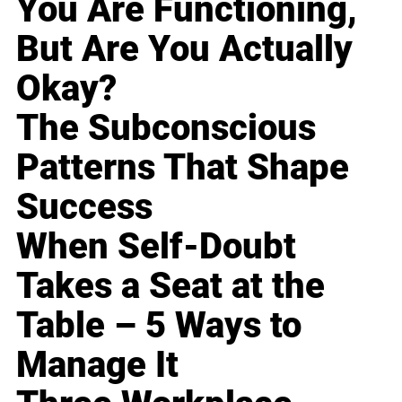
You Are Functioning,
But Are You Actually
Okay?
The Subconscious
Patterns That Shape
Success
When Self-Doubt
Takes a Seat at the
Table – 5 Ways to
Manage It