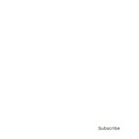
Brainz Academy
Brainz Podcast
Cover Archive
Advertise
Careers
About us
Contact
Privacy Policy & Terms
Subscribe