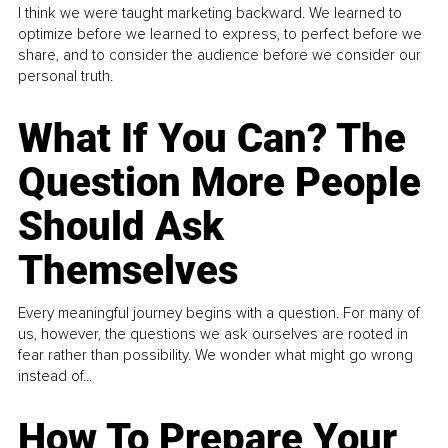
I think we were taught marketing backward. We learned to
optimize before we learned to express, to perfect before we
share, and to consider the audience before we consider our
personal truth.
What If You Can? The
Question More People
Should Ask
Themselves
Every meaningful journey begins with a question. For many of
us, however, the questions we ask ourselves are rooted in
fear rather than possibility. We wonder what might go wrong
instead of...
How To Prepare Your