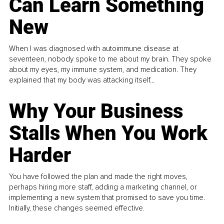
Can Learn Something
New
When I was diagnosed with autoimmune disease at
seventeen, nobody spoke to me about my brain. They spoke
about my eyes, my immune system, and medication. They
explained that my body was attacking itself...
Why Your Business
Stalls When You Work
Harder
You have followed the plan and made the right moves,
perhaps hiring more staff, adding a marketing channel, or
implementing a new system that promised to save you time.
Initially, these changes seemed effective.