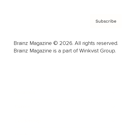
Subscribe
Brainz Magazine © 2026. All rights reserved.
Brainz Magazine is a part of Winkvist Group.
Business
Career
Leadership
Mindset