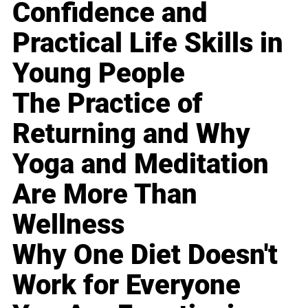
Confidence and
Practical Life Skills in
Young People
The Practice of
Returning and Why
Yoga and Meditation
Are More Than
Wellness
Why One Diet Doesn't
Work for Everyone