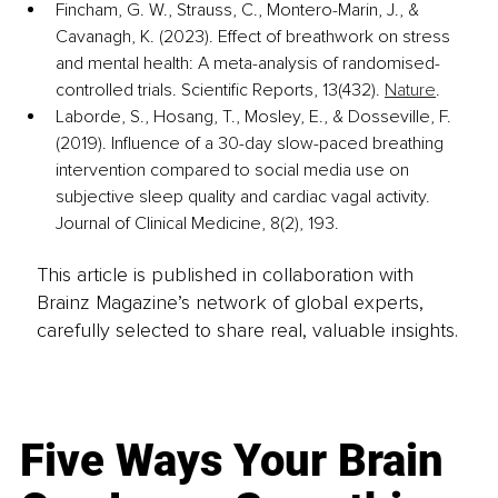
Fincham, G. W., Strauss, C., Montero-Marin, J., & 
Cavanagh, K. (2023). Effect of breathwork on stress 
and mental health: A meta-analysis of randomised-
controlled trials. Scientific Reports, 13(432). 
Nature
.
Laborde, S., Hosang, T., Mosley, E., & Dosseville, F. 
(2019). Influence of a 30-day slow-paced breathing 
intervention compared to social media use on 
subjective sleep quality and cardiac vagal activity. 
Journal of Clinical Medicine, 8(2), 193. 
This article is published in collaboration with
Brainz Magazine’s network of global experts,
carefully selected to share real, valuable insights.
Five Ways Your Brain