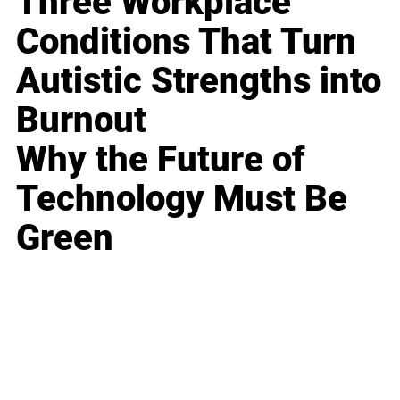
Three Workplace
Conditions That Turn
Autistic Strengths into
Burnout
Why the Future of
Technology Must Be
Green
Business