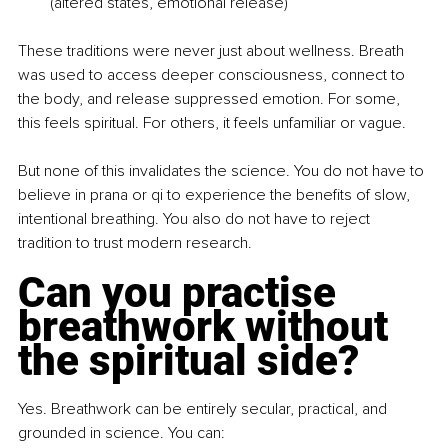
(altered states, emotional release)
These traditions were never just about wellness. Breath 
was used to access deeper consciousness, connect to 
the body, and release suppressed emotion. For some, 
this feels spiritual. For others, it feels unfamiliar or vague.
But none of this invalidates the science. You do not have to 
believe in prana or qi to experience the benefits of slow, 
intentional breathing. You also do not have to reject 
tradition to trust modern research.
Can you practise 
breathwork without 
the spiritual side?
Yes. Breathwork can be entirely secular, practical, and 
grounded in science. You can: