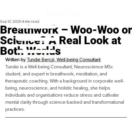
Sep 12, 2025
4 min read
Breathwork – Woo-Woo or
Science? A Real Look at
Both Worlds
Written by 
Tundie Berczi, Well-being Consultant
Tundie is a Well-being Consultant, Neuroscience MSc 
student, and expert in breathwork, meditation, and 
therapeutic coaching. With a background in corporate well-
being, neuroscience, and holistic healing, she helps 
individuals and organisations reduce stress and cultivate 
mental clarity through science-backed and transformational 
practices.