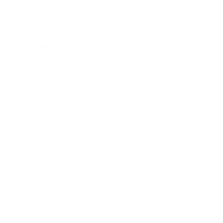
Lifestyle
Health & Wellness
Relationships
Technology
Society
Entertainment
Business News
Expert Panel
Awards