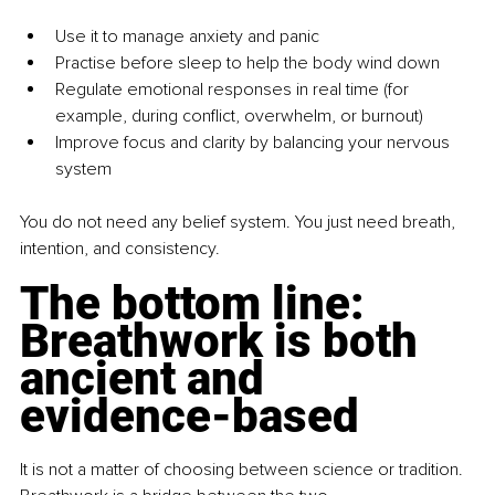
Use it to manage anxiety and panic
Practise before sleep to help the body wind down
Regulate emotional responses in real time (for 
example, during conflict, overwhelm, or burnout)
Improve focus and clarity by balancing your nervous 
system
You do not need any belief system. You just need breath, 
intention, and consistency.
The bottom line: 
Breathwork is both 
ancient and 
evidence-based
It is not a matter of choosing between science or tradition. 