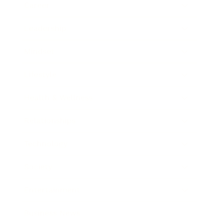
Career
Leadership
Mindset
Lifestyle
Health & Wellness
Relationships
Technology
Society
Entertainment
Business News