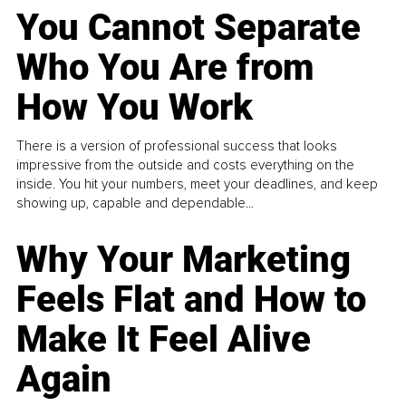
You Cannot Separate
Who You Are from
How You Work
There is a version of professional success that looks
impressive from the outside and costs everything on the
inside. You hit your numbers, meet your deadlines, and keep
showing up, capable and dependable...
Why Your Marketing
Feels Flat and How to
Make It Feel Alive
Again