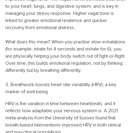
to your heart, lungs, and digestive system, and is key in 
managing your stress response. Higher vagal tone is 
linked to greater emotional resilience and quicker 
recovery from emotional distress.
What does this mean? When you practise slow exhalations 
(for example, inhale for 4 seconds and exhale for 6), you 
are physically helping your body switch out of fight-or-flight. 
Over time, this builds emotional regulation, not by thinking 
differently but by breathing differently.
3. Breathwork boosts heart rate variability (HRV), a key 
marker of well-being
HRV is the variation in time between heartbeats, and it 
reflects how adaptable your nervous system is. A 2021 
meta-analysis from the University of Sussex found that 
breath-based interventions improved HRV in both clinical 
and non-clinical populations.