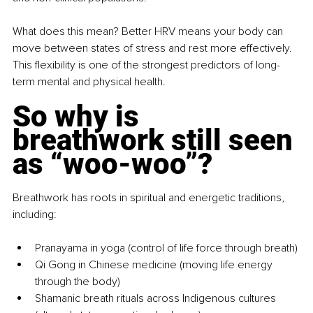
What does this mean? Better HRV means your body can 
move between states of stress and rest more effectively. 
This flexibility is one of the strongest predictors of long-
term mental and physical health.
So why is 
breathwork still seen 
as “woo-woo”?
Breathwork has roots in spiritual and energetic traditions, 
including:
Pranayama in yoga (control of life force through breath)
Qi Gong in Chinese medicine (moving life energy 
through the body)
Shamanic breath rituals across Indigenous cultures 