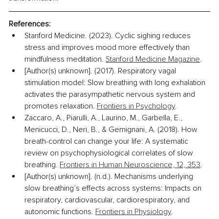
References:
Stanford Medicine. (2023). Cyclic sighing reduces 
stress and improves mood more effectively than 
mindfulness meditation. 
Stanford Medicine Magazine
. 
[Author(s) unknown]. (2017). Respiratory vagal 
stimulation model: Slow breathing with long exhalation 
activates the parasympathetic nervous system and 
promotes relaxation. 
Frontiers in Psychology
.
Zaccaro, A., Piarulli, A., Laurino, M., Garbella, E., 
Menicucci, D., Neri, B., & Gemignani, A. (2018). How 
breath-control can change your life: A systematic 
review on psychophysiological correlates of slow 
breathing. 
Frontiers in Human Neuroscience, 12, 353
.
[Author(s) unknown]. (n.d.). Mechanisms underlying 
slow breathing’s effects across systems: Impacts on 
respiratory, cardiovascular, cardiorespiratory, and 
autonomic functions. 
Frontiers in Physiology
. 