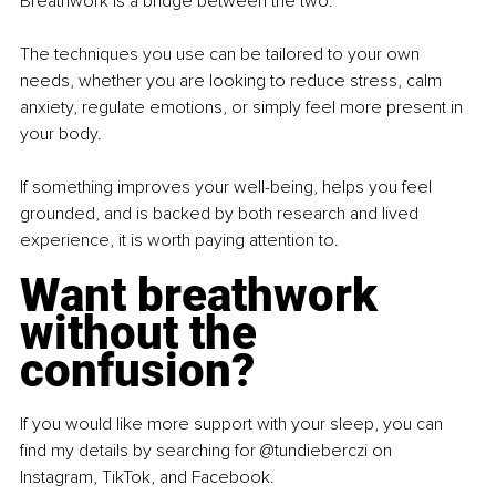
Breathwork is a bridge between the two.
The techniques you use can be tailored to your own 
needs, whether you are looking to reduce stress, calm 
anxiety, regulate emotions, or simply feel more present in 
your body.
If something improves your well-being, helps you feel 
grounded, and is backed by both research and lived 
experience, it is worth paying attention to.
Want breathwork 
without the 
confusion?
If you would like more support with your sleep, you can 
find my details by searching for @tundieberczi on 
Instagram, TikTok, and Facebook.