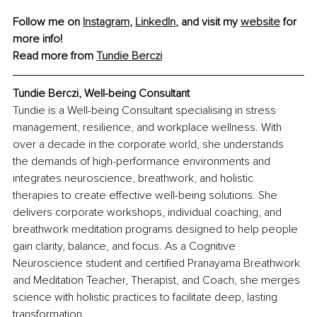
Follow me on 
Instagram
, 
LinkedIn
, and visit my 
website
 for 
more info! 
Read more from 
Tundie Berczi
Tundie Berczi, Well-being Consultant
Tundie is a Well-being Consultant specialising in stress 
management, resilience, and workplace wellness. With 
over a decade in the corporate world, she understands 
the demands of high-performance environments and 
integrates neuroscience, breathwork, and holistic 
therapies to create effective well-being solutions. She 
delivers corporate workshops, individual coaching, and 
breathwork meditation programs designed to help people 
gain clarity, balance, and focus. As a Cognitive 
Neuroscience student and certified Pranayama Breathwork 
and Meditation Teacher, Therapist, and Coach, she merges 
science with holistic practices to facilitate deep, lasting 
transformation.