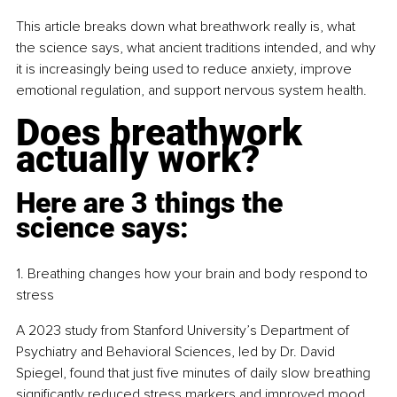
This article breaks down what breathwork really is, what 
the science says, what ancient traditions intended, and why 
it is increasingly being used to reduce anxiety, improve 
emotional regulation, and support nervous system health.
Does breathwork 
actually work?
Here are 3 things the 
science says:
1. Breathing changes how your brain and body respond to 
stress
A 2023 study from Stanford University’s Department of 
Psychiatry and Behavioral Sciences, led by Dr. David 
Spiegel, found that just five minutes of daily slow breathing 
significantly reduced stress markers and improved mood 