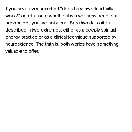
If you have ever searched “does breathwork actually 
work?” or felt unsure whether it is a wellness trend or a 
proven tool, you are not alone. Breathwork is often 
described in two extremes, either as a deeply spiritual 
energy practice or as a clinical technique supported by 
neuroscience. The truth is, both worlds have something 
valuable to offer.