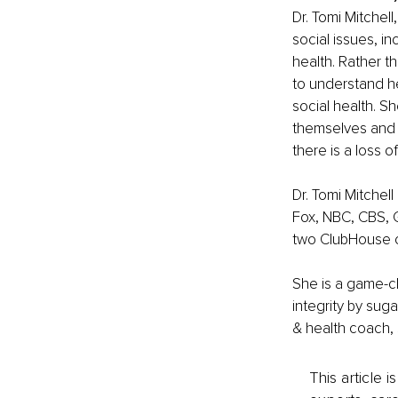
Dr. Tomi Mitchell
social issues, i
health. Rather th
to understand her
social health. Sh
themselves and o
there is a loss o
Dr. Tomi Mitchell
Fox, NBC, CBS, 
two ClubHouse c
She is a game-ch
integrity by suga
& health coach, s
This article 