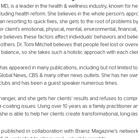
, MD, is a leader in the health & wellness industry, known for h
ncluding health reform. She believes in the whole person's appro
an resorting to quick fixes, she gets to the root of problems by
 client's emotional, physical, mental, environmental, financial, 
e believes these factors affect individuals' behaviors and belie
thers. Dr. Tomi Mitchell believes that people feel lost or ov
f balance, so she takes such a holistic approach with each client
 has appeared in many publications, including but not limited to
Global News, CBS & many other news outlets. She has her own
lubs and has been a guest speaker numerous times.
anger, and she gets her clients' results and refuses to comp
r-coating issues. Using over 10 years as a family practitioner and
he is able to help her clients create transformational, long-last
is published in collaboration with Brainz Magazine’s networ