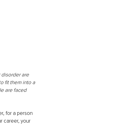
 disorder are 
 fit them into a 
le are faced 
, for a person 
r career, your 