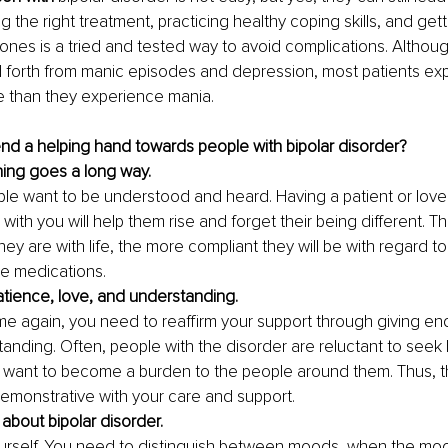
ng the right treatment, practicing healthy coping skills, and get
ones is a tried and tested way to avoid complications. Althoug
 forth from manic episodes and depression, most patients ex
 than they experience mania.
d a helping hand towards people with bipolar disorder? 
ening goes a long way.
ple want to be understood and heard. Having a patient or lov
s with you will help them rise and forget their being different. 
ey are with life, the more compliant they will be with regard to 
e medications. 
atience, love, and understanding.
me again, you need to reaffirm your support through giving en
anding. Often, people with the disorder are reluctant to seek
 want to become a burden to the people around them. Thus, t
emonstrative with your care and support. 
about bipolar disorder.
rself. You need to distinguish between moods, when the mood