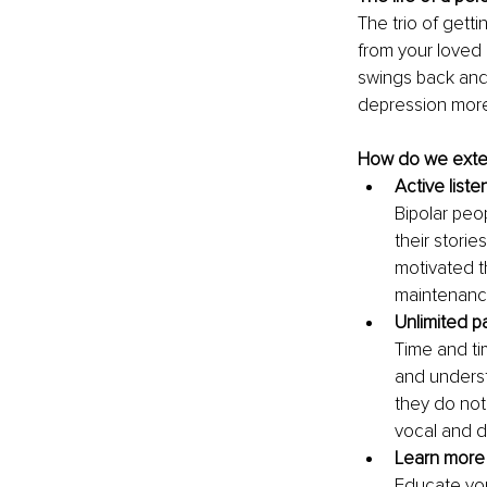
The trio of getti
from your loved 
swings back and
depression more
How do we exten
Active list
Bipolar peo
their storie
motivated th
maintenanc
Unlimited p
Time and ti
and underst
they do not
vocal and d
Learn more 
Educate you