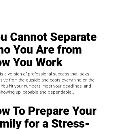
u Cannot Separate
o You Are from
w You Work
is a version of professional success that looks
sive from the outside and costs everything on the
. You hit your numbers, meet your deadlines, and
howing up, capable and dependable...
w To Prepare Your
mily for a Stress-