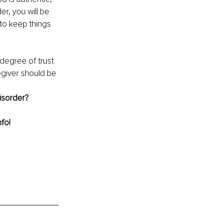
r, you will be 
to keep things 
 degree of trust 
egiver should be 
isorder?
nfo!