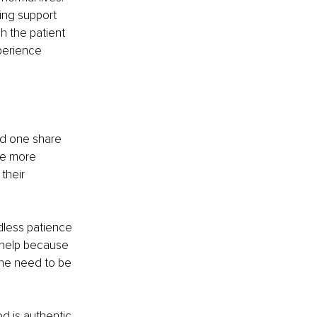
ting support 
h the patient 
perience 
ed one share 
The more 
their 
dless patience 
 help because 
he need to be 
 is authentic, 