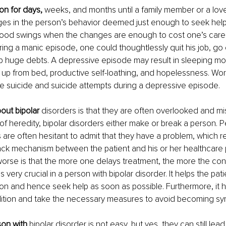
n for days, 
weeks, and months until a family member or a lov
ges in the person’s behavior deemed just enough to seek help. 
ood swings when the changes are enough to cost one’s care
uring a manic episode, one could thoughtlessly quit his job, go
p huge debts. A depressive episode may result in sleeping mor
 up from bed, productive self-loathing, and hopelessness. Wor
e suicide and suicide attempts during a depressive episode. 
out bipolar 
disorders is that they are often overlooked and m
 of heredity, bipolar disorders either make or break a person. P
 are often hesitant to admit that they have a problem, which res
ck mechanism between the patient and his or her healthcare p
orse is that the more one delays treatment, the more the con
 very crucial in a person with bipolar disorder. It helps the pat
n and hence seek help as soon as possible. Furthermore, it he
ition and take the necessary measures to avoid becoming sy
son with 
bipolar disorder is not easy, but yes, they can still lead