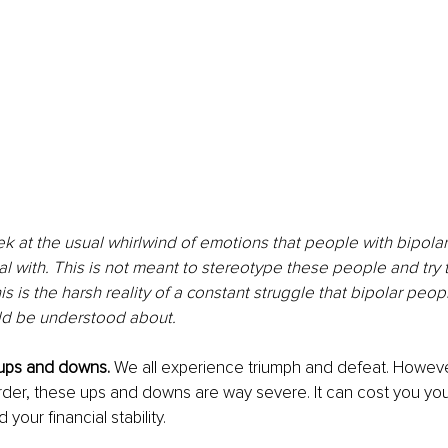
eek at the usual whirlwind of emotions that people with bipolar
al with. This is not meant to stereotype these people and try to
is is the harsh reality of a constant struggle that bipolar peop
ld be understood about.
 ups and downs.
 We all experience triumph and defeat. However
order, these ups and downs are way severe. It can cost you you
 your financial stability.