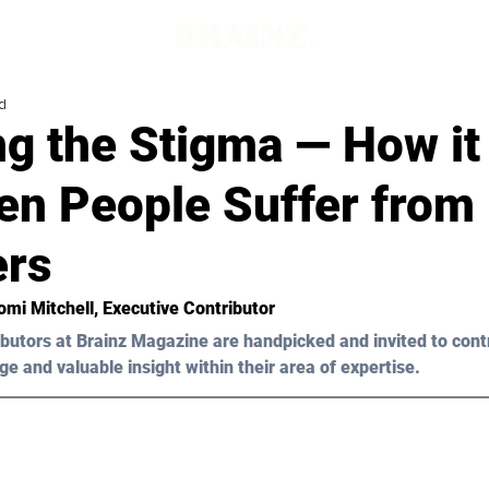
d
g the Stigma — How it
en People Suffer from 
ers
Tomi Mitchell, Executive Contributor 
butors at Brainz Magazine are handpicked and invited to cont
ge and valuable insight within their area of expertise.