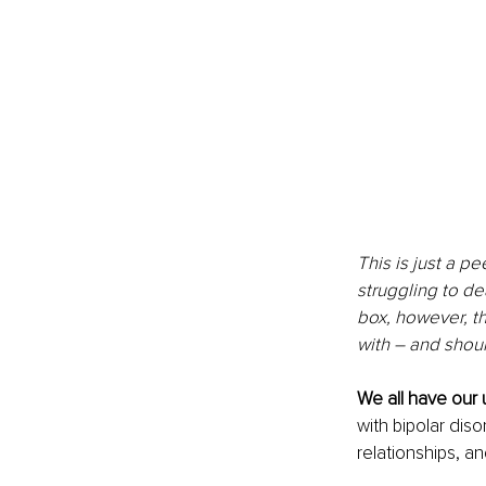
This is just a p
struggling to de
box, however, th
with – and shou
We all have our
with bipolar dis
relationships, and