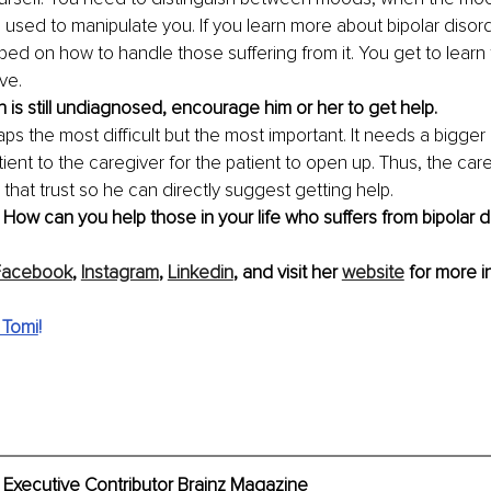
s used to manipulate you. If you learn more about bipolar disorde
ed on how to handle those suffering from it. You get to learn 
ve.
n is still undiagnosed, encourage him or her to get help.
aps the most difficult but the most important. It needs a bigger
ient to the caregiver for the patient to open up. Thus, the car
 that trust so he can directly suggest getting help. 
ow can you help those in your life who suffers from bipolar d
Facebook
, 
Instagram
, 
Linkedin
, and visit her 
website
 for more i
 Tomi
!
l, Executive Contributor Brainz Magazine