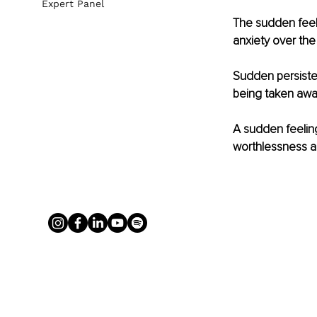
Expert Panel
The sudden feel
anxiety over the
Sudden persisten
being taken awa
A sudden feeling
worthlessness an