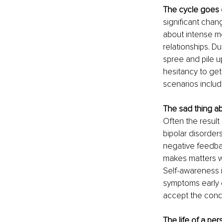
The cycle goes o
significant chan
about intense m
relationships. D
spree and pile u
hesitancy to get
scenarios includ
The sad thing ab
Often the result
bipolar disorders
negative feedba
makes matters w
Self-awareness is
symptoms early o
accept the cond
The life of a per