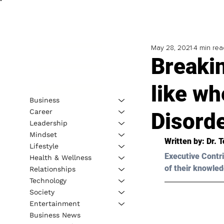
May 28, 2021
4 min rea
Breakin
like wh
Business
Career
Disord
Leadership
Mindset
Written by: Dr. 
Lifestyle
Executive Contri
Health & Wellness
of their knowled
Relationships
Technology
Society
Entertainment
Business News