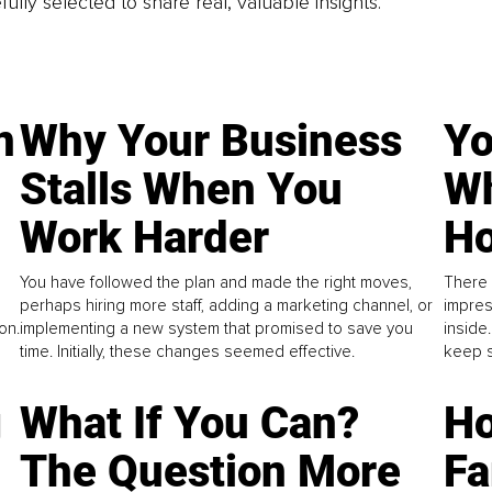
fully selected to share real, valuable insights.
n
Why Your Business
Yo
Stalls When You
Wh
Work Harder
Ho
You have followed the plan and made the right moves,
There 
perhaps hiring more staff, adding a marketing channel, or
impres
on.
implementing a new system that promised to save you
inside
time. Initially, these changes seemed effective.
keep s
g
What If You Can?
Ho
The Question More
Fa