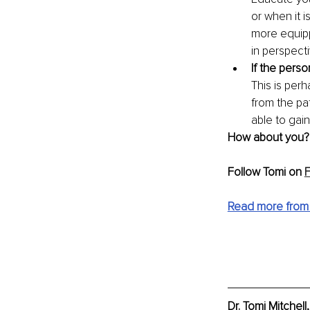
or when it i
more equipp
in perspecti
If the perso
This is perh
from the pat
able to gain
How about you? H
Follow Tomi on 
Read more from
Dr. Tomi Mitchel