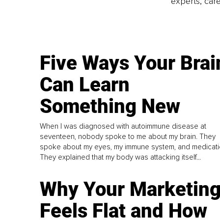
experts, care
Five Ways Your Brai
Can Learn
Something New
When I was diagnosed with autoimmune disease at
seventeen, nobody spoke to me about my brain. They
spoke about my eyes, my immune system, and medicati
They explained that my body was attacking itself...
Why Your Marketin
Feels Flat and How