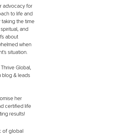
er advocacy for 
ach to life and 
 taking the time 
spiritual, and 
fs about 
erwhelmed when 
's situation. 
 Thrive Global, 
 blog & leads 
romise her 
 certified life 
ing results!
k of global