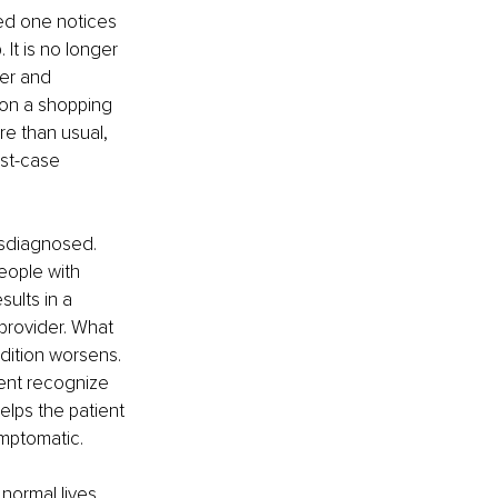
ed one notices 
It is no longer 
er and 
 on a shopping 
e than usual, 
st-case 
isdiagnosed. 
eople with 
ults in a 
rovider. What 
dition worsens. 
ient recognize 
lps the patient 
mptomatic. 
 normal lives. 