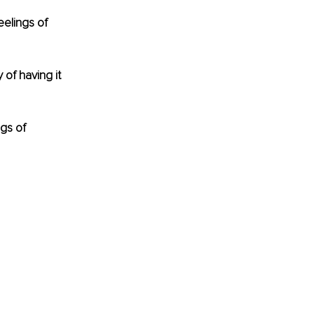
elings of 
of having it 
gs of 