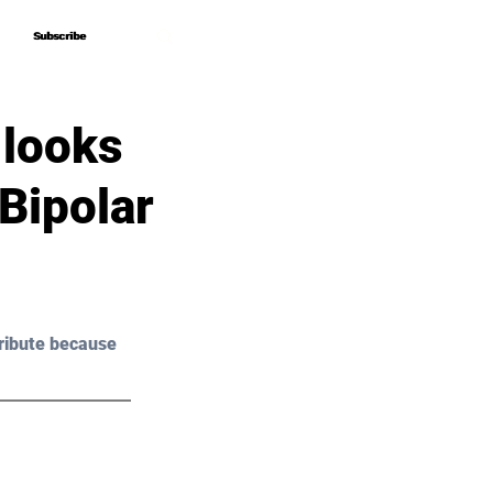
Subscribe
Subscribe
 looks
Bipolar
ribute because 