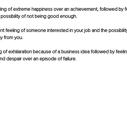
ing of extreme happiness over an achievement, followed by fe
 possibility of not being good enough.
t feeling of someone interested in your job and the possibility 
y from you.
 of exhilaration because of a business idea followed by feelin
d despair over an episode of failure.