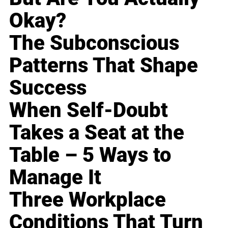
Okay?
The Subconscious
Patterns That Shape
Success
When Self-Doubt
Takes a Seat at the
Table – 5 Ways to
Manage It
Three Workplace
Conditions That Turn