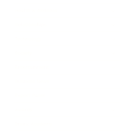
Health & Wellness
Relationships
Technology
Society
Entertainment
Business News
Expert Panel
Awards
Brainz Academy