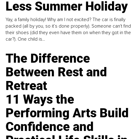
Less Summer Holiday
Yay, a family holiday! Why am I not excited? The car is finally
packed (all by you, so it’s done properly). Someone can't find
their shoes (did they even have them on when they got in the
car?). One child is...
The Difference
Between Rest and
Retreat
11 Ways the
Performing Arts Build
Confidence and