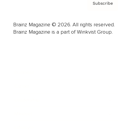
Subscribe
Brainz Magazine © 2026. All rights reserved.
Brainz Magazine is a part of Winkvist Group.
Business
Career
Leadership
Mindset
Lifestyle