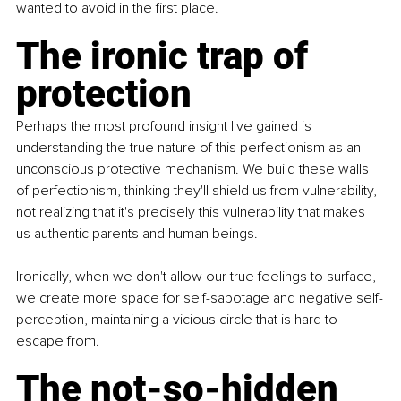
wanted to avoid in the ﬁrst place.
The ironic trap of 
protection
Perhaps the most profound insight I've gained is 
understanding the true nature of this perfectionism as an 
unconscious protective mechanism. We build these walls 
of perfectionism, thinking they'll shield us from vulnerability, 
not realizing that it's precisely this vulnerability that makes 
us authentic parents and human beings.
Ironically, when we don't allow our true feelings to surface, 
we create more space for self-sabotage and negative self-
perception, maintaining a vicious circle that is hard to 
escape from.
The not-so-hidden 