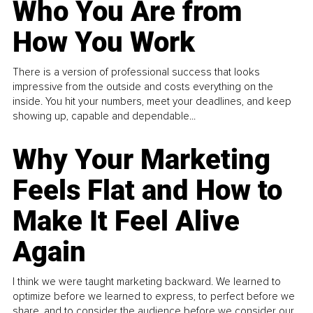
Who You Are from
How You Work
There is a version of professional success that looks
impressive from the outside and costs everything on the
inside. You hit your numbers, meet your deadlines, and keep
showing up, capable and dependable...
Why Your Marketing
Feels Flat and How to
Make It Feel Alive
Again
I think we were taught marketing backward. We learned to
optimize before we learned to express, to perfect before we
share, and to consider the audience before we consider our