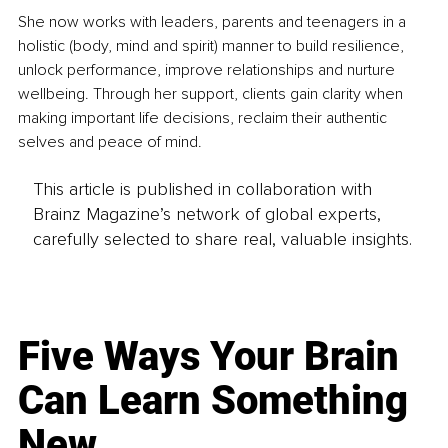
She now works with leaders, parents and teenagers in a 
holistic (body, mind and spirit) manner to build resilience, 
unlock performance, improve relationships and nurture 
wellbeing. Through her support, clients gain clarity when 
making important life decisions, reclaim their authentic 
selves and peace of mind. 
This article is published in collaboration with
Brainz Magazine’s network of global experts,
carefully selected to share real, valuable insights.
Five Ways Your Brain
Can Learn Something
New