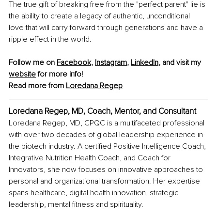
The true gift of breaking free from the "perfect parent" lie is 
the ability to create a legacy of authentic, unconditional 
love that will carry forward through generations and have a 
ripple effect in the world.
Follow me on 
Facebook
, 
Instagram
, 
LinkedIn
, and visit my 
website
 for more info!
Read more from 
Loredana Regep
Loredana Regep, MD, Coach, Mentor, and Consultant
Loredana Regep, MD, CPQC is a multifaceted professional 
with over two decades of global leadership experience in 
the biotech industry. A certified Positive Intelligence Coach, 
Integrative Nutrition Health Coach, and Coach for 
Innovators, she now focuses on innovative approaches to 
personal and organizational transformation. Her expertise 
spans healthcare, digital health innovation, strategic 
leadership, mental fitness and spirituality.