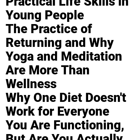
Practical Life Skills in
Young People
The Practice of
Returning and Why
Yoga and Meditation
Are More Than
Wellness
Why One Diet Doesn't
Work for Everyone
You Are Functioning,
But Are You Actually