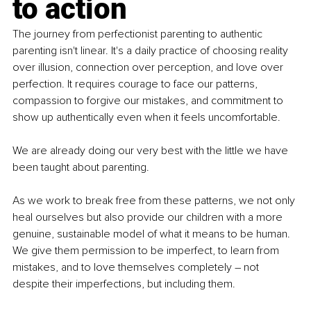
to action
The journey from perfectionist parenting to authentic 
parenting isn't linear. It's a daily practice of choosing reality 
over illusion, connection over perception, and love over 
perfection. It requires courage to face our patterns, 
compassion to forgive our mistakes, and commitment to 
show up authentically even when it feels uncomfortable.
We are already doing our very best with the little we have 
been taught about parenting.
As we work to break free from these patterns, we not only 
heal ourselves but also provide our children with a more 
genuine, sustainable model of what it means to be human. 
We give them permission to be imperfect, to learn from 
mistakes, and to love themselves completely 
–
 not 
despite their imperfections, but including them.