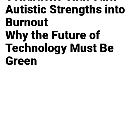
Autistic Strengths into
Burnout
Why the Future of
Technology Must Be
Green
Business
Career
Leadership