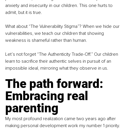
anxiety and insecurity in our children. This one hurts to 
admit, but it is true.
What about “The Vulnerability Stigma”? When we hide our 
vulnerabilities, we teach our children that showing 
weakness is shameful rather than human.
Let’s not forget “The Authenticity Trade-Off.” Our children 
learn to sacriﬁce their authentic selves in pursuit of an 
impossible ideal, mirroring what they observe in us.
The path forward: 
Embracing real 
parenting
My most profound realization came two years ago after 
making personal development work my number 1 priority. 