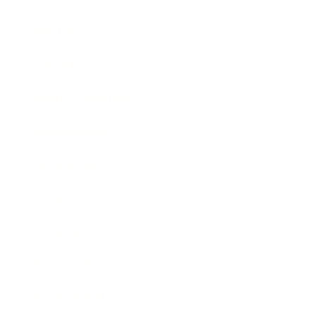
Mindset
Lifestyle
Health & Wellness
Relationships
Technology
Society
Entertainment
Business News
Expert Panel