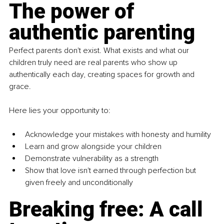
The power of 
authentic parenting
Perfect parents don't exist. What exists and what our 
children truly need are real parents who show up 
authentically each day, creating spaces for growth and 
grace.
Here lies your opportunity to:
Acknowledge your mistakes with honesty and humility
Learn and grow alongside your children
Demonstrate vulnerability as a strength
Show that love isn't earned through perfection but 
given freely and unconditionally
Breaking free: A call 