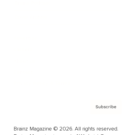
Brainz Podcast
Cover Archive
Advertise
Careers
About us
Contact
Privacy Policy & Terms
Subscribe
Brainz Magazine © 2026. All rights reserved.