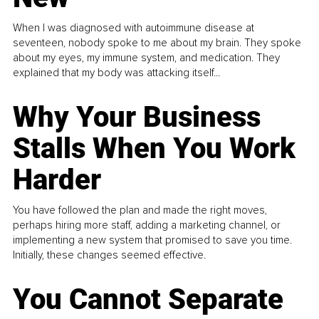
When I was diagnosed with autoimmune disease at
seventeen, nobody spoke to me about my brain. They spoke
about my eyes, my immune system, and medication. They
explained that my body was attacking itself...
Why Your Business
Stalls When You Work
Harder
You have followed the plan and made the right moves,
perhaps hiring more staff, adding a marketing channel, or
implementing a new system that promised to save you time.
Initially, these changes seemed effective.
You Cannot Separate