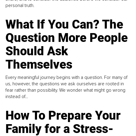
personal truth.
What If You Can? The
Question More People
Should Ask
Themselves
Every meaningful journey begins with a question. For many of
us, however, the questions we ask ourselves are rooted in
fear rather than possibility. We wonder what might go wrong
instead of...
How To Prepare Your
Family for a Stress-