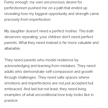
Funny enough, my own unconscious desire for 
perfectionism pushed me on a path that ended up 
revealing how my biggest opportunity and strength came 
precisely from imperfection.
My daughter doesn't need a perfect mother. This truth 
deserves repeating: your children don't need perfect 
parents. What they need instead is far more valuable and 
attainable.
They need parents who model resilience by 
acknowledging and learning from mistakes. They need 
adults who demonstrate self-compassion and growth 
through challenges. They need safe spaces where 
emotions and imperfections are not just accepted but 
embraced. And last but not least, they need living 
examples of what unconditional love truly looks like in 
practice.