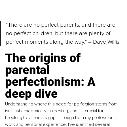
"There are no perfect parents, and there are 
no perfect children, but there are plenty of 
perfect moments along the way." – Dave Willis.
The origins of 
parental 
perfectionism: A 
deep dive
Understanding where this need for perfection stems from 
isn't just academically interesting, and it's crucial for 
breaking free from its grip. Through both my professional 
work and personal experience, I've identiﬁed several 