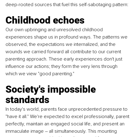
deep-rooted sources that fuel this self-sabotaging pattern:
Childhood echoes
Our own upbringing and unresolved childhood 
experiences shape us in profound ways. The patterns we 
observed, the expectations we internalized, and the 
wounds we carried forward all contribute to our current 
parenting approach. These early experiences don't just 
influence our actions; they form the very lens through 
which we view "good parenting."
Society's impossible 
standards
In today's world, parents face unprecedented pressure to 
"have it all." We're expected to excel professionally, parent 
perfectly, maintain an engaged social life, and present an 
immaculate image 
–
 all simultaneously. This mounting 