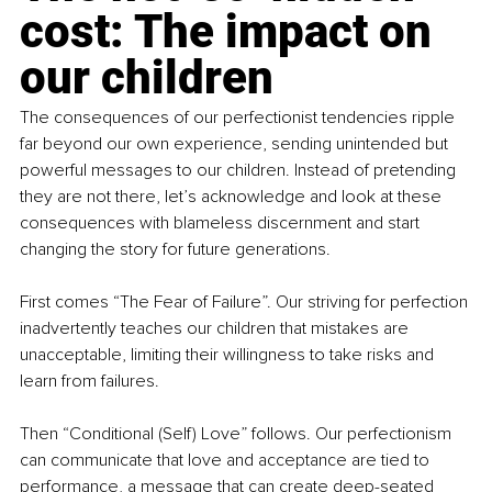
cost: The impact on 
our children
The consequences of our perfectionist tendencies ripple 
far beyond our own experience, sending unintended but 
powerful messages to our children. Instead of pretending 
they are not there, let’s acknowledge and look at these 
consequences with blameless discernment and start 
changing the story for future generations.
First comes “The Fear of Failure”. Our striving for perfection 
inadvertently teaches our children that mistakes are 
unacceptable, limiting their willingness to take risks and 
learn from failures.
Then “Conditional (Self) Love” follows. Our perfectionism 
can communicate that love and acceptance are tied to 
performance, a message that can create deep-seated 