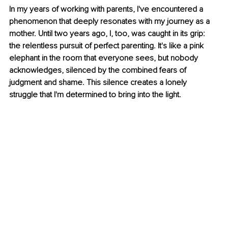
In my years of working with parents, I've encountered a 
phenomenon that deeply resonates with my journey as a 
mother. Until two years ago, I, too, was caught in its grip: 
the relentless pursuit of perfect parenting. It's like a pink 
elephant in the room that everyone sees, but nobody 
acknowledges, silenced by the combined fears of 
judgment and shame. This silence creates a lonely 
struggle that I'm determined to bring into the light.