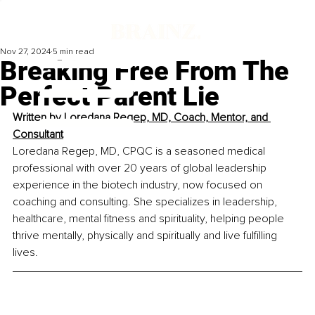
Nov 27, 2024
5 min read
Breaking Free From The
Perfect Parent Lie
Written by 
Loredana Regep, MD, Coach, Mentor, and 
Consultant
Loredana Regep, MD, CPQC is a seasoned medical 
professional with over 20 years of global leadership 
experience in the biotech industry, now focused on 
coaching and consulting. She specializes in leadership, 
healthcare, mental fitness and spirituality, helping people 
thrive mentally, physically and spiritually and live fulfilling 
lives.