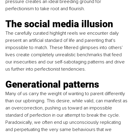
pressure creates an ideal breeding ground for 
perfectionism to take root and flourish.
The social media illusion
The carefully curated highlight reels we encounter daily 
present an artiﬁcial standard of life and parenting that's 
impossible to match. These ﬁltered glimpses into others' 
lives create completely unrealistic benchmarks that feed 
our insecurities and our self-sabotaging patterns and drive 
us further into perfectionist tendencies.
Generational patterns
Many of us carry the weight of wanting to parent differently 
than our upbringing. This desire, while valid, can manifest as 
an overcorrection, pushing us toward an impossible 
standard of perfection in our attempt to break the cycle. 
Paradoxically, we often end up unconsciously replicating 
and perpetuating the very same behaviours that we 