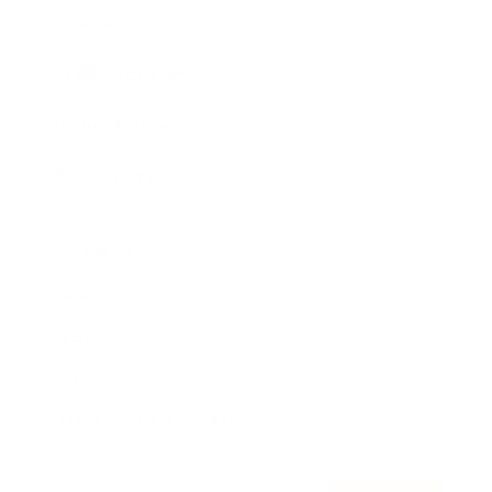
Awards
Brainz Academy
Brainz Podcast
Cover Archive
Advertise
Careers
About us
Contact
Privacy Policy & Terms