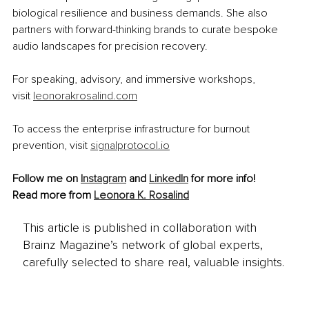
biological resilience and business demands. She also 
partners with forward-thinking brands to curate bespoke 
audio landscapes for precision recovery.
For speaking, advisory, and immersive workshops, 
visit 
leonorakrosalind.com
To access the enterprise infrastructure for burnout 
prevention, visit 
signalprotocol.io
Follow me on 
Instagram
 and
LinkedIn
 for more info!
Read more from 
Leonora K. Rosalind
This article is published in collaboration with
Brainz Magazine’s network of global experts,
carefully selected to share real, valuable insights.