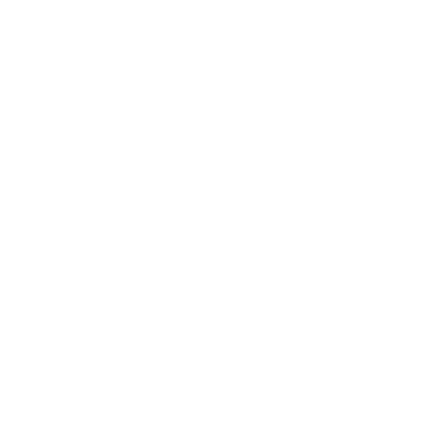
Expert Panel
Awards
Brainz Academy
Brainz Podcast
Cover Archive
Advertise
Careers
About us
Contact
Privacy Policy & Terms