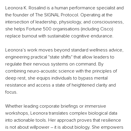
Leonora K. Rosalind is a human performance specialist and 
the founder of The SIGNAL Protocol. Operating at the 
intersection of leadership, physiology, and consciousness, 
she helps Fortune 500 organisations (including Cisco) 
replace burnout with sustainable cognitive endurance.
Leonora’s work moves beyond standard wellness advice, 
engineering practical "state shifts" that allow leaders to 
regulate their nervous systems on command. By 
combining neuro-acoustic science with the principles of 
deep rest, she equips individuals to bypass mental 
resistance and access a state of heightened clarity and 
focus.
Whether leading corporate briefings or immersive 
workshops, Leonora translates complex biological data 
into actionable tools. Her approach proves that resilience 
is not about willpower 
– 
it is about biology. She empowers 