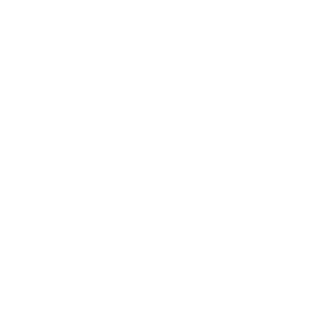
Entertainment
Business News
Expert Panel
Awards
Brainz Academy
Brainz Podcast
Cover Archive
Advertise
Careers