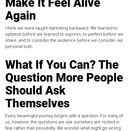
Make It Feel Alive
Again
I think we were taught marketing backward. We learned to
optimize before we learned to express, to perfect before we
share, and to consider the audience before we consider our
personal truth.
What If You Can? The
Question More People
Should Ask
Themselves
Every meaningful journey begins with a question. For many of
us, however, the questions we ask ourselves are rooted in
fear rather than possibility. We wonder what might go wrong