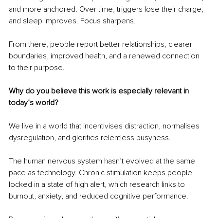
and more anchored. Over time, triggers lose their charge, 
and sleep improves. Focus sharpens. 
From there, people report better relationships, clearer 
boundaries, improved health, and a renewed connection 
to their purpose.
Why do you believe this work is especially relevant in 
today’s world?
We live in a world that incentivises distraction, normalises 
dysregulation, and glorifies relentless busyness.
The human nervous system hasn’t evolved at the same 
pace as technology. Chronic stimulation keeps people 
locked in a state of high alert, which research links to 
burnout, anxiety, and reduced cognitive performance.