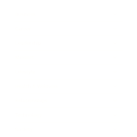
Business
Career
Leadership
Mindset
Lifestyle
Health & Wellness
Relationships
Technology
Society