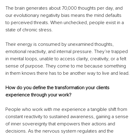
The brain generates about 70,000 thoughts per day, and 
our evolutionary negativity bias means the mind defaults 
to perceived threats. When unchecked, people exist in a 
state of chronic stress.
Their energy is consumed by unexamined thoughts, 
emotional reactivity, and internal pressure. They’re trapped 
in mental loops, unable to access clarity, creativity, or a felt 
sense of purpose. They come to me because something 
in them knows there has to be another way to live and lead.
How do you define the transformation your clients 
experience through your work?
People who work with me experience a tangible shift from 
constant reactivity to sustained awareness, gaining a sense 
of inner sovereignty that empowers their actions and 
decisions. As the nervous system regulates and the 