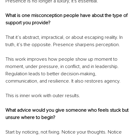
Presence is no longer a luxury, it's essential.
What is one misconception people have about the type of 
support you provide?
That it’s abstract, impractical, or about escaping reality. In 
truth, it’s the opposite. Presence sharpens perception.
This work improves how people show up moment to 
moment, under pressure, in conflict, and in leadership. 
Regulation leads to better decision-making, 
communication, and resilience. It also restores agency.
This is inner work with outer results.
What advice would you give someone who feels stuck but 
unsure where to begin?
Start by noticing, not fixing. Notice your thoughts. Notice 