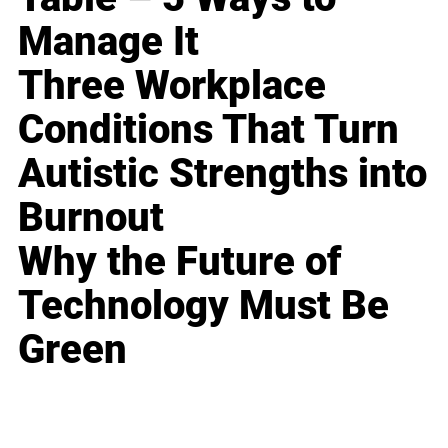
Manage It
Three Workplace
Conditions That Turn
Autistic Strengths into
Burnout
Why the Future of
Technology Must Be
Green