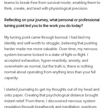
teams to break free from survival mode, enabling them to 
think, create, and lead with physiological precision.
Reflecting on your journey, what personal or professional 
turning point led you to the work you do today?
My turning point came through burnout. I had tied my 
identity and self-worth to struggle, believing that pushing 
harder made me more valuable. Over time, my nervous 
system became locked in a state of fight-or-flight. I 
accepted exhaustion, hyper-reactivity, anxiety, and 
overwhelm as normal, but the truth is, there is nothing 
normal about operating from anything less than your full 
capacity.
I started journaling to get my thoughts out of my head and 
onto paper. Creating that psychological distance brought 
instant relief. From there, I discovered nervous system 
regulation through breathwork and meditation, practices 