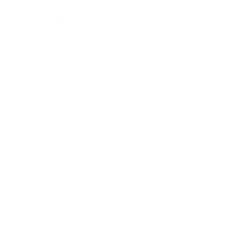
Leadership
Mindset
Lifestyle
Health & Wellness
Relationships
Technology
Society
Entertainment
Business News