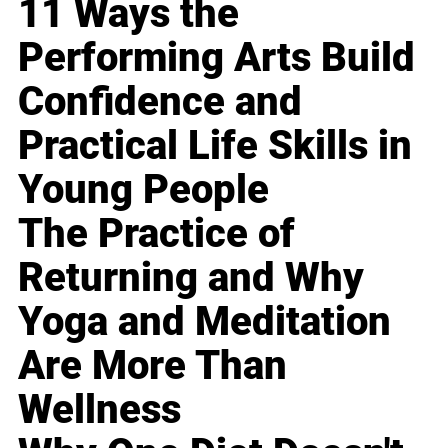
11 Ways the
Performing Arts Build
Confidence and
Practical Life Skills in
Young People
The Practice of
Returning and Why
Yoga and Meditation
Are More Than
Wellness