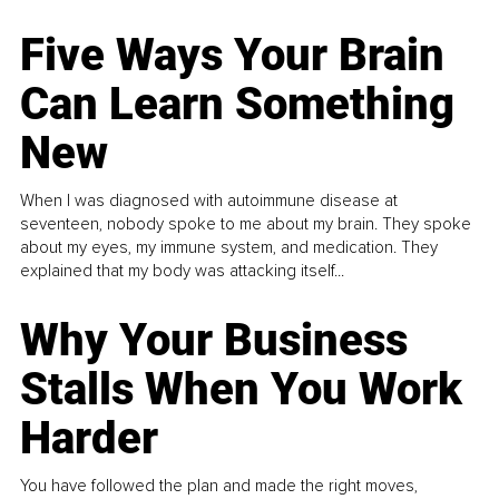
Five Ways Your Brain
Can Learn Something
New
When I was diagnosed with autoimmune disease at
seventeen, nobody spoke to me about my brain. They spoke
about my eyes, my immune system, and medication. They
explained that my body was attacking itself...
Why Your Business
Stalls When You Work
Harder
You have followed the plan and made the right moves,