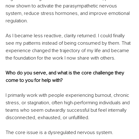
now shown to activate the parasympathetic nervous 
system, reduce stress hormones, and improve emotional 
regulation.
As I became less reactive, clarity returned. I could finally 
see my patterns instead of being consumed by them. That 
experience changed the trajectory of my life and became 
the foundation for the work I now share with others.
Who do you serve, and what is the core challenge they 
come to you for help with?
I primarily work with people experiencing burnout, chronic 
stress, or stagnation, often high-performing individuals and 
teams who seem outwardly successful but feel internally 
disconnected, exhausted, or unfulfilled.
The core issue is a dysregulated nervous system.