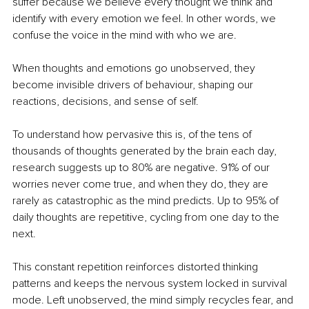
suffer because we believe every thought we think and 
identify with every emotion we feel. In other words, we 
confuse the voice in the mind with who we are.
When thoughts and emotions go unobserved, they 
become invisible drivers of behaviour, shaping our 
reactions, decisions, and sense of self.
To understand how pervasive this is, of the tens of 
thousands of thoughts generated by the brain each day, 
research suggests up to 80% are negative. 91% of our 
worries never come true, and when they do, they are 
rarely as catastrophic as the mind predicts. Up to 95% of 
daily thoughts are repetitive, cycling from one day to the 
next.
This constant repetition reinforces distorted thinking 
patterns and keeps the nervous system locked in survival 
mode. Left unobserved, the mind simply recycles fear, and 