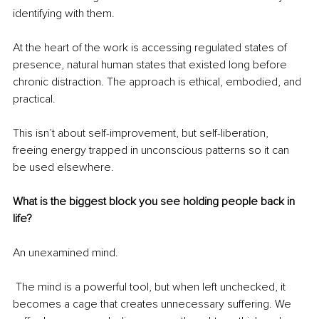
identifying with them. 
At the heart of the work is accessing regulated states of 
presence, natural human states that existed long before 
chronic distraction. The approach is ethical, embodied, and 
practical.
This isn’t about self-improvement, but self-liberation, 
freeing energy trapped in unconscious patterns so it can 
be used elsewhere.
What is the biggest block you see holding people back in 
life?
An unexamined mind.
 The mind is a powerful tool, but when left unchecked, it 
becomes a cage that creates unnecessary suffering. We 