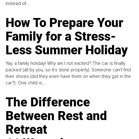
instead of...
How To Prepare Your
Family for a Stress-
Less Summer Holiday
Yay, a family holiday! Why am I not excited? The car is finally
packed (all by you, so it’s done properly). Someone can't find
their shoes (did they even have them on when they got in the
car?). One child is...
The Difference
Between Rest and
Retreat