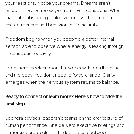
your reactions. Notice your dreams. Dreams aren’t 
random, they’re messages from the unconscious. When 
that material is brought into awareness, the emotional 
charge reduces and behaviour shifts naturally.
Freedom begins when you become a better internal 
sensor, able to observe where energy is leaking through 
unconscious reactivity.
From there, seek support that works with both the mind 
and the body. You don’t need to force change. Clarity 
emerges when the nervous system returns to balance. 
Ready to connect or learn more? Here's how to take the 
next step:
Leonora advises leadership teams on the architecture of 
human performance. She delivers executive briefings and 
immersive protocols that bridge the gap between 