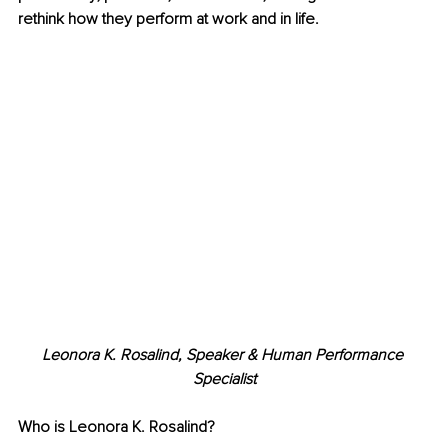
rethink how they perform at work and in life.
Leonora K. Rosalind, Speaker & Human Performance 
Specialist
Who is Leonora K. Rosalind?