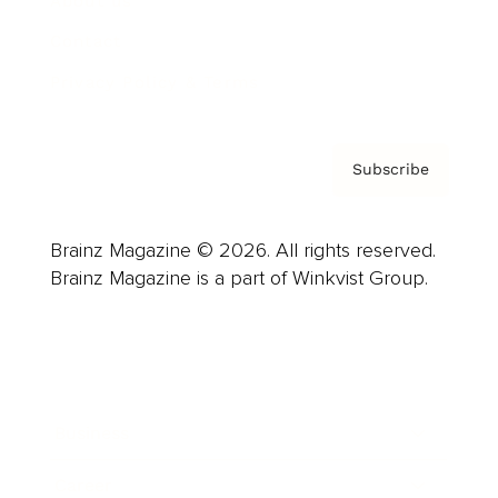
About us
Contact
Privacy Policy & Terms
Subscribe
Brainz Magazine © 2026. All rights reserved.
Brainz Magazine is a part of Winkvist Group.
Business
Career