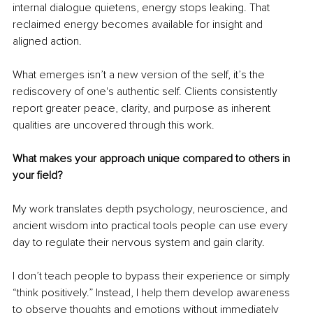
internal dialogue quietens, energy stops leaking. That 
reclaimed energy becomes available for insight and 
aligned action.
What emerges isn’t a new version of the self, it’s the 
rediscovery of one's authentic self. Clients consistently 
report greater peace, clarity, and purpose as inherent 
qualities are uncovered through this work.
What makes your approach unique compared to others in 
your field?
My work translates depth psychology, neuroscience, and 
ancient wisdom into practical tools people can use every 
day to regulate their nervous system and gain clarity.
I don’t teach people to bypass their experience or simply 
“think positively.” Instead, I help them develop awareness 
to observe thoughts and emotions without immediately 