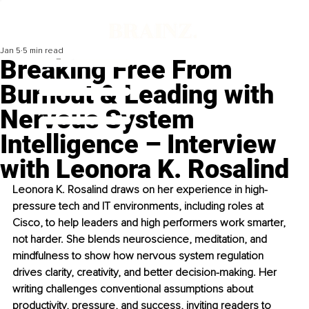
Jan 5
5 min read
Breaking Free From
Burnout & Leading with
Nervous System
Intelligence – Interview
with Leonora K. Rosalind
Leonora K. Rosalind draws on her experience in high-
pressure tech and IT environments, including roles at 
Cisco, to help leaders and high performers work smarter, 
not harder. She blends neuroscience, meditation, and 
mindfulness to show how nervous system regulation 
drives clarity, creativity, and better decision-making. Her 
writing challenges conventional assumptions about 
productivity, pressure, and success, inviting readers to 