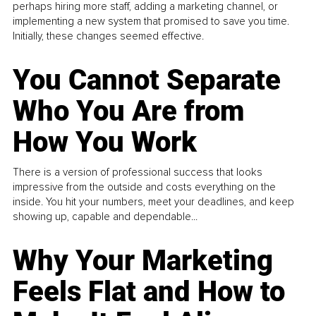
perhaps hiring more staff, adding a marketing channel, or
implementing a new system that promised to save you time.
Initially, these changes seemed effective.
You Cannot Separate
Who You Are from
How You Work
There is a version of professional success that looks
impressive from the outside and costs everything on the
inside. You hit your numbers, meet your deadlines, and keep
showing up, capable and dependable...
Why Your Marketing
Feels Flat and How to