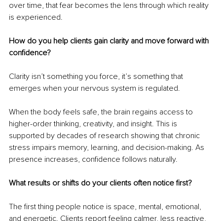
over time, that fear becomes the lens through which reality 
is experienced.
How do you help clients gain clarity and move forward with 
confidence?
Clarity isn’t something you force, it’s something that 
emerges when your nervous system is regulated.
When the body feels safe, the brain regains access to 
higher-order thinking, creativity, and insight. This is 
supported by decades of research showing that chronic 
stress impairs memory, learning, and decision-making. As 
presence increases, confidence follows naturally.
What results or shifts do your clients often notice first?
The first thing people notice is space, mental, emotional, 
and energetic. Clients report feeling calmer, less reactive, 