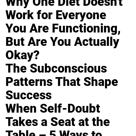
Why One Diet Doesn't
Work for Everyone
You Are Functioning,
But Are You Actually
Okay?
The Subconscious
Patterns That Shape
Success
When Self-Doubt
Takes a Seat at the
Table – 5 Ways to