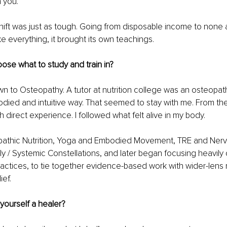
n you.
 shift was just as tough. Going from disposable income to none a
ke everything, it brought its own teachings.
ose what to study and train in?
rawn to Osteopathy. A tutor at nutrition college was an osteopat
died and intuitive way. That seemed to stay with me. From the
 direct experience. I followed what felt alive in my body.
opathic Nutrition, Yoga and Embodied Movement, TRE and Ner
ly / Systemic Constellations, and later began focusing heavily
ctices, to tie together evidence-based work with wider-lens m
ief.
yourself a healer?