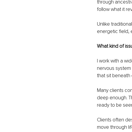
through ancestral
follow what it re
Unlike tradition
energetic field,
What kind of iss
I work with a wi
nervous system d
that sit beneat
Many clients com
deep enough. The 
ready to be see
Clients often de
move through lif