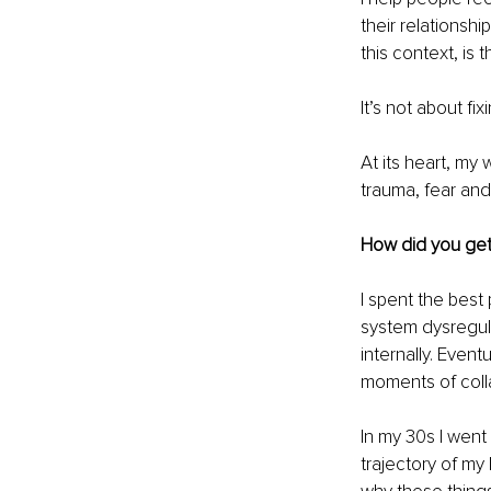
their relationshi
this context, is
It’s not about f
At its heart, my
trauma, fear and
How did you get 
I spent the bes
system dysregula
internally. Even
moments of coll
In my 30s I wen
trajectory of my