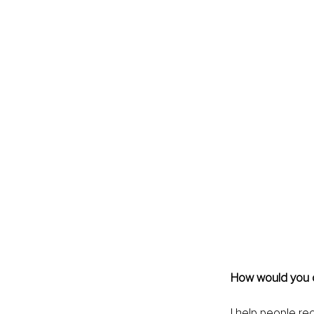
How would you de
I help people re