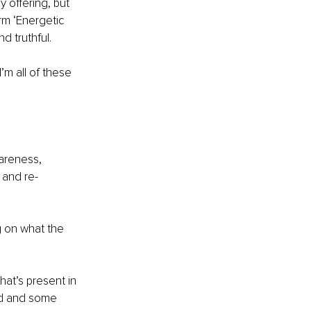
 offering, but 
m ‘Energetic 
d truthful.
I’m all of these 
areness, 
 and re-
 on what the 
hat’s present in 
ld and some 