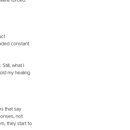
 were forced 
uct 
nded constant 
till, what I 
old my healing 
s that say 
ponses, not 
, they start to 