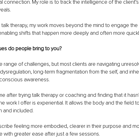
 connection. My role is to track the intelligence of the client’
veals.
al talk therapy, my work moves beyond the mind to engage the
 enabling shifts that happen more deeply and often more quickl
ues do people bring to you?
de range of challenges, but most clients are navigating unreso
ysregulation, long-term fragmentation from the self, and inher
h conscious awareness.
e after trying talk therapy or coaching and finding that it hasn
work I offer is experiential. It allows the body and the field t
n and included.
scribe feeling more embodied, clearer in their purpose and mo
e with greater ease after just a few sessions.