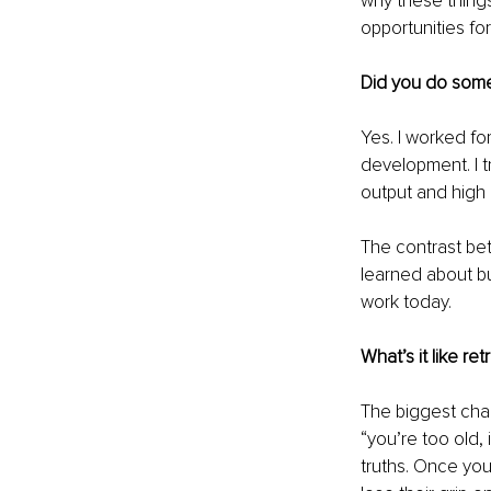
why these things
opportunities fo
Did you do some
Yes. I worked fo
development. I 
output and high 
The contrast bet
learned about bu
work today.
What’s it like retr
The biggest chal
“you’re too old, 
truths. Once you