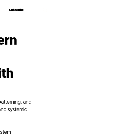
Subscribe
Subscribe
ern
ith
atterning, and 
and systemic 
ystem 