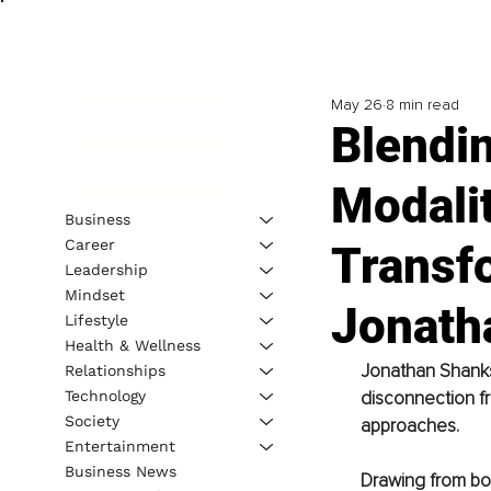
May 26
8 min read
Blendi
Modalit
Business
Career
Transfo
Leadership
Mindset
Jonath
Lifestyle
Health & Wellness
Jonathan Shanks 
Relationships
Technology
disconnection fr
Society
approaches.
Entertainment
Business News
Drawing from bot