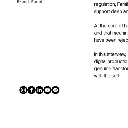
Expert Panel
regulation, Fami
support deep and
At the core of h
and that meaning
have been rejec
In this intervie
digital productio
genuine transfo
with the self.