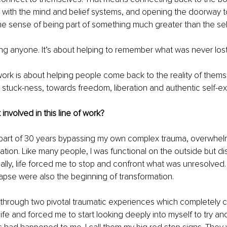
p with the mind and belief systems, and opening the doorway to sp
 the sense of being part of something much greater than the sel
ixing anyone. It’s about helping to remember what was never lost
 work is about helping people come back to the reality of them
 stuck-ness, towards freedom, liberation and authentic self-ex
involved in this line of work?
t part of 30 years bypassing my own complex trauma, overwhe
tion. Like many people, I was functional on the outside but d
tually, life forced me to stop and confront what was unresolved
apse were also the beginning of transformation.
t through two pivotal traumatic experiences which completely 
 life and forced me to start looking deeply into myself to try a