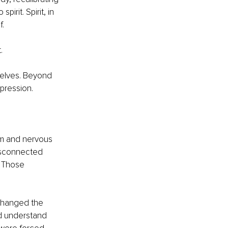
irit. Spirit, in 
f.
.
selves. Beyond 
pression.
lm and nervous 
isconnected 
. Those 
changed the 
nd understand 