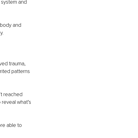
s system and 
 body and 
y.
lved trauma, 
ited patterns 
’t reached 
o reveal what’s 
re able to 