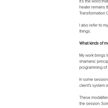
It’s the word th
healer remains 
Transformation Co
I also refer to m
things.
What kinds of mo
My work brings t
shamanic princip
programming of 
In some session
client’s system i
These modalities
the session. So