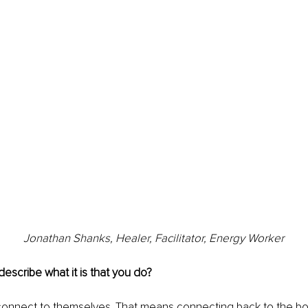
Jonathan Shanks, Healer, Facilitator, Energy Worker
scribe what it is that you do?
connect to themselves. That means connecting back to the bod