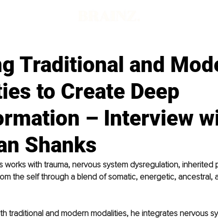
ng Traditional and Mod
ies to Create Deep
rmation – Interview w
an Shanks
works with trauma, nervous system dysregulation, inherited p
om the self through a blend of somatic, energetic, ancestral, 
h traditional and modern modalities, he integrates nervous s