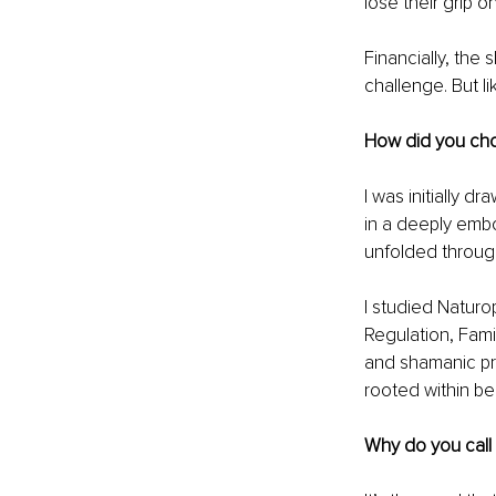
lose their grip o
Financially, the
challenge. But li
How did you cho
I was initially d
in a deeply embo
unfolded through
I studied Natur
Regulation, Fami
and shamanic pra
rooted within bel
Why do you call 