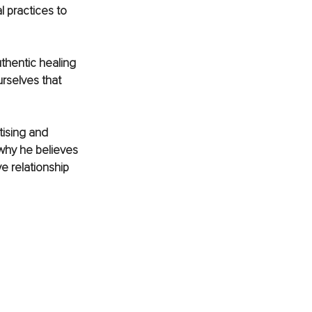
 practices to 
thentic healing 
rselves that 
tising and 
 why he believes 
 relationship 