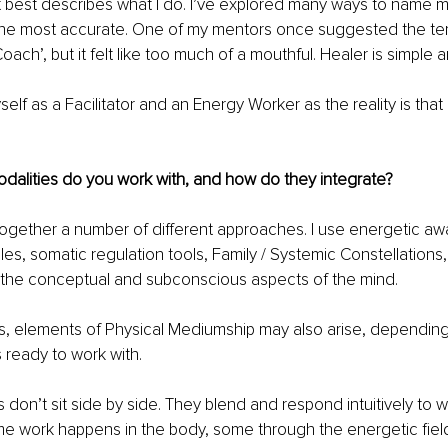
at best describes what I do. I’ve explored many ways to name my
the most accurate. One of my mentors once suggested the ter
ach’, but it felt like too much of a mouthful. Healer is simple an
yself as a Facilitator and an Energy Worker as the reality is that 
dalities do you work with, and how do they integrate?
ogether a number of different approaches. I use energetic aw
les, somatic regulation tools, Family / Systemic Constellations,
the conceptual and subconscious aspects of the mind.
s, elements of Physical Mediumship may also arise, depending
s ready to work with.
 don’t sit side by side. They blend and respond intuitively to w
me work happens in the body, some through the energetic fie