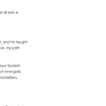
t all was a 
h, and he taught 
re, my path 
vous System 
 on energetic 
odalities, 