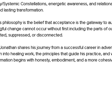
ly/Systemic Constellations, energetic awareness, and relational
 lasting transformation.
is philosophy is the belief that acceptance is the gateway to au
ful change cannot occur without first including the parts of ou
ted, suppressed, or disconnected.
w, Jonathan shares his journey from a successful career in adver
n into healing work, the principles that guide his practice, and
rmation begins with honesty, embodiment, and a more cohesive