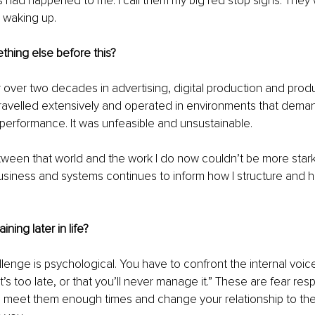
 had happened to me. I call them my big red stop signs. They
r waking up.
thing else before this?
r over two decades in advertising, digital production and prod
travelled extensively and operated in environments that dema
performance. It was unfeasible and unsustainable.
ween that world and the work I do now couldn’t be more stark. S
siness and systems continues to inform how I structure and h
aining later in life?
lenge is psychological. You have to confront the internal voice
it’s too late, or that you’ll never manage it.” These are fear res
 meet them enough times and change your relationship to them