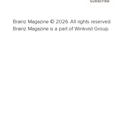
Subscribe
Brainz Magazine © 2026. All rights reserved.
Brainz Magazine is a part of Winkvist Group.
Business
Career
Leadership
Mindset
Lifestyle