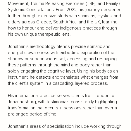
Movement, Trauma Releasing Exercises (TRE), and Family /
Systemic Constellations. From 2022, his journey deepened
further through extensive study with shamans, mystics, and
elders across Greece, South Africa, and the UK, learning
how to honour and deliver indigenous practices through
his own unique therapeutic lens.
Jonathan's methodology blends precise somatic and
energetic awareness with embodied exploration of the
shadow or subconscious self, accessing and reshaping
these patterns through the mind and body rather than
solely engaging the cognitive layer. Using his body as an
instrument, he detects and translates what emerges from
the client’s system in a cascading, layered process.
His international practice serves clients from London to
Johannesburg, with testimonials consistently highlighting
transformation that occurs in sessions rather than over a
prolonged period of time.
Jonathan’s areas of specialisation include working through