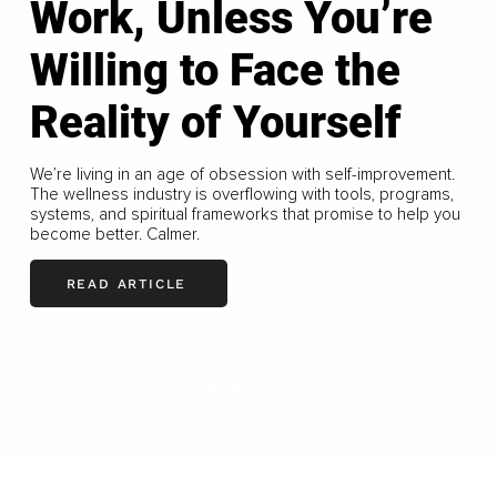
Work, Unless You’re
Willing to Face the
Reality of Yourself
We’re living in an age of obsession with self-improvement.
The wellness industry is overflowing with tools, programs,
systems, and spiritual frameworks that promise to help you
become better. Calmer.
READ ARTICLE
LOAD MORE