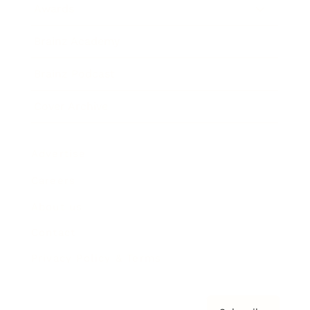
Awards
Brainz Academy
Brainz Podcast
Cover Archive
Advertise
Careers
About us
Contact
Privacy Policy & Terms