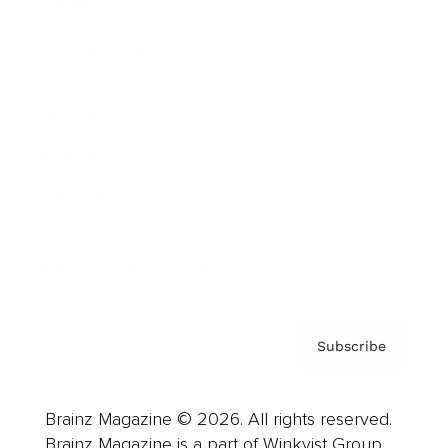
Brainz Podcast
Cover Archive
Advertise
Careers
About us
Contact
Privacy Policy & Terms
Subscribe
Brainz Magazine © 2026. All rights reserved.
Brainz Magazine is a part of Winkvist Group.