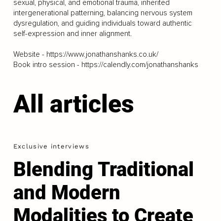
sexual, physical, and emotional trauma, inherited
intergenerational patterning, balancing nervous system
dysregulation, and guiding individuals toward authentic
self-expression and inner alignment.
Website -
https://www.jonathanshanks.co.uk/
Book intro session -
https://calendly.com/jonathanshanks
All articles
Exclusive interviews
Blending Traditional
and Modern
Modalities to Create