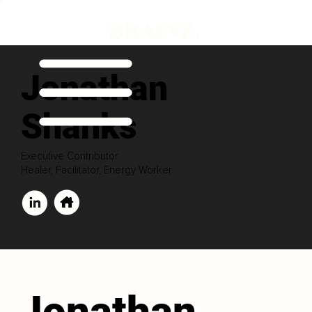
Jonathan
Shanks
Executive Contributor
Healer, Facilitator, Energy Worker
Jonathan