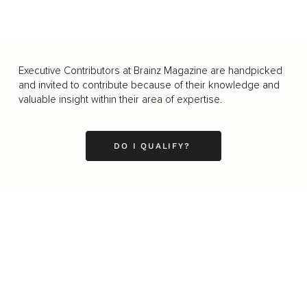
Executive Contributors at Brainz Magazine are handpicked
and invited to contribute because of their knowledge and
valuable insight within their area of expertise.
DO I QUALIFY?
Business
Career
Leadership