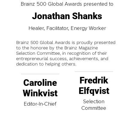
Brainz 500 Global Awards presented to
Jonathan Shanks
Healer, Facilitator, Energy Worker
Brainz 500 Global Awards is proudly presented
to the honoree by the Brainz Magazine
Selection Committee, in recognition of their
entrepreneurial success, achievements, and
dedication to helping others.
Fredrik
Caroline
Elfqvist
Winkvist
Selection
Editor-In-Chief
Committee