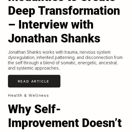
Deep Transformation
– Interview with
Jonathan Shanks
Jonathan Shanks works with trauma, nervous system
dysregulation, inherited patterning, and disconnection from
the self through a blend of somatic, energetic, ancestral,
and systemic approaches.
READ ARTICLE
Health & Wellness
Why Self-
Improvement Doesn’t