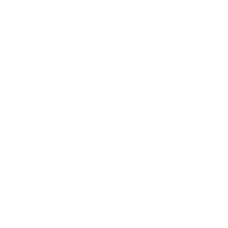
Mindset
Lifestyle
Health & Wellness
Relationships
Technology
Society
Entertainment
Business News
Expert Panel