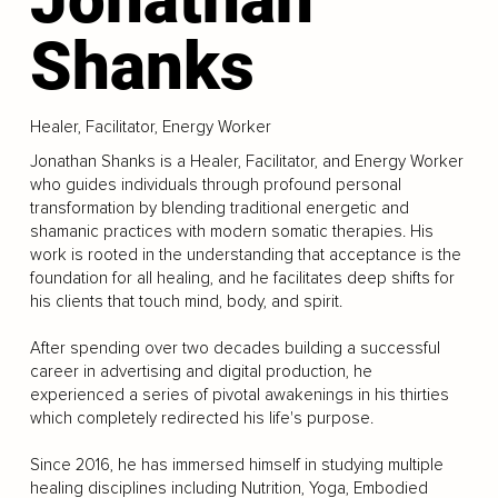
Shanks
Healer, Facilitator, Energy Worker
Jonathan Shanks is a Healer, Facilitator, and Energy Worker
who guides individuals through profound personal
transformation by blending traditional energetic and
shamanic practices with modern somatic therapies. His
work is rooted in the understanding that acceptance is the
foundation for all healing, and he facilitates deep shifts for
his clients that touch mind, body, and spirit.
After spending over two decades building a successful
career in advertising and digital production, he
experienced a series of pivotal awakenings in his thirties
which completely redirected his life's purpose.
Since 2016, he has immersed himself in studying multiple
healing disciplines including Nutrition, Yoga, Embodied