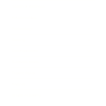
Health & Wellness
Relationships
Technology
Society
Entertainment
Business News
Expert Panel
Awards
Brainz Academy