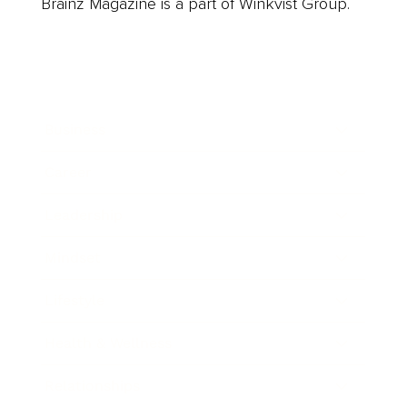
Brainz Magazine is a part of Winkvist Group.
Business
Career
Leadership
Mindset
Lifestyle
Health & Wellness
Relationships