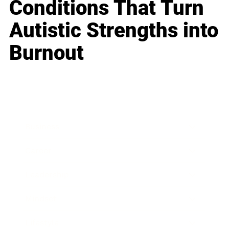
Conditions That Turn
Autistic Strengths into
Burnout
Business
Career
Leadership
Mindset
Lifestyle