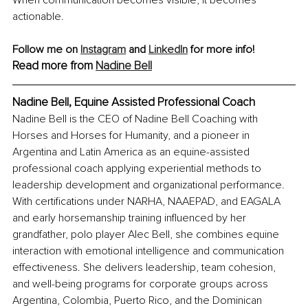
When communication becomes visible, it becomes 
actionable.
Follow me on 
Instagram
 and 
LinkedIn
 for more info! 
Read more from 
Nadine Bell
Nadine Bell, Equine Assisted Professional Coach
Nadine Bell is the CEO of Nadine Bell Coaching with 
Horses and Horses for Humanity, and a pioneer in 
Argentina and Latin America as an equine-assisted 
professional coach applying experiential methods to 
leadership development and organizational performance. 
With certifications under NARHA, NAAEPAD, and EAGALA 
and early horsemanship training influenced by her 
grandfather, polo player Alec Bell, she combines equine 
interaction with emotional intelligence and communication 
effectiveness. She delivers leadership, team cohesion, 
and well-being programs for corporate groups across 
Argentina, Colombia, Puerto Rico, and the Dominican 