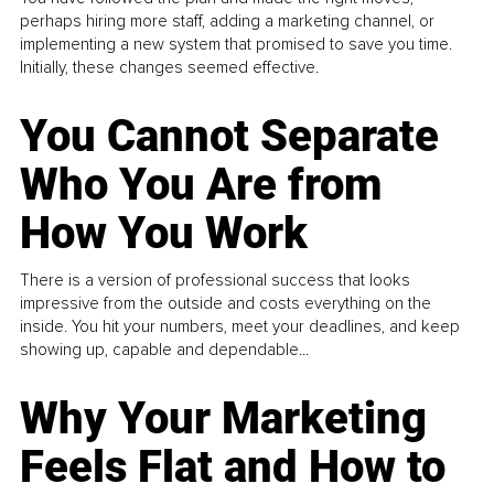
perhaps hiring more staff, adding a marketing channel, or
implementing a new system that promised to save you time.
Initially, these changes seemed effective.
You Cannot Separate
Who You Are from
How You Work
There is a version of professional success that looks
impressive from the outside and costs everything on the
inside. You hit your numbers, meet your deadlines, and keep
showing up, capable and dependable...
Why Your Marketing
Feels Flat and How to