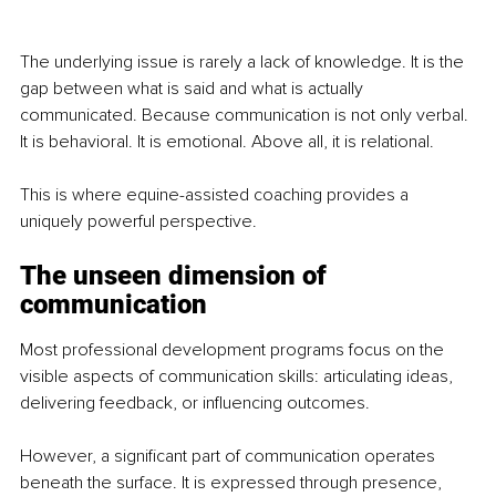
The underlying issue is rarely a lack of knowledge. It is the 
gap between what is said and what is actually 
communicated. Because communication is not only verbal. 
It is behavioral. It is emotional. Above all, it is relational.
This is where equine-assisted coaching provides a 
uniquely powerful perspective.
The unseen dimension of 
communication
Most professional development programs focus on the 
visible aspects of communication skills: articulating ideas, 
delivering feedback, or influencing outcomes.
However, a significant part of communication operates 
beneath the surface. It is expressed through presence, 