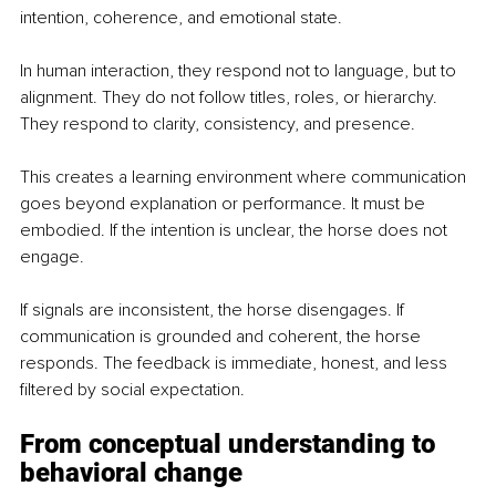
intention, coherence, and emotional state.
In human interaction, they respond not to language, but to 
alignment. They do not follow titles, roles, or hierarchy. 
They respond to clarity, consistency, and presence.
This creates a learning environment where communication 
goes beyond explanation or performance. It must be 
embodied. If the intention is unclear, the horse does not 
engage.
If signals are inconsistent, the horse disengages. If 
communication is grounded and coherent, the horse 
responds. The feedback is immediate, honest, and less 
filtered by social expectation.
From conceptual understanding to 
behavioral change