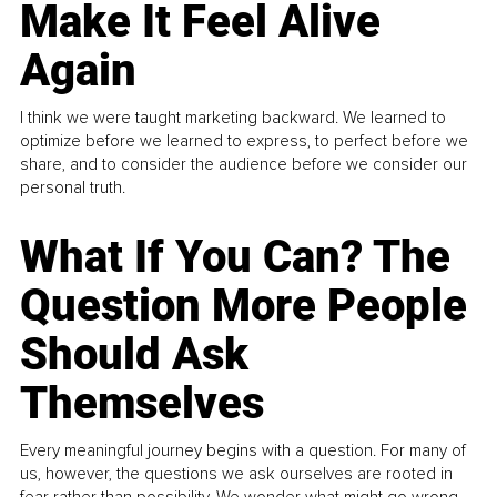
Make It Feel Alive
Again
I think we were taught marketing backward. We learned to
optimize before we learned to express, to perfect before we
share, and to consider the audience before we consider our
personal truth.
What If You Can? The
Question More People
Should Ask
Themselves
Every meaningful journey begins with a question. For many of
us, however, the questions we ask ourselves are rooted in
fear rather than possibility. We wonder what might go wrong