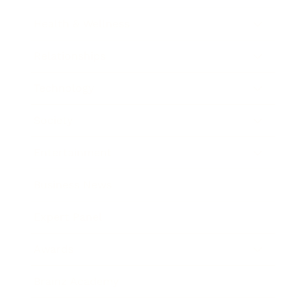
Health & Wellness
Relationships
Technology
Society
Entertainment
Business News
Expert Panel
Awards
Brainz Academy