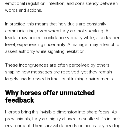
emotional regulation, intention, and consistency between 
words and actions.
In practice, this means that individuals are constantly 
communicating, even when they are not speaking. A 
leader may project confidence verbally while, at a deeper 
level, experiencing uncertainty. A manager may attempt to 
assert authority while signaling hesitation.
These incongruences are often perceived by others, 
shaping how messages are received, yet they remain 
largely unaddressed in traditional training environments.
Why horses offer unmatched 
feedback
Horses bring this invisible dimension into sharp focus. As 
prey animals, they are highly attuned to subtle shifts in their 
environment. Their survival depends on accurately reading 