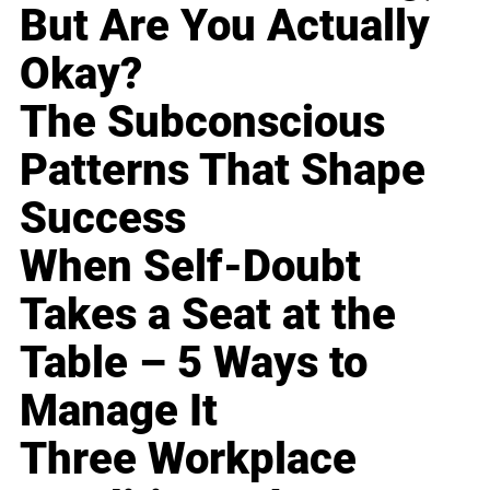
But Are You Actually
Okay?
The Subconscious
Patterns That Shape
Success
When Self-Doubt
Takes a Seat at the
Table – 5 Ways to
Manage It
Three Workplace