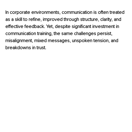
In corporate environments, communication is often treated 
as a skill to refine, improved through structure, clarity, and 
effective feedback. Yet, despite significant investment in 
communication training, the same challenges persist,  
misalignment, mixed messages, unspoken tension, and 
breakdowns in trust.