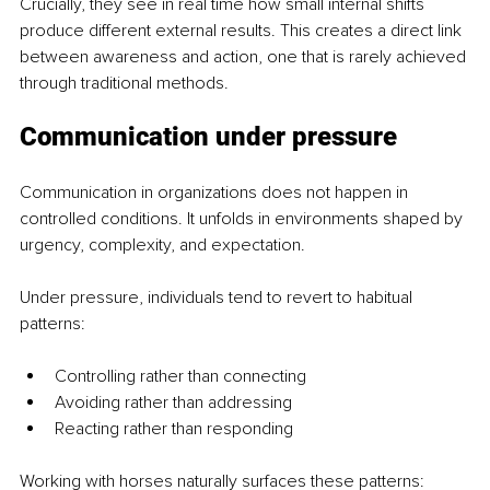
Crucially, they see in real time how small internal shifts 
produce different external results. This creates a direct link 
between awareness and action, one that is rarely achieved 
through traditional methods.
Communication under pressure
Communication in organizations does not happen in 
controlled conditions. It unfolds in environments shaped by 
urgency, complexity, and expectation.
Under pressure, individuals tend to revert to habitual 
patterns:
Controlling rather than connecting
Avoiding rather than addressing
Reacting rather than responding
Working with horses naturally surfaces these patterns: 