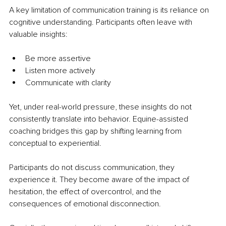
A key limitation of communication training is its reliance on 
cognitive understanding. Participants often leave with 
valuable insights:
Be more assertive
Listen more actively
Communicate with clarity
Yet, under real-world pressure, these insights do not 
consistently translate into behavior. Equine-assisted 
coaching bridges this gap by shifting learning from 
conceptual to experiential.
Participants do not discuss communication, they 
experience it. They become aware of the impact of 
hesitation, the effect of overcontrol, and the 
consequences of emotional disconnection.