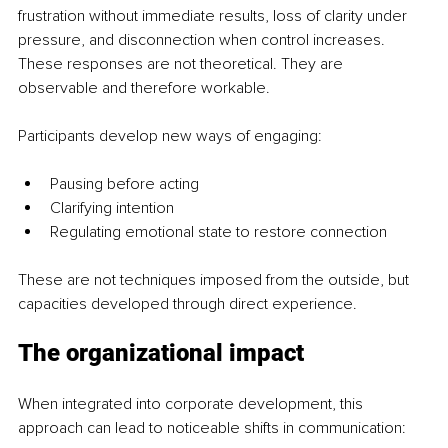
frustration without immediate results, loss of clarity under 
pressure, and disconnection when control increases. 
These responses are not theoretical. They are 
observable and therefore workable.
Participants develop new ways of engaging:
Pausing before acting
Clarifying intention
Regulating emotional state to restore connection
These are not techniques imposed from the outside, but 
capacities developed through direct experience.
The organizational impact
When integrated into corporate development, this 
approach can lead to noticeable shifts in communication: