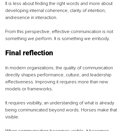
It is less about finding the right words and more about 
developing internal coherence, clarity of intention, 
andresence in interaction.
From this perspective, effective communication is not 
something we perform. It is something we embody.
Final reflection
In modern organizations, the quality of communication 
directly shapes performance, culture, and leadership 
effectiveness. Improving it requires more than new 
models or frameworks.
It requires visibility, an understanding of what is already 
being communicated beyond words. Horses make that 
visible.