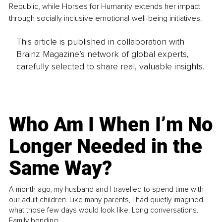
Republic, while Horses for Humanity extends her impact 
through socially inclusive emotional-well-being initiatives.
This article is published in collaboration with
Brainz Magazine’s network of global experts,
carefully selected to share real, valuable insights.
Who Am I When I’m No
Longer Needed in the
Same Way?
A month ago, my husband and I travelled to spend time with
our adult children. Like many parents, I had quietly imagined
what those few days would look like. Long conversations.
Family bonding.