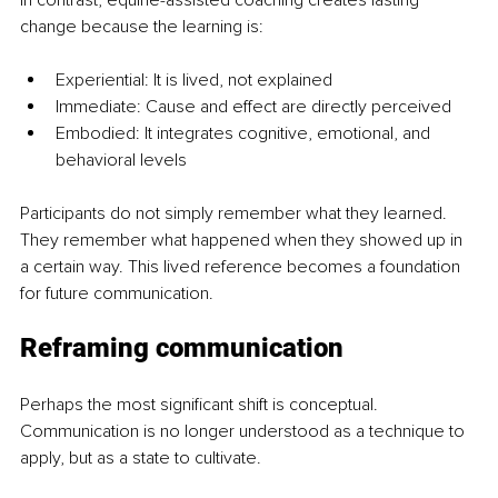
In contrast, equine-assisted coaching creates lasting 
change because the learning is:
Experiential: It is lived, not explained
Immediate: Cause and effect are directly perceived
Embodied: It integrates cognitive, emotional, and 
behavioral levels
Participants do not simply remember what they learned. 
They remember what happened when they showed up in 
a certain way. This lived reference becomes a foundation 
for future communication.
Reframing communication
Perhaps the most significant shift is conceptual. 
Communication is no longer understood as a technique to 
apply, but as a state to cultivate.