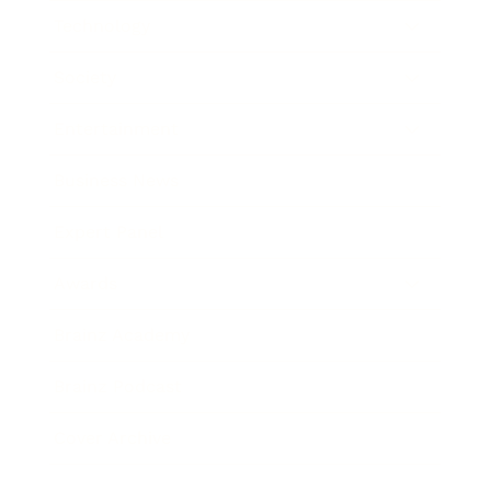
Technology
Society
Entertainment
Business News
Expert Panel
Awards
Brainz Academy
Brainz Podcast
Cover Archive