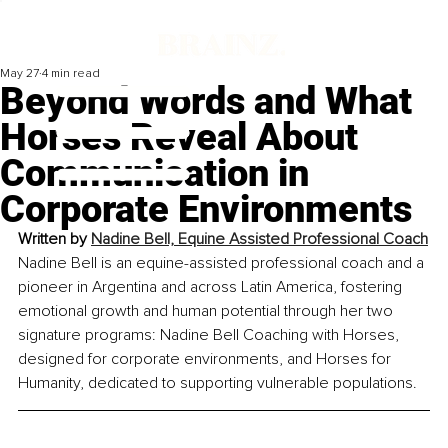
May 27
4 min read
Beyond Words and What
Horses Reveal About
Communication in
Corporate Environments
Written by 
Nadine Bell, Equine Assisted Professional Coach
Nadine Bell is an equine-assisted professional coach and a 
pioneer in Argentina and across Latin America, fostering 
emotional growth and human potential through her two 
signature programs: Nadine Bell Coaching with Horses, 
designed for corporate environments, and Horses for 
Humanity, dedicated to supporting vulnerable populations.