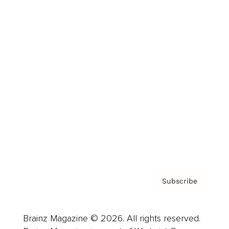
Brainz Podcast
Cover Archive
Advertise
Careers
About us
Contact
Privacy Policy & Terms
Subscribe
Brainz Magazine © 2026. All rights reserved.