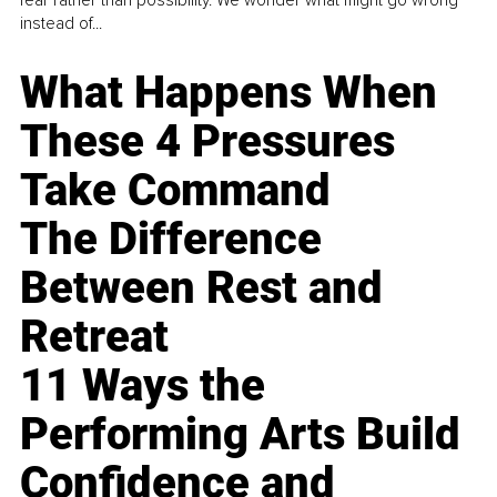
instead of...
What Happens When
These 4 Pressures
Take Command
The Difference
Between Rest and
Retreat
11 Ways the
Performing Arts Build
Confidence and