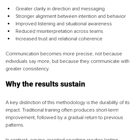
Greater clarity in direction and messaging
Stronger alignment between intention and behavior
Improved listening and situational awareness
Reduced misinterpretation across teams
Increased trust and relational coherence
Communication becomes more precise, not because 
individuals say more, but because they communicate with 
greater consistency.
Why the results sustain
A key distinction of this methodology is the durability of its 
impact. Traditional training often produces short-term 
improvement, followed by a gradual return to previous 
patterns.