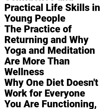
Practical Life Skills in
Young People
The Practice of
Returning and Why
Yoga and Meditation
Are More Than
Wellness
Why One Diet Doesn't
Work for Everyone
You Are Functioning,