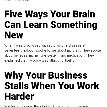
Five Ways Your Brain
Can Learn Something
New
When I was diagnosed with autoimmune disease at
seventeen, nobody spoke to me about my brain. They spoke
about my eyes, my immune system, and medication. They
explained that my body was attacking itself...
Why Your Business
Stalls When You Work
Harder
You have followed the plan and made the right moves,