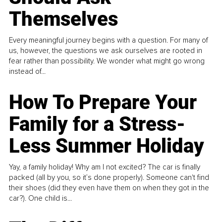
Themselves
Every meaningful journey begins with a question. For many of
us, however, the questions we ask ourselves are rooted in
fear rather than possibility. We wonder what might go wrong
instead of...
How To Prepare Your
Family for a Stress-
Less Summer Holiday
Yay, a family holiday! Why am I not excited? The car is finally
packed (all by you, so it’s done properly). Someone can't find
their shoes (did they even have them on when they got in the
car?). One child is...