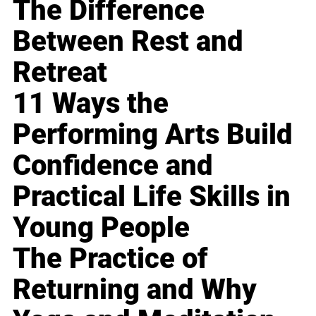
The Difference
Between Rest and
Retreat
11 Ways the
Performing Arts Build
Confidence and
Practical Life Skills in
Young People
The Practice of
Returning and Why