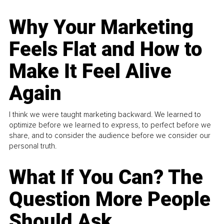
Why Your Marketing
Feels Flat and How to
Make It Feel Alive
Again
I think we were taught marketing backward. We learned to
optimize before we learned to express, to perfect before we
share, and to consider the audience before we consider our
personal truth.
What If You Can? The
Question More People
Should Ask