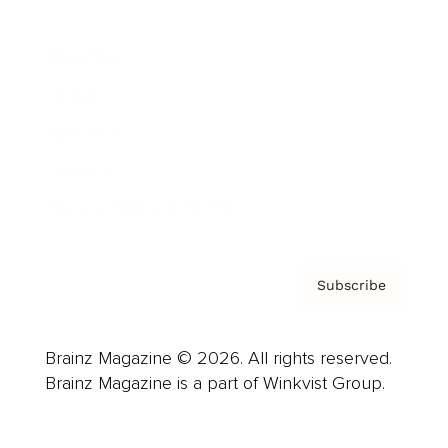
Advertise
Careers
About us
Contact
Privacy Policy & Terms
Subscribe
Brainz Magazine © 2026. All rights reserved.
Brainz Magazine is a part of Winkvist Group.