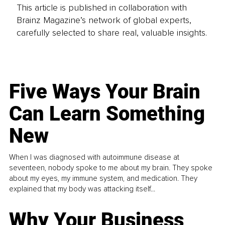
This article is published in collaboration with
Brainz Magazine’s network of global experts,
carefully selected to share real, valuable insights.
Five Ways Your Brain
Can Learn Something
New
When I was diagnosed with autoimmune disease at
seventeen, nobody spoke to me about my brain. They spoke
about my eyes, my immune system, and medication. They
explained that my body was attacking itself...
Why Your Business