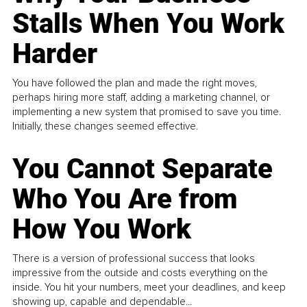
Stalls When You Work
Harder
You have followed the plan and made the right moves,
perhaps hiring more staff, adding a marketing channel, or
implementing a new system that promised to save you time.
Initially, these changes seemed effective.
You Cannot Separate
Who You Are from
How You Work
There is a version of professional success that looks
impressive from the outside and costs everything on the
inside. You hit your numbers, meet your deadlines, and keep
showing up, capable and dependable...