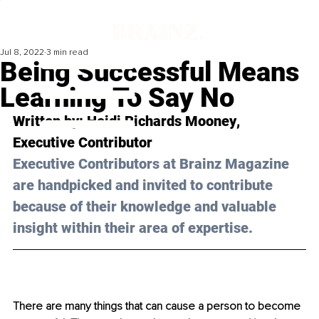
Jul 8, 2022
3 min read
Being Successful Means
Learning To Say No
Written by: 
Heidi Richards Mooney
, 
Executive Contributor
Executive Contributors at Brainz Magazine 
are handpicked and invited to contribute 
because of their knowledge and valuable 
insight within their area of expertise.
There are many things that can cause a person to become 