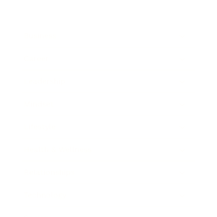
Business
Career
Leadership
Mindset
Lifestyle
Health & Wellness
Relationships
Technology