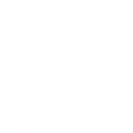
Society
Entertainment
Business News
Expert Panel
Awards
Brainz Academy
Brainz Podcast
Cover Archive
Advertise
Careers