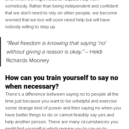
somebody. Rather than being independent and confident 
that we don't need to rely on other people, we become 
worried that we too will soon need help but will have 
nobody willing to step up. 
“Real freedom is knowing that saying 'no' 
without giving a reason is okay.” 
‒
Heidi 
Richards Mooney
How can you train yourself to say no 
when necessary? 
There's a difference between saying no to people all the 
time just because you want to be unhelpful and exercise 
some strange kind of power and then saying no when you 
have better things to do or cannot feasibly say yes and 
help another person. There are many circumstances you 
might find yourself in which require you to say no to 