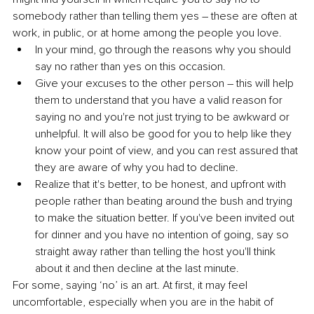
somebody rather than telling them yes – these are often at 
work, in public, or at home among the people you love. 
In your mind, go through the reasons why you should 
say no rather than yes on this occasion. 
Give your excuses to the other person – this will help 
them to understand that you have a valid reason for 
saying no and you're not just trying to be awkward or 
unhelpful. It will also be good for you to help like they 
know your point of view, and you can rest assured that 
they are aware of why you had to decline.
Realize that it's better, to be honest, and upfront with 
people rather than beating around the bush and trying 
to make the situation better. If you've been invited out 
for dinner and you have no intention of going, say so 
straight away rather than telling the host you'll think 
about it and then 
decline
 at the last minute. 
For some, saying ‘no’ is an art. At first, it may feel 
uncomfortable, especially when you are in the habit of 