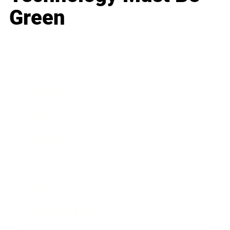
Green
Business
Career
Leadership
Mindset
Lifestyle
Health & Wellness