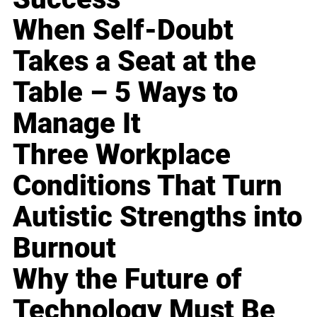
When Self-Doubt
Takes a Seat at the
Table – 5 Ways to
Manage It
Three Workplace
Conditions That Turn
Autistic Strengths into
Burnout
Why the Future of
Technology Must Be