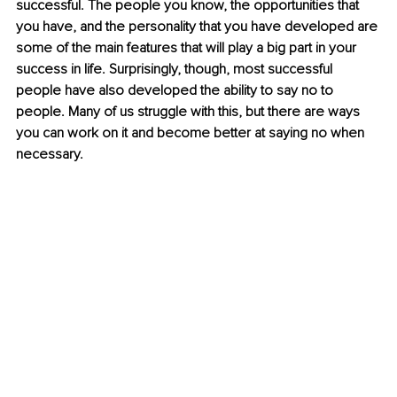
successful. The people you know, the opportunities that 
you have, and the personality that you have developed are 
some of the main features that will play a big part in your 
success in life. Surprisingly, though, most successful 
people have also developed the ability to say no to 
people. Many of us struggle with this, but there are ways 
you can work on it and become better at saying no when 
necessary. 