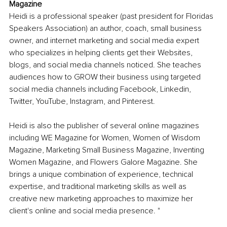
Magazine
Heidi is a professional speaker (past president for Floridas 
Speakers Association) an author, coach, small business 
owner, and internet marketing and social media expert 
who specializes in helping clients get their Websites, 
blogs, and social media channels noticed. She teaches 
audiences how to GROW their business using targeted 
social media channels including Facebook, Linkedin, 
Twitter, YouTube, Instagram, and Pinterest.
Heidi is also the publisher of several online magazines 
including WE Magazine for Women, Women of Wisdom 
Magazine, Marketing Small Business Magazine, Inventing 
Women Magazine, and Flowers Galore Magazine. She 
brings a unique combination of experience, technical 
expertise, and traditional marketing skills as well as 
creative new marketing approaches to maximize her 
client's online and social media presence. "