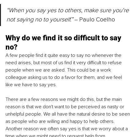
“When you say yes to others, make sure you're 
not saying no to yourself.” 
‒
Paulo Coelho
Why do we find it so difficult to say 
no? 
A few people find it quite easy to say no whenever the 
need arises, but most of us find it very difficult to refuse 
people when we are asked. This could be a work 
colleague asking us to do a favor for them, and we feel 
like we have to say yes. 
There are a few reasons we might do this, but the main 
reason is that we don't want to be perceived as nasty or 
unhelpful people. We all have the natural desire to be seen 
as people who are willing and happy to help others. 
Another reason we often say yes is 
that
 we worry about a 
time when we might need to request help from 