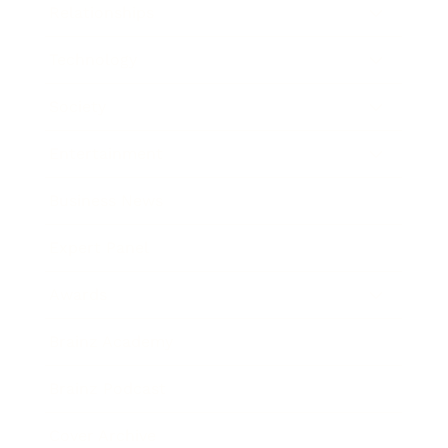
Relationships
Technology
Society
Entertainment
Business News
Expert Panel
Awards
Brainz Academy
Brainz Podcast
Cover Archive