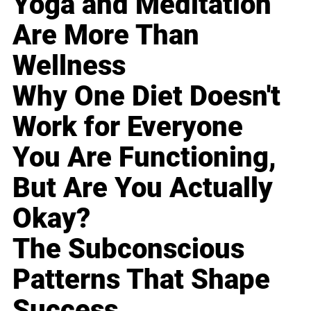
Yoga and Meditation
Are More Than
Wellness
Why One Diet Doesn't
Work for Everyone
You Are Functioning,
But Are You Actually
Okay?
The Subconscious
Patterns That Shape
Success