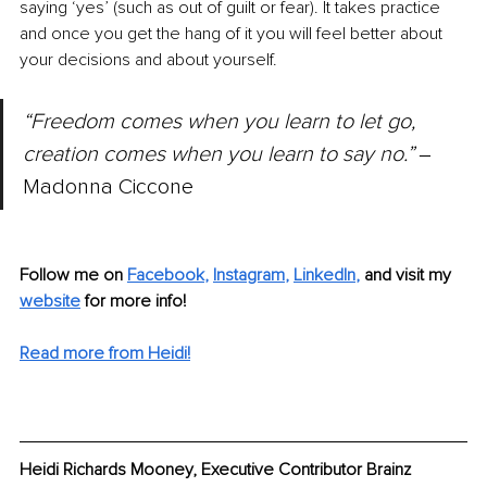
saying ‘yes’ (such as out of guilt or fear). It takes practice 
and once you get the hang of it you will feel better about 
your decisions and about yourself.
“Freedom comes when you learn to let go, 
creation comes when you learn to say no.” 
‒
Madonna Ciccone
Follow me on 
Facebook
, 
Instagram
, 
LinkedIn
,
and visit my 
website
 for more info!
Read more from Heidi!
Heidi Richards Mooney, Executive Contributor Brainz 