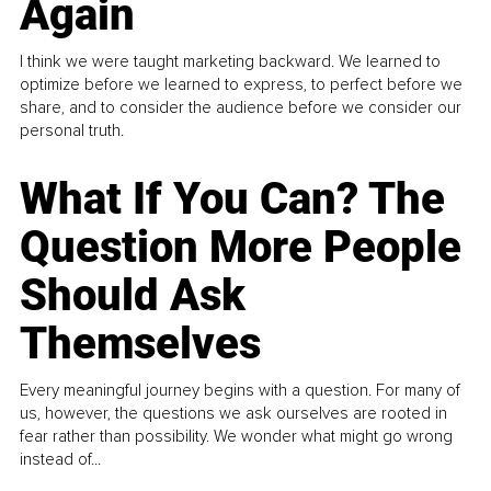
Again
I think we were taught marketing backward. We learned to
optimize before we learned to express, to perfect before we
share, and to consider the audience before we consider our
personal truth.
What If You Can? The
Question More People
Should Ask
Themselves
Every meaningful journey begins with a question. For many of
us, however, the questions we ask ourselves are rooted in
fear rather than possibility. We wonder what might go wrong
instead of...