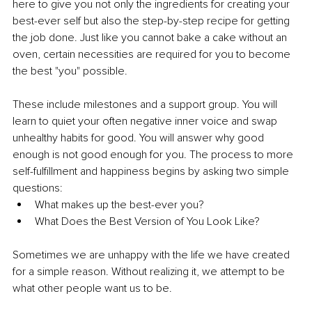
here to give you not only the ingredients for creating your 
best-ever self but also the step-by-step recipe for getting 
the job done. Just like you cannot bake a cake without an 
oven, certain necessities are required for you to become 
the best "you" possible.
These include milestones and a support group. You will 
learn to quiet your often negative inner voice and swap 
unhealthy habits for good. You will answer why good 
enough is not good enough for you. The process to more 
self-fulfillment and happiness begins by asking two simple 
questions:
What makes up the best-ever you?
What Does the Best Version of You Look Like?
Sometimes we are unhappy with the life we have created 
for a simple reason. Without realizing it, we attempt to be 
what other people want us to be.