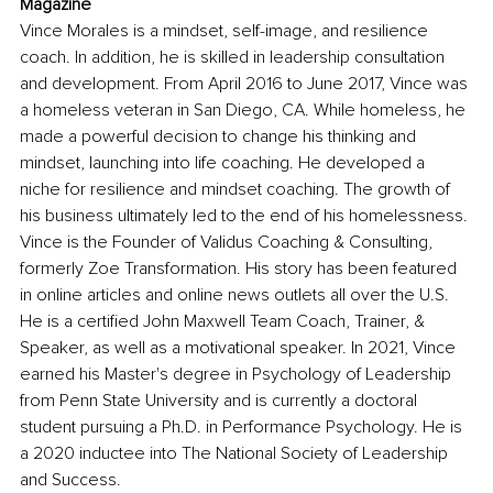
Magazine
Vince Morales is a mindset, self-image, and resilience 
coach. In addition, he is skilled in leadership consultation 
and development. From April 2016 to June 2017, Vince was 
a homeless veteran in San Diego, CA. While homeless, he 
made a powerful decision to change his thinking and 
mindset, launching into life coaching. He developed a 
niche for resilience and mindset coaching. The growth of 
his business ultimately led to the end of his homelessness. 
Vince is the Founder of Validus Coaching & Consulting, 
formerly Zoe Transformation. His story has been featured 
in online articles and online news outlets all over the U.S. 
He is a certified John Maxwell Team Coach, Trainer, & 
Speaker, as well as a motivational speaker. In 2021, Vince 
earned his Master's degree in Psychology of Leadership 
from Penn State University and is currently a doctoral 
student pursuing a Ph.D. in Performance Psychology. He is 
a 2020 inductee into The National Society of Leadership 
and Success.