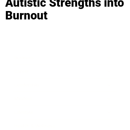
Autistic Strengths into
Burnout
Business
Career
Leadership
Mindset
Lifestyle
Health & Wellness