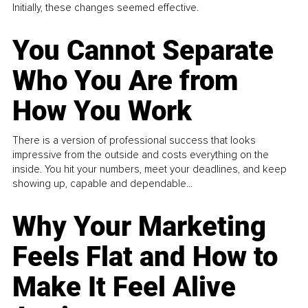
Initially, these changes seemed effective.
You Cannot Separate
Who You Are from
How You Work
There is a version of professional success that looks
impressive from the outside and costs everything on the
inside. You hit your numbers, meet your deadlines, and keep
showing up, capable and dependable...
Why Your Marketing
Feels Flat and How to
Make It Feel Alive