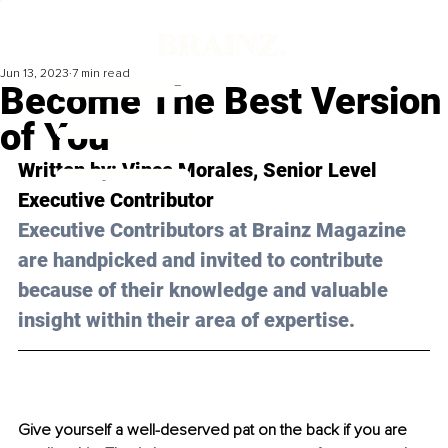
Jun 13, 2023
7 min read
Become The Best Version
of You
Written by: 
Vince Morales
, Senior Level 
Executive Contributor
Executive Contributors at Brainz Magazine 
are handpicked and invited to contribute 
because of their knowledge and valuable 
insight within their area of expertise.
Give yourself a well-deserved pat on the back if you are 