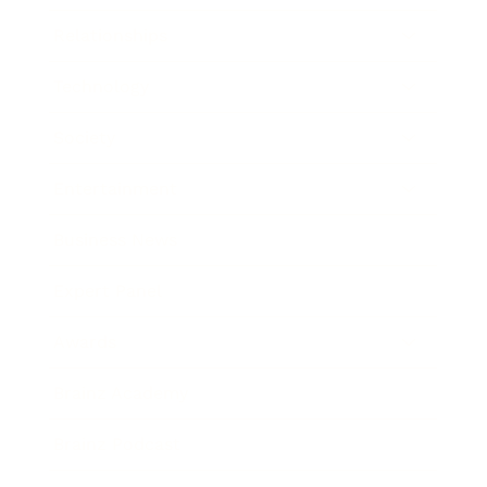
Relationships
Technology
Society
Entertainment
Business News
Expert Panel
Awards
Brainz Academy
Brainz Podcast