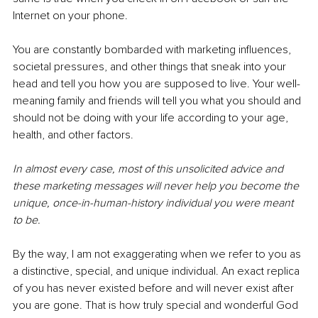
Internet on your phone.
You are constantly bombarded with marketing influences, 
societal pressures, and other things that sneak into your 
head and tell you how you are supposed to live. Your well-
meaning family and friends will tell you what you should and 
should not be doing with your life according to your age, 
health, and other factors.
In almost every case, most of this unsolicited advice and 
these marketing messages will never help you become the 
unique, once-in-human-history individual you were meant 
to be.
By the way, I am not exaggerating when we refer to you as 
a distinctive, special, and unique individual. An exact replica 
of you has never existed before and will never exist after 
you are gone. That is how truly special and wonderful God 