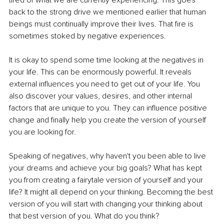
tired of what we are currently experiencing. This goes 
back to the strong drive we mentioned earlier that human 
beings must continually improve their lives. That fire is 
sometimes stoked by negative experiences.
It is okay to spend some time looking at the negatives in 
your life. This can be enormously powerful. It reveals 
external influences you need to get out of your life. You 
also discover your values, desires, and other internal 
factors that are unique to you. They can influence positive 
change and finally help you create the version of yourself 
you are looking for.
Speaking of negatives, why haven't you been able to live 
your dreams and achieve your big goals? What has kept 
you from creating a fairytale version of yourself and your 
life? It might all depend on your thinking. Becoming the best 
version of you will start with changing your thinking about 
that best version of you. What do you think?