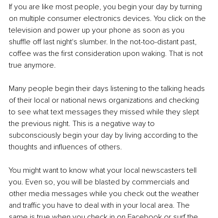
If you are like most people, you begin your day by turning 
on multiple consumer electronics devices. You click on the 
television and power up your phone as soon as you 
shuffle off last night's slumber. In the not-too-distant past, 
coffee was the first consideration upon waking. That is not 
true anymore.
Many people begin their days listening to the talking heads 
of their local or national news organizations and checking 
to see what text messages they missed while they slept 
the previous night. This is a negative way to 
subconsciously begin your day by living according to the 
thoughts and influences of others.
You might want to know what your local newscasters tell 
you. Even so, you will be blasted by commercials and 
other media messages while you check out the weather 
and traffic you have to deal with in your local area. The 
same is true when you check in on Facebook or surf the 