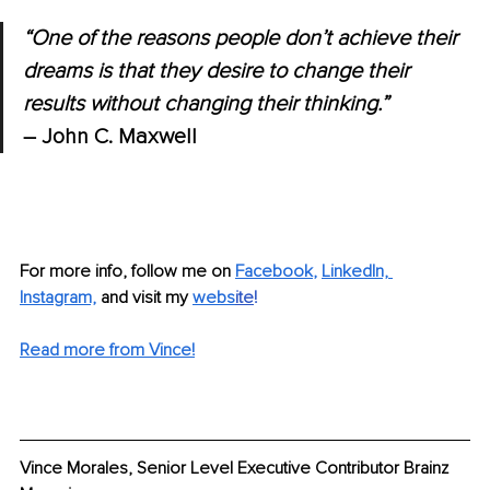
“One of the reasons people don’t achieve their 
dreams is that they desire to change their 
results without changing their thinking.” 
– John C. Maxwell
For more info, follow me on
Facebook
, 
LinkedIn,
Instagram,
and visit my 
webs
ite
!
Read more from Vince!
Vince Morales, Senior Level Executive Contributor Brainz 