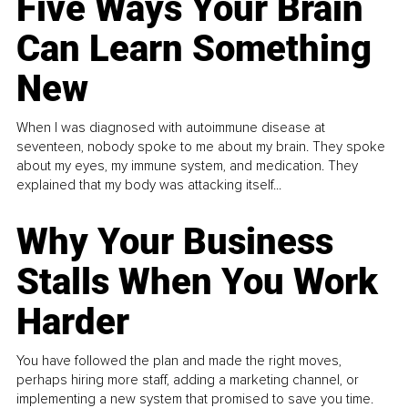
Five Ways Your Brain
Can Learn Something
New
When I was diagnosed with autoimmune disease at
seventeen, nobody spoke to me about my brain. They spoke
about my eyes, my immune system, and medication. They
explained that my body was attacking itself...
Why Your Business
Stalls When You Work
Harder
You have followed the plan and made the right moves,
perhaps hiring more staff, adding a marketing channel, or
implementing a new system that promised to save you time.