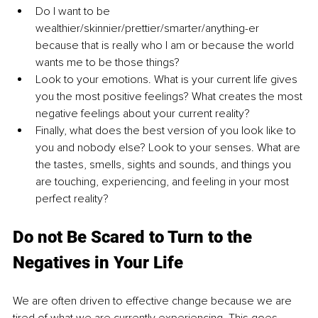
Do I want to be 
wealthier/skinnier/prettier/smarter/anything-er 
because that is really who I am or because the world 
wants me to be those things?
Look to your emotions. What is your current life gives 
you the most positive feelings? What creates the most 
negative feelings about your current reality?
Finally, what does the best version of you look like to 
you and nobody else? Look to your senses. What are 
the tastes, smells, sights and sounds, and things you 
are touching, experiencing, and feeling in your most 
perfect reality?
Do not Be Scared to Turn to the 
Negatives in Your Life
We are often driven to effective change because we are 