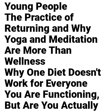
Young People
The Practice of
Returning and Why
Yoga and Meditation
Are More Than
Wellness
Why One Diet Doesn't
Work for Everyone
You Are Functioning,
But Are You Actually