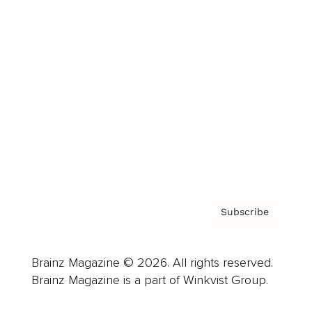
Cover Archive
Advertise
Careers
About us
Contact
Privacy Policy & Terms
Subscribe
Brainz Magazine © 2026. All rights reserved.
Brainz Magazine is a part of Winkvist Group.