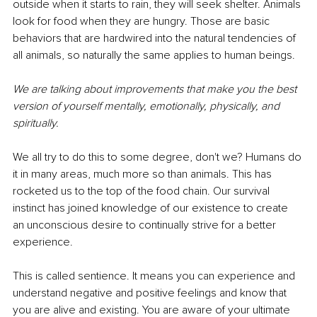
outside when it starts to rain, they will seek shelter. Animals 
look for food when they are hungry. Those are basic 
behaviors that are hardwired into the natural tendencies of 
all animals, so naturally the same applies to human beings.
We are talking about improvements that make you the best 
version of yourself mentally, emotionally, physically, and 
spiritually.
We all try to do this to some degree, don't we? Humans do 
it in many areas, much more so than animals. This has 
rocketed us to the top of the food chain. Our survival 
instinct has joined knowledge of our existence to create 
an unconscious desire to continually strive for a better 
experience.
This is called sentience. It means you can experience and 
understand negative and positive feelings and know that 
you are alive and existing. You are aware of your ultimate 