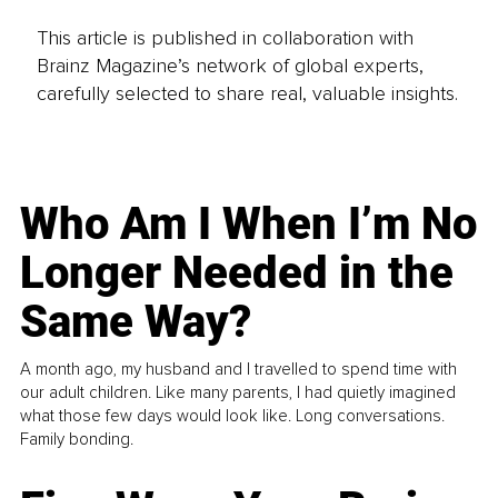
This article is published in collaboration with
Brainz Magazine’s network of global experts,
carefully selected to share real, valuable insights.
Who Am I When I’m No
Longer Needed in the
Same Way?
A month ago, my husband and I travelled to spend time with
our adult children. Like many parents, I had quietly imagined
what those few days would look like. Long conversations.
Family bonding.