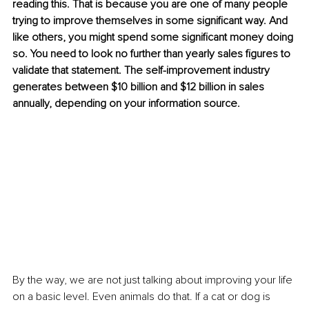
reading this. That is because you are one of many people 
trying to improve themselves in some significant way. And 
like others, you might spend some significant money doing 
so. You need to look no further than yearly sales figures to 
validate that statement. The self-improvement industry 
generates between $10 billion and $12 billion in sales 
annually, depending on your information source.
By the way, we are not just talking about improving your life 
on a basic level. Even animals do that. If a cat or dog is 