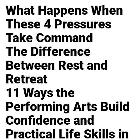
What Happens When
These 4 Pressures
Take Command
The Difference
Between Rest and
Retreat
11 Ways the
Performing Arts Build
Confidence and
Practical Life Skills in