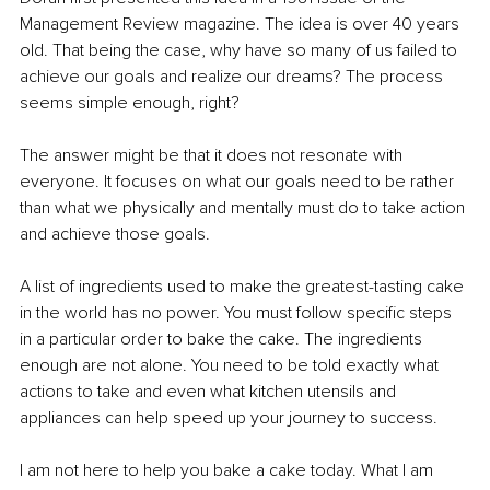
Management Review magazine. The idea is over 40 years 
old. That being the case, why have so many of us failed to 
achieve our goals and realize our dreams? The process 
seems simple enough, right? 
The answer might be that it does not resonate with 
everyone. It focuses on what our goals need to be rather 
than what we physically and mentally must do to take action 
and achieve those goals.
A list of ingredients used to make the greatest-tasting cake 
in the world has no power. You must follow specific steps 
in a particular order to bake the cake. The ingredients 
enough are not alone. You need to be told exactly what 
actions to take and even what kitchen utensils and 
appliances can help speed up your journey to success.
I am not here to help you bake a cake today. What I am 