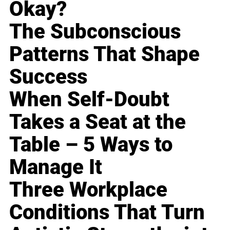
Okay?
The Subconscious
Patterns That Shape
Success
When Self-Doubt
Takes a Seat at the
Table – 5 Ways to
Manage It
Three Workplace
Conditions That Turn