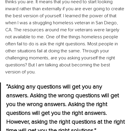
thinks you are. It means that you need to start looking 
inward rather than externally if you are ever going to create 
the best version of yourself. I learned the power of that 
when I was a struggling homeless veteran in San Diego, 
CA. The resources around me for veterans were largely 
not available to me. One of the things homeless people 
often fail to do is ask the right questions. Most people in 
other situations fail at doing the same. Through your 
challenging moments, are you asking yourself the right 
questions? But I am talking about becoming the best 
version of you. 
“Asking any questions will get you any 
answers. Asking the wrong questions will get 
you the wrong answers. Asking the right 
questions will get you the right answers. 
However, asking the right questions at the right 
time will get you the right solutions.” 