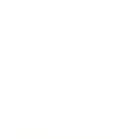
Business
Career
Leadership
Mindset
Lifestyle
Health & Wellness
Relationships
Technology