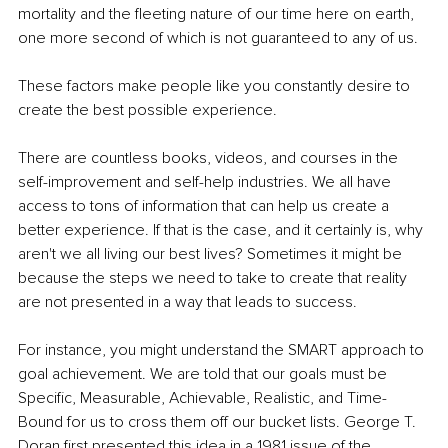
mortality and the fleeting nature of our time here on earth, 
one more second of which is not guaranteed to any of us.
These factors make people like you constantly desire to 
create the best possible experience.
There are countless books, videos, and courses in the 
self-improvement and self-help industries. We all have 
access to tons of information that can help us create a 
better experience. If that is the case, and it certainly is, why 
aren't we all living our best lives? Sometimes it might be 
because the steps we need to take to create that reality 
are not presented in a way that leads to success.
For instance, you might understand the SMART approach to 
goal achievement. We are told that our goals must be 
Specific, Measurable, Achievable, Realistic, and Time-
Bound for us to cross them off our bucket lists. George T. 
Doran first presented this idea in a 1981 issue of the 