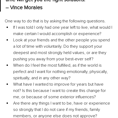
– Vince Morales
One way to do that is by asking the following questions.
If I was told I only had one year left to live, what would I 
make certain I would accomplish or experience?
Look at your friends and the other people you spend 
a lot of time with voluntarily. Do they support your 
deepest and most strongly held values, or are they 
pushing you away from your best-ever self?
When do I feel the most fulfilled, as if the world is 
perfect and I want for nothing emotionally, physically, 
spiritually, and in any other way?
What have I wanted to improve for years but have 
not? Is this because I want to create this change for 
me, or because of some exterior influences?
Are there any things I want to be, have or experience 
so strongly that I do not care if my friends, family 
members, or anyone else does not approve?