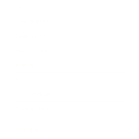
Society
Entertainment
Business News
Expert Panel
Awards
Brainz Academy
Brainz Podcast
Cover Archive
Advertise