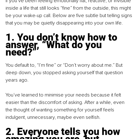
If you’ve been feeling emotionally flat, reactive, or invisible 
inside a life that still looks “fine” from the outside, this might 
be your wake-up call. Below are five subtle but telling signs 
that you may be quietly disappearing into your own life.
1. You don’t know how to 
answer, “What do you 
need?”
You default to, “I’m fine” or “Don’t worry about me.” But 
deep down, you stopped asking yourself that question 
years ago.
You’ve learned to minimise your needs because it felt 
easier than the discomfort of asking. After a while, even 
the thought of wanting something for yourself feels 
indulgent, unnecessary, maybe even selfish.
2. Everyone tells you how 