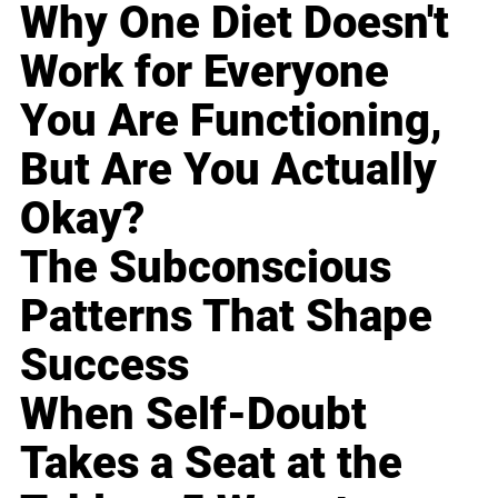
Why One Diet Doesn't
Work for Everyone
You Are Functioning,
But Are You Actually
Okay?
The Subconscious
Patterns That Shape
Success
When Self-Doubt
Takes a Seat at the