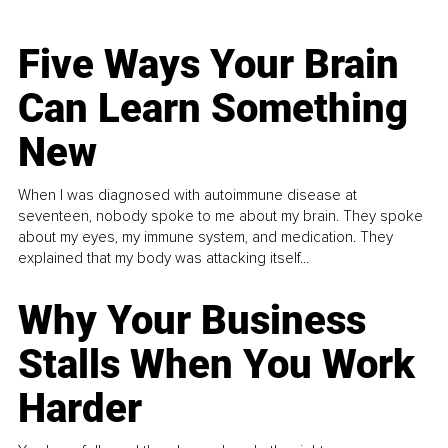
Five Ways Your Brain
Can Learn Something
New
When I was diagnosed with autoimmune disease at
seventeen, nobody spoke to me about my brain. They spoke
about my eyes, my immune system, and medication. They
explained that my body was attacking itself...
Why Your Business
Stalls When You Work
Harder