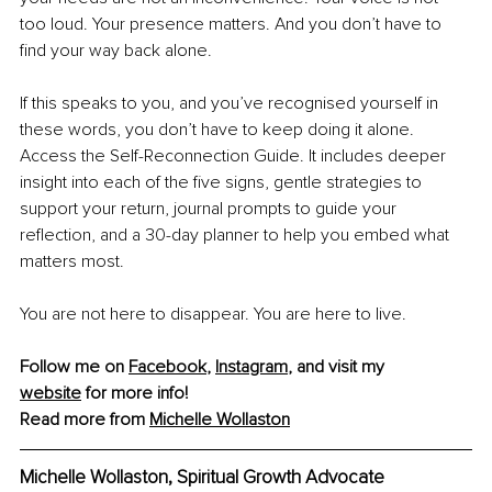
too loud. Your presence matters. And you don’t have to 
find your way back alone.
If this speaks to you, and you’ve recognised yourself in 
these words, you don’t have to keep doing it alone. 
Access the Self-Reconnection Guide. It includes deeper 
insight into each of the five signs, gentle strategies to 
support your return, journal prompts to guide your 
reflection, and a 30-day planner to help you embed what 
matters most.
You are not here to disappear. You are here to live.
Follow me on 
Facebook
, 
Instagram
, and visit my 
website
 for more info!
Read more from 
Michelle Wollaston
Michelle Wollaston
, 
Spiritual Growth Advocate