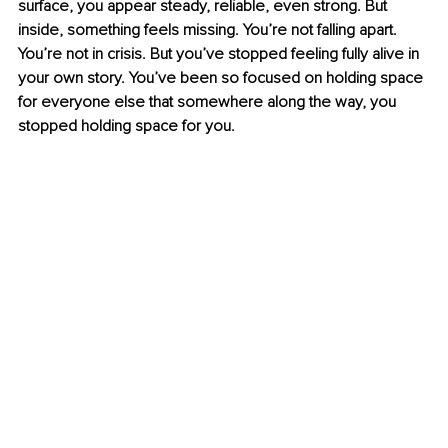
surface, you appear steady, reliable, even strong. But 
inside, something feels missing. You’re not falling apart. 
You’re not in crisis. But you’ve stopped feeling fully alive in 
your own story. You’ve been so focused on holding space 
for everyone else that somewhere along the way, you 
stopped holding space for you.