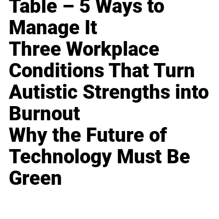
Table – 5 Ways to
Manage It
Three Workplace
Conditions That Turn
Autistic Strengths into
Burnout
Why the Future of
Technology Must Be
Green