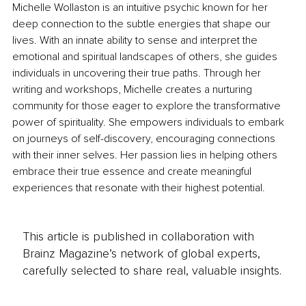
Michelle Wollaston is an intuitive psychic known for her 
deep connection to the subtle energies that shape our 
lives. With an innate ability to sense and interpret the 
emotional and spiritual landscapes of others, she guides 
individuals in uncovering their true paths. Through her 
writing and workshops, Michelle creates a nurturing 
community for those eager to explore the transformative 
power of spirituality. She empowers individuals to embark 
on journeys of self-discovery, encouraging connections 
with their inner selves. Her passion lies in helping others 
embrace their true essence and create meaningful 
experiences that resonate with their highest potential.
This article is published in collaboration with
Brainz Magazine’s network of global experts,
carefully selected to share real, valuable insights.