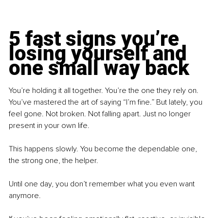
5 fast signs you’re 
losing yourself and 
one small way back
You’re holding it all together. You’re the one they rely on. 
You’ve mastered the art of saying “I’m fine.” But lately, you 
feel gone. Not broken. Not falling apart. Just no longer 
present in your own life.
This happens slowly. You become the dependable one, 
the strong one, the helper.
Until one day, you don’t remember what you even want 
anymore.