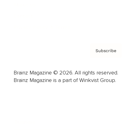
About us
Contact
Privacy Policy & Terms
Subscribe
Brainz Magazine © 2026. All rights reserved.
Brainz Magazine is a part of Winkvist Group.
Business