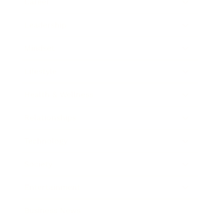
Career
Leadership
Mindset
Lifestyle
Health & Wellness
Relationships
Technology
Society
Entertainment
Business News