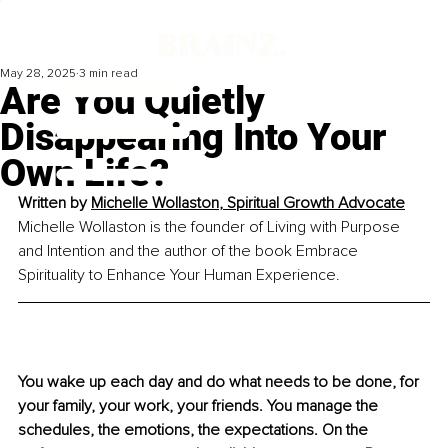
May 28, 2025
3 min read
Are You Quietly
Disappearing Into Your
Own Life?
Written by 
Michelle Wollaston
, 
Spiritual Growth Advocate
Michelle Wollaston is the founder of Living with Purpose 
and Intention and the author of the book Embrace 
Spirituality to Enhance Your Human Experience.
You wake up each day and do what needs to be done, for 
your family, your work, your friends. You manage the 
schedules, the emotions, the expectations. On the 