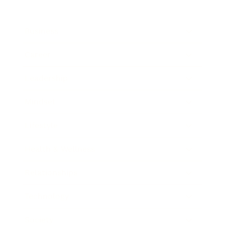
Business
Career
Leadership
Mindset
Lifestyle
Health & Wellness
Relationships
Technology
Society