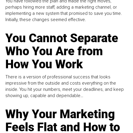
You have followed the plan and made the right moves,
perhaps hiring more staff, adding a marketing channel, or
implementing a new system that promised to save you time.
Initially, these changes seemed effective.
You Cannot Separate
Who You Are from
How You Work
There is a version of professional success that looks
impressive from the outside and costs everything on the
inside. You hit your numbers, meet your deadlines, and keep
showing up, capable and dependable...
Why Your Marketing
Feels Flat and How to