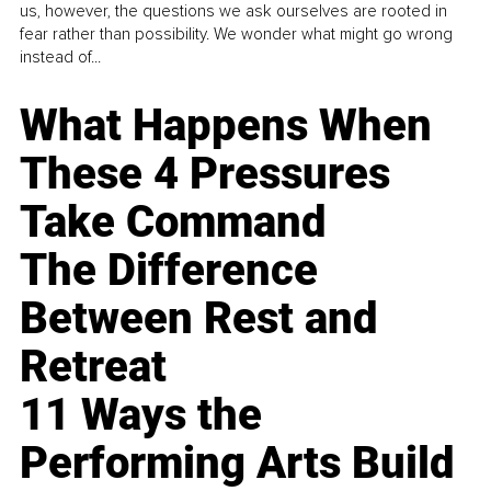
us, however, the questions we ask ourselves are rooted in
fear rather than possibility. We wonder what might go wrong
instead of...
What Happens When
These 4 Pressures
Take Command
The Difference
Between Rest and
Retreat
11 Ways the
Performing Arts Build