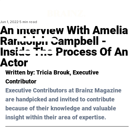
Jun 1, 2022
5 min read
An Interview With Amelia
Randolph Campbell -
Inside The Process Of An
Actor
Written by: Tricia Brouk, Executive 
Contributor
Executive Contributors at Brainz Magazine 
are handpicked and invited to contribute 
because of their knowledge and valuable 
insight within their area of expertise.