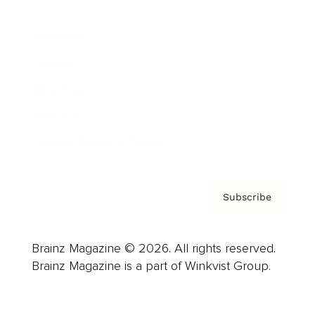
Advertise
Careers
About us
Contact
Privacy Policy & Terms
Subscribe
Brainz Magazine © 2026. All rights reserved.
Brainz Magazine is a part of Winkvist Group.