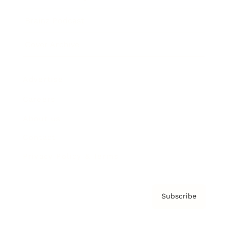
Brainz Podcast
Cover Archive
Advertise
Careers
About us
Contact
Privacy Policy & Terms
Subscribe