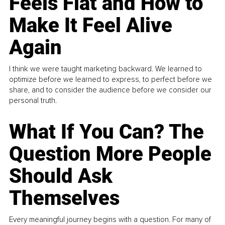
Feels Flat and How to
Make It Feel Alive
Again
I think we were taught marketing backward. We learned to
optimize before we learned to express, to perfect before we
share, and to consider the audience before we consider our
personal truth.
What If You Can? The
Question More People
Should Ask
Themselves
Every meaningful journey begins with a question. For many of