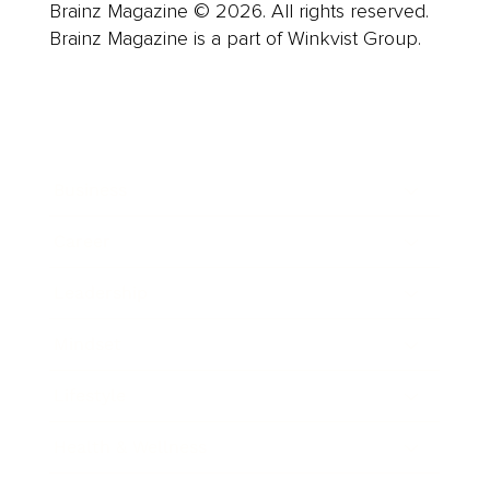
Brainz Magazine © 2026. All rights reserved.
Brainz Magazine is a part of Winkvist Group.
Business
Career
Leadership
Mindset
Lifestyle
Health & Wellness