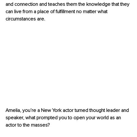
and connection and teaches them the knowledge that they 
can live from a place of fulfillment no matter what 
circumstances are.
Amelia, you’re a New York actor turned thought leader and 
speaker, what prompted you to open your world as an 
actor to the masses?