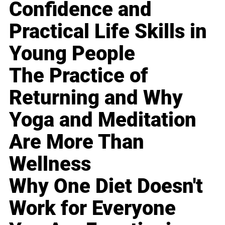
Confidence and
Practical Life Skills in
Young People
The Practice of
Returning and Why
Yoga and Meditation
Are More Than
Wellness
Why One Diet Doesn't
Work for Everyone