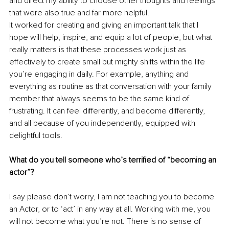
and direct my ability to choose other thoughts and feelings 
that were also true and far more helpful.
It worked for creating and giving an important talk that I 
hope will help, inspire, and equip a lot of people, but what 
really matters is that these processes work just as 
effectively to create small but mighty shifts within the life 
you’re engaging in daily. For example, anything and 
everything as routine as that conversation with your family 
member that always seems to be the same kind of 
frustrating. It can feel differently, and become differently, 
and all because of you independently, equipped with 
delightful tools.
What do you tell someone who’s terrified of “becoming an 
actor”?
I say please don’t worry, I am not teaching you to become 
an Actor, or to ‘act’ in any way at all. Working with me, you 
will not become what you’re not. There is no sense of 