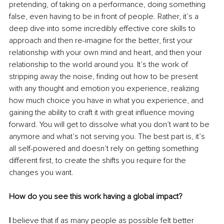
pretending, of taking on a performance, doing something 
false, even having to be in front of people. Rather, it’s a 
deep dive into some incredibly effective core skills to 
approach and then re-imagine for the better, first your 
relationship with your own mind and heart, and then your 
relationship to the world around you. It’s the work of 
stripping away the noise, finding out how to be present 
with any thought and emotion you experience, realizing 
how much choice you have in what you experience, and 
gaining the ability to craft it with great influence moving 
forward. You will get to dissolve what you don’t want to be 
anymore and what’s not serving you. The best part is, it’s 
all self-powered and doesn’t rely on getting something 
different first, to create the shifts you require for the 
changes you want.
How do you see this work having a global impact?
I
 believe that if as many people as possible felt better 