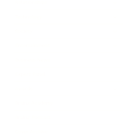
Relationships
Technology
Society
Entertainment
Business News
Expert Panel
Awards
Brainz Academy
Brainz Podcast
Cover Archive