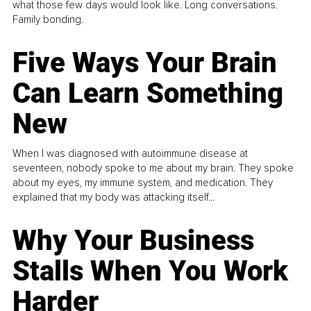
what those few days would look like. Long conversations.
Family bonding.
Five Ways Your Brain
Can Learn Something
New
When I was diagnosed with autoimmune disease at
seventeen, nobody spoke to me about my brain. They spoke
about my eyes, my immune system, and medication. They
explained that my body was attacking itself...
Why Your Business
Stalls When You Work
Harder