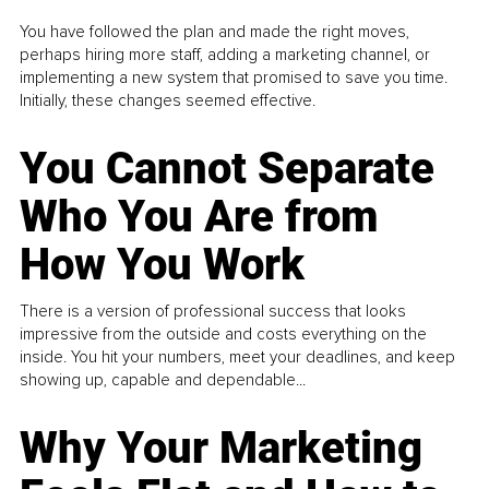
You have followed the plan and made the right moves,
perhaps hiring more staff, adding a marketing channel, or
implementing a new system that promised to save you time.
Initially, these changes seemed effective.
You Cannot Separate
Who You Are from
How You Work
There is a version of professional success that looks
impressive from the outside and costs everything on the
inside. You hit your numbers, meet your deadlines, and keep
showing up, capable and dependable...
Why Your Marketing