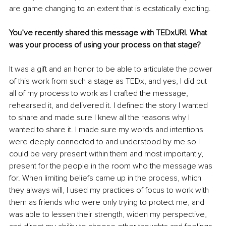
are game changing to an extent that is ecstatically exciting.
You’ve recently shared this message with TEDxURI. What 
was your process of using your process on that stage?
It was a gift and an honor to be able to articulate the power 
of this work from such a stage as TEDx, and yes, I did put 
all of my process to work as I crafted the message, 
rehearsed it, and delivered it. I defined the story I wanted 
to share and made sure I knew all the reasons why I 
wanted to share it. I made sure my words and intentions 
were deeply connected to and understood by me so I 
could be very present within them and most importantly, 
present for the people in the room who the message was 
for. When limiting beliefs came up in the process, which 
they always will, I used my practices of focus to work with 
them as friends who were only trying to protect me, and 
was able to lessen their strength, widen my perspective, 