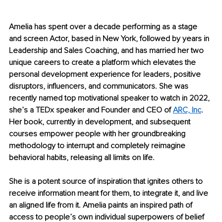
Amelia has spent over a decade performing as a stage 
and screen Actor, based in New York, followed by years in 
Leadership and Sales Coaching, and has married her two 
unique careers to create a platform which elevates the 
personal development experience for leaders, positive 
disruptors, influencers, and communicators. She was 
recently named top motivational speaker to watch in 2022, 
she’s a TEDx speaker and Founder and CEO of 
ARC, Inc
. 
Her book, currently in development, and subsequent 
courses empower people with her groundbreaking 
methodology to interrupt and completely reimagine 
behavioral habits, releasing all limits on life.
She is a potent source of inspiration that ignites others to 
receive information meant for them, to integrate it, and live 
an aligned life from it. Amelia paints an inspired path of 
access to people’s own individual superpowers of belief 