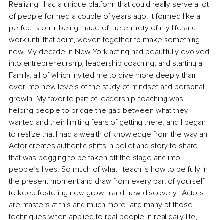
Realizing I had a unique platform that could really serve a lot 
of people formed a couple of years ago. It formed like a 
perfect storm, being made of the entirety of my life and 
work until that point, woven together to make something 
new. My decade in New York acting had beautifully evolved 
into entrepreneurship, leadership coaching, and starting a 
Family, all of which invited me to dive more deeply than 
ever into new levels of the study of mindset and personal 
growth. My favorite part of leadership coaching was 
helping people to bridge the gap between what they 
wanted and their limiting fears of getting there, and I began 
to realize that I had a wealth of knowledge from the way an 
Actor creates authentic shifts in belief and story to share 
that was begging to be taken off the stage and into 
people’s lives. So much of what I teach is how to be fully in 
the present moment and draw from every part of yourself 
to keep fostering new growth and new discovery…Actors 
are masters at this and much more, and many of those 
techniques when applied to real people in real daily life, 