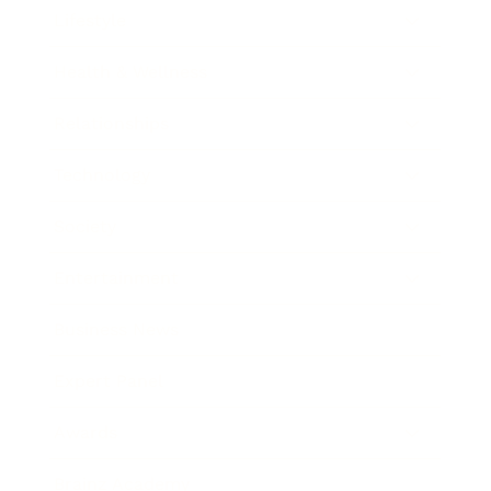
Lifestyle
Health & Wellness
Relationships
Technology
Society
Entertainment
Business News
Expert Panel
Awards
Brainz Academy