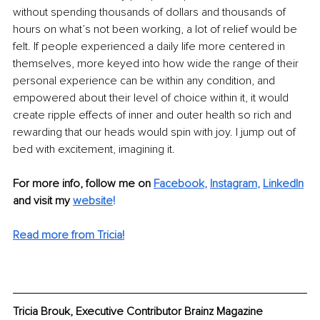
without spending thousands of dollars and thousands of 
hours on what’s not been working, a lot of relief would be 
felt. If people experienced a daily life more centered in 
themselves, more keyed into how wide the range of their 
personal experience can be within any condition, and 
empowered about their level of choice within it, it would 
create ripple effects of inner and outer health so rich and 
rewarding that our heads would spin with joy. I jump out of 
bed with excitement, imagining it. 
For more info, follow me on 
Facebook
, 
Instagram
, 
LinkedIn
and visit my 
website
!
Read more from Tricia!
Tricia Brouk, Executive Contributor Brainz Magazine