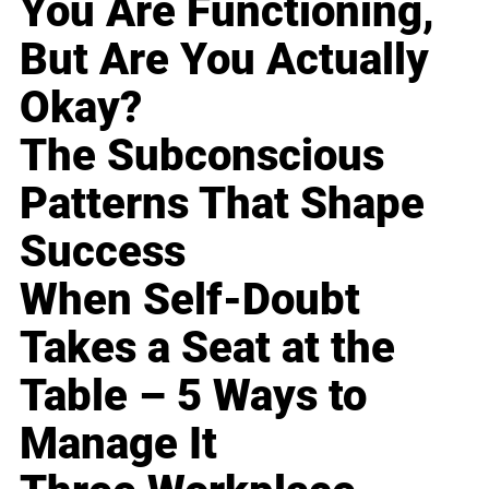
You Are Functioning,
But Are You Actually
Okay?
The Subconscious
Patterns That Shape
Success
When Self-Doubt
Takes a Seat at the
Table – 5 Ways to
Manage It