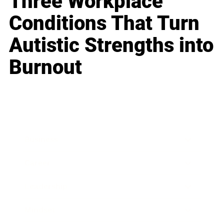
Three Workplace
Conditions That Turn
Autistic Strengths into
Burnout
Business
Career
Leadership
Mindset