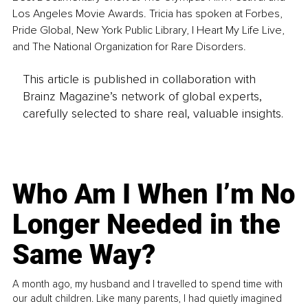
Los Angeles Movie Awards. Tricia has spoken at Forbes, 
Pride Global, New York Public Library, I Heart My Life Live, 
and The National Organization for Rare Disorders.
This article is published in collaboration with
Brainz Magazine’s network of global experts,
carefully selected to share real, valuable insights.
Who Am I When I’m No
Longer Needed in the
Same Way?
A month ago, my husband and I travelled to spend time with
our adult children. Like many parents, I had quietly imagined