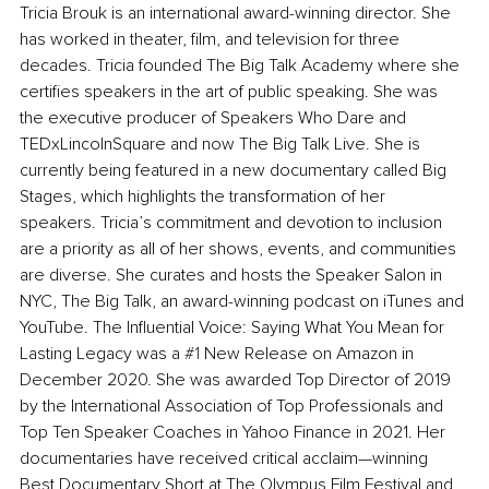
Tricia Brouk is an international award-winning director. She 
has worked in theater, film, and television for three 
decades. Tricia founded The Big Talk Academy where she 
certifies speakers in the art of public speaking. She was 
the executive producer of Speakers Who Dare and 
TEDxLincolnSquare and now The Big Talk Live. She is 
currently being featured in a new documentary called Big 
Stages, which highlights the transformation of her 
speakers. Tricia’s commitment and devotion to inclusion 
are a priority as all of her shows, events, and communities 
are diverse. She curates and hosts the Speaker Salon in 
NYC, The Big Talk, an award-winning podcast on iTunes and 
YouTube. The Influential Voice: Saying What You Mean for 
Lasting Legacy was a 
#1
 New Release on Amazon in 
December 2020. She was awarded Top Director of 2019 
by the International Association of Top Professionals and 
Top Ten Speaker Coaches in Yahoo Finance in 2021. Her 
documentaries have received critical acclaim—winning 
Best Documentary Short at The Olympus Film Festival and 