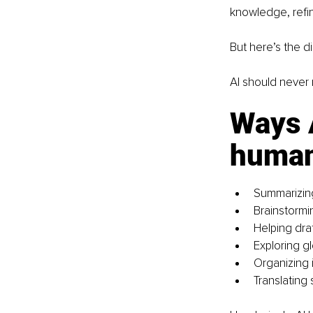
knowledge, refin
But here’s the di
AI should never r
Ways A
human 
Summarizing
Brainstormi
Helping draf
Exploring g
Organizing 
Translating 