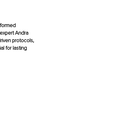
nformed 
 expert Andra 
riven protocols, 
l for lasting 