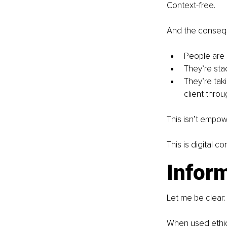
Context-free.
And the conse
People are 
They’re sta
They’re tak
client throug
This isn’t empo
This is digital c
Inform
Let me be clear: 
When used ethica