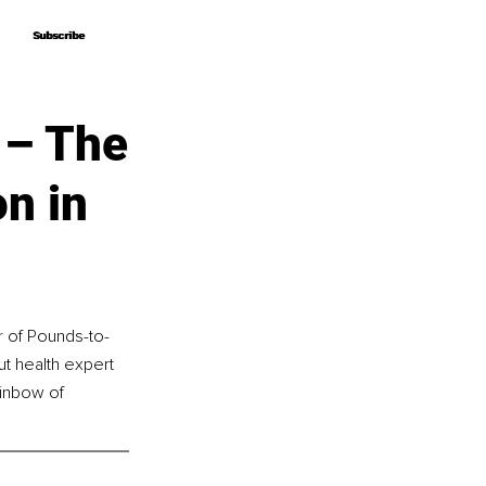
Subscribe
Subscribe
 – The
n in
r of Pounds-to-
gut health expert 
ainbow of 