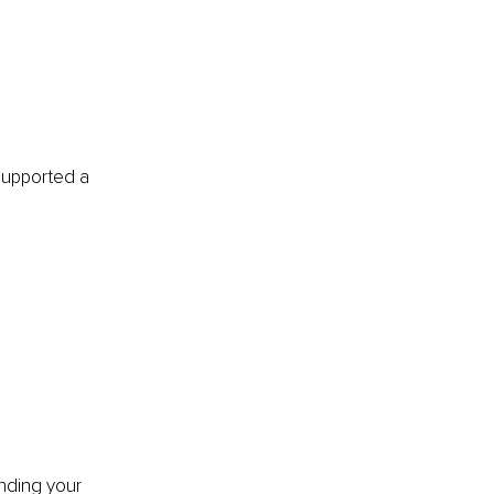
supported a 
nding your 