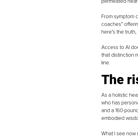
permeated nearly
From symptom ch
coaches” offerin
here’s the truth,
Access to AI doe
that distinction
line.
The ri
As a holistic he
who has persona
and a 160-pound 
embodied wisd
What I see now is