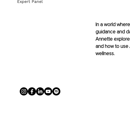
Expert Panel
In a world where
guidance and da
Annette explores
and how to use A
wellness.