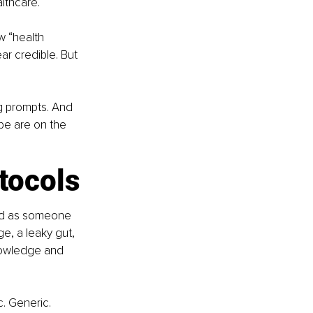
lthcare.
 “health 
r credible. But 
g prompts. And 
pe are on the 
tocols
and as someone 
, a leaky gut, 
nowledge and 
c. Generic. 