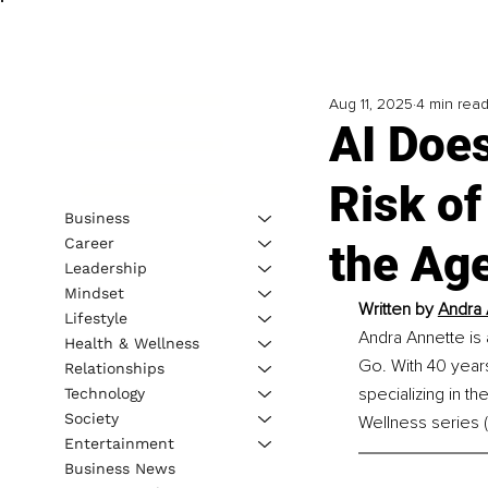
Aug 11, 2025
4 min rea
AI Doe
Risk of
Business
Career
the Age
Leadership
Mindset
Written by 
Andra 
Lifestyle
Andra Annette is 
Health & Wellness
Go. With 40 years 
Relationships
specializing in t
Technology
Society
Wellness series 
Entertainment
Business News