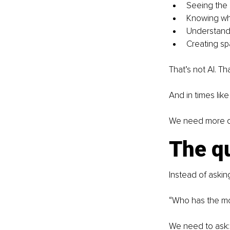
Seeing the 
Knowing whe
Understandi
Creating spa
That’s not AI. Tha
And in times lik
We need more qu
The q
Instead of askin
“Who has the mo
We need to ask: