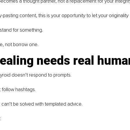
becomes a thought partner, not a replacement for your integrity 
pasting content, this is your opportunity to let your originality 
 stand for something. 
e, not borrow one.
healing needs real huma
yroid doesn’t respond to prompts.
 follow hashtags.
 can’t be solved with templated advice.
: