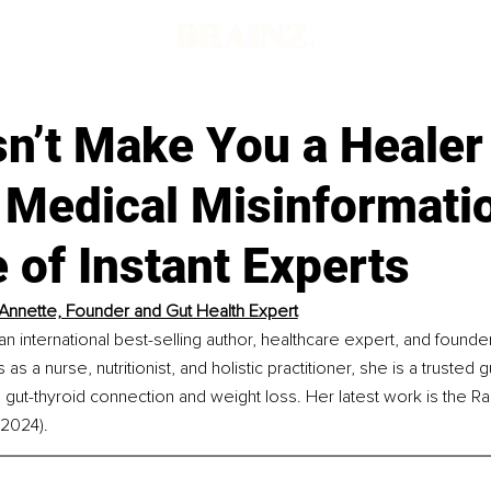
d
sn’t Make You a Healer
 Medical Misinformatio
 of Instant Experts
Annette, Founder and Gut Health Expert
an international best-selling author, healthcare expert, and founde
as a nurse, nutritionist, and holistic practitioner, she is a trusted 
he gut-thyroid connection and weight loss. Her latest work is the R
(2024).