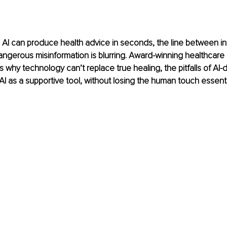
 AI can produce health advice in seconds, the line between i
ngerous misinformation is blurring. Award-winning healthcare
 why technology can’t replace true healing, the pitfalls of AI-d
I as a supportive tool, without losing the human touch essentia