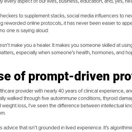
 every aspect of our lives, business, education, and, yes, hea
eckers to supplement stacks, social media influencers to new
g reworded online protocols, it has never been easier to appea
 no one is saying aloud:
sn’t make you a healer. It makes you someone skilled at usin
 matters, especially when someone’s health, hormones, and ho
se of prompt-driven pro
althcare provider with nearly 40 years of clinical experience, 
lly walked through five autoimmune conditions, thyroid damage
weight loss, I’ve seen the difference between intellectual k
om.
 advice that isn’t grounded in lived experience. It’s algorithmi