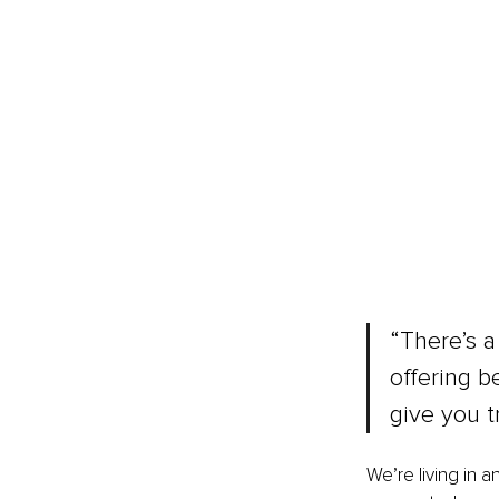
“There’s a
offering b
give you t
We’re living in a