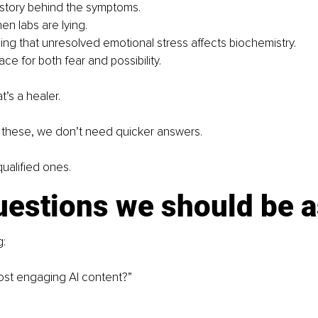
story behind the symptoms.
n labs are lying.
ng that unresolved emotional stress affects biochemistry.
ce for both fear and possibility.
t’s a healer.
e these, we don’t need quicker answers. 
alified ones.
uestions we should be 
g:
st engaging AI content?”