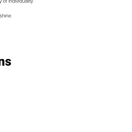
or individuality.
shine.
ns