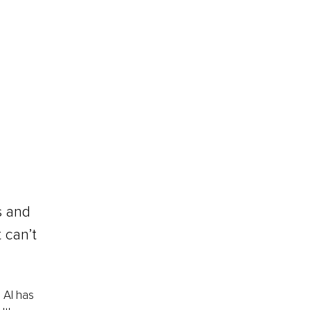
s and 
 can’t 
 AI has 