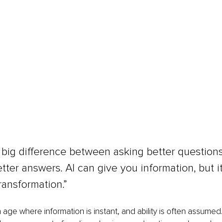
 big difference between asking better question
etter answers. AI can give you information, but it
ransformation.”
n age where information is instant, and ability is often assumed.