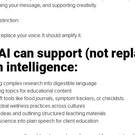
ing your message, and supporting creativity.
stinction:
eplace your voice. It should amplify it.
I can support (not repl
intelligence: 
 complex research into digestible language
ng topics for educational content
t tools like food journals, symptom trackers, or checklists
lobal wellness practices across cultures
ideas and outlining structured teaching materials
science into plain speech for client education