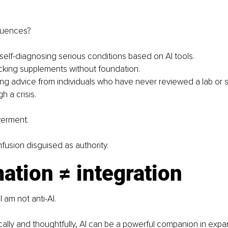
quences?
self-diagnosing serious conditions based on AI tools.
cking supplements without foundation.
ing advice from individuals who have never reviewed a lab or 
h a crisis.
werment.
onfusion disguised as authority.
ation ≠ integration
I am not anti-AI.
lly and thoughtfully, AI can be a powerful companion in expa