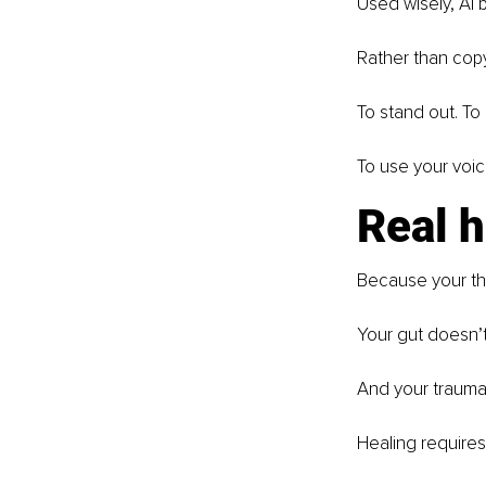
Used wisely, AI 
Rather than copy-
To stand out. To
To use your voic
Real 
Because your th
Your gut doesn’t
And your trauma
Healing requires