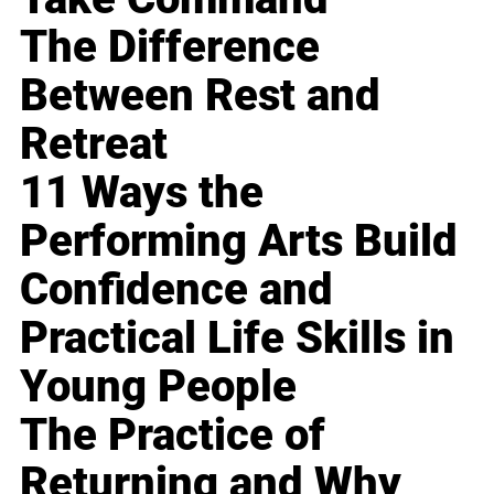
The Difference
Between Rest and
Retreat
11 Ways the
Performing Arts Build
Confidence and
Practical Life Skills in
Young People
The Practice of
Returning and Why