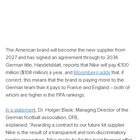
The American brand will become the new supplier from 
2027 and has signed an agreement through to 2034. 
German title, Handelsblatt, reports that Nike will pay €100 
million ($108 million) a year, and 
Bloomberg adds
 that, if 
correct, this means that the brand is paying more to the 
German team than it pays to France and England – both of 
whom are higher in the FIFA rankings. 
In a statement
, Dr. Holger Blask, Managing Director of the 
German football association, DFB,
explained: “Awarding a contract to our future kit supplier 
Nike is the result of a transparent and non-discriminatory 