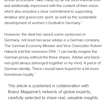
tender procedure. Nike made by far the best financial offer 
and additionally impressed with the content of their vision, 
which also included a clear commitment to supporting 
amateur and grassroots sport, as well as the sustainable 
development of women’s football in Germany.”
However, the deal has raised some eyebrows in 
Germany, not least because adidas is a German company. 
The German Economy Minister and Vice Chancellor Robert 
Habeck told the newswire DPA: “I can hardly imagine the 
German jersey without the three stripes. Adidas and black-
red-gold always belonged together in my mind. A piece of 
German identity. There I would have hoped for a bit more 
hometown loyalty.”
This article is published in collaboration with
Brainz Magazine’s network of global experts,
carefully selected to share real, valuable insights.