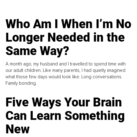
Who Am I When I’m No
Longer Needed in the
Same Way?
A month ago, my husband and I travelled to spend time with
our adult children. Like many parents, I had quietly imagined
what those few days would look like. Long conversations.
Family bonding.
Five Ways Your Brain
Can Learn Something
New