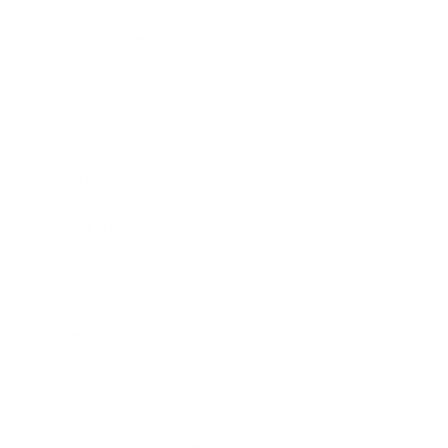
Expert Panel
Awards
Brainz Academy
Brainz Podcast
Cover Archive
Advertise
Careers
About us
Contact
Privacy Policy & Terms