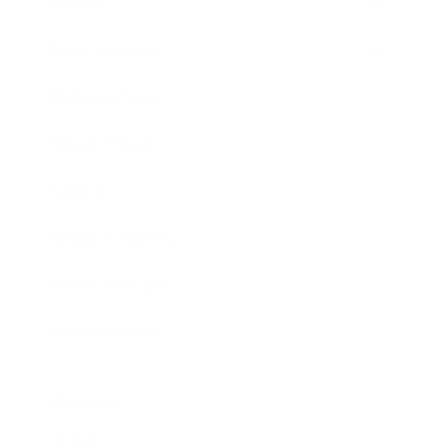
Society
Entertainment
Business News
Expert Panel
Awards
Brainz Academy
Brainz Podcast
Cover Archive
Advertise
Careers