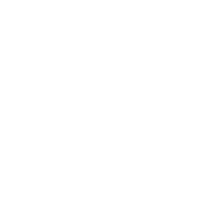
Business
Career
Leadership
Mindset
Lifestyle
Health & Wellness
Relationships
Technology