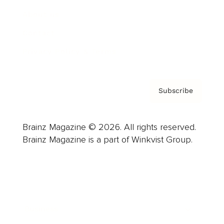
About us
Contact
Privacy Policy & Terms
Subscribe
Brainz Magazine © 2026. All rights reserved.
Brainz Magazine is a part of Winkvist Group.
Business