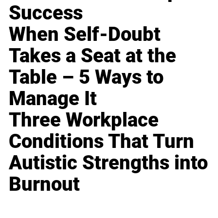
Success
When Self-Doubt
Takes a Seat at the
Table – 5 Ways to
Manage It
Three Workplace
Conditions That Turn
Autistic Strengths into
Burnout