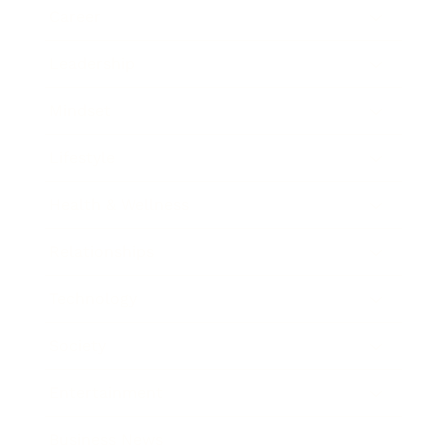
Career
Leadership
Mindset
Lifestyle
Health & Wellness
Relationships
Technology
Society
Entertainment
Business News