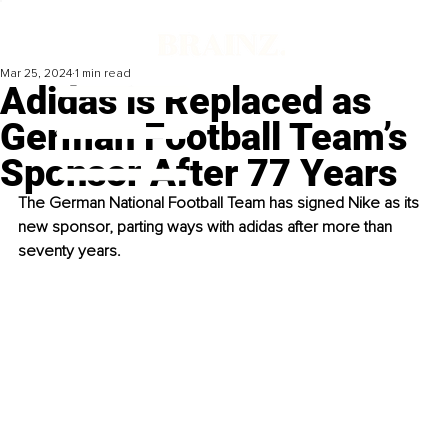
Mar 25, 2024
1 min read
Adidas is Replaced as
German Football Team’s
Sponsor After 77 Years
The German National Football Team has signed Nike as its 
new sponsor, parting ways with adidas after more than 
seventy years. 