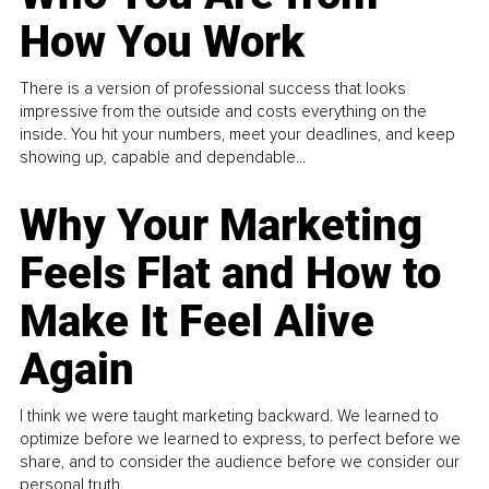
How You Work
There is a version of professional success that looks
impressive from the outside and costs everything on the
inside. You hit your numbers, meet your deadlines, and keep
showing up, capable and dependable...
Why Your Marketing
Feels Flat and How to
Make It Feel Alive
Again
I think we were taught marketing backward. We learned to
optimize before we learned to express, to perfect before we
share, and to consider the audience before we consider our
personal truth.