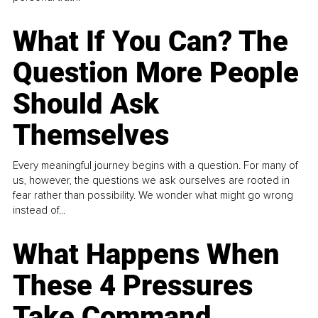
What If You Can? The
Question More People
Should Ask
Themselves
Every meaningful journey begins with a question. For many of
us, however, the questions we ask ourselves are rooted in
fear rather than possibility. We wonder what might go wrong
instead of...
What Happens When
These 4 Pressures
Take Command