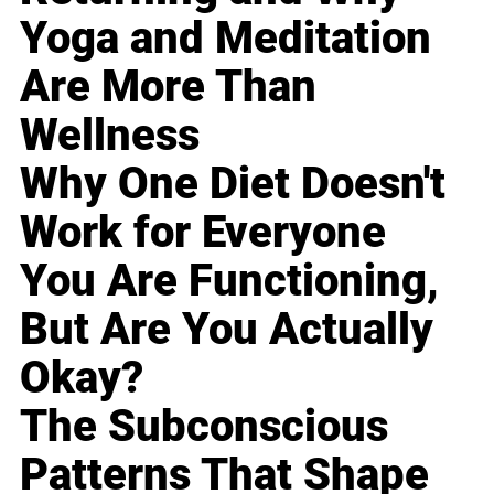
Yoga and Meditation
Are More Than
Wellness
Why One Diet Doesn't
Work for Everyone
You Are Functioning,
But Are You Actually
Okay?
The Subconscious
Patterns That Shape