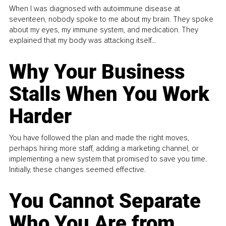
When I was diagnosed with autoimmune disease at
seventeen, nobody spoke to me about my brain. They spoke
about my eyes, my immune system, and medication. They
explained that my body was attacking itself...
Why Your Business
Stalls When You Work
Harder
You have followed the plan and made the right moves,
perhaps hiring more staff, adding a marketing channel, or
implementing a new system that promised to save you time.
Initially, these changes seemed effective.
You Cannot Separate
Who You Are from