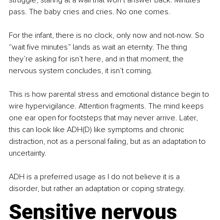
struggle, staring at a wall that won’t answer back. Minutes 
pass. The baby cries and cries. No one comes.
For the infant, there is no clock, only now and not-now. So 
“wait five minutes” lands as wait an eternity. The thing 
they’re asking for isn’t here, and in that moment, the 
nervous system concludes, it isn’t coming.
This is how parental stress and emotional distance begin to 
wire hypervigilance. Attention fragments. The mind keeps 
one ear open for footsteps that may never arrive. Later, 
this can look like ADH(D) like symptoms and chronic 
distraction, not as a personal failing, but as an adaptation to 
uncertainty.
ADH is a preferred usage as I do not believe it is a 
disorder, but rather an adaptation or coping strategy.
Sensitive nervous 