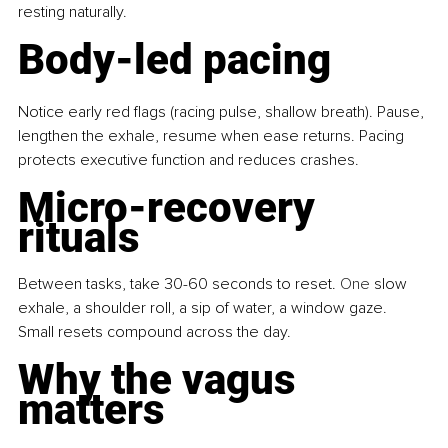
resting naturally.
Body-led pacing
Notice early red flags (racing pulse, shallow breath). Pause, 
lengthen the exhale, resume when ease returns. Pacing 
protects executive function and reduces crashes.
Micro-recovery 
rituals
Between tasks, take 30-60 seconds to reset.
 One
 slow 
exhale, a shoulder roll, a sip of water, a window gaze. 
Small resets compound across the day.
Why the vagus 
matters