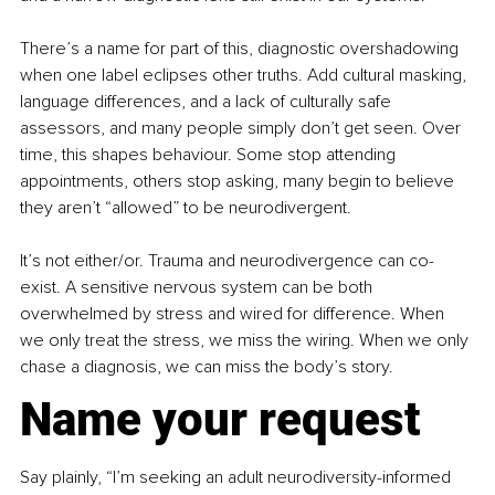
There’s a name for part of this, diagnostic overshadowing 
when one label eclipses other truths. Add cultural masking, 
language differences, and a lack of culturally safe 
assessors, and many people simply don’t get seen. Over 
time, this shapes behaviour. Some stop attending 
appointments, others stop asking, many begin to believe 
they aren’t “allowed” to be neurodivergent.
It’s not either/or. Trauma and neurodivergence can co-
exist. A sensitive nervous system can be both 
overwhelmed by stress and wired for difference. When 
we only treat the stress, we miss the wiring. When we only 
chase a diagnosis, we can miss the body’s story.
Name your request
Say plainly, “I’m seeking an adult neurodiversity-informed 