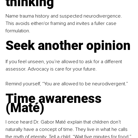
thinking
Name trauma history and suspected neurodivergence. 
This avoids either/or framing and invites a fuller case 
formulation.
Seek another opinion
If you feel unseen, you’re allowed to ask for a different 
assessor. Advocacy is care for your future.
Remind yourself, “You are allowed to be neurodivergent.”
Time awareness 
(Maté)
I once heard Dr. Gabor Maté explain that children don’t 
naturally have a concept of time. They live in what he calls 
the myth of eternity. Tell a child, “Wait five minutes for food,” 