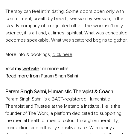
Therapy can feel intimidating. Some doors open only with 
commitment; breath by breath, session by session, in the 
steady company of a regulated other. The work isn’t only 
science; it is art and, at times, spiritual. What was concealed 
becomes speakable. What was scattered begins to gather.
More info & bookings, 
click here
.
Visit my 
website
 for more info!
Read more from 
Param Singh Sahni
Param Singh Sahni, Humanistic Therapist & Coach
Param Singh Sahni is a BACP-registered Humanistic 
Therapist and Trustee at the Metanoia Institute. He is the 
founder of The Work, a platform dedicated to supporting 
the mental health of men of colour through vulnerability, 
connection, and culturally sensitive care. With nearly a 