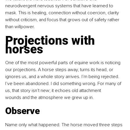
neurodivergent nervous systems that have learned to 
mask. This is healing, connection without coercion, clarity 
without criticism, and focus that grows out of safety rather 
than willpower.
Projections with 
horses
One of the most powerful parts of equine work is noticing 
our projections. A horse steps away, turns its head, or 
ignores us, and a whole story arrives. I’m being rejected. 
I’ve been abandoned. I did something wrong. For many of 
us, that story isn’t new; it echoes old attachment 
wounds and the atmosphere we grew up in.
Observe
Name only what happened. The horse moved three steps 