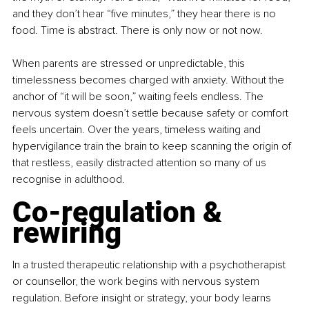
and they don’t hear “five minutes,” they hear there is no 
food. Time is abstract. There is only now or not now.
When parents are stressed or unpredictable, this 
timelessness becomes charged with anxiety. Without the 
anchor of “it will be soon,” waiting feels endless. The 
nervous system doesn’t settle because safety or comfort 
feels uncertain. Over the years, timeless waiting and 
hypervigilance train the brain to keep scanning the origin of 
that restless, easily distracted attention so many of us 
recognise in adulthood.
Co-regulation & 
rewiring
In a trusted therapeutic relationship with a psychotherapist 
or counsellor, the work begins with nervous system 
regulation. Before insight or strategy, your body learns 