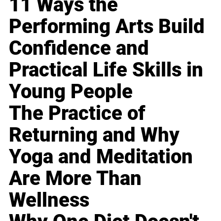
11 Ways the
Performing Arts Build
Confidence and
Practical Life Skills in
Young People
The Practice of
Returning and Why
Yoga and Meditation
Are More Than
Wellness