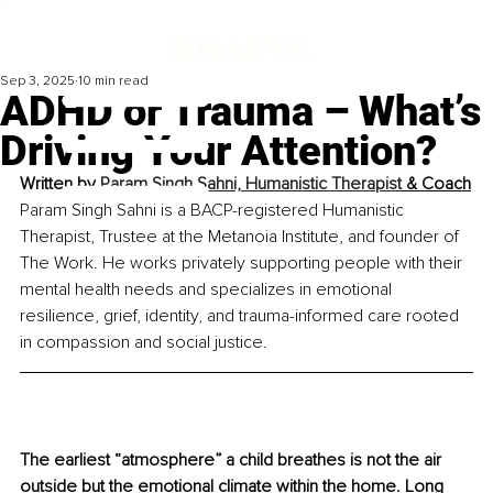
Sep 3, 2025
10 min read
ADHD or Trauma – What’s
Driving Your Attention?
Written by 
Param Singh Sahni, Humanistic Therapist
 & Coach
Param Singh Sahni is a BACP-registered Humanistic 
Therapist, Trustee at the Metanoia Institute, and founder of 
The Work. He works privately supporting people with their 
mental health needs and specializes in emotional 
resilience, grief, identity, and trauma-informed care rooted 
in compassion and social justice.
The earliest “atmosphere” a child breathes is not the air 
outside but the emotional climate within the home. Long 