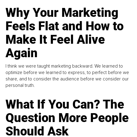
Why Your Marketing
Feels Flat and How to
Make It Feel Alive
Again
I think we were taught marketing backward. We learned to
optimize before we learned to express, to perfect before we
share, and to consider the audience before we consider our
personal truth.
What If You Can? The
Question More People
Should Ask