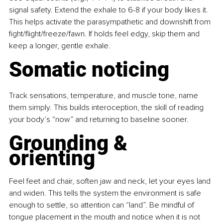
signal safety. Extend the exhale to 6-8 if your body likes it. 
This helps activate the parasympathetic and downshift from 
fight/flight/freeze/fawn. If holds feel edgy, skip them and 
keep a longer, gentle exhale.
Somatic noticing
Track sensations, temperature, and muscle tone, name 
them simply. This builds interoception, the skill of reading 
your body’s “now” and returning to baseline sooner.
Grounding & 
orienting
Feel feet and chair, soften jaw and neck, let your eyes land 
and widen. This tells the system the environment is safe 
enough to settle, so attention can “land”. Be mindful of 
tongue placement in the mouth and notice when it is not 