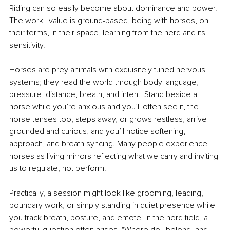
Riding can so easily become about dominance and power. 
The work I value is ground-based, being with horses, on 
their terms, in their space, learning from the herd and its 
sensitivity.
Horses are prey animals with exquisitely tuned nervous 
systems; they read the world through body language, 
pressure, distance, breath, and intent. Stand beside a 
horse while you’re anxious and you’ll often see it, the 
horse tenses too, steps away, or grows restless, arrive 
grounded and curious, and you’ll notice softening, 
approach, and breath syncing. Many people experience 
horses as living mirrors reflecting what we carry and inviting 
us to regulate, not perform.
Practically, a session might look like grooming, leading, 
boundary work, or simply standing in quiet presence while 
you track breath, posture, and emote. In the herd field, a 