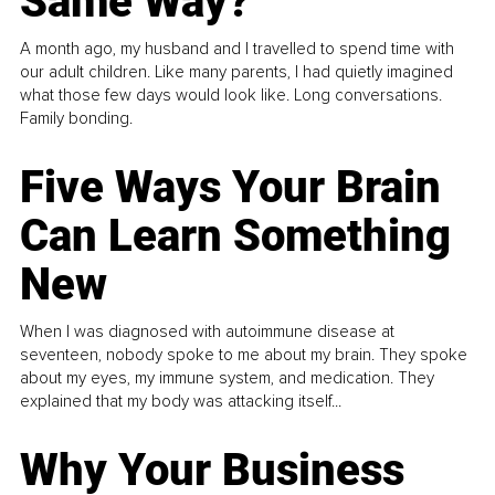
Same Way?
A month ago, my husband and I travelled to spend time with
our adult children. Like many parents, I had quietly imagined
what those few days would look like. Long conversations.
Family bonding.
Five Ways Your Brain
Can Learn Something
New
When I was diagnosed with autoimmune disease at
seventeen, nobody spoke to me about my brain. They spoke
about my eyes, my immune system, and medication. They
explained that my body was attacking itself...
Why Your Business