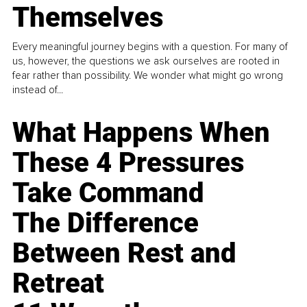
Themselves
Every meaningful journey begins with a question. For many of
us, however, the questions we ask ourselves are rooted in
fear rather than possibility. We wonder what might go wrong
instead of...
What Happens When
These 4 Pressures
Take Command
The Difference
Between Rest and
Retreat