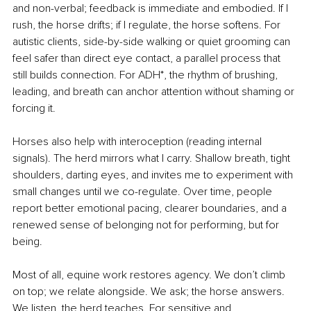
and non-verbal; feedback is immediate and embodied. If I 
rush, the horse drifts; if I regulate, the horse softens. For 
autistic clients, side-by-side walking or quiet grooming can 
feel safer than direct eye contact, a parallel process that 
still builds connection. For ADH*, the rhythm of brushing, 
leading, and breath can anchor attention without shaming or 
forcing it.
Horses also help with interoception (reading internal 
signals). The herd mirrors what I carry. Shallow breath, tight 
shoulders, darting eyes, and invites me to experiment with 
small changes until we co-regulate. Over time, people 
report better emotional pacing, clearer boundaries, and a 
renewed sense of belonging not for performing, but for 
being.
Most of all, equine work restores agency. We don’t climb 
on top; we relate alongside. We ask; the horse answers. 
We listen, the herd teaches. For sensitive and 