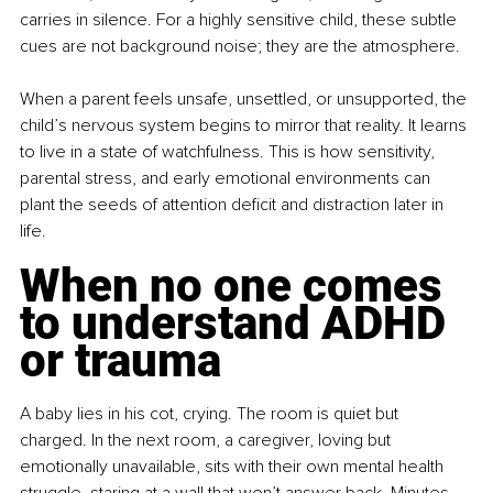
carries in silence. For a highly sensitive child, these subtle 
cues are not background noise; they are the atmosphere.
When a parent feels unsafe, unsettled, or unsupported, the 
child’s nervous system begins to mirror that reality. It learns 
to live in a state of watchfulness. This is how sensitivity, 
parental stress, and early emotional environments can 
plant the seeds of attention deficit and distraction later in 
life.
When no one comes 
to understand ADHD 
or trauma
A baby lies in his cot, crying. The room is quiet but 
charged. In the next room, a caregiver, loving but 
emotionally unavailable, sits with their own mental health 