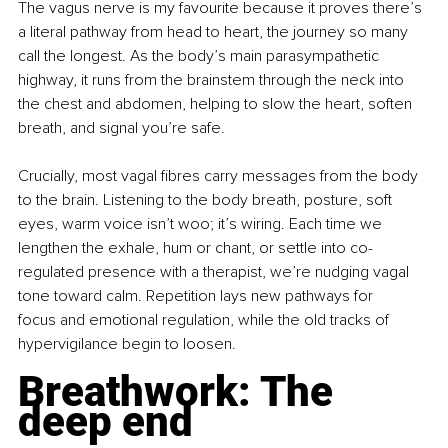
The vagus nerve is my favourite because it proves there’s 
a literal pathway from head to heart, the journey so many 
call the longest. As the body’s main parasympathetic 
highway, it runs from the brainstem through the neck into 
the chest and abdomen, helping to slow the heart, soften 
breath, and signal you’re safe.
Crucially, most vagal fibres carry messages from the body 
to the brain. Listening to the body breath, posture, soft 
eyes, warm voice isn’t woo; it’s wiring. Each time we 
lengthen the exhale, hum or chant, or settle into co-
regulated presence with a therapist, we’re nudging vagal 
tone toward calm. Repetition lays new pathways for 
focus and emotional regulation, while the old tracks of 
hypervigilance begin to loosen.
Breathwork: The 
deep end