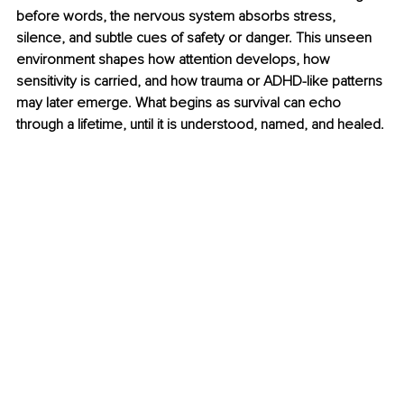
before words, the nervous system absorbs stress, 
silence, and subtle cues of safety or danger. This unseen 
environment shapes how attention develops, how 
sensitivity is carried, and how trauma or ADHD-like patterns 
may later emerge. What begins as survival can echo 
through a lifetime, until it is understood, named, and healed.