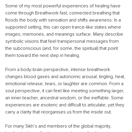
Some of my most powerful experiences of healing have 
come through Breathwork fast, connected breathing that 
floods the body with sensation and shifts awareness. In a 
supported setting, this can open trance-like states where 
images, memories, and meanings surface. Many describe 
symbolic visions that feel transpersonal messages from 
the subconscious (and, for some, the spiritual) that point 
them toward the next step in healing.
From a body-brain perspective, intense breathwork 
changes blood gases and autonomic arousal; tingling, heat, 
emotional release, tears, or laughter are common. From a 
soul perspective, it can feel like meeting something larger, 
an inner teacher, ancestral wisdom, or the ineffable. Some 
experiences are esoteric and difficult to articulate, yet they 
carry a clarity that reorganises us from the inside out.
For many Sikh’s and members of the global majority, 