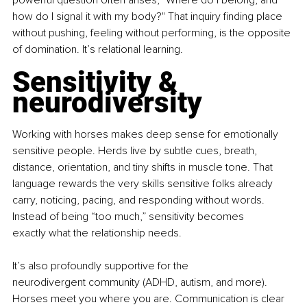
powerful question often arises, "Where do I belong, and 
how do I signal it with my body?" That inquiry finding place 
without pushing, feeling without performing, is the opposite 
of domination. It’s relational learning.
Sensitivity & 
neurodiversity
Working with horses makes deep sense for emotionally 
sensitive people. Herds live by subtle cues, breath, 
distance, orientation, and tiny shifts in muscle tone. That 
language rewards the very skills sensitive folks already 
carry, noticing, pacing, and responding without words. 
Instead of being “too much,” sensitivity becomes 
exactly what the relationship needs.
It’s also profoundly supportive for the 
neurodivergent community (ADHD, autism, and more). 
Horses meet you where you are. Communication is clear 