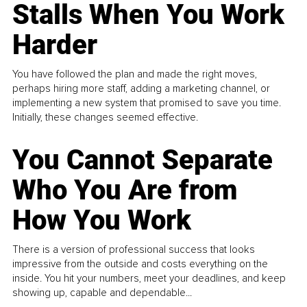
Stalls When You Work
Harder
You have followed the plan and made the right moves,
perhaps hiring more staff, adding a marketing channel, or
implementing a new system that promised to save you time.
Initially, these changes seemed effective.
You Cannot Separate
Who You Are from
How You Work
There is a version of professional success that looks
impressive from the outside and costs everything on the
inside. You hit your numbers, meet your deadlines, and keep
showing up, capable and dependable...