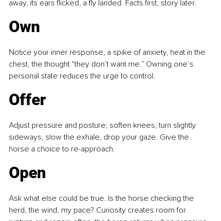
away, its ears flicked, a fly landed. Facts first, story later.
Own
Notice your inner response; a spike of anxiety, heat in the 
chest, the thought “they don’t want me.” Owning one’s 
personal state reduces the urge to control.
Offer
Adjust pressure and posture; soften knees, turn slightly 
sideways, slow the exhale, drop your gaze. Give the 
horse a choice to re-approach.
Open
Ask what else could be true. Is the horse checking the 
herd, the wind, my pace? Curiosity creates room for 