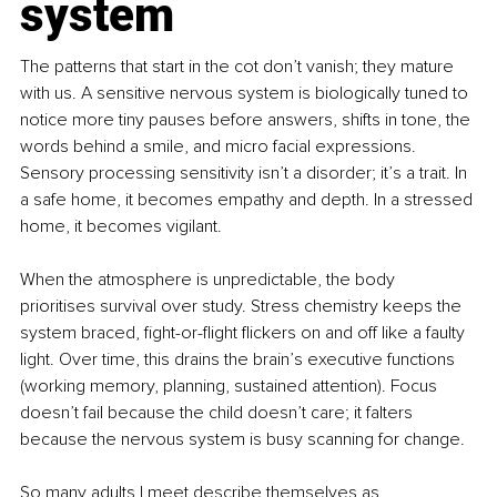
system
The patterns that start in the cot don’t vanish; they mature 
with us. A sensitive nervous system is biologically tuned to 
notice more tiny pauses before answers, shifts in tone, the 
words behind a smile, and micro facial expressions. 
Sensory processing sensitivity isn’t a disorder; it’s a trait. In 
a safe home, it becomes empathy and depth. In a stressed 
home, it becomes vigilant.
When the atmosphere is unpredictable, the body 
prioritises survival over study. Stress chemistry keeps the 
system braced, fight-or-flight flickers on and off like a faulty 
light. Over time, this drains the brain’s executive functions 
(working memory, planning, sustained attention). Focus 
doesn’t fail because the child doesn’t care; it falters 
because the nervous system is busy scanning for change.
So many adults I meet describe themselves as 