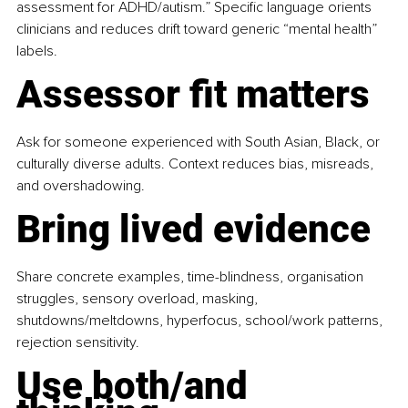
assessment for ADHD/autism.” Specific language orients 
clinicians and reduces drift toward generic “mental health” 
labels.
Assessor fit matters
Ask for someone experienced with South Asian, Black, or 
culturally diverse adults. Context reduces bias, misreads, 
and overshadowing.
Bring lived evidence
Share concrete examples, time-blindness, organisation 
struggles, sensory overload, masking, 
shutdowns/meltdowns, hyperfocus, school/work patterns, 
rejection sensitivity.
Use both/and 