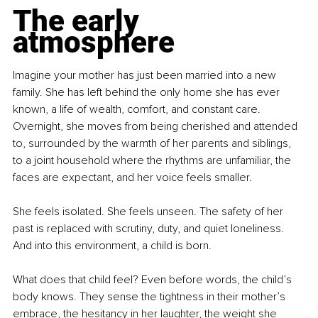
The early 
atmosphere
Imagine your mother has just been married into a new 
family. She has left behind the only home she has ever 
known, a life of wealth, comfort, and constant care. 
Overnight, she moves from being cherished and attended 
to, surrounded by the warmth of her parents and siblings, 
to a joint household where the rhythms are unfamiliar, the 
faces are expectant, and her voice feels smaller.
She feels isolated. She feels unseen. The safety of her 
past is replaced with scrutiny, duty, and quiet loneliness. 
And into this environment, a child is born.
What does that child feel? Even before words, the child’s 
body knows. They sense the tightness in their mother’s 
embrace, the hesitancy in her laughter, the weight she 