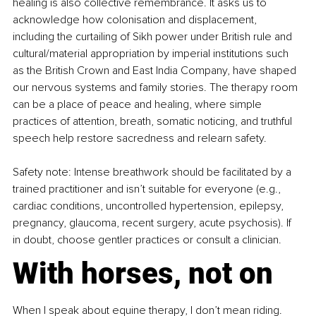
healing is also collective remembrance. It asks us to 
acknowledge how colonisation and displacement, 
including the curtailing of Sikh power under British rule and 
cultural/material appropriation by imperial institutions such 
as the British Crown and East India Company, have shaped 
our nervous systems and family stories. The therapy room 
can be a place of peace and healing, where simple 
practices of attention, breath, somatic noticing, and truthful 
speech help restore sacredness and relearn safety. 
Safety note: Intense breathwork should be facilitated by a 
trained practitioner and isn’t suitable for everyone (e.g., 
cardiac conditions, uncontrolled hypertension, epilepsy, 
pregnancy, glaucoma, recent surgery, acute psychosis). If 
in doubt, choose gentler practices or consult a clinician.
With horses, not on
When I speak about equine therapy, I don’t mean riding. 