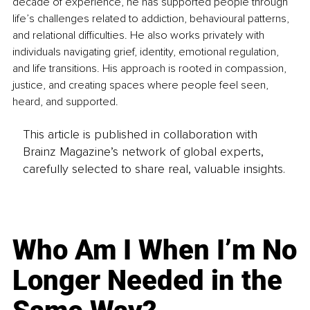
decade of experience, he has supported people through 
life’s challenges related to addiction, behavioural patterns, 
and relational difficulties. He also works privately with 
individuals navigating grief, identity, emotional regulation, 
and life transitions. His approach is rooted in compassion, 
justice, and creating spaces where people feel seen, 
heard, and supported.
This article is published in collaboration with
Brainz Magazine’s network of global experts,
carefully selected to share real, valuable insights.
Who Am I When I’m No
Longer Needed in the