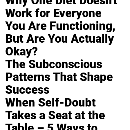
Why One Diet Doesn't
Work for Everyone
You Are Functioning,
But Are You Actually
Okay?
The Subconscious
Patterns That Shape
Success
When Self-Doubt
Takes a Seat at the
Table – 5 Ways to