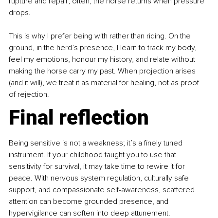
rupture and repair; often, the horse returns when pressure 
drops.
This is why I prefer being with rather than riding. On the 
ground, in the herd’s presence, I learn to track my body, 
feel my emotions, honour my history, and relate without 
making the horse carry my past. When projection arises 
(and it will), we treat it as material for healing, not as proof 
of rejection.
Final reflection
Being sensitive is not a weakness; it’s a finely tuned 
instrument. If your childhood taught you to use that 
sensitivity for survival, it may take time to rewire it for 
peace. With nervous system regulation, culturally safe 
support, and compassionate self-awareness, scattered 
attention can become grounded presence, and 
hypervigilance can soften into deep attunement.