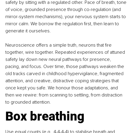
safety by sitting with a regulated other. Pace of breath, tone 
of voice, grounded presence through co-regulation (and 
mirror-system mechanisms), your nervous system starts to 
mirror calm. We borrow the regulation first, then learn to 
generate it ourselves.
Neuroscience offers a simple truth, neurons that fire 
together, wire together. Repeated experiences of attuned 
safety lay down new neural pathways for presence, 
pacing, and focus. Over time, those pathways weaken the 
old tracks carved in childhood hypervigilance, fragmented 
attention, and creative, distractive coping strategies that 
once kept you safe. We honour those adaptations, and 
then we rewire: from scanning to settling, from distraction 
to grounded attention.
Box breathing
Use equal counts (e.g., 4-4-4-4) to stabilise breath and 