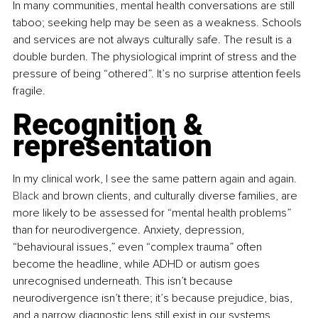
In many communities, mental health conversations are still 
taboo; seeking help may be seen as a weakness. Schools 
and services are not always culturally safe. The result is a 
double burden. The physiological imprint of stress and the 
pressure of being “othered”. It’s no surprise attention feels 
fragile.
Recognition & 
representation
In my clinical work, I see the same pattern again and again.
Black
 and brown clients, and culturally diverse families, are 
more likely to be assessed for “mental health problems” 
than for neurodivergence. Anxiety, depression, 
“behavioural issues,” even “complex trauma” often 
become the headline, while ADHD or autism goes 
unrecognised underneath. This isn’t because 
neurodivergence isn’t there; it’s because prejudice, bias, 
and a narrow diagnostic lens still exist in our systems.