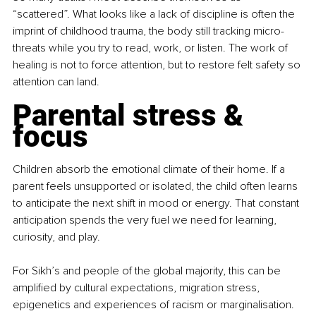
“scattered”. What looks like a lack of discipline is often the 
imprint of childhood trauma, the body still tracking micro-
threats while you try to read, work, or listen. The work of 
healing is not to force attention, but to restore felt safety so 
attention can land.
Parental stress & 
focus
Children absorb the emotional climate of their home. If a 
parent feels unsupported or isolated, the child often learns 
to anticipate the next shift in mood or energy. That constant 
anticipation spends the very fuel we need for learning, 
curiosity, and play.
For Sikh’s and people of the global majority, this can be 
amplified by cultural expectations, migration stress, 
epigenetics and experiences of racism or marginalisation. 