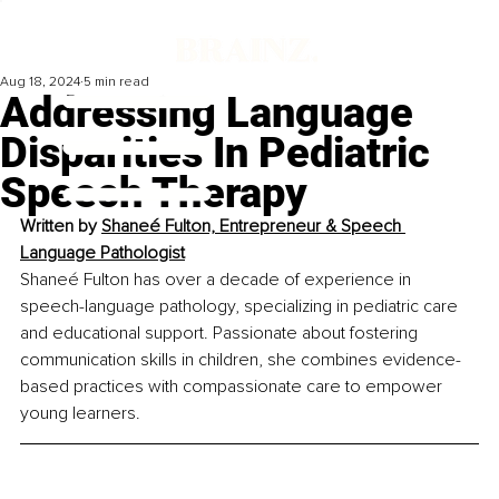
Aug 18, 2024
5 min read
Addressing Language
Disparities In Pediatric
Speech Therapy
Written by 
Shaneé Fulton, Entrepreneur & Speech 
Language Pathologist
Shaneé Fulton has over a decade of experience in 
speech-language pathology, specializing in pediatric care 
and educational support. Passionate about fostering 
communication skills in children, she combines evidence-
based practices with compassionate care to empower 
young learners.