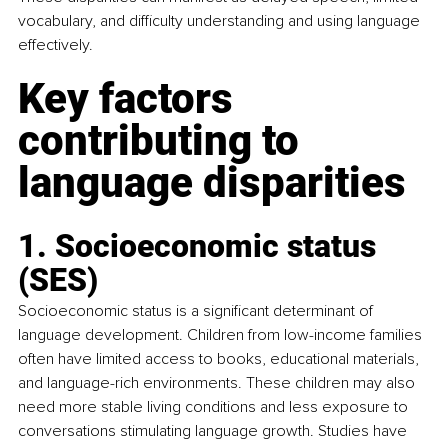
vocabulary, and difficulty understanding and using language 
effectively.
Key factors 
contributing to 
language disparities
1. Socioeconomic status 
(SES)
Socioeconomic status is a significant determinant of 
language development. Children from low-income families 
often have limited access to books, educational materials, 
and language-rich environments. These children may also 
need more stable living conditions and less exposure to 
conversations stimulating language growth. Studies have 