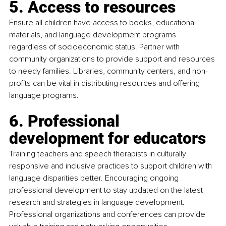
5. Access to resources
Ensure all children have access to books, educational 
materials, and language development programs 
regardless of socioeconomic status. Partner with 
community organizations to provide support and resources 
to needy families. Libraries, community centers, and non-
profits can be vital in distributing resources and offering 
language programs.
6. Professional 
development for educators
Training teachers and speech therapists in culturally 
responsive and inclusive practices to support children with 
language disparities better. Encouraging ongoing 
professional development to stay updated on the latest 
research and strategies in language development. 
Professional organizations and conferences can provide 