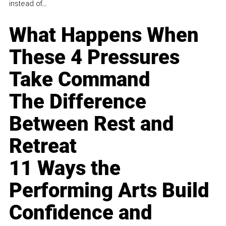
instead of...
What Happens When
These 4 Pressures
Take Command
The Difference
Between Rest and
Retreat
11 Ways the
Performing Arts Build
Confidence and