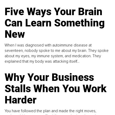
Five Ways Your Brain
Can Learn Something
New
When I was diagnosed with autoimmune disease at
seventeen, nobody spoke to me about my brain. They spoke
about my eyes, my immune system, and medication. They
explained that my body was attacking itself...
Why Your Business
Stalls When You Work
Harder
You have followed the plan and made the right moves,