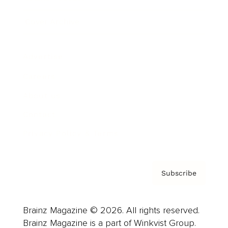
Cover Archive
Advertise
Careers
About us
Contact
Privacy Policy & Terms
Subscribe
Brainz Magazine © 2026. All rights reserved.
Brainz Magazine is a part of Winkvist Group.