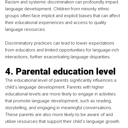
Racism and systemic discrimination can profoundly impact 
language development. Children from minority ethnic 
groups often face implicit and explicit biases that can affect 
their educational experiences and access to quality 
language resources.
Discriminatory practices can lead to lower expectations 
from educators and limited opportunities for language-rich 
interactions, further exacerbating language disparities.
4. Parental education level
The educational level of parents significantly influences a 
child’s language development. Parents with higher 
educational levels are more likely to engage in activities 
that promote language development, such as reading, 
storytelling, and engaging in meaningful conversations. 
These parents are also more likely to be aware of and 
utilize resources that support their child’s language growth.