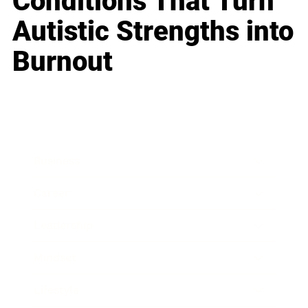
Conditions That Turn
Autistic Strengths into
Burnout
Business
Career
Leadership
Mindset
Lifestyle