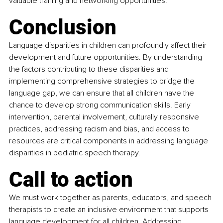
valuable training and networking opportunities.
Conclusion
Language disparities in children can profoundly affect their 
development and future opportunities. By understanding 
the factors contributing to these disparities and 
implementing comprehensive strategies to bridge the 
language gap, we can ensure that all children have the 
chance to develop strong communication skills. Early 
intervention, parental involvement, culturally responsive 
practices, addressing racism and bias, and access to 
resources are critical components in addressing language 
disparities in pediatric speech therapy.
Call to action
We must work together as parents, educators, and speech 
therapists to create an inclusive environment that supports 
language development for all children. Addressing 