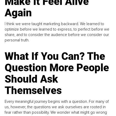
Make It Feel Alive
Again
I think we were taught marketing backward. We learned to
optimize before we learned to express, to perfect before we
share, and to consider the audience before we consider our
personal truth.
What If You Can? The
Question More People
Should Ask
Themselves
Every meaningful journey begins with a question. For many of
us, however, the questions we ask ourselves are rooted in
fear rather than possibility. We wonder what might go wrong