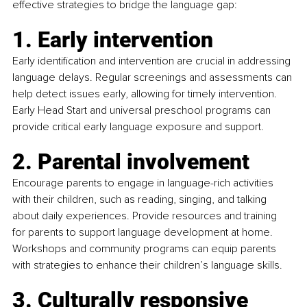
effective strategies to bridge the language gap:
1. Early intervention
Early identification and intervention are crucial in addressing 
language delays. Regular screenings and assessments can 
help detect issues early, allowing for timely intervention. 
Early Head Start and universal preschool programs can 
provide critical early language exposure and support.
2. Parental involvement
Encourage parents to engage in language-rich activities 
with their children, such as reading, singing, and talking 
about daily experiences. Provide resources and training 
for parents to support language development at home. 
Workshops and community programs can equip parents 
with strategies to enhance their children’s language skills.
3. Culturally responsive 