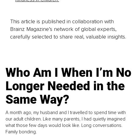
This article is published in collaboration with
Brainz Magazine’s network of global experts,
carefully selected to share real, valuable insights.
Who Am I When I’m No
Longer Needed in the
Same Way?
A month ago, my husband and I travelled to spend time with
our adult children. Like many parents, I had quietly imagined
what those few days would look like. Long conversations.
Family bonding.