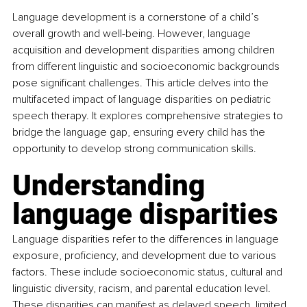
Language development is a cornerstone of a child’s 
overall growth and well-being. However, language 
acquisition and development disparities among children 
from different linguistic and socioeconomic backgrounds 
pose significant challenges. This article delves into the 
multifaceted impact of language disparities on pediatric 
speech therapy. It explores comprehensive strategies to 
bridge the language gap, ensuring every child has the 
opportunity to develop strong communication skills.
Understanding 
language disparities
Language disparities refer to the differences in language 
exposure, proficiency, and development due to various 
factors. These include socioeconomic status, cultural and 
linguistic diversity, racism, and parental education level. 
These disparities can manifest as delayed speech, limited 