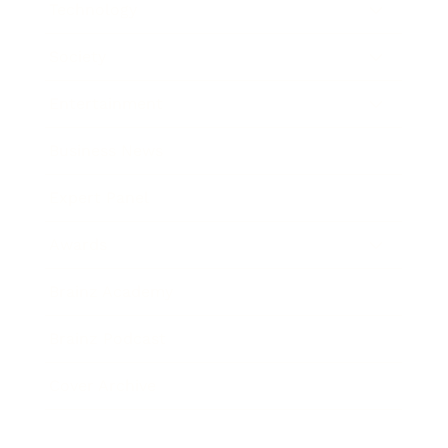
Technology
Society
Entertainment
Business News
Expert Panel
Awards
Brainz Academy
Brainz Podcast
Cover Archive