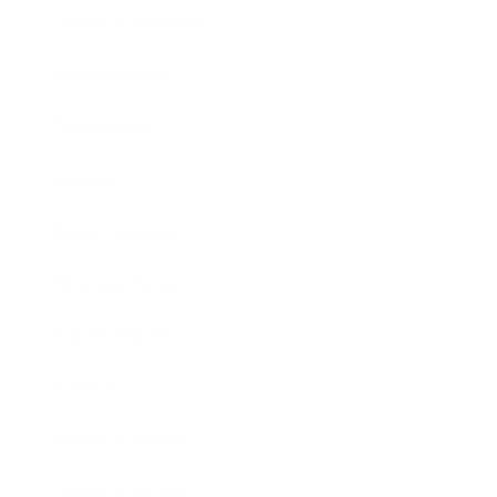
Health & Wellness
Relationships
Technology
Society
Entertainment
Business News
Expert Panel
Awards
Brainz Academy
Brainz Podcast