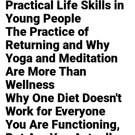
Practical Life Skills in
Young People
The Practice of
Returning and Why
Yoga and Meditation
Are More Than
Wellness
Why One Diet Doesn't
Work for Everyone
You Are Functioning,