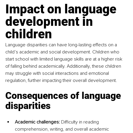
Impact on language 
development in 
children
Language disparities can have long-lasting effects on a 
child’s academic and social development. Children who 
start school with limited language skills are at a higher risk 
of falling behind academically. Additionally, these children 
may struggle with social interactions and emotional 
regulation, further impacting their overall development.
Consequences of language 
disparities
Academic challenges:
 Difficulty in reading 
comprehension, writing, and overall academic 