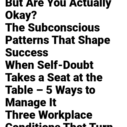
But Are You Actually
Okay?
The Subconscious
Patterns That Shape
Success
When Self-Doubt
Takes a Seat at the
Table – 5 Ways to
Manage It
Three Workplace