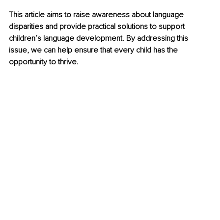
This article aims to raise awareness about language 
disparities and provide practical solutions to support 
children’s language development. By addressing this 
issue, we can help ensure that every child has the 
opportunity to thrive.