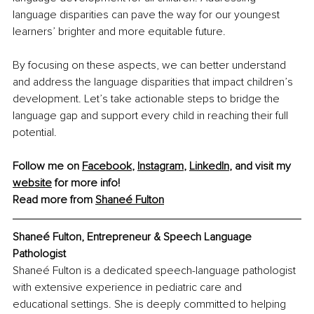
language disparities can pave the way for our youngest 
learners’ brighter and more equitable future.
By focusing on these aspects, we can better understand 
and address the language disparities that impact children’s 
development. Let’s take actionable steps to bridge the 
language gap and support every child in reaching their full 
potential.
Follow me on 
Facebook
, 
Instagram
, 
LinkedIn
, and visit my 
website
 for more info!
Read more from 
Shaneé Fulton
Shaneé Fulton, Entrepreneur & Speech Language 
Pathologist
Shaneé Fulton is a dedicated speech-language pathologist 
with extensive experience in pediatric care and 
educational settings. She is deeply committed to helping 