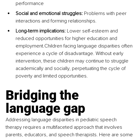
performance
Social and emotional struggles:
 Problems with peer 
interactions and forming relationships.
Long-term implications: 
Lower self-esteem and 
reduced opportunities for higher education and 
employment.Children facing language disparities often 
experience a cycle of disadvantage. Without early 
intervention, these children may continue to struggle 
academically and socially, perpetuating the cycle of 
poverty and limited opportunities.
Bridging the 
language gap
Addressing language disparities in pediatric speech 
therapy requires a multifaceted approach that involves 
parents, educators, and speech therapists. Here are some 