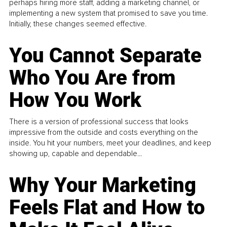
perhaps hiring more staff, adding a marketing channel, or
implementing a new system that promised to save you time.
Initially, these changes seemed effective.
You Cannot Separate
Who You Are from
How You Work
There is a version of professional success that looks
impressive from the outside and costs everything on the
inside. You hit your numbers, meet your deadlines, and keep
showing up, capable and dependable...
Why Your Marketing
Feels Flat and How to