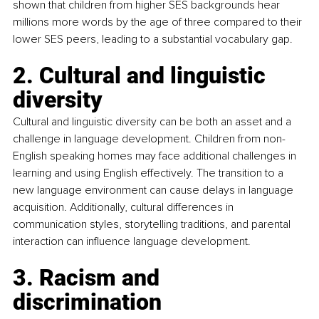
shown that children from higher SES backgrounds hear 
millions more words by the age of three compared to their 
lower SES peers, leading to a substantial vocabulary gap.
2. Cultural and linguistic 
diversity
Cultural and linguistic diversity can be both an asset and a 
challenge in language development. Children from non-
English speaking homes may face additional challenges in 
learning and using English effectively. The transition to a 
new language environment can cause delays in language 
acquisition. Additionally, cultural differences in 
communication styles, storytelling traditions, and parental 
interaction can influence language development.
3. Racism and 
discrimination