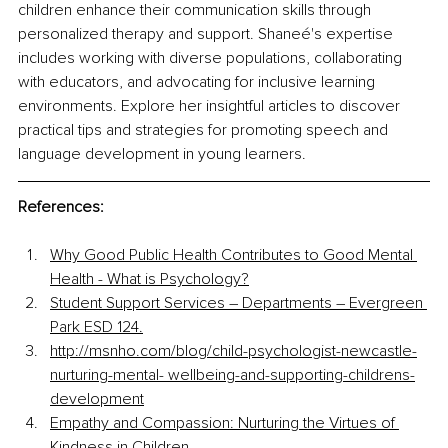
children enhance their communication skills through 
personalized therapy and support. Shaneé's expertise 
includes working with diverse populations, collaborating 
with educators, and advocating for inclusive learning 
environments. Explore her insightful articles to discover 
practical tips and strategies for promoting speech and 
language development in young learners.
References:
Why Good Public Health Contributes to Good Mental 
Health - What is Psychology?
Student Support Services – Departments – Evergreen 
Park ESD 124.
http://msnho.com/blog/child-psychologist-newcastle-
nurturing-mental-
 wellbeing-and-supporting-childrens-
development
Empathy and Compassion: Nurturing the Virtues of 
Kindness in Children.