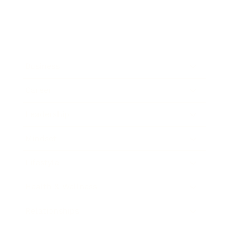
Business
Career
Leadership
Mindset
Lifestyle
Health & Wellness
Relationships