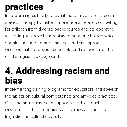
practices
Incorporating culturally relevant materials and practices in 
speech therapy to make it more relatable and compelling 
for children from diverse backgrounds and collaborating 
with bilingual speech therapists to support children who 
speak languages other than English. This approach 
ensures that therapy is accessible and respectful of the 
child’s linguistic background.
4. Addressing racism and 
bias
Implementing training programs for educators and speech 
therapists on cultural competence and anti-bias practices. 
Creating an inclusive and supportive educational 
environment that recognizes and values all students’ 
linguistic and cultural diversity.