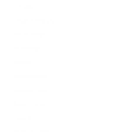
Lifestyle
Health & Wellness
Relationships
Technology
Society
Entertainment
Business News
Expert Panel
Awards
Brainz Academy