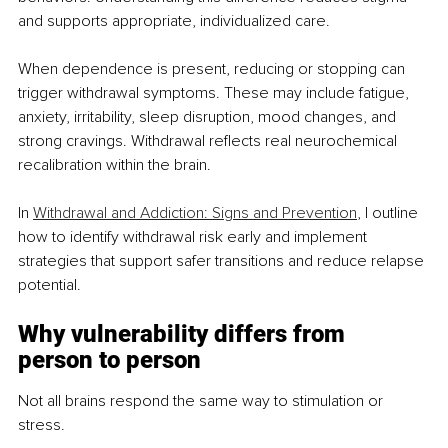
and supports appropriate, individualized care.
When dependence is present, reducing or stopping can 
trigger withdrawal symptoms. These may include fatigue, 
anxiety, irritability, sleep disruption, mood changes, and 
strong cravings. Withdrawal reflects real neurochemical 
recalibration within the brain.
In 
Withdrawal and Addiction: Signs and Prevention
, I outline 
how to identify withdrawal risk early and implement 
strategies that support safer transitions and reduce relapse 
potential.
Why vulnerability differs from 
person to person
Not all brains respond the same way to stimulation or 
stress.