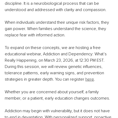
discipline. It is a neurobiological process that can be 
understood and addressed with clarity and compassion.
When individuals understand their unique risk factors, they 
gain power. When families understand the science, they 
replace fear with informed action.
To expand on these concepts, we are hosting a free 
educational webinar, Addiction and Dependency: What’s 
Really Happening, on March 23, 2026, at 12:30 PM EST. 
During this session, we will review genetic influences, 
tolerance patterns, early warning signs, and prevention 
strategies in greater depth. You can register 
here
.
Whether you are concerned about yourself, a family 
member, or a patient, early education changes outcomes.
Addiction may begin with vulnerability, but it does not have 
to end in devastation. With personalized support, proactive 