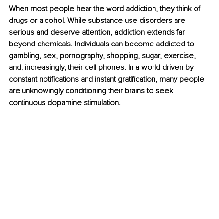
When most people hear the word addiction, they think of 
drugs or alcohol. While substance use disorders are 
serious and deserve attention, addiction extends far 
beyond chemicals. Individuals can become addicted to 
gambling, sex, pornography, shopping, sugar, exercise, 
and, increasingly, their cell phones. In a world driven by 
constant notifications and instant gratification, many people 
are unknowingly conditioning their brains to seek 
continuous dopamine stimulation.