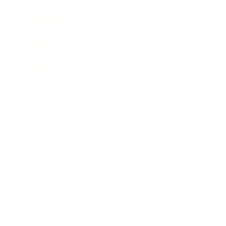
Leadership
Mindset
Lifestyle
Health & Wellness
Relationships
Technology
Society
Entertainment
Business News