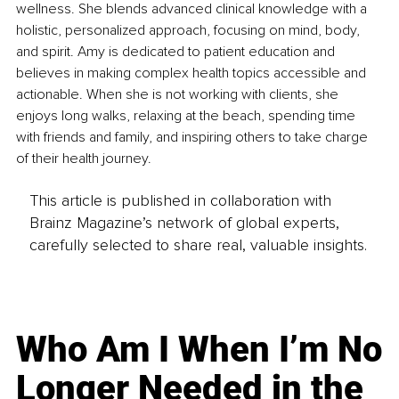
wellness. She blends advanced clinical knowledge with a 
holistic, personalized approach, focusing on mind, body, 
and spirit. Amy is dedicated to patient education and 
believes in making complex health topics accessible and 
actionable. When she is not working with clients, she 
enjoys long walks, relaxing at the beach, spending time 
with friends and family, and inspiring others to take charge 
of their health journey.
This article is published in collaboration with
Brainz Magazine’s network of global experts,
carefully selected to share real, valuable insights.
Who Am I When I’m No
Longer Needed in the