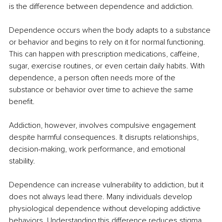
is the difference between dependence and addiction.
Dependence occurs when the body adapts to a substance 
or behavior and begins to rely on it for normal functioning. 
This can happen with prescription medications, caffeine, 
sugar, exercise routines, or even certain daily habits. With 
dependence, a person often needs more of the 
substance or behavior over time to achieve the same 
benefit.
Addiction, however, involves compulsive engagement 
despite harmful consequences. It disrupts relationships, 
decision-making, work performance, and emotional 
stability.
Dependence can increase vulnerability to addiction, but it 
does not always lead there. Many individuals develop 
physiological dependence without developing addictive 
behaviors. Understanding this difference reduces stigma 