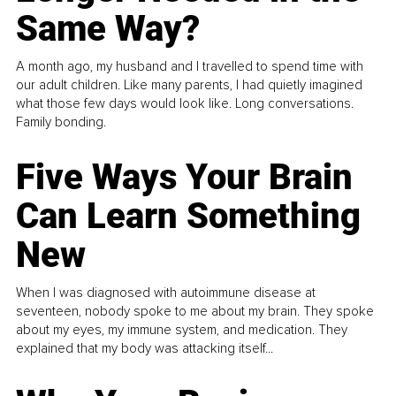
Same Way?
A month ago, my husband and I travelled to spend time with
our adult children. Like many parents, I had quietly imagined
what those few days would look like. Long conversations.
Family bonding.
Five Ways Your Brain
Can Learn Something
New
When I was diagnosed with autoimmune disease at
seventeen, nobody spoke to me about my brain. They spoke
about my eyes, my immune system, and medication. They
explained that my body was attacking itself...