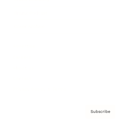
Brainz Podcast
Cover Archive
Advertise
Careers
About us
Contact
Privacy Policy & Terms
Subscribe