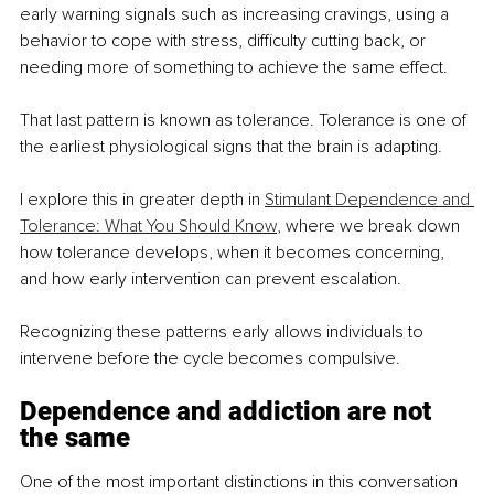
early warning signals such as increasing cravings, using a 
behavior to cope with stress, difficulty cutting back, or 
needing more of something to achieve the same effect.
That last pattern is known as tolerance. Tolerance is one of 
the earliest physiological signs that the brain is adapting.
I explore this in greater depth in 
Stimulant Dependence and 
Tolerance: What You Should Know
, where we break down 
how tolerance develops, when it becomes concerning, 
and how early intervention can prevent escalation.
Recognizing these patterns early allows individuals to 
intervene before the cycle becomes compulsive.
Dependence and addiction are not 
the same
One of the most important distinctions in this conversation 