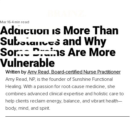
Mar 16
4 min read
Addiction is More Than
Substances and Why
Some Brains Are More
Vulnerable
Written by 
Amy Read, Board-certified Nurse Practitioner
Amy Read, NP, is the founder of Sunshine Functional 
Healing. With a passion for root-cause medicine, she 
combines advanced clinical expertise and holistic care to 
help clients reclaim energy, balance, and vibrant health—
body, mind, and spirit.