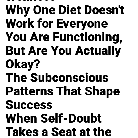
Why One Diet Doesn't
Work for Everyone
You Are Functioning,
But Are You Actually
Okay?
The Subconscious
Patterns That Shape
Success
When Self-Doubt
Takes a Seat at the