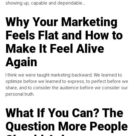
showing up, capable and dependable...
Why Your Marketing
Feels Flat and How to
Make It Feel Alive
Again
I think we were taught marketing backward. We learned to
optimize before we learned to express, to perfect before we
share, and to consider the audience before we consider our
personal truth.
What If You Can? The
Question More People