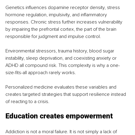
Genetics influences dopamine receptor density, stress 
hormone regulation, impulsivity, and inflammatory 
responses. Chronic stress further increases vulnerability 
by impairing the prefrontal cortex, the part of the brain 
responsible for judgment and impulse control.
Environmental stressors, trauma history, blood sugar 
instability, sleep deprivation, and coexisting anxiety or 
ADHD all compound risk. This complexity is why a one-
size-fits-all approach rarely works.
Personalized medicine evaluates these variables and 
creates targeted strategies that support resilience instead 
of reacting to a crisis.
Education creates empowerment
Addiction is not a moral failure. It is not simply a lack of 