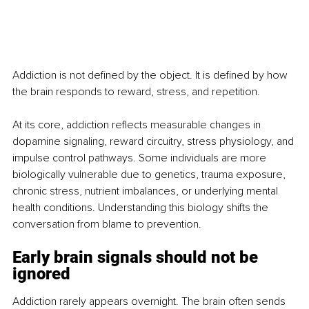
Addiction is not defined by the object. It is defined by how 
the brain responds to reward, stress, and repetition.
At its core, addiction reflects measurable changes in 
dopamine signaling, reward circuitry, stress physiology, and 
impulse control pathways. Some individuals are more 
biologically vulnerable due to genetics, trauma exposure, 
chronic stress, nutrient imbalances, or underlying mental 
health conditions. Understanding this biology shifts the 
conversation from blame to prevention.
Early brain signals should not be 
ignored
Addiction rarely appears overnight. The brain often sends 