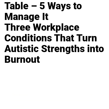
Table – 5 Ways to
Manage It
Three Workplace
Conditions That Turn
Autistic Strengths into
Burnout
Business
Career