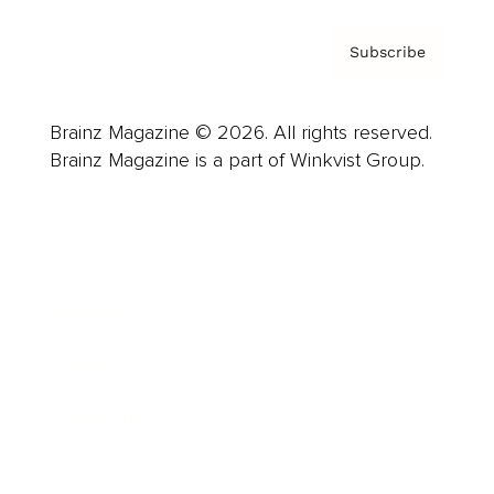
Subscribe
Brainz Magazine © 2026. All rights reserved.
Brainz Magazine is a part of Winkvist Group.
Business
Career
Leadership
Mindset