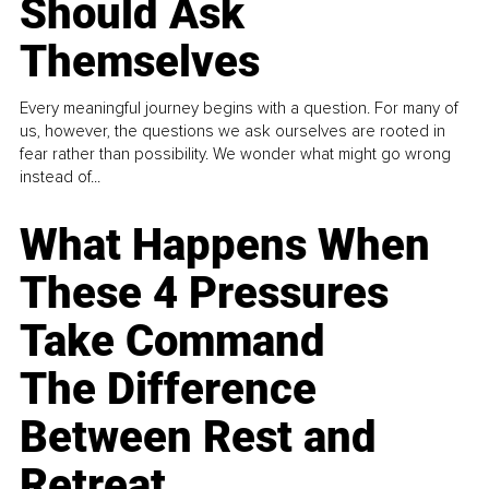
Should Ask
Themselves
Every meaningful journey begins with a question. For many of
us, however, the questions we ask ourselves are rooted in
fear rather than possibility. We wonder what might go wrong
instead of...
What Happens When
These 4 Pressures
Take Command
The Difference
Between Rest and
Retreat