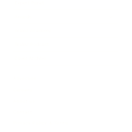
Expert Panel
Awards
Brainz Academy
Brainz Podcast
Cover Archive
Advertise
Careers
About us
Contact
Privacy Policy & Terms