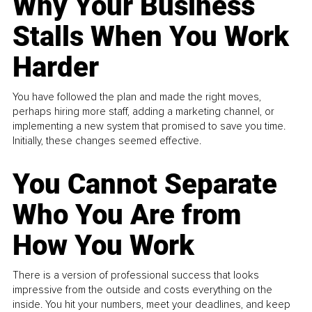
Why Your Business
Stalls When You Work
Harder
You have followed the plan and made the right moves,
perhaps hiring more staff, adding a marketing channel, or
implementing a new system that promised to save you time.
Initially, these changes seemed effective.
You Cannot Separate
Who You Are from
How You Work
There is a version of professional success that looks
impressive from the outside and costs everything on the
inside. You hit your numbers, meet your deadlines, and keep