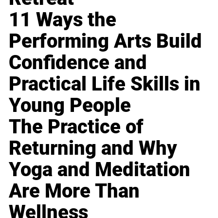
11 Ways the
Performing Arts Build
Confidence and
Practical Life Skills in
Young People
The Practice of
Returning and Why
Yoga and Meditation
Are More Than
Wellness