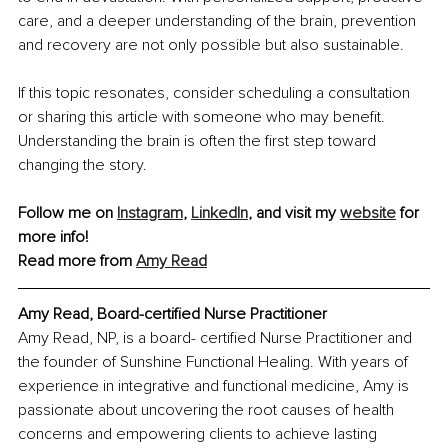
care, and a deeper understanding of the brain, prevention 
and recovery are not only possible but also sustainable.
If this topic resonates, consider scheduling a consultation 
or sharing this article with someone who may benefit. 
Understanding the brain is often the first step toward 
changing the story.
Follow me on 
Instagram
, 
LinkedIn
, and visit my 
website
 for 
more info!
Read more from 
Amy Read
Amy Read, Board-certified Nurse Practitioner
Amy Read, NP, is a board- certified Nurse Practitioner and 
the founder of Sunshine Functional Healing. With years of 
experience in
 in
tegrative and functional medicine, Amy is 
passionate about uncovering the root causes of health 
concerns and empowering clients to achieve lasting 