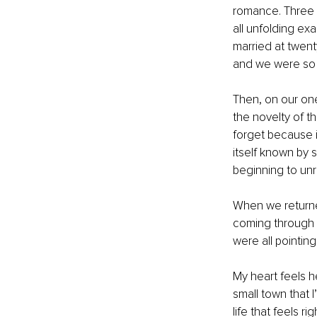
romance. Three y
all unfolding ex
married at twen
and we were so p
Then, on our on
the novelty of th
forget because i
itself known by 
beginning to unr
When we returned
coming through 
were all pointing
My heart feels hea
small town that 
life that feels r