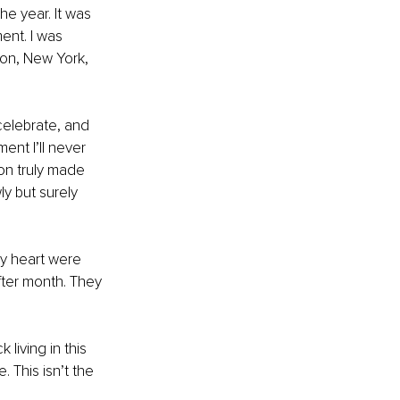
e year. It was 
ent. I was 
on, New York, 
elebrate, and 
ent I’ll never 
on truly made 
y but surely 
y heart were 
ter month. They 
 living in this 
 This isn’t the 