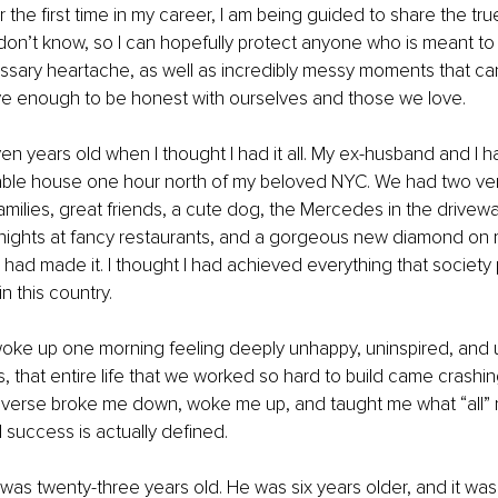
r the first time in my career, I am being guided to share the tr
don’t know, so I can hopefully protect anyone who is meant to 
ssary heartache, as well as incredibly messy moments that ca
e enough to be honest with ourselves and those we love.
en years old when I thought I had it all. My ex-husband and I h
ble house one hour north of my beloved NYC. We had two ver
families, great friends, a cute dog, the Mercedes in the driveway
nights at fancy restaurants, and a gorgeous new diamond on my
 I had made it. I thought I had achieved everything that society
n this country.
woke up one morning feeling deeply unhappy, uninspired, and unfu
s, that entire life that we worked so hard to build came crashin
iverse broke me down, woke me up, and taught me what “all” re
l success is actually defined.
 was twenty-three years old. He was six years older, and it was 