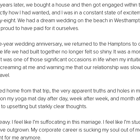
ears later, we bought a house and then got engaged within th
actly how I had wanted, and I was in a constant state of excitem
ty-eight. We had a dream wedding on the beach in Westhampt
roud to have paid for it ourselves.
e-year wedding anniversary, we returned to the Hamptons to c
e life we had built together no longer felt so shiny. It was a mom
t was one of those significant occasions in life when my intuiti
screaming at me and warning me that our relationship was slowl
avel.
 home from that trip, the very apparent truths and holes in m
on my yoga mat day after day, week after week, and month af
 to upsetting but starkly clear thoughts.
vy. I feel like I’m suffocating in this marriage. I feel like I’m stuck
I’ve outgrown. My corporate career is sucking my soul out of me.
ight for me anymore.