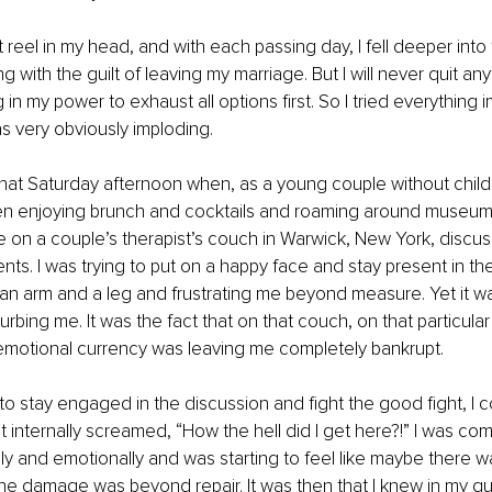
 reel in my head, and with each passing day, I fell deeper into 
ng with the guilt of leaving my marriage. But I will never quit an
in my power to exhaust all options first. So I tried everything 
s very obviously imploding.
t that Saturday afternoon when, as a young couple without child
n enjoying brunch and cocktails and roaming around museums
 on a couple’s therapist’s couch in Warwick, New York, discus
ts. I was trying to put on a happy face and stay present in the
n arm and a leg and frustrating me beyond measure. Yet it was
urbing me. It was the fact that on that couch, on that particular d
 emotional currency was leaving me completely bankrupt.
to stay engaged in the discussion and fight the good fight, I co
t internally screamed, “How the hell did I get here?!” I was com
y and emotionally and was starting to feel like maybe there was
the damage was beyond repair. It was then that I knew in my g