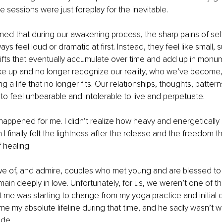
e sessions were just foreplay for the inevitable.
earned that during our awakening process, the sharp pains of se
ys feel loud or dramatic at first. Instead, they feel like small, s
ifts that eventually accumulate over time and add up in monum
 up and no longer recognize our reality, who we’ve become, o
g a life that no longer fits. Our relationships, thoughts, pattern
to feel unbearable and intolerable to live and perpetuate.
appened for me. I didn’t realize how heavy and energetically stu
 I finally felt the lightness after the release and the freedom 
 healing.
awe of, and admire, couples who met young and are blessed to
ain deeply in love. Unfortunately, for us, we weren’t one of t
 me was starting to change from my yoga practice and initial ce
 my absolute lifeline during that time, and he sadly wasn’t wi
ide.