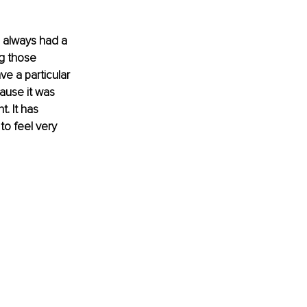
 always had a 
g those 
e a particular 
ause it was 
. It has 
o feel very 