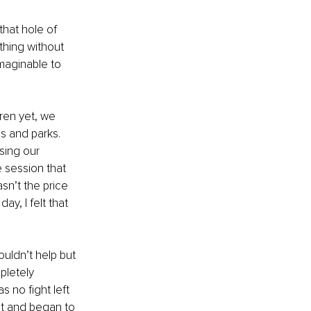
that hole of 
ything without 
imaginable to 
ren yet, we 
 and parks. 
sing our 
 session that 
n’t the price 
ay, I felt that 
uldn’t help but 
pletely 
 no fight left 
ut and began to 