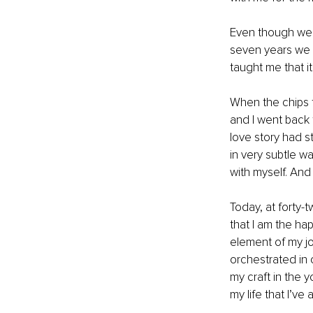
Even though we we
seven years we sp
taught me that i
When the chips f
and I went back
love story had s
in very subtle wa
with myself. And 
Today, at forty-
that I am the hap
element of my jou
orchestrated in 
my craft in the 
my life that I’v