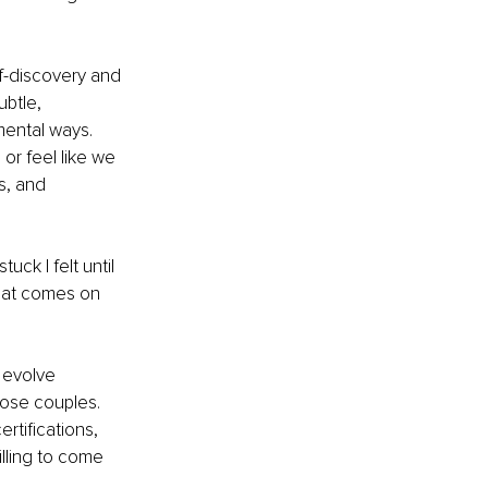
lf-discovery and 
ubtle, 
ental ways. 
r feel like we 
s, and 
ck I felt until 
that comes on 
 evolve 
hose couples. 
rtifications, 
lling to come 