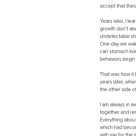
accept that thes
Years later, I l
growth don’t alwa
undetectable sh
One day we wake
can stomach livin
behaviors begin 
That was how it h
years later, when
the other side of
I am always in 
together and rem
Everything about
which had become
with me for the r