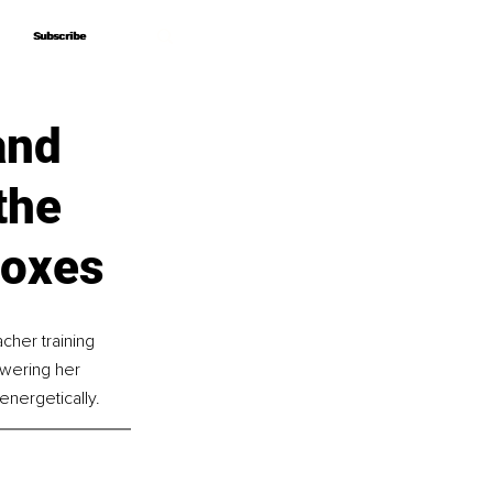
Subscribe
Subscribe
and
the
Boxes
cher training 
wering her 
 energetically.