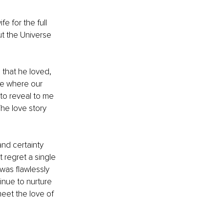
e for the full 
ut the Universe 
that he loved, 
ce where our 
 to reveal to me 
The love story 
nd certainty 
 regret a single 
 was flawlessly 
inue to nurture 
meet the love of 