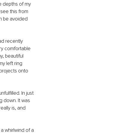
ue depths of my 
see this from 
n be avoided 
ad recently 
y comfortable 
, beautiful 
 left ring 
 projects onto 
lfilled. In just 
g down. It was 
ally is, and 
a whirlwind of a 