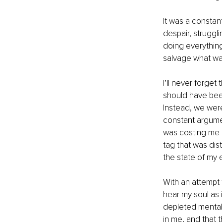
It was a constant
despair, struggli
doing everything 
salvage what wa
I’ll never forge
should have bee
Instead, we were
constant argumen
was costing me a
tag that was dist
the state of my
With an attempt 
hear my soul as i
depleted mentall
in me, and that 