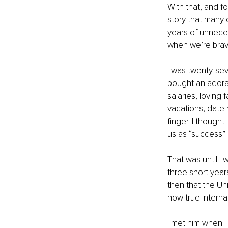
With that, and fo
story that many 
years of unnece
when we’re brav
I was twenty-sev
bought an adora
salaries, loving 
vacations, date 
finger. I thought
us as “success” i
That was until I 
three short year
then that the Un
how true interna
I met him when I