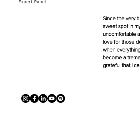
Expert Panel
Since the very b
sweet spot in my
uncomfortable an
love for those d
when everything h
become a tremen
grateful that I 