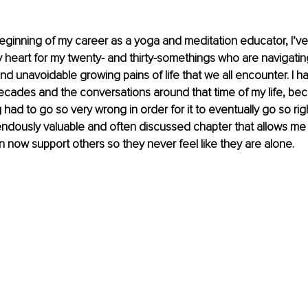
eginning of my career as a yoga and meditation educator, I’ve
 heart for my twenty- and thirty-somethings who are navigatin
d unavoidable growing pains of life that we all encounter. I hav
ecades and the conversations around that time of my life, bec
ad to go so very wrong in order for it to eventually go so right
dously valuable and often discussed chapter that allows me t
can now support others so they never feel like they are alone.