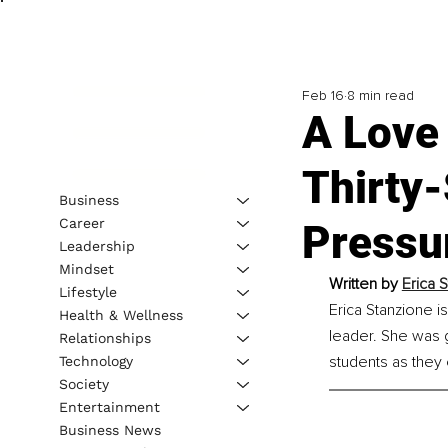
Feb 16
8 min read
A Love
Thirty
Business
Career
Pressur
Leadership
Mindset
Written by
Erica 
Lifestyle
Erica Stanzione i
Health & Wellness
leader. She was 
Relationships
students as they e
Technology
Society
Entertainment
Business News