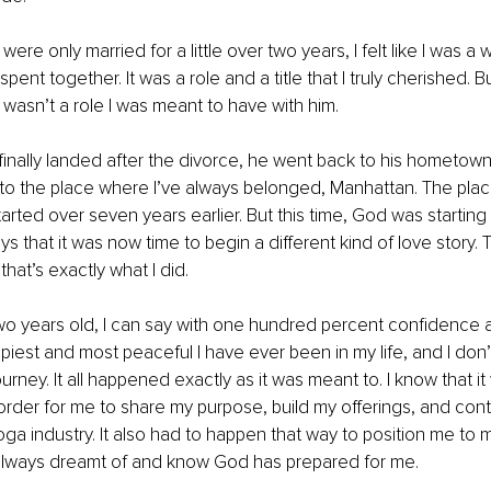
re only married for a little over two years, I felt like I was a wif
ent together. It was a role and a title that I truly cherished. B
t wasn’t a role I was meant to have with him.
inally landed after the divorce, he went back to his hometown 
 to the place where I’ve always belonged, Manhattan. The pla
tarted over seven years earlier. But this time, God was starting
ys that it was now time to begin a different kind of love story. 
that’s exactly what I did.
two years old, I can say with one hundred percent confidence a
piest and most peaceful I have ever been in my life, and I don’t
rney. It all happened exactly as it was meant to. I know that it
order for me to share my purpose, build my offerings, and cont
yoga industry. It also had to happen that way to position me to 
e always dreamt of and know God has prepared for me.