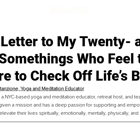
 Letter to My Twenty- 
-Somethings Who Feel 
e to Check Off Life’s 
Stanzione, Yoga and Meditation Educator
s a NYC-based yoga and meditation educator, retreat host, and tea
given a mission and has a deep passion for supporting and empo
levate their lives spiritually, emotionally, mentally, physically, and