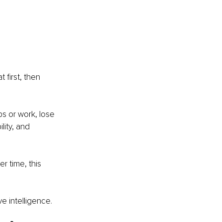
first, then 
ps or work, lose 
lity, and 
r time, this 
 intelligence.