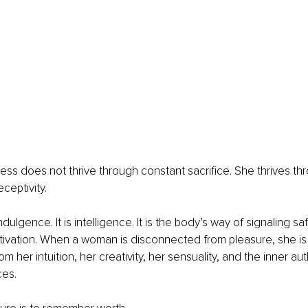
ddess does not thrive through constant sacrifice. She thrives th
ceptivity.
ndulgence. It is intelligence. It is the body’s way of signaling sa
ctivation. When a woman is disconnected from pleasure, she is
 her intuition, her creativity, her sensuality, and the inner auth
ces.