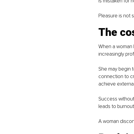
is mistaken for n
Pleasure is not 
The cos
When a woman be
increasingly pro
She may begin to 
connection to cre
achieve externall
Success without p
leads to burnout
A woman disconn