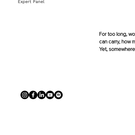
Expert Panel
For too long, w
can carry, how 
Yet, somewhere 