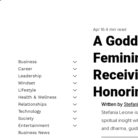
Apr 16
4 min read
A Godd
Femini
Business
Career
Receivi
Leadership
Mindset
Honori
Lifestyle
Health & Wellness
Written by 
Stefan
Relationships
Technology
Stefania Leone is
Society
spiritual insight
Entertainment
and dharma, guidi
Business News