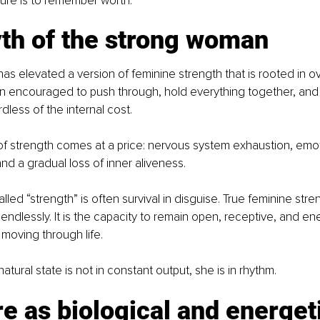
ure is to remember worth.
th of the strong woman
as elevated a version of feminine strength that is rooted in ov
 encouraged to push through, hold everything together, and
ess of the internal cost.
 of strength comes at a price: nervous system exhaustion, emot
nd a gradual loss of inner aliveness.
ed “strength” is often survival in disguise. True feminine stren
 endlessly. It is the capacity to remain open, receptive, and ene
moving through life.
tural state is not in constant output, she is in rhythm.
e as biological and energet