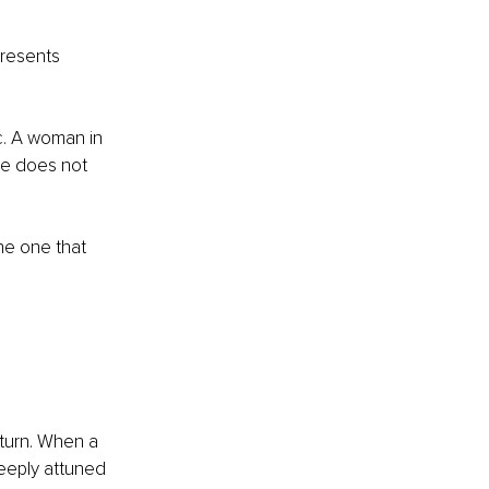
resents 
tic. A woman in 
he does not 
he one that 
turn. When a 
eeply attuned 