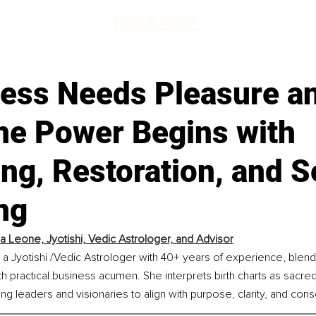
ess Needs Pleasure a
ne Power Begins with
ng, Restoration, and S
ng
ia Leone, Jyotishi, Vedic Astrologer, and Advisor
 a Jyotishi /Vedic Astrologer with 40+ years of experience, blen
 with practical business acumen. She interprets birth charts as sacr
ng leaders and visionaries to align with purpose, clarity, and con