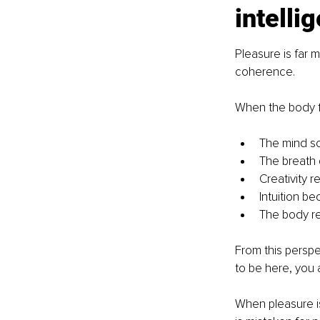
intelli
Pleasure is far 
coherence.
When the body f
The mind s
The breath
Creativity 
Intuition b
The body re-
From this perspec
to be here, you 
When pleasure is