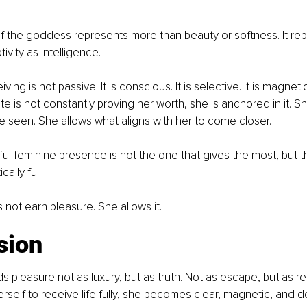
f the goddess represents more than beauty or softness. It rep
vity as intelligence.
eiving is not passive. It is conscious. It is selective. It is magne
e is not constantly proving her worth, she is anchored in it. S
 seen. She allows what aligns with her to come closer.
l feminine presence is not the one that gives the most, but t
ally full.
ot earn pleasure. She allows it.
sion
pleasure not as luxury, but as truth. Not as escape, but as re
self to receive life fully, she becomes clear, magnetic, and d