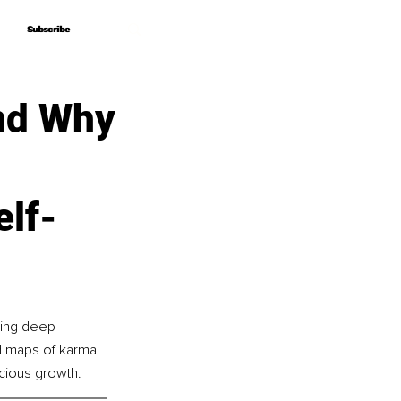
Subscribe
Subscribe
nd Why
elf-
ding deep 
ed maps of karma 
scious growth.