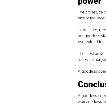
power
The archetype o
embodied recepti
In this state, rec
her goddess stat
overextend to be
The most powerfu
remains energetic
A goddess does n
Conclu
A goddess needs 
woman allows her