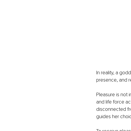
In reality, a go
presence, and re
Pleasure is not i
and life force a
disconnected from
guides her choi