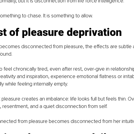
ormality, but it is disconnection from life force intelligence.
something to chase. It is something to allow.
t of pleasure deprivation
comes disconnected from pleasure, the effects are subtle at 
found.
feel chronically tired, even after rest, over-give in relationshi
ativity and inspiration, experience emotional flatness or irritabi
y while feeling internally empty.
leasure creates an imbalance: life looks full but feels thin. Ove
, resentment, and a quiet disconnection from self.
ected from pleasure becomes disconnected from her intuitive