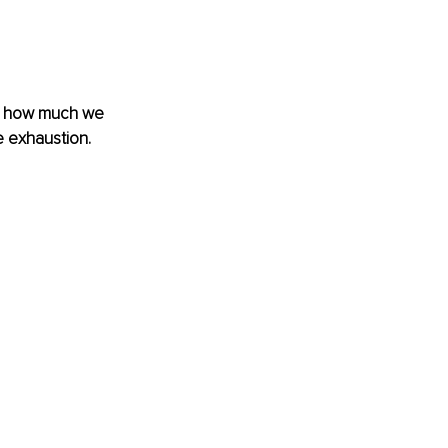
r how much we 
 exhaustion. 