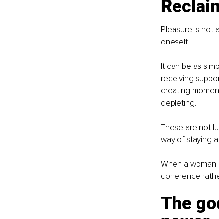
Reclaim
Pleasure is not a
oneself.
It can be as sim
receiving suppor
creating moments
depleting.
These are not lux
way of staying al
When a woman beg
coherence rather
The god