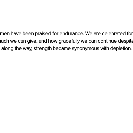
omen have been praised for endurance. We are celebrated fo
much we can give, and how gracefully we can continue despite
along the way, strength became synonymous with depletion.