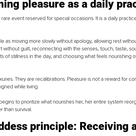
ing pleasure as a daily pra
 rare event reserved for special occasions. It is a daily practice
ple as moving more slowly without apology, allowing rest without
t without guilt, reconnecting with the senses, touch, taste, so
 of stillness in the day, and choosing what feels nourishing o
uries. They are recalibrations. Pleasure is not a reward for comp
igned while living.
ins to prioritize what nourishes her, her entire system reor
 than survival.
dess principle: Receiving a