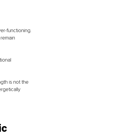
er-functioning. 
 remain 
ional 
gth is not the 
rgetically 
ic 