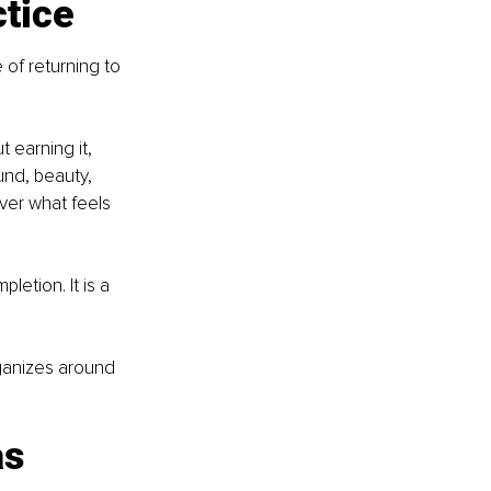
ctice
 of returning to 
 earning it, 
und, beauty, 
ver what feels 
letion. It is a 
ganizes around 
s 