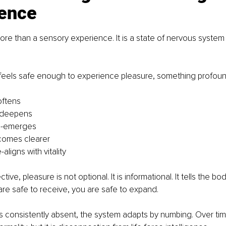
gence
more than a sensory experience. It is a state of nervous system
eels safe enough to experience pleasure, something profou
oftens
 deepens
re-emerges
ecomes clearer
aligns with vitality
tive, pleasure is not optional. It is informational. It tells the bo
are safe to receive, you are safe to expand.
 consistently absent, the system adapts by numbing. Over tim