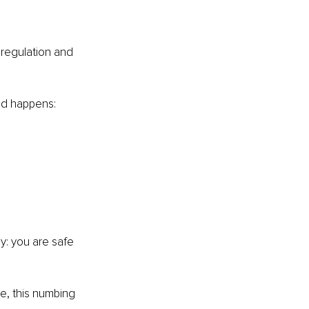
 regulation and 
nd happens:
dy: you are safe 
e, this numbing 