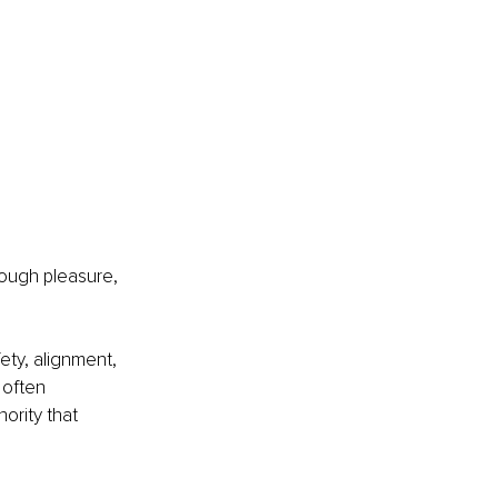
rough pleasure, 
fety, alignment, 
 often 
ority that 