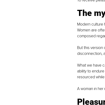
To receive pleas
The my
Modern culture h
Women are often
composed regardl
But this version
disconnection, a
What we have call
ability to endure
resourced while 
A woman in her na
Pleasur