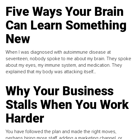
Five Ways Your Brain
Can Learn Something
New
When I was diagnosed with autoimmune disease at
seventeen, nobody spoke to me about my brain. They spoke
about my eyes, my immune system, and medication. They
explained that my body was attacking itself...
Why Your Business
Stalls When You Work
Harder
You have followed the plan and made the right moves,
perhaps hiring more staff, adding a marketing channel, or