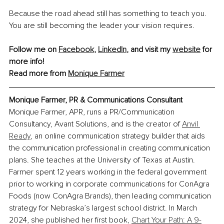
Because the road ahead still has something to teach you. 
You are still becoming the leader your vision requires.
Follow me on 
Facebook
,
LinkedIn
, and visit my 
website
 for 
more info!
Read more from 
Monique Farmer
Monique Farmer, PR & Communications Consultant
Monique Farmer, APR, runs a PR/Communication 
Consultancy, Avant Solutions
,
 and is the creator of
Anvil 
Ready
, an online communication strategy builder that aids 
the communication professional in creating communication 
plans. She teaches at the University of Texas at Austin. 
Farmer spent 12 years working in the federal government 
prior to working in corporate communications for ConAgra 
Foods (now ConAgra Brands), then leading communication 
strategy for Nebraska’s largest school district. In March 
2024, she published her first book,
Chart Your Path: A 9-