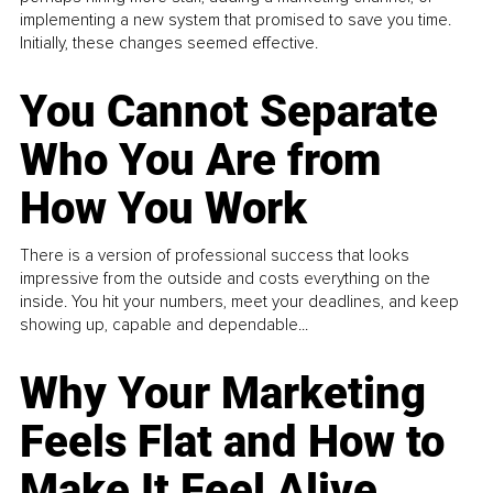
implementing a new system that promised to save you time.
Initially, these changes seemed effective.
You Cannot Separate
Who You Are from
How You Work
There is a version of professional success that looks
impressive from the outside and costs everything on the
inside. You hit your numbers, meet your deadlines, and keep
showing up, capable and dependable...
Why Your Marketing
Feels Flat and How to
Make It Feel Alive