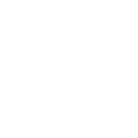
Health & Wellness
Relationships
Technology
Society
Entertainment
Business News
Expert Panel
Awards
Brainz Academy
Brainz Podcast