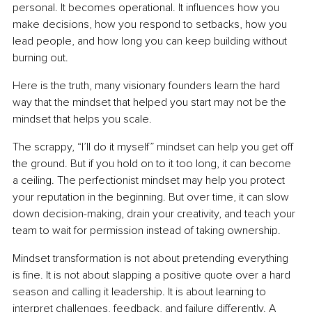
personal. It becomes operational. It influences how you 
make decisions, how you respond to setbacks, how you 
lead people, and how long you can keep building without 
burning out.
Here is the truth, many visionary founders learn the hard 
way that the mindset that helped you start may not be the 
mindset that helps you scale.
The scrappy, “I’ll do it myself” mindset can help you get off 
the ground. But if you hold on to it too long, it can become 
a ceiling. The perfectionist mindset may help you protect 
your reputation in the beginning. But over time, it can slow 
down decision-making, drain your creativity, and teach your 
team to wait for permission instead of taking ownership.
Mindset transformation is not about pretending everything 
is fine. It is not about slapping a positive quote over a hard 
season and calling it leadership. It is about learning to 
interpret challenges, feedback, and failure differently. A 