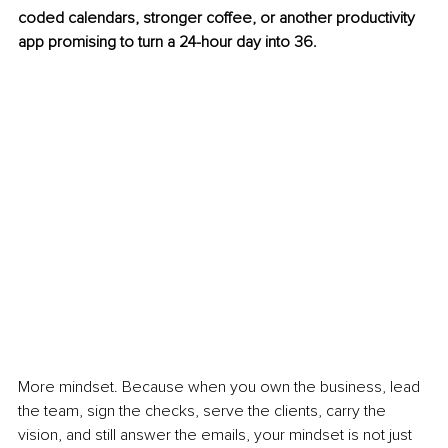
coded calendars, stronger coffee, or another productivity 
app promising to turn a 24-hour day into 36.
More mindset. Because when you own the business, lead 
the team, sign the checks, serve the clients, carry the 
vision, and still answer the emails, your mindset is not just 