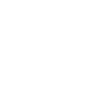
Technology
Society
Entertainment
Business News
Expert Panel
Awards
Brainz Academy
Brainz Podcast
Cover Archive
Advertise