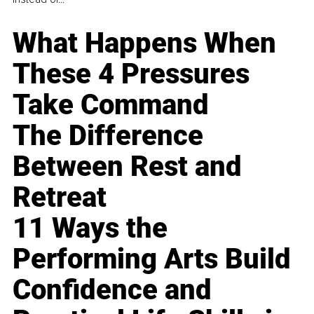
What Happens When
These 4 Pressures
Take Command
The Difference
Between Rest and
Retreat
11 Ways the
Performing Arts Build
Confidence and