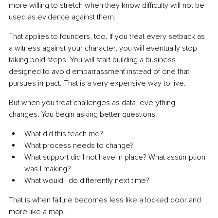
more willing to stretch when they know difficulty will not be 
used as evidence against them.
That applies to founders, too. If you treat every setback as 
a witness against your character, you will eventually stop 
taking bold steps. You will start building a business 
designed to avoid embarrassment instead of one that 
pursues impact. That is a very expensive way to live.
But when you treat challenges as data, everything 
changes. You begin asking better questions.
What did this teach me?
What process needs to change?
What support did I not have in place? What assumption 
was I making?
What would I do differently next time?
That is when failure becomes less like a locked door and 
more like a map.