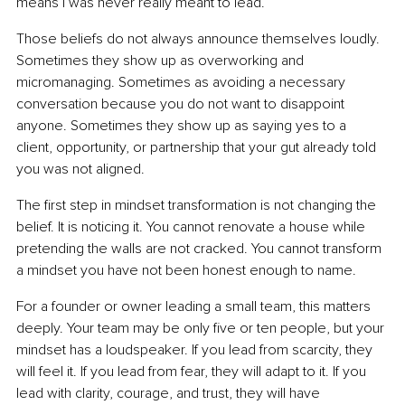
means I was never really meant to lead.”
Those beliefs do not always announce themselves loudly. 
Sometimes they show up as overworking and 
micromanaging. Sometimes as avoiding a necessary 
conversation because you do not want to disappoint 
anyone. Sometimes they show up as saying yes to a 
client, opportunity, or partnership that your gut already told 
you was not aligned.
The first step in mindset transformation is not changing the 
belief. It is noticing it. You cannot renovate a house while 
pretending the walls are not cracked. You cannot transform 
a mindset you have not been honest enough to name.
For a founder or owner leading a small team, this matters 
deeply. Your team may be only five or ten people, but your 
mindset has a loudspeaker. If you lead from scarcity, they 
will feel it. If you lead from fear, they will adapt to it. If you 
lead with clarity, courage, and trust, they will have 