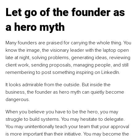
Let go of the founder as 
a hero myth
Many founders are praised for carrying the whole thing. You 
know the image, the visionary leader with the laptop open 
late at night, solving problems, generating ideas, reviewing 
client work, sending proposals, managing people, and still 
remembering to post something inspiring on LinkedIn.
It looks admirable from the outside. But inside the 
business, the founder as hero myth can quietly become 
dangerous.
When you believe you have to be the hero, you may 
struggle to build systems. You may hesitate to delegate. 
You may unintentionally teach your team that your approval 
is more important than their initiative. You may become the 