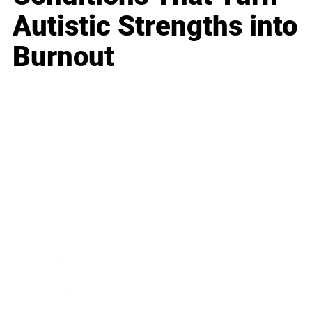
Autistic Strengths into
Burnout
Business
Career
Leadership
Mindset
Lifestyle