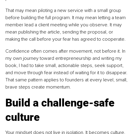
That may mean piloting a new service with a small group 
before building the full program. It may mean letting a team 
member lead a client meeting while you observe. It may 
mean publishing the article, sending the proposal, or 
making the call before your fear has agreed to cooperate.
Confidence often comes after movement, not before it. In 
my own journey toward entrepreneurship and writing my 
book, I had to take small, actionable steps, seek support, 
and move through fear instead of waiting for it to disappear. 
That same pattern applies to founders at every level, small, 
brave steps create momentum.
Build a challenge-safe 
culture
Your mindset does not live in isolation. It becomes culture. 