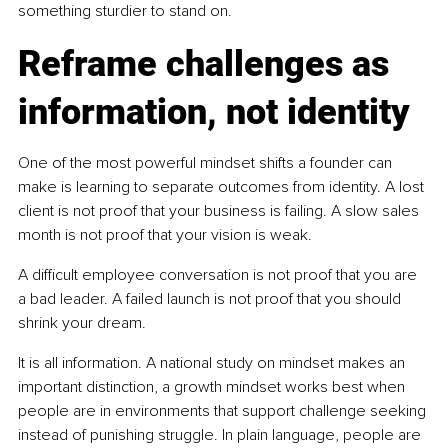
something sturdier to stand on.
Reframe challenges as 
information, not identity
One of the most powerful mindset shifts a founder can 
make is learning to separate outcomes from identity. A lost 
client is not proof that your business is failing. A slow sales 
month is not proof that your vision is weak.
A difficult employee conversation is not proof that you are 
a bad leader. A failed launch is not proof that you should 
shrink your dream.
It is all information. A national study on mindset makes an 
important distinction, a growth mindset works best when 
people are in environments that support challenge seeking 
instead of punishing struggle. In plain language, people are 