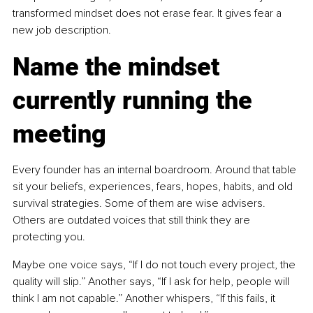
transformed mindset does not erase fear. It gives fear a 
new job description.
Name the mindset 
currently running the 
meeting
Every founder has an internal boardroom. Around that table 
sit your beliefs, experiences, fears, hopes, habits, and old 
survival strategies. Some of them are wise advisers. 
Others are outdated voices that still think they are 
protecting you.
Maybe one voice says, “If I do not touch every project, the 
quality will slip.” Another says, “If I ask for help, people will 
think I am not capable.” Another whispers, “If this fails, it 