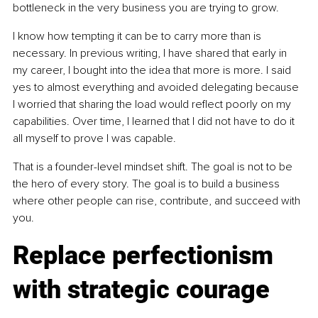
bottleneck in the very business you are trying to grow.
I know how tempting it can be to carry more than is 
necessary. In previous writing, I have shared that early in 
my career, I bought into the idea that more is more. I said 
yes to almost everything and avoided delegating because 
I worried that sharing the load would reflect poorly on my 
capabilities. Over time, I learned that I did not have to do it 
all myself to prove I was capable.
That is a founder-level mindset shift. The goal is not to be 
the hero of every story. The goal is to build a business 
where other people can rise, contribute, and succeed with 
you.
Replace perfectionism 
with strategic courage