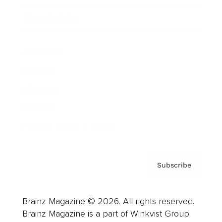
Cover Archive
Advertise
Careers
About us
Contact
Privacy Policy & Terms
Subscribe
Brainz Magazine © 2026. All rights reserved.
Brainz Magazine is a part of Winkvist Group.