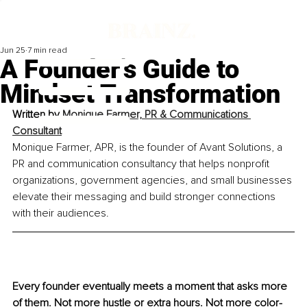
Jun 25
7 min read
A Founder’s Guide to
Mindset Transformation
Written by 
Monique Farmer, PR & Communications 
Consultant
Monique Farmer, APR, is the founder of Avant Solutions, a 
PR and communication consultancy that helps nonprofit 
organizations, government agencies, and small businesses 
elevate their messaging and build stronger connections 
with their audiences.
Every founder eventually meets a moment that asks more 
of them. Not more hustle or extra hours. Not more color-