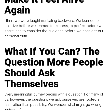
Again
I think we were taught marketing backward. We learned to
optimize before we learned to express, to perfect before we
share, and to consider the audience before we consider our
personal truth.
What If You Can? The
Question More People
Should Ask
Themselves
Every meaningful journey begins with a question. For many of
us, however, the questions we ask ourselves are rooted in
fear rather than possibility. We wonder what might go wrong
instead of...