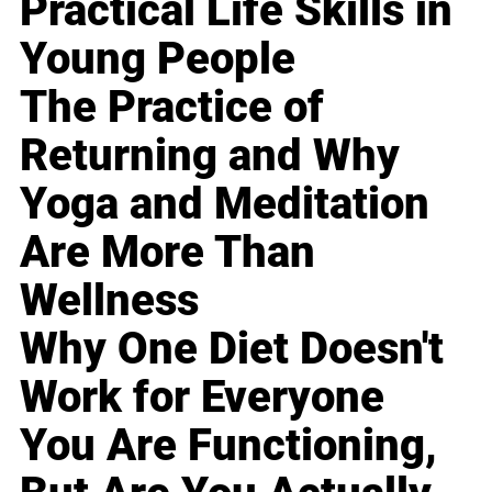
Practical Life Skills in
Young People
The Practice of
Returning and Why
Yoga and Meditation
Are More Than
Wellness
Why One Diet Doesn't
Work for Everyone
You Are Functioning,