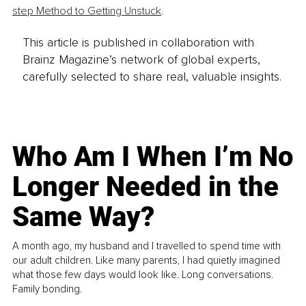
step Method to Getting Unstuck
.
This article is published in collaboration with
Brainz Magazine’s network of global experts,
carefully selected to share real, valuable insights.
Who Am I When I’m No
Longer Needed in the
Same Way?
A month ago, my husband and I travelled to spend time with
our adult children. Like many parents, I had quietly imagined
what those few days would look like. Long conversations.
Family bonding.