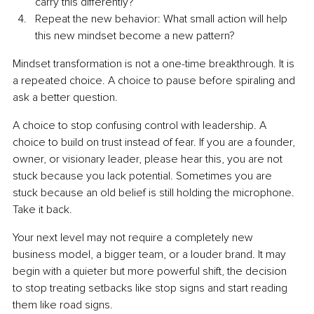
carry this differently?
Repeat the new behavior: What small action will help 
this new mindset become a new pattern?
Mindset transformation is not a one-time breakthrough. It is 
a repeated choice. A choice to pause before spiraling and 
ask a better question.
A choice to stop confusing control with leadership. A 
choice to build on trust instead of fear. If you are a founder, 
owner, or visionary leader, please hear this, you are not 
stuck because you lack potential. Sometimes you are 
stuck because an old belief is still holding the microphone. 
Take it back.
Your next level may not require a completely new 
business model, a bigger team, or a louder brand. It may 
begin with a quieter but more powerful shift, the decision 
to stop treating setbacks like stop signs and start reading 
them like road signs.