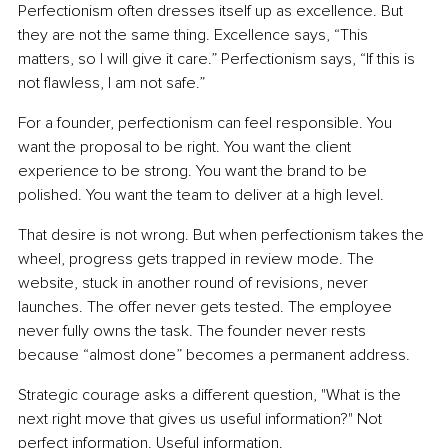
Perfectionism often dresses itself up as excellence. But 
they are not the same thing. Excellence says, “This 
matters, so I will give it care.” Perfectionism says, “If this is 
not flawless, I am not safe.”
For a founder, perfectionism can feel responsible. You 
want the proposal to be right. You want the client 
experience to be strong. You want the brand to be 
polished. You want the team to deliver at a high level.
That desire is not wrong. But when perfectionism takes the 
wheel, progress gets trapped in review mode. The 
website, stuck in another round of revisions, never 
launches. The offer never gets tested. The employee 
never fully owns the task. The founder never rests 
because “almost done” becomes a permanent address.
Strategic courage asks a different question, "What is the 
next right move that gives us useful information?" Not 
perfect information. Useful information.