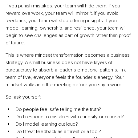
If you punish mistakes, your team will hide them. If you 
reward overwork, your team will mirror it. If you avoid 
feedback, your team will stop offering insights. If you 
model learning, ownership, and resilience, your team will 
begin to see challenges as part of growth rather than proof 
of failure.
This is where mindset transformation becomes a business 
strategy. A small business does not have layers of 
bureaucracy to absorb a leader’s emotional patterns. In a 
team of five, everyone feels the founder’s energy. Your 
mindset walks into the meeting before you say a word.
So, ask yourself:
Do people feel safe telling me the truth?
Do I respond to mistakes with curiosity or criticism?
Do I model learning out loud?
Do I treat feedback as a threat or a tool?