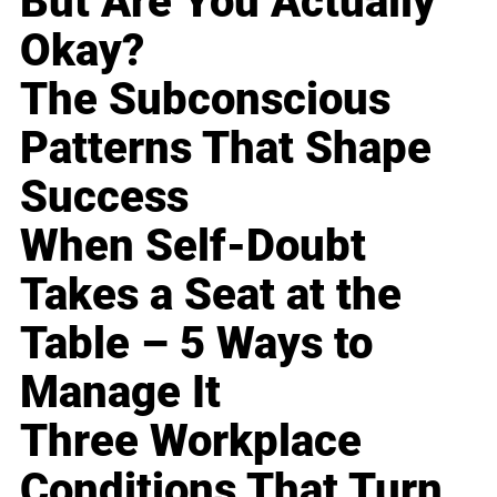
But Are You Actually
Okay?
The Subconscious
Patterns That Shape
Success
When Self-Doubt
Takes a Seat at the
Table – 5 Ways to
Manage It
Three Workplace
Conditions That Turn