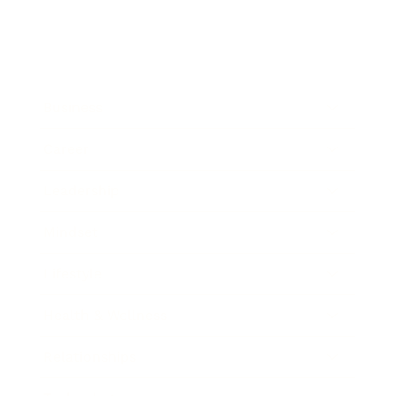
Business
Career
Leadership
Mindset
Lifestyle
Health & Wellness
Relationships