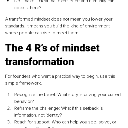
Do I make it clear that excellence and humanity can 
coexist here?
A transformed mindset does not mean you lower your 
standards. It means you build the kind of environment 
where people can rise to meet them.
The 4 R’s of mindset 
transformation
For founders who want a practical way to begin, use this 
simple framework.
Recognize the belief: What story is driving your current 
behavior?
Reframe the challenge: What if this setback is 
information, not identity?
Reach for support: Who can help you see, solve, or 