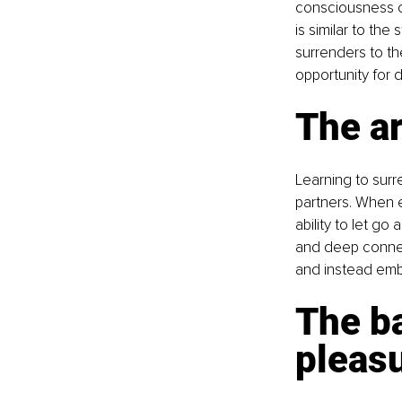
consciousness ca
is similar to th
surrenders to t
opportunity for 
The ar
Learning to surr
partners. When e
ability to let go
and deep connect
and instead embr
The b
pleas