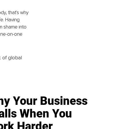
dy, that's why 
fe. Having 
om shame into 
one-on-one 
k of global
y Your Business
alls When You
rk Harder