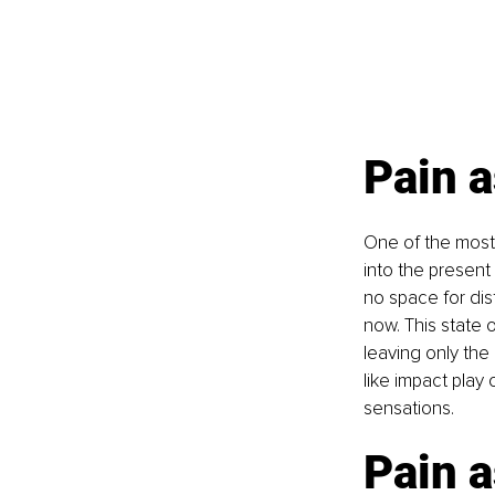
Pain a
One of the most p
into the presen
no space for dis
now. This state 
leaving only the
like impact play
sensations.
Pain a