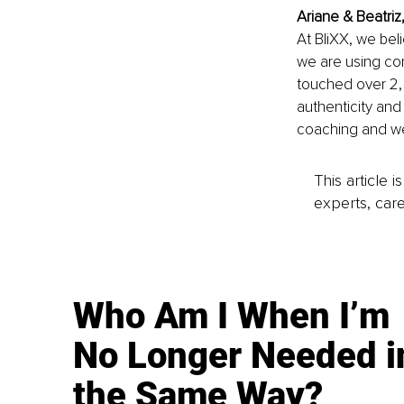
Ariane & Beatri
At BliXX, we bel
we are using cons
touched over 2,5
authenticity an
coaching and wee
This article 
experts, care
Who Am I When I’m
No Longer Needed i
the Same Way?