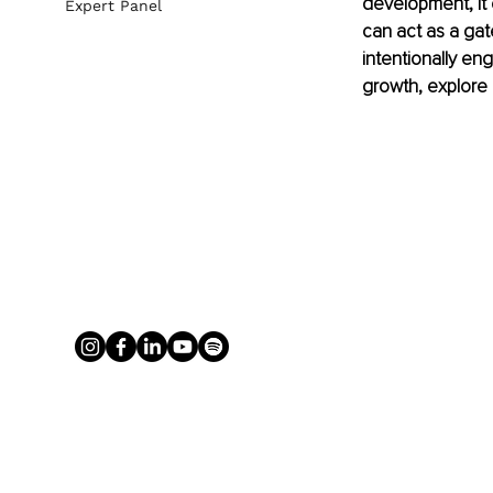
development, it 
Expert Panel
can act as a gat
intentionally en
growth, explore