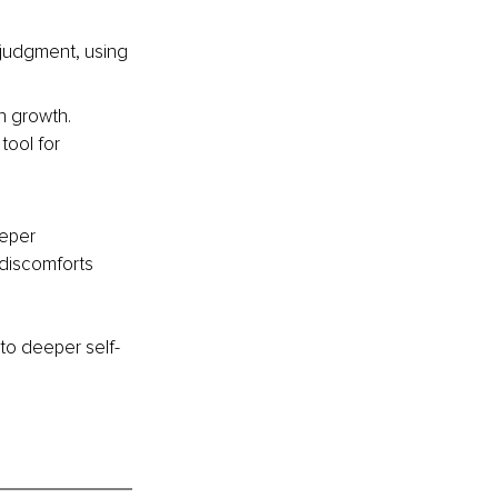
 judgment, using 
n growth. 
tool for 
eper 
 discomforts 
to deeper self-