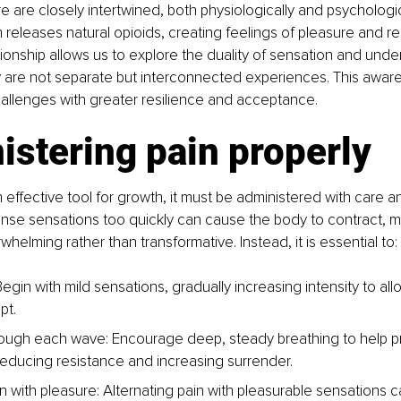
e are closely intertwined, both physiologically and psychologic
releases natural opioids, creating feelings of pleasure and reli
tionship allows us to explore the duality of sensation and unde
y are not separate but interconnected experiences. This awar
challenges with greater resilience and acceptance.
stering pain properly
n effective tool for growth, it must be administered with care a
ense sensations too quickly can cause the body to contract, m
helming rather than transformative. Instead, it is essential to:
Begin with mild sensations, gradually increasing intensity to al
pt.
ough each wave: Encourage deep, steady breathing to help 
reducing resistance and increasing surrender.
n with pleasure: Alternating pain with pleasurable sensations c