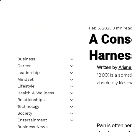
Feb 5, 2025
3 min rea
A Cons
Harnes
Business
Career
Written by 
Ariane
Leadership
"BliXX is a somati
Mindset
absolutely life-ch
Lifestyle
Health & Wellness
Relationships
Technology
Society
Entertainment
Pain is often pe
Business News