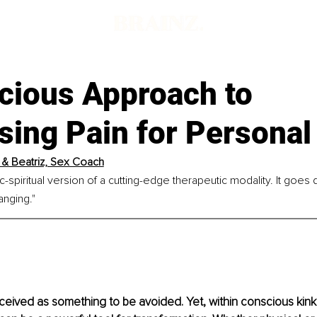
d
cious Approach to
sing Pain for Personal
 & Beatriz, Sex Coach
c-spiritual version of a cutting-edge therapeutic modality. It goes
anging."
rceived as something to be avoided. Yet, within conscious kink