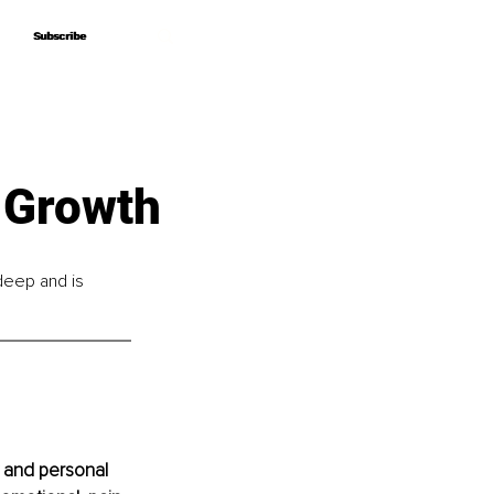
Subscribe
Subscribe
 Growth
 deep and is 
 and personal 