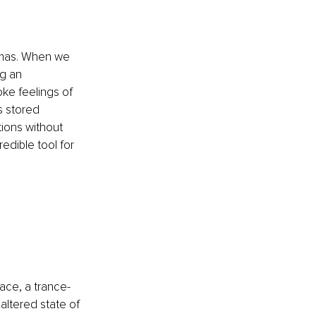
umas. When we 
g an 
ke feelings of 
s stored 
ions without 
edible tool for 
pace, a trance-
altered state of 