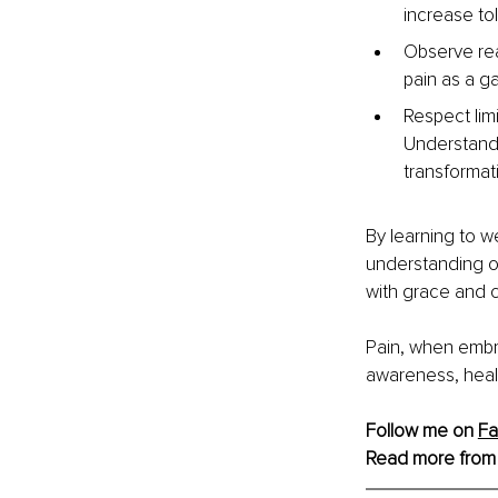
increase to
Observe rea
pain as a g
Respect limi
Understandi
transformat
By learning to w
understanding of
with grace and c
Pain, when embr
awareness, heal
Follow me on 
F
Read more from