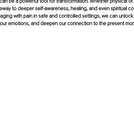
can be a powerful tool for transformation. Whether physical or 
eway to deeper self-awareness, healing, and even spiritual co
gaging with pain in safe and controlled settings, we can unlock
 our emotions, and deepen our connection to the present mo