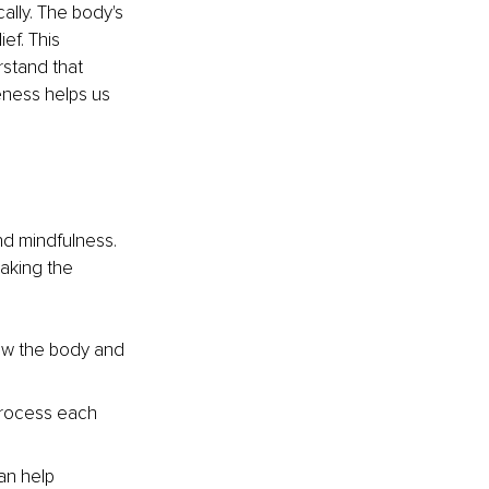
ally. The body's 
ef. This 
rstand that 
eness helps us 
nd mindfulness. 
aking the 
low the body and 
process each 
an help 