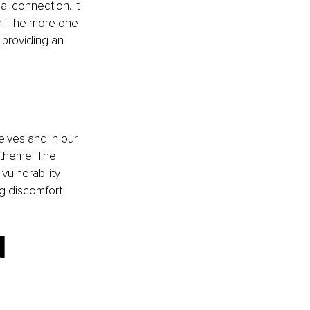
l connection. It 
on. The more one 
providing an 
elves and in our 
 theme. The 
vulnerability 
ng discomfort 
 