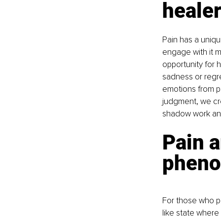
heale
Pain has a uniq
engage with it m
opportunity for 
sadness or regre
emotions from pa
judgment, we cre
shadow work and
Pain 
phen
For those who pr
like state where