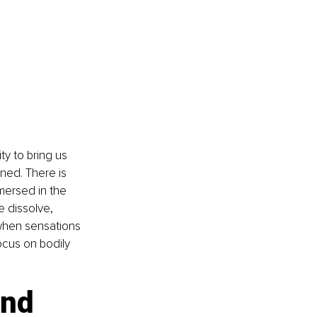
ty to bring us 
ed. There is 
mersed in the 
e dissolve, 
when sensations 
ocus on bodily 
and 