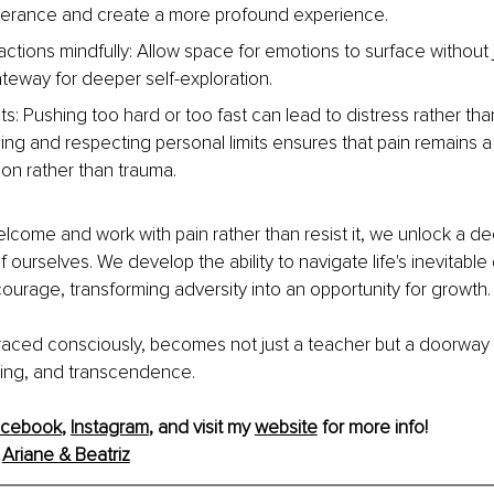
lerance and create a more profound experience.
ctions mindfully: Allow space for emotions to surface without
ateway for deeper self-exploration.
ts: Pushing too hard or too fast can lead to distress rather tha
ng and respecting personal limits ensures that pain remains a 
ion rather than trauma.
elcome and work with pain rather than resist it, we unlock a de
 ourselves. We develop the ability to navigate life's inevitable
ourage, transforming adversity into an opportunity for growth.
aced consciously, becomes not just a teacher but a doorway 
ing, and transcendence.
acebook
, 
Instagram
,
 and visit my 
website
 for more info!
 
Ariane & Beatriz