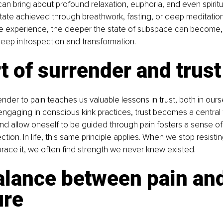
n bring about profound relaxation, euphoria, and even spiritua
e state achieved through breathwork, fasting, or deep meditati
he experience, the deeper the state of subspace can become, 
deep introspection and transformation.
t of surrender and trust
ender to pain teaches us valuable lessons in trust, both in ours
ngaging in conscious kink practices, trust becomes a central
 and allow oneself to be guided through pain fosters a sense of 
ion. In life, this same principle applies. When we stop resisti
ace it, we often find strength we never knew existed.
alance between pain and
ure