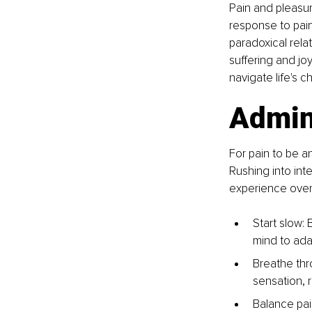
Pain and pleasur
response to pain 
paradoxical rela
suffering and jo
navigate life's 
Admini
For pain to be a
Rushing into int
experience overw
Start slow: 
mind to ada
Breathe thr
sensation, 
Balance pai