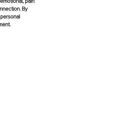
emotional, pain 
nnection. By 
 personal 
ment.