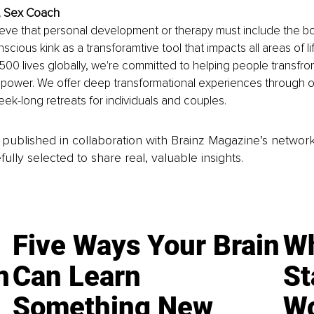
z, Sex Coach
ieve that personal development or therapy must include the bo
cious kink as a transforamtive tool that impacts all areas of li
00 lives globally, we're committed to helping people transfr
d power. We offer deep transformational experiences through 
k-long retreats for individuals and couples.
is published in collaboration with Brainz Magazine’s networ
fully selected to share real, valuable insights.
Five Ways Your Brain
Wh
n
Can Learn
St
Something New
Wo