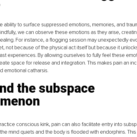
r
ue ability to surface suppressed emotions, memories, and tra
indfully, we can observe these emotions as they arise, creatin
healing. For instance, a flogging session may unexpectedly evo
t, not because of the physical act itself but because it unlock
st experiences. By allowing ourselves to fully feel these emot
ate space for release and integration. This makes pain an incr
 emotional catharsis.
and the subspace 
omenon
actice conscious kink, pain can also facilitate entry into subs
 the mind quiets and the body is flooded with endorphins. This 