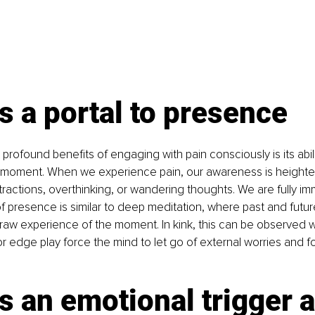
s a portal to presence
rofound benefits of engaging with pain consciously is its abili
t moment. When we experience pain, our awareness is heighten
tractions, overthinking, or wandering thoughts. We are fully im
of presence is similar to deep meditation, where past and futur
 raw experience of the moment. In kink, this can be observed 
 or edge play force the mind to let go of external worries and f
s an emotional trigger 