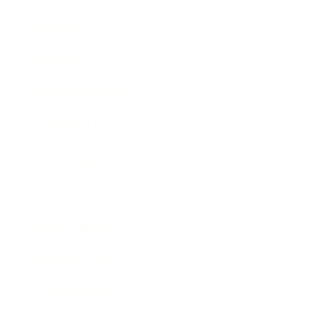
Mindset
Lifestyle
Health & Wellness
Relationships
Technology
Society
Entertainment
Business News
Expert Panel