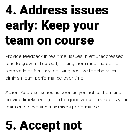
4. Address issues 
early: Keep your 
team on course
Provide feedback in real time. Issues, if left unaddressed, 
tend to grow and spread, making them much harder to 
resolve later. Similarly, delaying positive feedback can 
diminish team performance over time.
Action: Address issues as soon as you notice them and 
provide timely recognition for good work. This keeps your 
team on course and maximises performance.
5. Accept not 