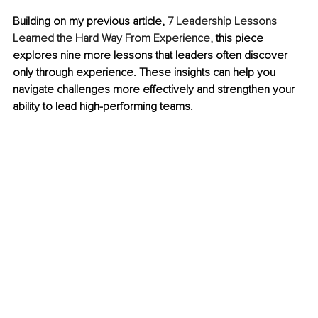
Building on my previous article, 
7 Leadership Lessons 
Learned the Hard Way From Experience,
 this piece 
explores nine more lessons that leaders often discover 
only through experience. These insights can help you 
navigate challenges more effectively and strengthen your 
ability to lead high-performing teams.