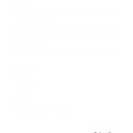
Awards
Brainz Academy
Brainz Podcast
Cover Archive
Advertise
Careers
About us
Contact
Privacy Policy & Terms