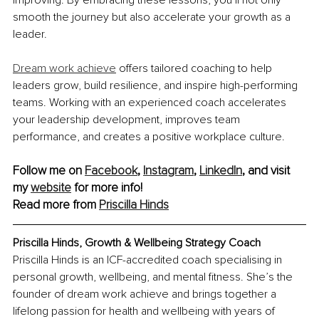
improving. By embracing these lessons, you’ll not only 
smooth the journey but also accelerate your growth as a 
leader.
Dream work achieve
 offers tailored coaching to help 
leaders grow, build resilience, and inspire high-performing 
teams. Working with an experienced coach accelerates 
your leadership development, improves team 
performance, and creates a positive workplace culture.
Follow me on 
Facebook
, 
Instagram
, 
LinkedIn
, and visit 
my 
website
 for more info! 
Read more from 
Priscilla Hinds
Priscilla Hinds, Growth & Wellbeing Strategy Coach
Priscilla Hinds is an ICF-accredited coach specialising in 
personal growth, wellbeing, and mental fitness. She’s the 
founder of dream work achieve and brings together a 
lifelong passion for health and wellbeing with years of 