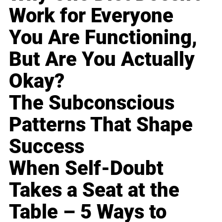
Work for Everyone
You Are Functioning,
But Are You Actually
Okay?
The Subconscious
Patterns That Shape
Success
When Self-Doubt
Takes a Seat at the
Table – 5 Ways to