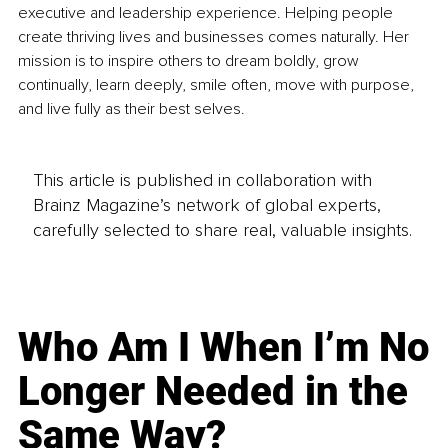
executive and leadership experience. Helping people 
create thriving lives and businesses comes naturally. Her 
mission is to inspire others to dream boldly, grow 
continually, learn deeply, smile often, move with purpose, 
and live fully as their best selves.
This article is published in collaboration with
Brainz Magazine’s network of global experts,
carefully selected to share real, valuable insights.
Who Am I When I’m No
Longer Needed in the
Same Way?