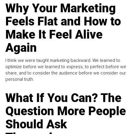
Why Your Marketing
Feels Flat and How to
Make It Feel Alive
Again
I think we were taught marketing backward. We learned to
optimize before we learned to express, to perfect before we
share, and to consider the audience before we consider our
personal truth.
What If You Can? The
Question More People
Should Ask