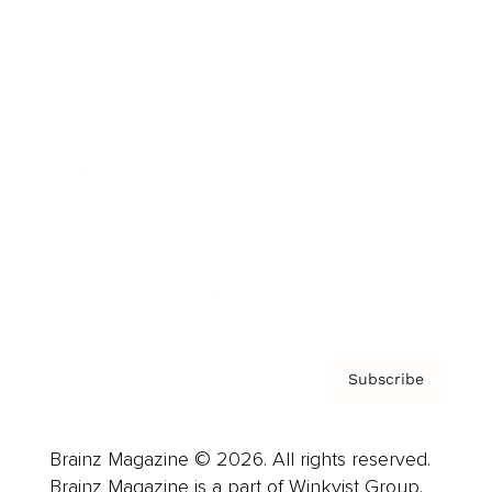
Brainz Podcast
Cover Archive
Advertise
Careers
About us
Contact
Privacy Policy & Terms
Subscribe
Brainz Magazine © 2026. All rights reserved.
Brainz Magazine is a part of Winkvist Group.