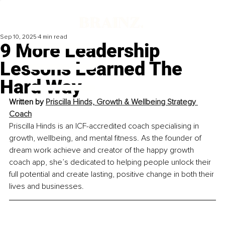
Sep 10, 2025
4 min read
9 More Leadership
Lessons Learned The
Hard Way
Written by 
Priscilla Hinds, Growth & Wellbeing Strategy 
Coach
Priscilla Hinds is an ICF-accredited coach specialising in 
growth, wellbeing, and mental fitness. As the founder of 
dream work achieve and creator of the happy growth 
coach app, she’s dedicated to helping people unlock their 
full potential and create lasting, positive change in both their 
lives and businesses.