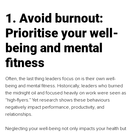
1. Avoid burnout: 
Prioritise your well-
being and mental 
fitness
Often, the last thing leaders focus on is their own well-
being and mental fitness. Historically, leaders who burned 
the midnight oil and focused heavily on work were seen as 
“high-flyers.” Yet research shows these behaviours 
negatively impact performance, productivity, and 
relationships.
Neglecting your well-being not only impacts your health but 