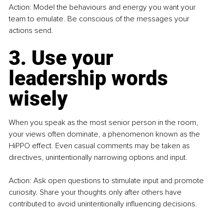
Action: Model the behaviours and energy you want your 
team to emulate. Be conscious of the messages your 
actions send.
3. Use your 
leadership words 
wisely
When you speak as the most senior person in the room, 
your views often dominate, a phenomenon known as the 
HiPPO effect. Even casual comments may be taken as 
directives, unintentionally narrowing options and input.
Action: Ask open questions to stimulate input and promote 
curiosity. Share your thoughts only after others have 
contributed to avoid unintentionally influencing decisions.