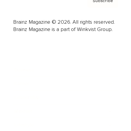
Subscribe
Brainz Magazine © 2026. All rights reserved.
Brainz Magazine is a part of Winkvist Group.
Business
Career
Leadership
Mindset
Lifestyle