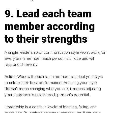
9. Lead each team 
member according 
to their strengths
A single leadership or communication style won’t work for 
every team member. Each person is unique and will 
respond differently.
Action: Work with each team member to adapt your style 
to unlock their best performance. Adapting your style 
doesn’t mean changing who you are, it means adjusting 
your approach to unlock each person’s potential.
Leadership is a continual cycle of learning, failing, and 