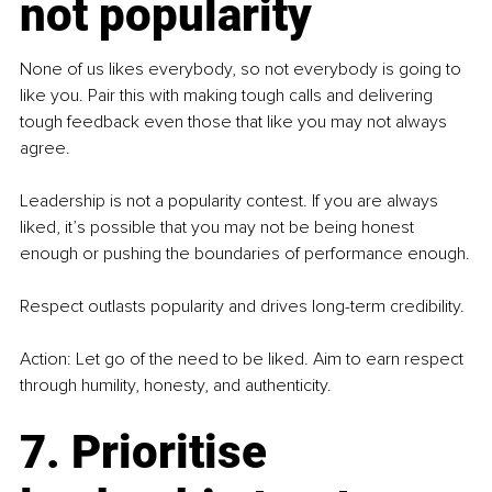
not popularity
None of us likes everybody, so not everybody is going to 
like you. Pair this with making tough calls and delivering 
tough feedback even those that like you may not always 
agree.
Leadership is not a popularity contest. If you are always 
liked, it’s possible that you may not be being honest 
enough or pushing the boundaries of performance enough.
Respect outlasts popularity and drives long-term credibility.
Action: Let go of the need to be liked. Aim to earn respect 
through humility, honesty, and authenticity.
7. Prioritise 