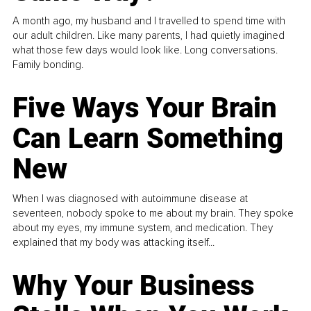
A month ago, my husband and I travelled to spend time with
our adult children. Like many parents, I had quietly imagined
what those few days would look like. Long conversations.
Family bonding.
Five Ways Your Brain
Can Learn Something
New
When I was diagnosed with autoimmune disease at
seventeen, nobody spoke to me about my brain. They spoke
about my eyes, my immune system, and medication. They
explained that my body was attacking itself...
Why Your Business