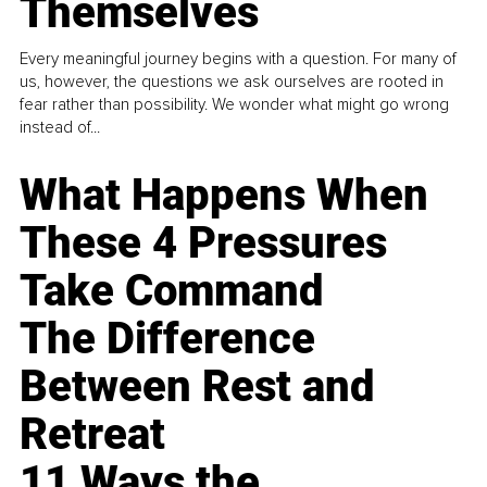
Themselves
Every meaningful journey begins with a question. For many of
us, however, the questions we ask ourselves are rooted in
fear rather than possibility. We wonder what might go wrong
instead of...
What Happens When
These 4 Pressures
Take Command
The Difference
Between Rest and
Retreat
11 Ways the