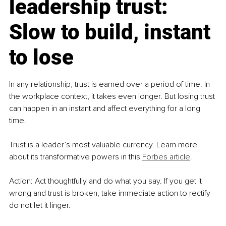
leadership trust: 
Slow to build, instant 
to lose
In any relationship, trust is earned over a period of time. In 
the workplace context, it takes even longer. But losing trust 
can happen in an instant and affect everything for a long 
time.
Trust is a leader’s most valuable currency. Learn more 
about its transformative powers in this 
Forbes article
.
Action: Act thoughtfully and do what you say. If you get it 
wrong and trust is broken, take immediate action to rectify 
do not let it linger.