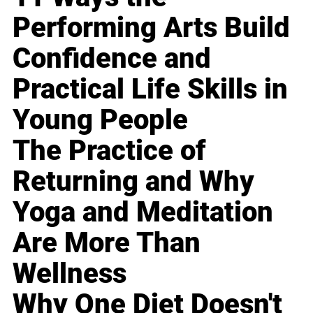
Performing Arts Build
Confidence and
Practical Life Skills in
Young People
The Practice of
Returning and Why
Yoga and Meditation
Are More Than
Wellness
Why One Diet Doesn't