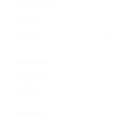
Health & Wellness
Relationships
Technology
Society
Entertainment
Business News
Expert Panel
Awards
Brainz Academy