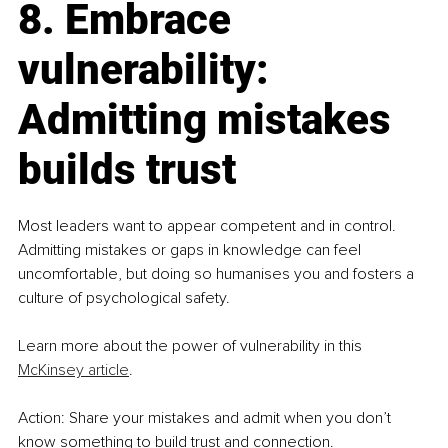
8. Embrace 
vulnerability: 
Admitting mistakes 
builds trust
Most leaders want to appear competent and in control. 
Admitting mistakes or gaps in knowledge can feel 
uncomfortable, but doing so humanises you and fosters a 
culture of psychological safety.
Learn more about the power of vulnerability in this 
McKinsey article
.
Action: Share your mistakes and admit when you don’t 
know something to build trust and connection.