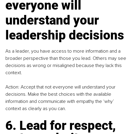
everyone will 
understand your 
leadership decisions
As a leader, you have access to more information and a 
broader perspective than those you lead. Others may see 
decisions as wrong or misaligned because they lack this 
context.
Action: Accept that not everyone will understand your 
decisions. Make the best choices with the available 
information and communicate with empathy the ‘why’ 
context as clearly as you can.
6. Lead for respect, 