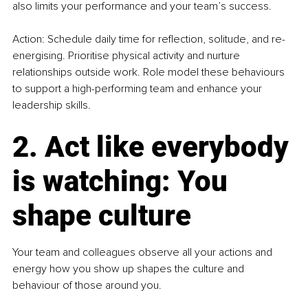
also limits your performance and your team’s success.
Action: Schedule daily time for reflection, solitude, and re-
energising. Prioritise physical activity and nurture 
relationships outside work. Role model these behaviours 
to support a high-performing team and enhance your 
leadership skills.
2. Act like everybody 
is watching: You 
shape culture
Your team and colleagues observe all your actions and 
energy how you show up shapes the culture and 
behaviour of those around you.