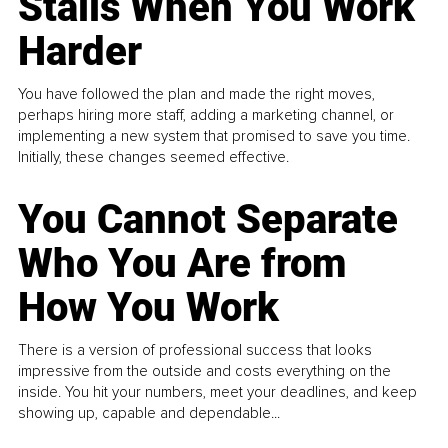
Stalls When You Work
Harder
You have followed the plan and made the right moves,
perhaps hiring more staff, adding a marketing channel, or
implementing a new system that promised to save you time.
Initially, these changes seemed effective.
You Cannot Separate
Who You Are from
How You Work
There is a version of professional success that looks
impressive from the outside and costs everything on the
inside. You hit your numbers, meet your deadlines, and keep
showing up, capable and dependable...