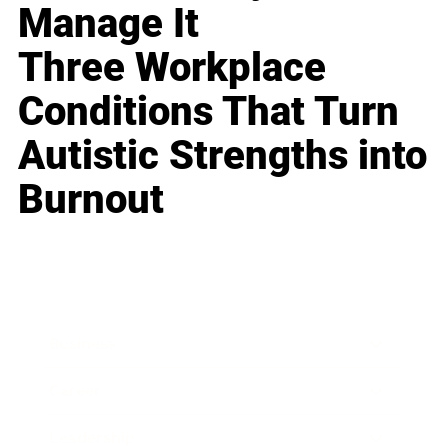
Manage It
Three Workplace
Conditions That Turn
Autistic Strengths into
Burnout
Business
Career
Leadership