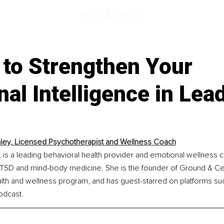
d
 to Strengthen Your
al Intelligence in Lea
aley, Licensed Psychotherapist and Wellness Coach
 is a leading behavioral health provider and emotional wellness 
CPTSD and mind-body medicine. She is the founder of Ground & Cen
alth and wellness program, and has guest-starred on platforms s
dcast.