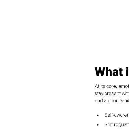
What i
At its core, emo
stay present wit
and author Dani
Self-awaren
Self-regulat