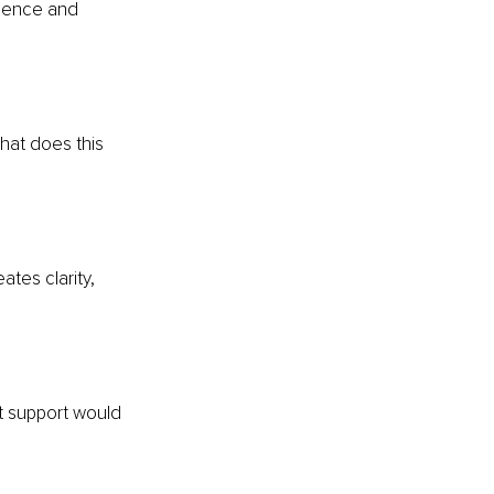
esence and 
hat does this 
ates clarity, 
t support would 