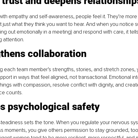
s trust and deepens relationship
th empathy and self-awareness, people feel it. They’re more li
ot just what they think you want to hear. And when you notice su
 out emotionally in a meeting) and respond with care, it tell
g attention. 
gthens collaboration 
g each team member’s strengths, stories, and stretch zones, 
port in ways that feel aligned, not transactional. Emotional int
ings with compassion, resolve conflict with dignity, and create
ce counts. 
es psychological safety 
steadiness sets the tone. When you regulate your nervous syst
ss moments, you give others permission to stay grounded, too
lligent women tend to be more resilient, more respectful, and