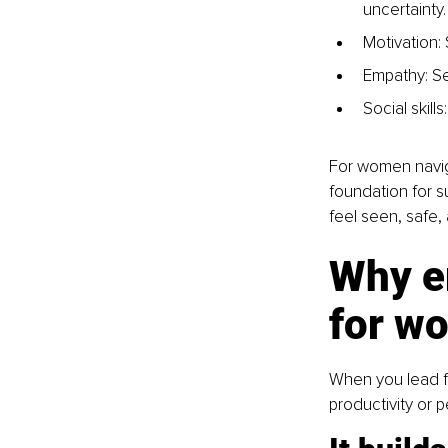
uncertainty.
Motivation:
Empathy: Se
Social skill
For women navigat
foundation for s
feel seen, safe
Why em
for w
When you lead fr
productivity or p