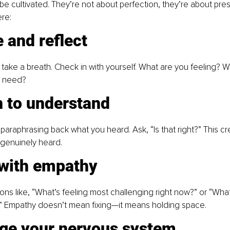
 be cultivated. They’re not about perfection, they’re about pr
re: 
 and reflect
 take a breath. Check in with yourself. What are you feeling? W
 need? 
n to understand
 paraphrasing back what you heard. Ask, “Is that right?” This cre
genuinely heard. 
 with empathy
ns like, “What’s feeling most challenging right now?” or “Wha
” Empathy doesn’t mean fixing—it means holding space.
ge your nervous system