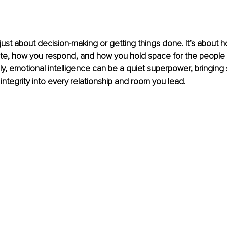
 just about decision-making or getting things done. It’s about
ate, how you respond, and how you hold space for the people 
, emotional intelligence can be a quiet superpower, bringing 
integrity into every relationship and room you lead. 