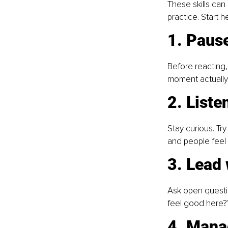
These skills can
practice. Start he
1. Pause
Before reacting,
moment actually
2. Liste
Stay curious. Try
and people feel 
3. Lead
Ask open questio
feel good here?
4. Mana