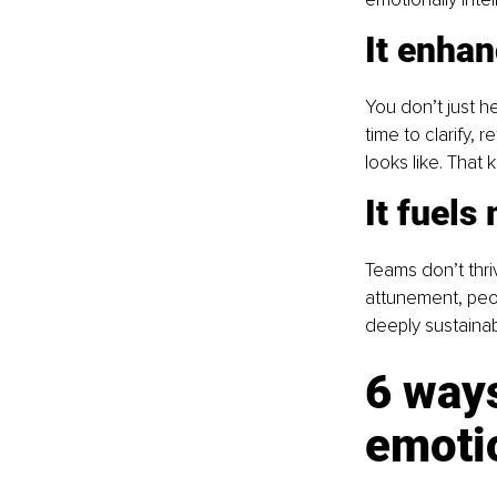
It enha
You don’t just 
time to clarify,
looks like. That 
It fuels
Teams don’t thri
attunement, peop
deeply sustainab
6 ways
emotio