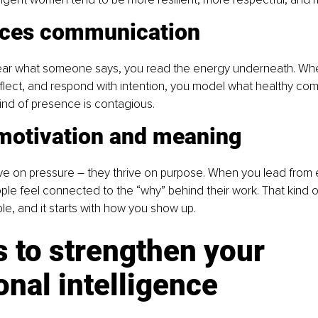
nces communication 
hear what someone says, you read the energy underneath. Whe
 reflect, and respond with intention, you model what healthy co
kind of presence is contagious. 
 motivation and meaning 
ve on pressure 
–
they thrive on purpose. When you lead from 
le feel connected to the “why” behind their work. That kind of
le, and it starts with how you show up. 
 to strengthen your 
nal intelligence 