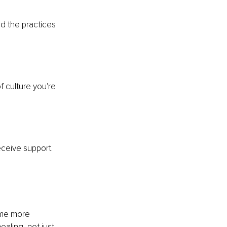
d the practices 
 culture you're 
ceive support. 
ome more 
ling, not just 