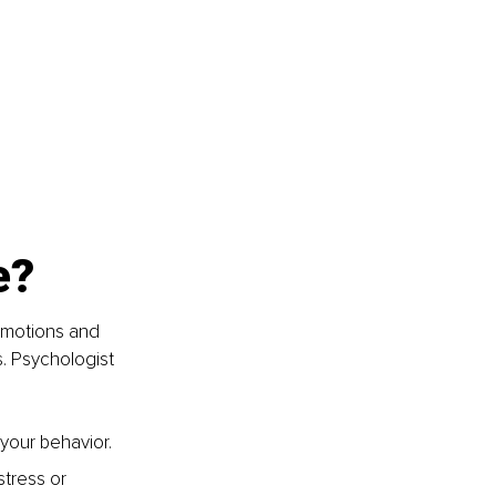
e? 
emotions and 
s. Psychologist 
your behavior. 
stress or 