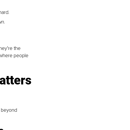
ard. 
n. 
hey’re the 
 where people 
atters 
r beyond 