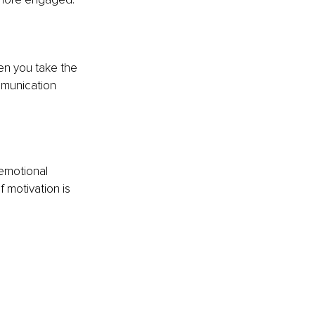
n you take the 
mmunication 
emotional 
 motivation is 