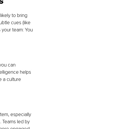
s 
kely to bring 
btle cues (like 
s your team: You 
you can 
elligence helps 
 a culture 
em, especially 
. Teams led by 
 more engaged. 