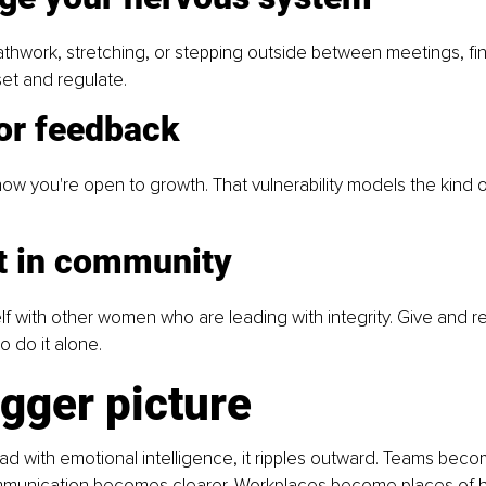
athwork, stretching, or stepping outside between meetings, fin
set and regulate.
for feedback
ow you're open to growth. That vulnerability models the kind of
st in community
f with other women who are leading with integrity. Give and re
 do it alone. 
gger picture 
 with emotional intelligence, it ripples outward. Teams bec
unication becomes clearer. Workplaces become places of hea