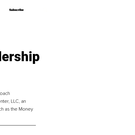
Subscribe
Subscribe
dership
coach 
ter, LLC, an 
uch as the Money 