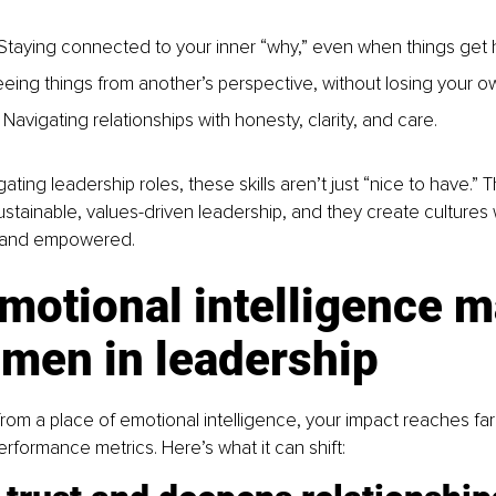
 
 Staying connected to your inner “why,” even when things get h
eing things from another’s perspective, without losing your ow
s: Navigating relationships with honesty, clarity, and 
care. 
ing leadership roles, these skills aren’t just “nice to have.” T
ustainable, values-driven leadership, and they create cultures
, and empowered. 
otional intelligence m
omen in leadership
om a place of emotional intelligence, your impact reaches fa
erformance metrics. Here’s what it can shift: 