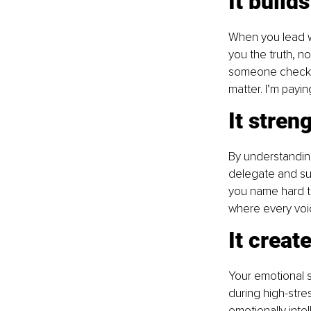
It build
When you lead wi
you the truth, n
someone checking
matter. I’m payin
It stren
By understandin
delegate and sup
you name hard th
where every voi
It creat
Your emotional 
during high-stre
emotionally inte