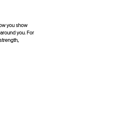
 how you show 
around you. For 
strength, 