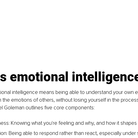
s emotional intelligenc
tional intelligence means being able to understand your own 
h the emotions of others, without losing yourself in the proces
el Goleman outlines five core components: 
ess: Knowing what you're feeling and why, and how it shapes 
ion: Being able to respond rather than react, especially under 