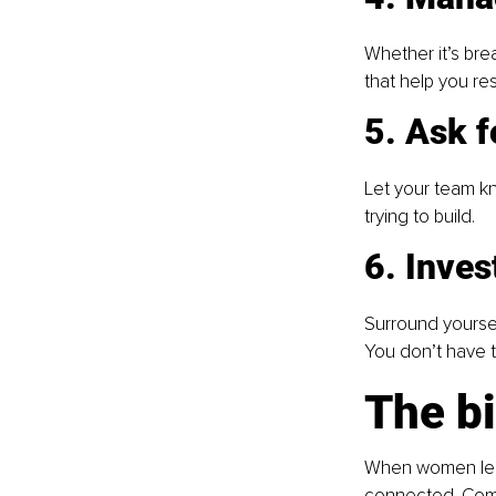
Whether it’s bre
that help you re
5. Ask 
Let your team kn
trying to build. 
6. Inve
Surround yoursel
You don’t have to
The bi
When women lead
connected. Comm