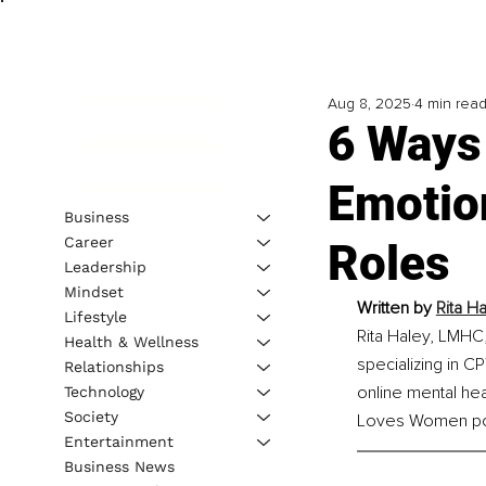
Aug 8, 2025
4 min rea
6 Ways
Emotion
Business
Career
Roles
Leadership
Mindset
Written by 
Rita H
Lifestyle
Rita Haley, LMHC,
Health & Wellness
specializing in 
Relationships
online mental he
Technology
Society
Loves Women po
Entertainment
Business News