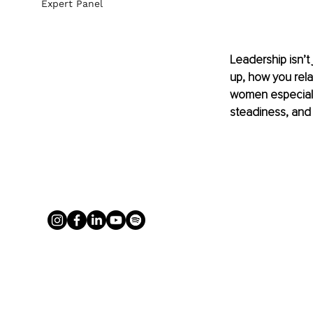
Expert Panel
Leadership isn’t
up, how you rel
women especially
steadiness, and 