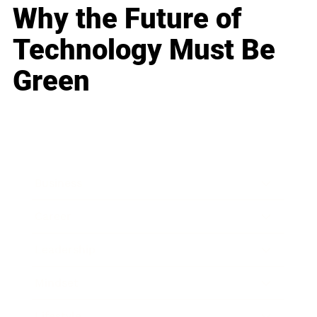
Why the Future of
Technology Must Be
Green
Business
Career
Leadership
Mindset
Lifestyle