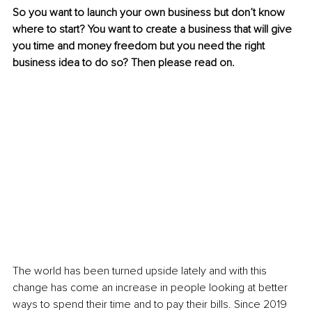
So you want to launch your own business but don’t know 
where to start? You want to create a business that will give 
you time and money freedom but you need the right 
business idea to do so? Then please read on. 
The world has been turned upside lately and with this 
change has come an increase in people looking at better 
ways to spend their time and to pay their bills. Since 2019 