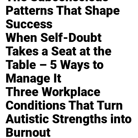
Patterns That Shape
Success
When Self-Doubt
Takes a Seat at the
Table – 5 Ways to
Manage It
Three Workplace
Conditions That Turn
Autistic Strengths into
Burnout