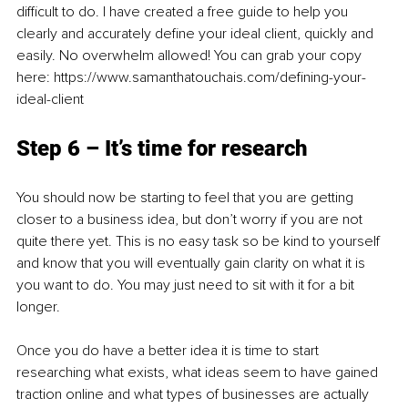
difficult to do. I have created a free guide to help you 
clearly and accurately define your ideal client, quickly and 
easily. No overwhelm allowed! You can grab your copy 
here: https://www.samanthatouchais.com/defining-your-
ideal-client
Step 6 – It’s time for research
You should now be starting to feel that you are getting 
closer to a business idea, but don’t worry if you are not 
quite there yet. This is no easy task so be kind to yourself 
and know that you will eventually gain clarity on what it is 
you want to do. You may just need to sit with it for a bit 
longer.
Once you do have a better idea it is time to start 
researching what exists, what ideas seem to have gained 
traction online and what types of businesses are actually 