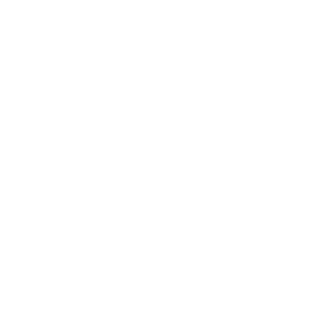
Health & Wellness
Relationships
Technology
Society
Entertainment
Business News
Expert Panel
Awards
Brainz Academy