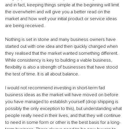
and in fact, keeping things simple at the beginning will limit 
the overwhelm and will give you a better read on the 
market and how well your initial product or service ideas 
are being received.
Nothing is set in stone and many business owners have 
started out with one idea and then quickly changed when 
they realised that the market wanted something different. 
While consistency is key to building a viable business, 
flexibility is also a strength of businesses that have stood 
the test of time. It is all about balance.
I would not recommend investing in short-term fad 
business ideas as the market will have moved on before 
you have managed to establish yourself (drop shipping is 
possibly the only exception to this), but understanding what 
people really need in their lives, and that they will continue 
to need in some form or other is the best basis for a long-