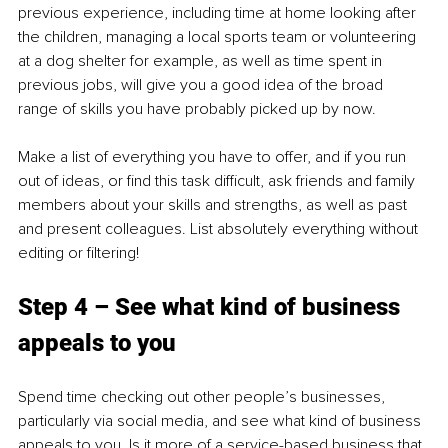
previous experience, including time at home looking after 
the children, managing a local sports team or volunteering 
at a dog shelter for example, as well as time spent in 
previous jobs, will give you a good idea of the broad 
range of skills you have probably picked up by now. 
Make a list of everything you have to offer, and if you run 
out of ideas, or find this task difficult, ask friends and family 
members about your skills and strengths, as well as past 
and present colleagues. List absolutely everything without 
editing or filtering!
Step 4 – See what kind of business 
appeals to you
Spend time checking out other people’s businesses, 
particularly via social media, and see what kind of business 
appeals to you. Is it more of a service-based business that 