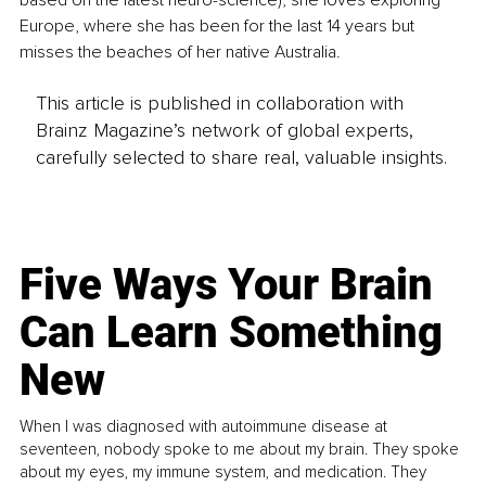
based on the latest neuro-science), she loves exploring 
Europe, where she has been for the last 14 years but 
misses the beaches of her native Australia.
This article is published in collaboration with
Brainz Magazine’s network of global experts,
carefully selected to share real, valuable insights.
Five Ways Your Brain
Can Learn Something
New
When I was diagnosed with autoimmune disease at
seventeen, nobody spoke to me about my brain. They spoke
about my eyes, my immune system, and medication. They