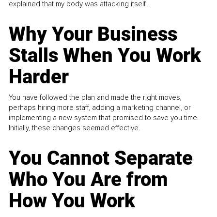
explained that my body was attacking itself...
Why Your Business
Stalls When You Work
Harder
You have followed the plan and made the right moves,
perhaps hiring more staff, adding a marketing channel, or
implementing a new system that promised to save you time.
Initially, these changes seemed effective.
You Cannot Separate
Who You Are from
How You Work