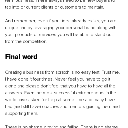
term business. There always need to be new buyers to 
tap into or current clients or customers to maintain. 
And remember, even if your idea already exists, you are 
unique and by leveraging your personal brand along with 
your products or services you will be able to stand out 
from the competition.
Final word
Creating a business from scratch is no easy feat. Trust me, 
I have done it four times! Never feel you have to go it 
alone and please don’t feel that you have to have all the 
answers. Even the most successful entrepreneurs in the 
world have asked for help at some time and many have 
had (and still have) coaches and mentors guiding them and 
supporting them. 
There is no shame in trying and failing. There is no shame 