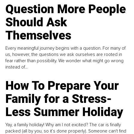
Question More People
Should Ask
Themselves
Every meaningful journey begins with a question. For many of
us, however, the questions we ask ourselves are rooted in
fear rather than possibility. We wonder what might go wrong
instead of...
How To Prepare Your
Family for a Stress-
Less Summer Holiday
Yay, a family holiday! Why am I not excited? The car is finally
packed (all by you, so it’s done properly). Someone can't find