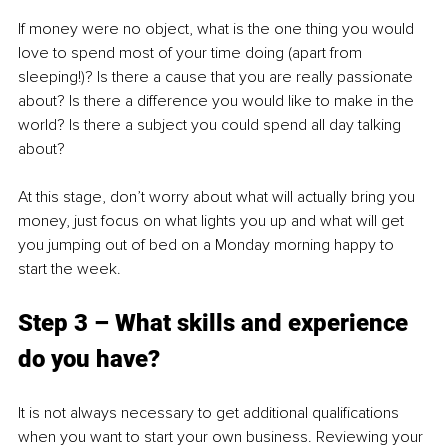
If money were no object, what is the one thing you would 
love to spend most of your time doing (apart from 
sleeping!)? Is there a cause that you are really passionate 
about? Is there a difference you would like to make in the 
world? Is there a subject you could spend all day talking 
about?
At this stage, don’t worry about what will actually bring you 
money, just focus on what lights you up and what will get 
you jumping out of bed on a Monday morning happy to 
start the week.
Step 3 – What skills and experience 
do you have?
It is not always necessary to get additional qualifications 
when you want to start your own business. Reviewing your 