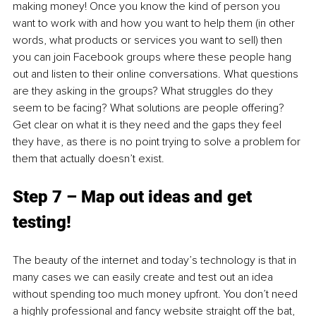
making money! Once you know the kind of person you 
want to work with and how you want to help them (in other 
words, what products or services you want to sell) then 
you can join Facebook groups where these people hang 
out and listen to their online conversations. What questions 
are they asking in the groups? What struggles do they 
seem to be facing? What solutions are people offering? 
Get clear on what it is they need and the gaps they feel 
they have, as there is no point trying to solve a problem for 
them that actually doesn’t exist.
Step 7 – Map out ideas and get 
testing!
The beauty of the internet and today’s technology is that in 
many cases we can easily create and test out an idea 
without spending too much money upfront. You don’t need 
a highly professional and fancy website straight off the bat, 