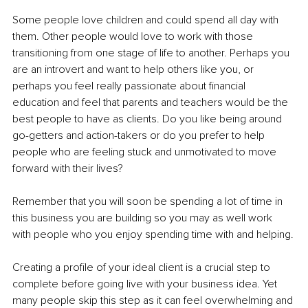
Some people love children and could spend all day with 
them. Other people would love to work with those 
transitioning from one stage of life to another. Perhaps you 
are an introvert and want to help others like you, or 
perhaps you feel really passionate about financial 
education and feel that parents and teachers would be the 
best people to have as clients. Do you like being around 
go-getters and action-takers or do you prefer to help 
people who are feeling stuck and unmotivated to move 
forward with their lives?
Remember that you will soon be spending a lot of time in 
this business you are building so you may as well work 
with people who you enjoy spending time with and helping.
Creating a profile of your ideal client is a crucial step to 
complete before going live with your business idea. Yet 
many people skip this step as it can feel overwhelming and 