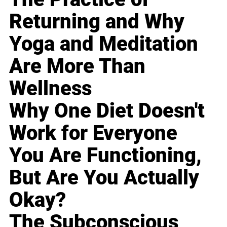
Returning and Why
Yoga and Meditation
Are More Than
Wellness
Why One Diet Doesn't
Work for Everyone
You Are Functioning,
But Are You Actually
Okay?
The Subconscious