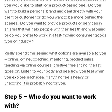
you would like to start, or a product-based one? Do you 
want to build a personal brand and deal directly with your 
client or customer or do you want to be more behind the 
scenes? Do you want to provide products or services in 
an area that will help people with their health and wellbeing 
or do you prefer to work in a fast-moving consumer goods 
type of industry?
Really spend time seeing what options are available to you 
– online, offline, coaching, mentoring, product sales, 
teaching via online courses, creative freelancing, the list 
goes on. Listen to your body and see how you feel when 
you explore each idea. If anything feels heavy or 
unexciting, it is probably not for you.
Step 5 – Who do you want to work 
with?