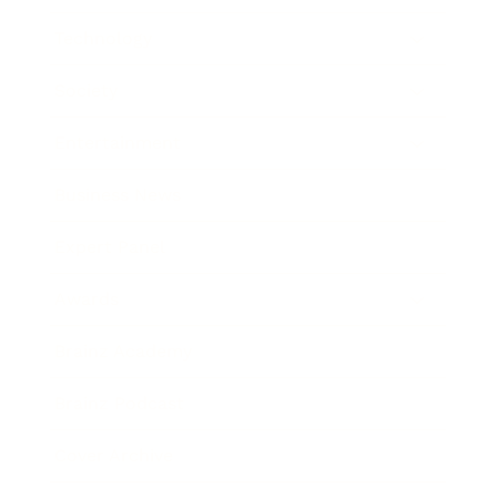
Technology
Society
Entertainment
Business News
Expert Panel
Awards
Brainz Academy
Brainz Podcast
Cover Archive