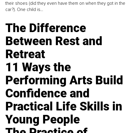
their shoes (did they even have them on when they got in the
car?). One child is...
The Difference
Between Rest and
Retreat
11 Ways the
Performing Arts Build
Confidence and
Practical Life Skills in
Young People
The Practice of