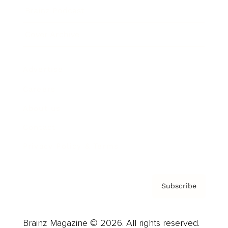
Brainz Podcast
Cover Archive
Advertise
Careers
About us
Contact
Privacy Policy & Terms
Subscribe
Brainz Magazine © 2026. All rights reserved.