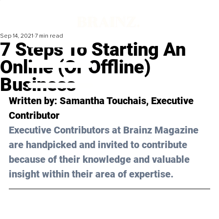
Sep 14, 2021
7 min read
7 Steps To Starting An
Online (Or Offline)
Business
Written by: Samantha Touchais, Executive 
Contributor 
Executive Contributors at Brainz Magazine 
are handpicked and invited to contribute 
because of their knowledge and valuable 
insight within their area of expertise.