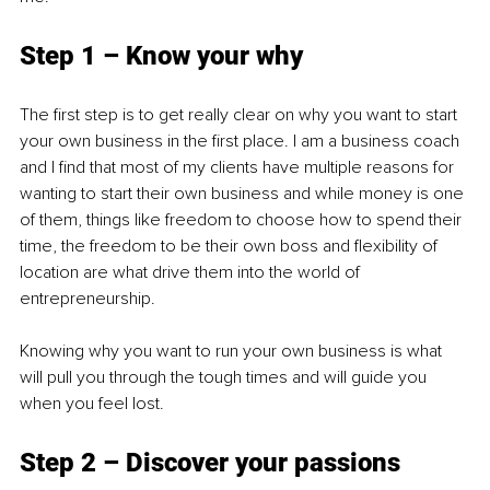
Step 1 – Know your why
The first step is to get really clear on why you want to start 
your own business in the first place. I am a business coach 
and I find that most of my clients have multiple reasons for 
wanting to start their own business and while money is one 
of them, things like freedom to choose how to spend their 
time, the freedom to be their own boss and flexibility of 
location are what drive them into the world of 
entrepreneurship.
Knowing why you want to run your own business is what 
will pull you through the tough times and will guide you 
when you feel lost. 
Step 2 – Discover your passions