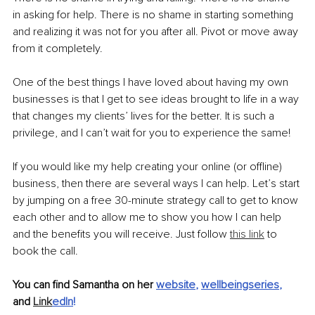
in asking for help. There is no shame in starting something 
and realizing it was not for you after all. Pivot or move away 
from it completely. 
One of the best things I have loved about having my own 
businesses is that I get to see ideas brought to life in a way 
that changes my clients’ lives for the better. It is such a 
privilege, and I can’t wait for you to experience the same!
If you would like my help creating your online (or offline) 
business, then there are several ways I can help. Let’s start 
by jumping on a free 30-minute strategy call to get to know 
each other and to allow me to show you how I can help 
and the benefits you will receive. Just follow 
this link
 to 
book the call.
You can find Samantha on her
website
, 
wellbeingseries
, 
and 
Link
edIn
!