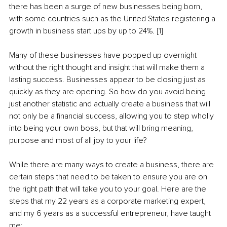
there has been a surge of new businesses being born, 
with some countries such as the United States registering a 
growth in business start ups by up to 24%. 
[1]
Many of these businesses have popped up overnight 
without the right thought and insight that will make them a 
lasting success. Businesses appear to be closing just as 
quickly as they are opening. So how do you avoid being 
just another statistic and actually create a business that will 
not only be a financial success, allowing you to step wholly 
into being your own boss, but that will bring meaning, 
purpose and most of all joy to your life?
While there are many ways to create a business, there are 
certain steps that need to be taken to ensure you are on 
the right path that will take you to your goal. Here are the 
steps that my 22 years as a corporate marketing expert, 
and my 6 years as a successful entrepreneur, have taught 
me: