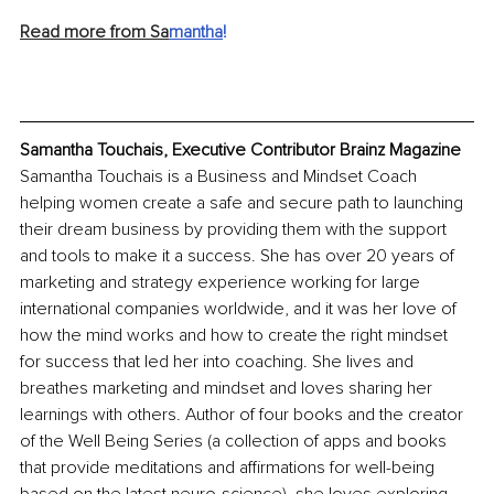
Read more from Sa
mantha
! 
Samantha Touchais, Executive Contributor Brainz Magazine
Samantha Touchais is a Business and Mindset Coach 
helping women create a safe and secure path to launching 
their dream business by providing them with the support 
and tools to make it a success. She has over 20 years of 
marketing and strategy experience working for large 
international companies worldwide, and it was her love of 
how the mind works and how to create the right mindset 
for success that led her into coaching. She lives and 
breathes marketing and mindset and loves sharing her 
learnings with others. Author of four books and the creator 
of the Well Being Series (a collection of apps and books 
that provide meditations and affirmations for well-being 