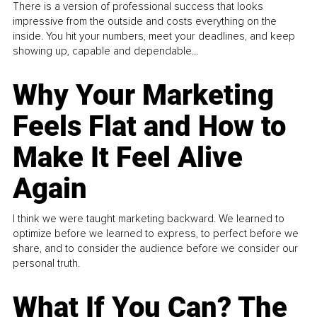
There is a version of professional success that looks
impressive from the outside and costs everything on the
inside. You hit your numbers, meet your deadlines, and keep
showing up, capable and dependable...
Why Your Marketing
Feels Flat and How to
Make It Feel Alive
Again
I think we were taught marketing backward. We learned to
optimize before we learned to express, to perfect before we
share, and to consider the audience before we consider our
personal truth.
What If You Can? The