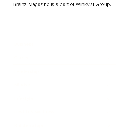
Brainz Magazine is a part of Winkvist Group.
Business
Career
Leadership
Mindset
Lifestyle
Health & Wellness
Relationships