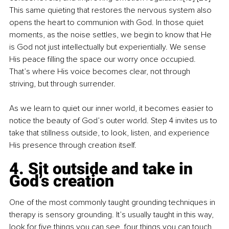
This same quieting that restores the nervous system also 
opens the heart to communion with God. In those quiet 
moments, as the noise settles, we begin to know that He 
is God not just intellectually but experientially. We sense 
His peace filling the space our worry once occupied. 
That’s where His voice becomes clear, not through 
striving, but through surrender.
As we learn to quiet our inner world, it becomes easier to 
notice the beauty of God’s outer world. Step 4 invites us to 
take that stillness outside, to look, listen, and experience 
His presence through creation itself.
4. Sit outside and take in 
God’s creation
One of the most commonly taught grounding techniques in 
therapy is sensory grounding. It’s usually taught in this way, 
look for five things you can see, four things you can touch, 