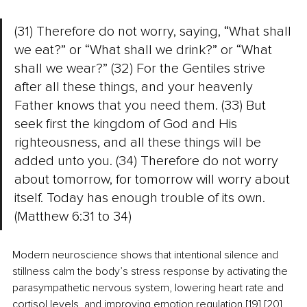
(31) Therefore do not worry, saying, “What shall 
we eat?” or “What shall we drink?” or “What 
shall we wear?” (32) For the Gentiles strive 
after all these things, and your heavenly 
Father knows that you need them. (33) But 
seek first the kingdom of God and His 
righteousness, and all these things will be 
added unto you. (34) Therefore do not worry 
about tomorrow, for tomorrow will worry about 
itself. Today has enough trouble of its own. 
(Matthew 6:31 to 34)
Modern neuroscience shows that intentional silence and 
stillness calm the body’s stress response by activating the 
parasympathetic nervous system, lowering heart rate and 
cortisol levels, and improving emotion regulation.[19] [20] 