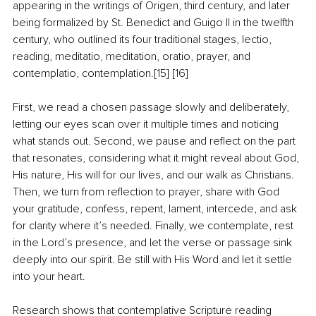
appearing in the writings of Origen, third century, and later 
being formalized by St. Benedict and Guigo II in the twelfth 
century, who outlined its four traditional stages, lectio, 
reading, meditatio, meditation, oratio, prayer, and 
contemplatio, contemplation.[15] [16]
First, we read a chosen passage slowly and deliberately, 
letting our eyes scan over it multiple times and noticing 
what stands out. Second, we pause and reflect on the part 
that resonates, considering what it might reveal about God, 
His nature, His will for our lives, and our walk as Christians. 
Then, we turn from reflection to prayer, share with God 
your gratitude, confess, repent, lament, intercede, and ask 
for clarity where it’s needed. Finally, we contemplate, rest 
in the Lord’s presence, and let the verse or passage sink 
deeply into our spirit. Be still with His Word and let it settle 
into your heart.
Research shows that contemplative Scripture reading 