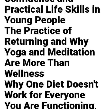
Practical Life Skills in
Young People
The Practice of
Returning and Why
Yoga and Meditation
Are More Than
Wellness
Why One Diet Doesn't
Work for Everyone
You Are Functioning,