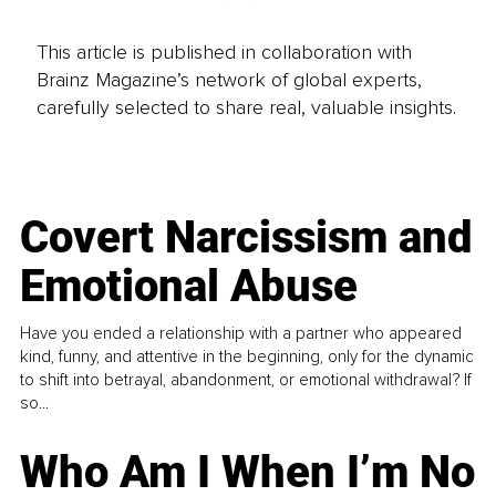
This article is published in collaboration with
Brainz Magazine’s network of global experts,
carefully selected to share real, valuable insights.
Covert Narcissism and
Emotional Abuse
Have you ended a relationship with a partner who appeared
kind, funny, and attentive in the beginning, only for the dynamic
to shift into betrayal, abandonment, or emotional withdrawal? If
so...
Who Am I When I’m No