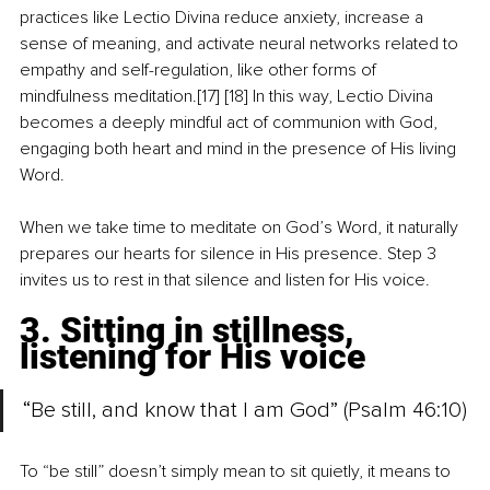
practices like Lectio Divina reduce anxiety, increase a 
sense of meaning, and activate neural networks related to 
empathy and self-regulation, like other forms of 
mindfulness meditation.[17] [18] In this way, Lectio Divina 
becomes a deeply mindful act of communion with God, 
engaging both heart and mind in the presence of His living 
Word.
When we take time to meditate on God’s Word, it naturally 
prepares our hearts for silence in His presence. Step 3 
invites us to rest in that silence and listen for His voice.
3. Sitting in stillness, 
listening for His voice
“Be still, and know that I am God” (Psalm 46:10)
To “be still” doesn’t simply mean to sit quietly, it means to 