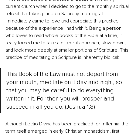
current church when I decided to go to the monthly spiritual 
retreat that takes place on Saturday mornings. I 
immediately came to love and appreciate this practice 
because of the experience I had with it. Being a person 
who loves to read whole books of the Bible at a time, it 
really forced me to take a different approach, slow down, 
and look more deeply at smaller portions of Scripture. This 
practice of meditating on Scripture is inherently biblical:
This Book of the Law must not depart from 
your mouth, meditate on it day and night, so 
that you may be careful to do everything 
written in it. For then you will prosper and 
succeed in all you do. (Joshua 1:8)
Although Lectio Divina has been practiced for millennia, the 
term itself emerged in early Christian monasticism, first 