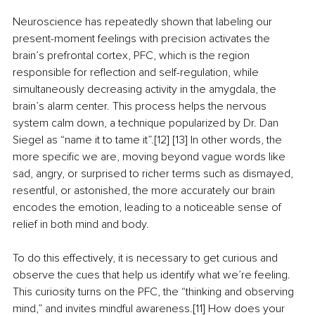
Neuroscience has repeatedly shown that labeling our 
present-moment feelings with precision activates the 
brain’s prefrontal cortex, PFC, which is the region 
responsible for reflection and self-regulation, while 
simultaneously decreasing activity in the amygdala, the 
brain’s alarm center. This process helps the nervous 
system calm down, a technique popularized by Dr. Dan 
Siegel as “name it to tame it”.[12] [13] In other words, the 
more specific we are, moving beyond vague words like 
sad, angry, or surprised to richer terms such as dismayed, 
resentful, or astonished, the more accurately our brain 
encodes the emotion, leading to a noticeable sense of 
relief in both mind and body.
To do this effectively, it is necessary to get curious and 
observe the cues that help us identify what we’re feeling. 
This curiosity turns on the PFC, the “thinking and observing 
mind,” and invites mindful awareness.[11] How does your 