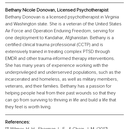
Bethany Nicole Donovan, 
Licensed Psychotherapist
Bethany Donovan is a licensed psychotherapist in Virginia 
and Washington state. She is a veteran of the United States 
Air Force and Operation Enduring Freedom, serving for 
one deployment to Kandahar, Afghanistan. Bethany is a 
certified clinical trauma professional (CCTP) and is 
extensively trained in treating complex PTSD through 
EMDR and other trauma-informed therapy interventions. 
She has many years of experience working with the 
underprivileged and underserved populations, such as the 
incarcerated and homeless, as well as military members, 
veterans, and their families. Bethany has a passion for 
helping people heal from their past wounds so that they 
can go from surviving to thriving in life and build a life that 
they feel is worth living.
References: