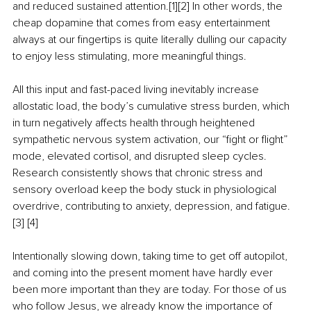
and reduced sustained attention.[1][2] In other words, the 
cheap dopamine that comes from easy entertainment 
always at our fingertips is quite literally dulling our capacity 
to enjoy less stimulating, more meaningful things.
All this input and fast-paced living inevitably increase 
allostatic load, the body’s cumulative stress burden, which 
in turn negatively affects health through heightened 
sympathetic nervous system activation, our “fight or flight” 
mode, elevated cortisol, and disrupted sleep cycles. 
Research consistently shows that chronic stress and 
sensory overload keep the body stuck in physiological 
overdrive, contributing to anxiety, depression, and fatigue.
[3] [4]
Intentionally slowing down, taking time to get off autopilot, 
and coming into the present moment have hardly ever 
been more important than they are today. For those of us 
who follow Jesus, we already know the importance of 