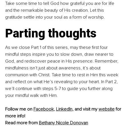
Take some time to tell God how grateful you are for life 
and the remarkable beauty of His creation. Let this 
gratitude settle into your soul as a form of worship.
Parting thoughts
As we close Part 1 of this series, may these first four 
mindful steps inspire you to slow down, draw nearer to 
God, and rediscover peace in His presence. Remember, 
mindfulness isn’t just about awareness, it’s about 
communion with Christ. Take time to rest in Him this week 
and reflect on what He’s revealing to your heart. In Part 2, 
we’ll continue with steps 5-7 to guide you further along 
your mindful walk with Him.
Follow me on 
Facebook
,
LinkedIn
, and visit my 
website
 for 
more info!
Read more from 
Bethany Nicole Donovan