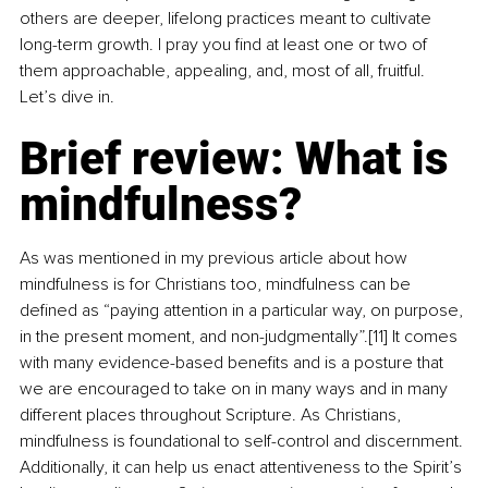
others are deeper, lifelong practices meant to cultivate 
long-term growth. I pray you find at least one or two of 
them approachable, appealing, and, most of all, fruitful. 
Let’s dive in.
Brief review: What is 
mindfulness?
As was mentioned in my previous article about how 
mindfulness is for Christians too, mindfulness can be 
defined as “paying attention in a particular way, on purpose, 
in the present moment, and non-judgmentally”.[11] It comes 
with many evidence-based benefits and is a posture that 
we are encouraged to take on in many ways and in many 
different places throughout Scripture. As Christians, 
mindfulness is foundational to self-control and discernment. 
Additionally, it can help us enact attentiveness to the Spirit’s 