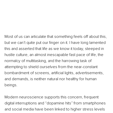
Most of us can articulate that something feels off about this, 
but we can’t quite put our finger on it. I have long lamented 
this and asserted that life as we know it today, steeped in 
hustle culture, an almost inescapable fast pace of life, the 
normalcy of multitasking, and the harrowing task of 
attempting to shield ourselves from the near-constant 
bombardment of screens, artificial lights, advertisements, 
and demands, is neither natural nor healthy for human 
beings.
Modern neuroscience supports this concern, frequent 
digital interruptions and “dopamine hits” from smartphones 
and social media have been linked to higher stress levels 