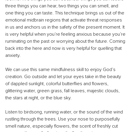
three things you can hear, two things you can smell, and 
one thing you can taste. This technique brings us out of the 
emotional midbrain regions that activate threat responses 
in us and anchors us in the safety of the present moment. It 
is very helpful when you’re feeling anxious because you’re 
ruminating on the past or worrying about the future. Coming 
back into the here and now is very helpful for quelling that 
anxiety.
We can use this same mindfulness skill to enjoy God’s 
creation. Go outside and let your eyes take in the beauty 
of dappled sunlight, colorful butterflies and flowers, 
glittering water, green grass, fall leaves, majestic clouds, 
the stars at night, or the blue sky.
Listen to birdsong, running water, or the sound of the wind 
rustling through the trees. Use your nose to purposefully 
smell nature, especially flowers, the scent of freshly cut 