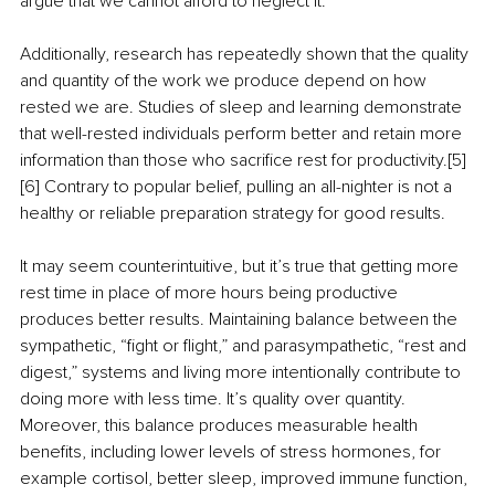
argue that we cannot afford to neglect it.
Additionally, research has repeatedly shown that the quality 
and quantity of the work we produce depend on how 
rested we are. Studies of sleep and learning demonstrate 
that well-rested individuals perform better and retain more 
information than those who sacrifice rest for productivity.[5] 
[6] Contrary to popular belief, pulling an all-nighter is not a 
healthy or reliable preparation strategy for good results. 
It may seem counterintuitive, but it’s true that getting more 
rest time in place of more hours being productive 
produces better results. Maintaining balance between the 
sympathetic, “fight or flight,” and parasympathetic, “rest and 
digest,” systems and living more intentionally contribute to 
doing more with less time. It’s quality over quantity. 
Moreover, this balance produces measurable health 
benefits, including lower levels of stress hormones, for 
example cortisol, better sleep, improved immune function, 