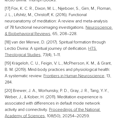
lectio divina. Triumph Books.
[17] Fox, K. C. R., Dixon, M. L., Nijeboer, S., Girn, M., Floman, 
J. L., Lifshitz, M., Christoff, K. (2016). Functional 
neuroanatomy of meditation: A review and meta-analysis 
of 78 functional neuroimaging investigations. 
Neuroscience 
& Biobehavioral Reviews
, 65, 208–228. 
[18] van der Merwe, D. (2017). Spiritual formation through 
Lectio Divina: A spiritual journey of deification. 
HTS 
Theological Studies
, 73(4), 1–11. 
[19] Krägeloh, C. U., Feigin, V. L., McPherson, K. M., & Grant, 
B. M. (2019). Mind-body practices and physiological health: 
A systematic review. 
Frontiers in Human Neuroscience
, 13, 
284. 
[20] Brewer, J. A., Worhunsky, P. D., Gray, J. R., Tang, Y.-Y., 
Weber, J., & Kober, H. (2011). Meditation experience is 
associated with differences in default mode network 
activity and connectivity. 
Proceedings of the National 
Academy of Sciences
, 108(50), 20254–20259.