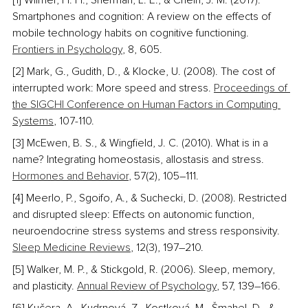
[1] Wilmer, H. H., Sherman, L. E., & Chein, J. M. (2017). 
Smartphones and cognition: A review on the effects of 
mobile technology habits on cognitive functioning. 
Frontiers in Psychology
, 8, 605.
[2] Mark, G., Gudith, D., & Klocke, U. (2008). The cost of 
interrupted work: More speed and stress. 
Proceedings of 
the SIGCHI Conference on Human Factors in Computing 
Systems
, 107-110.
[3] McEwen, B. S., & Wingfield, J. C. (2010). What is in a 
name? Integrating homeostasis, allostasis and stress. 
Hormones and Behavior
, 57(2), 105–111.
[4] Meerlo, P., Sgoifo, A., & Suchecki, D. (2008). Restricted 
and disrupted sleep: Effects on autonomic function, 
neuroendocrine stress systems and stress responsivity. 
Sleep Medicine Reviews
, 12(3), 197–210.
[5] Walker, M. P., & Stickgold, R. (2006). Sleep, memory, 
and plasticity. 
Annual Review of Psychology
, 57, 139–166. 