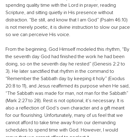
spending quality time with the Lord in prayer, reading 
Scripture, and sitting quietly in His presence without 
distraction. “Be still, and know that I am God” (Psalm 46:10) 
is not merely poetic, it is divine instruction to slow our pace 
so we can perceive His voice.
From the beginning, God Himself modeled this rhythm, “By 
the seventh day God had finished the work he had been 
doing, so on the seventh day he rested” (Genesis 2:2 to 
3). He later sanctified that rhythm in the command to 
“Remember the Sabbath day by keeping it holy” (Exodus 
20:8 to 11), and Jesus reaffirmed its purpose when He said, 
“The Sabbath was made for man, not man for the Sabbath” 
(Mark 2:27 to 28). Rest is not optional, it’s necessary. It is 
also a reflection of God’s own character and a gift meant 
for our flourishing. Unfortunately, many of us feel that we 
cannot afford to take time away from our demanding 
schedules to spend time with God. However, I would 