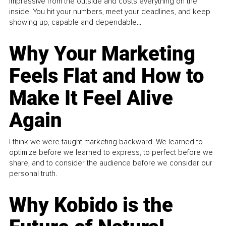
impressive from the outside and costs everything on the
inside. You hit your numbers, meet your deadlines, and keep
showing up, capable and dependable...
Why Your Marketing
Feels Flat and How to
Make It Feel Alive
Again
I think we were taught marketing backward. We learned to
optimize before we learned to express, to perfect before we
share, and to consider the audience before we consider our
personal truth.
Why Kobido is the