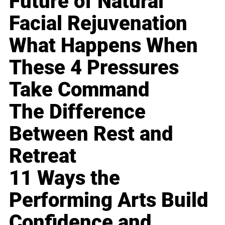
Future of Natural
Facial Rejuvenation
What Happens When
These 4 Pressures
Take Command
The Difference
Between Rest and
Retreat
11 Ways the
Performing Arts Build
Confidence and