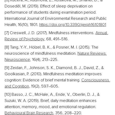
[6] Kučera, A., Kudrnová, Z., Kostková, M., Šmahel, D., & 
Doseděl, M. (2019). Effect of sleep deprivation on 
performance of students during examination period. 
International Journal of Environmental Research and Public 
Health, 16(10), 1801. 
https://doi.org/10.3390/ijerph16101801
[7] Creswell, J. D. (2017). Mindfulness interventions. 
Annual 
Review of Psychology
, 68, 491–516. 
[8] Tang, Y.-Y., Hölzel, B. K., & Posner, M. I. (2015). The 
neuroscience of mindfulness meditation. 
Nature Reviews 
Neuroscience
, 16(4), 213–225.
[9] Zeidan, F., Johnson, S. K., Diamond, B. J., David, Z., & 
Goolkasian, P. (2010). Mindfulness meditation improves 
cognition: Evidence of brief mental training. 
Consciousness 
and Cognition
, 19(2), 597–605.
[10] Basso, J. C., McHale, A., Ende, V., Oberlin, D. J., & 
Suzuki, W. A. (2019). Brief, daily meditation enhances 
attention, memory, mood, and emotional regulation. 
Behavioural Brain Research
, 356, 208–220. 