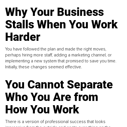
Why Your Business
Stalls When You Work
Harder
You have followed the plan and made the right moves,
perhaps hiring more staff, adding a marketing channel, or
implementing a new system that promised to save you time.
Initially, these changes seemed effective.
You Cannot Separate
Who You Are from
How You Work
There is a version of professional success that looks