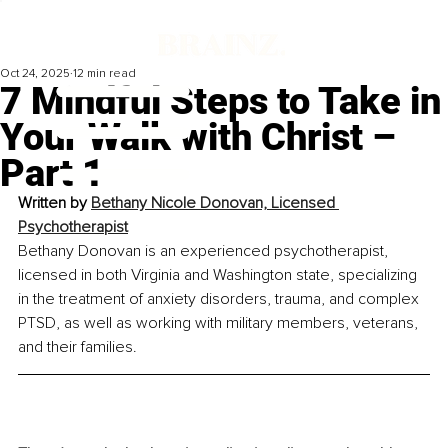
Oct 24, 2025
12 min read
7 Mindful Steps to Take in
Your Walk with Christ –
Part 1
Written by 
Bethany Nicole Donovan, Licensed 
Psychotherapist
Bethany Donovan is an experienced psychotherapist, 
licensed in both Virginia and Washington state, specializing 
in the treatment of anxiety disorders, trauma, and complex 
PTSD, as well as working with military members, veterans, 
and their families.