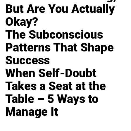
But Are You Actually
Okay?
The Subconscious
Patterns That Shape
Success
When Self-Doubt
Takes a Seat at the
Table – 5 Ways to
Manage It