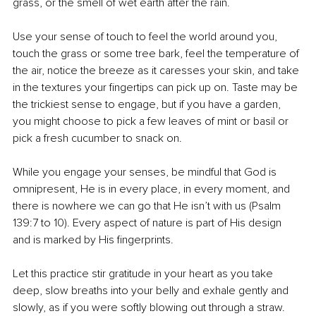
grass, or the smell of wet earth after the rain.
Use your sense of touch to feel the world around you, 
touch the grass or some tree bark, feel the temperature of 
the air, notice the breeze as it caresses your skin, and take 
in the textures your fingertips can pick up on. Taste may be 
the trickiest sense to engage, but if you have a garden, 
you might choose to pick a few leaves of mint or basil or 
pick a fresh cucumber to snack on.
While you engage your senses, be mindful that God is 
omnipresent, He is in every place, in every moment, and 
there is nowhere we can go that He isn’t with us (Psalm 
139:7 to 10). Every aspect of nature is part of His design 
and is marked by His fingerprints.
Let this practice stir gratitude in your heart as you take 
deep, slow breaths into your belly and exhale gently and 
slowly, as if you were softly blowing out through a straw. 