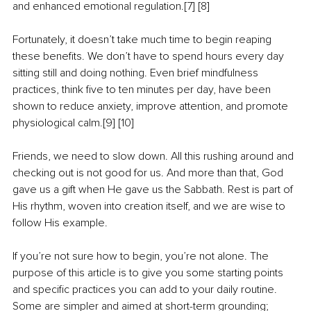
and enhanced emotional regulation.[7] [8]
Fortunately, it doesn’t take much time to begin reaping 
these benefits. We don’t have to spend hours every day 
sitting still and doing nothing. Even brief mindfulness 
practices, think five to ten minutes per day, have been 
shown to reduce anxiety, improve attention, and promote 
physiological calm.[9] [10]
Friends, we need to slow down. All this rushing around and 
checking out is not good for us. And more than that, God 
gave us a gift when He gave us the Sabbath. Rest is part of 
His rhythm, woven into creation itself, and we are wise to 
follow His example.
If you’re not sure how to begin, you’re not alone. The 
purpose of this article is to give you some starting points 
and specific practices you can add to your daily routine. 
Some are simpler and aimed at short-term grounding; 