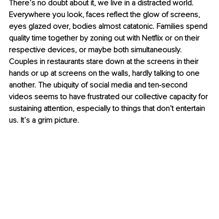
There’s no doubt about it, we live in a distracted world. 
Everywhere you look, faces reflect the glow of screens, 
eyes glazed over, bodies almost catatonic. Families spend 
quality time together by zoning out with Netflix or on their 
respective devices, or maybe both simultaneously. 
Couples in restaurants stare down at the screens in their 
hands or up at screens on the walls, hardly talking to one 
another. The ubiquity of social media and ten-second 
videos seems to have frustrated our collective capacity for 
sustaining attention, especially to things that don’t entertain 
us. It’s a grim picture.