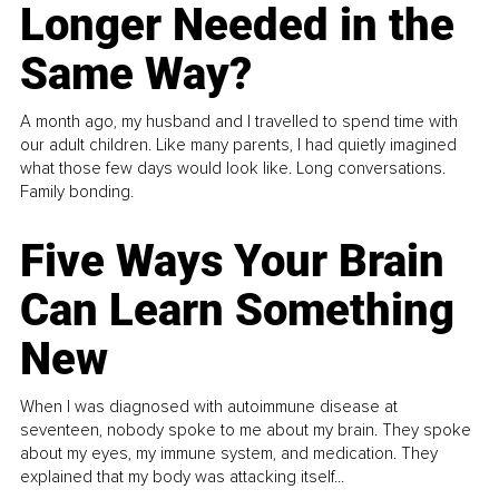
Longer Needed in the
Same Way?
A month ago, my husband and I travelled to spend time with
our adult children. Like many parents, I had quietly imagined
what those few days would look like. Long conversations.
Family bonding.
Five Ways Your Brain
Can Learn Something
New
When I was diagnosed with autoimmune disease at
seventeen, nobody spoke to me about my brain. They spoke
about my eyes, my immune system, and medication. They
explained that my body was attacking itself...