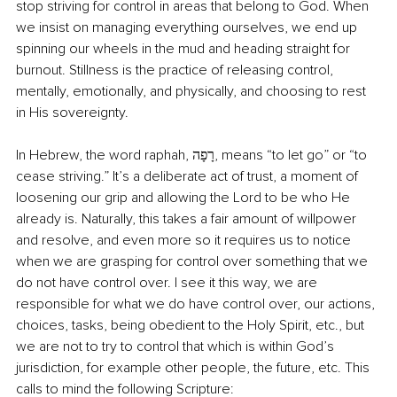
stop striving for control in areas that belong to God. When 
we insist on managing everything ourselves, we end up 
spinning our wheels in the mud and heading straight for 
burnout. Stillness is the practice of releasing control, 
mentally, emotionally, and physically, and choosing to rest 
in His sovereignty. 
In Hebrew, the word raphah, רָפָה, means “to let go” or “to 
cease striving.” It’s a deliberate act of trust, a moment of 
loosening our grip and allowing the Lord to be who He 
already is. Naturally, this takes a fair amount of willpower 
and resolve, and even more so it requires us to notice 
when we are grasping for control over something that we 
do not have control over. I see it this way, we are 
responsible for what we do have control over, our actions, 
choices, tasks, being obedient to the Holy Spirit, etc., but 
we are not to try to control that which is within God’s 
jurisdiction, for example other people, the future, etc. This 
calls to mind the following Scripture: