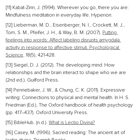
[11] Kabat-Zinn, J. (1994). Wherever you go, there you are: 
Mindfulness meditation in everyday life. Hyperion.
[12] Lieberman, M. D., Eisenberger, N. I., Crockett, M. J., 
Tom, S. M., Pfeifer, J. H., & Way, B. M. (2007). 
Putting 
feelings into words: Affect labeling disrupts amygdala 
activity in response to affective stimuli. Psychological 
Science
, 18(5), 421-428.
[13] Siegel, D. J. (2012). The developing mind: How 
relationships and the brain interact to shape who we are 
(2nd ed.). Guilford Press.
[14] Pennebaker, J. W., & Chung, C. K. (2011). Expressive 
writing: Connections to physical and mental health. In H. S. 
Friedman (Ed.), The Oxford handbook of health psychology 
(pp. 417–437). Oxford University Press.
[15] BibleHub. (n.d.). 
What is Lectio Divina?
[16] Casey, M. (1996). Sacred reading: The ancient art of 