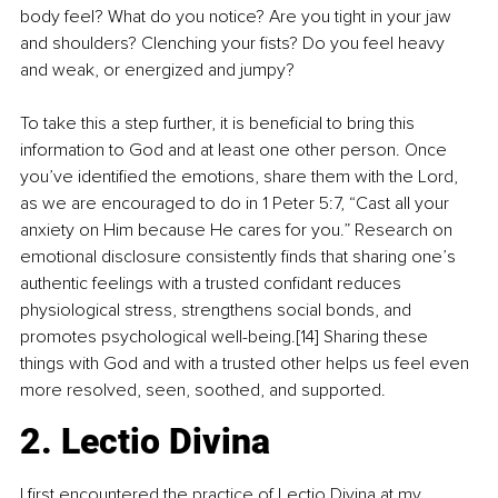
body feel? What do you notice? Are you tight in your jaw 
and shoulders? Clenching your fists? Do you feel heavy 
and weak, or energized and jumpy?
To take this a step further, it is beneficial to bring this 
information to God and at least one other person. Once 
you’ve identified the emotions, share them with the Lord, 
as we are encouraged to do in 1 Peter 5:7, “Cast all your 
anxiety on Him because He cares for you.” Research on 
emotional disclosure consistently finds that sharing one’s 
authentic feelings with a trusted confidant reduces 
physiological stress, strengthens social bonds, and 
promotes psychological well-being.[14] Sharing these 
things with God and with a trusted other helps us feel even 
more resolved, seen, soothed, and supported.
2. Lectio Divina
I first encountered the practice of Lectio Divina at my 