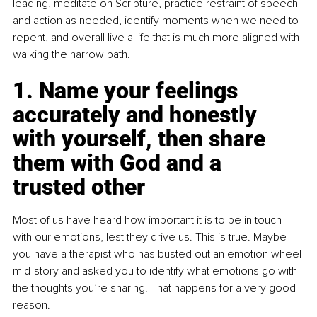
leading, meditate on Scripture, practice restraint of speech 
and action as needed, identify moments when we need to 
repent, and overall live a life that is much more aligned with 
walking the narrow path.
1. Name your feelings 
accurately and honestly 
with yourself, then share 
them with God and a 
trusted other
Most of us have heard how important it is to be in touch 
with our emotions, lest they drive us. This is true. Maybe 
you have a therapist who has busted out an emotion wheel 
mid-story and asked you to identify what emotions go with 
the thoughts you’re sharing. That happens for a very good 
reason.