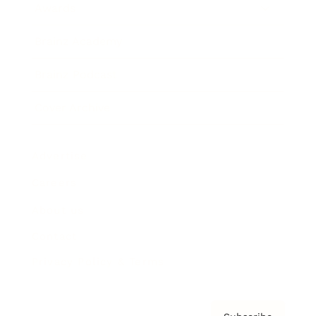
Awards
Brainz Academy
Brainz Podcast
Cover Archive
Advertise
Careers
About us
Contact
Privacy Policy & Terms