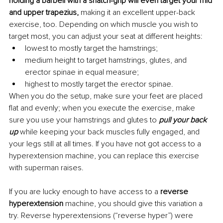
holding a barbell with a snatch-grip will even target your mid 
and upper trapezius, 
making it an excellent upper-back 
exercise, too. Depending on which muscle you wish to 
target most, you can adjust your seat at different heights:
lowest to mostly target the hamstrings;
medium height to target hamstrings, glutes, and 
erector spinae in equal measure;
highest to mostly target the erector spinae.
When you do the setup, make sure your feet are placed 
flat and evenly; when you execute the exercise, make 
sure you use your hamstrings and glutes to
pull your back 
up
 while keeping your back muscles fully engaged, and 
your legs still at all times. If you have not got access to a 
hyperextension machine, you can replace this exercise 
with superman raises.
If you are lucky enough to have access to a 
reverse 
hyperextension
 machine, you should give this variation a 
try. Reverse hyperextensions (“reverse hyper”) were 