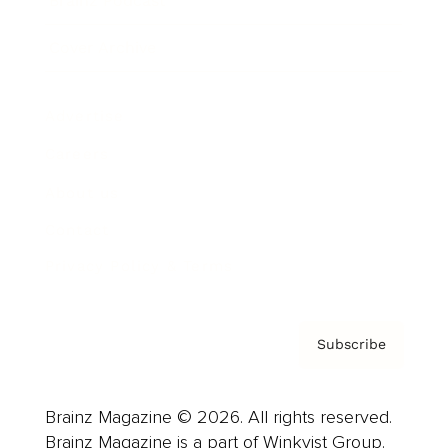
Brainz Podcast
Cover Archive
Advertise
Careers
About us
Contact
Privacy Policy & Terms
Subscribe
Brainz Magazine © 2026. All rights reserved.
Brainz Magazine is a part of Winkvist Group.