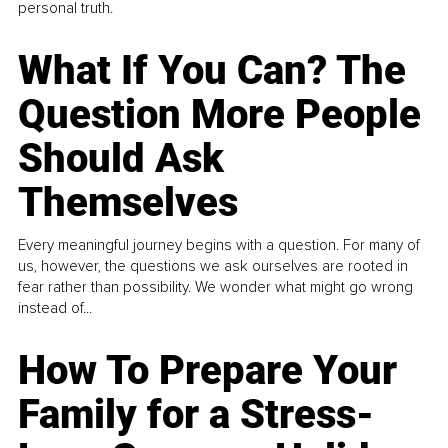
personal truth.
What If You Can? The
Question More People
Should Ask
Themselves
Every meaningful journey begins with a question. For many of
us, however, the questions we ask ourselves are rooted in
fear rather than possibility. We wonder what might go wrong
instead of...
How To Prepare Your
Family for a Stress-