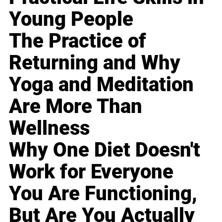
Young People
The Practice of
Returning and Why
Yoga and Meditation
Are More Than
Wellness
Why One Diet Doesn't
Work for Everyone
You Are Functioning,
But Are You Actually