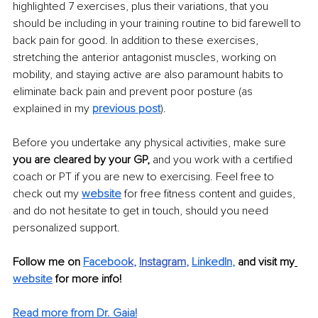
highlighted 7 exercises, plus their variations, that you 
should be including in your training routine to bid farewell to 
back pain for good. In addition to these exercises, 
stretching the anterior antagonist muscles, working on 
mobility, and staying active are also paramount habits to 
eliminate back pain and prevent poor posture (as 
explained in my 
previous post
).
Before you undertake any physical activities, make sure 
you are cleared by your GP,
 and you work with a certified 
coach or PT if you are new to exercising. Feel free to 
check out my 
website
 for free fitness content and guides, 
and do not hesitate to get in touch, should you need 
personalized support.
Follow me on
Faceboo
k
, 
Instagram
, 
LinkedIn
,
 and visit my
website
 for more info! 
Read more from Dr. Gaia!