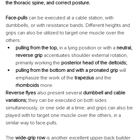
the thoracic spine, and correct posture.
Face-pulls
 can be executed at a cable station, with 
dumbbells, or with resistance bands. Different heights and 
grips can also be utilized to target one muscle over the 
others:
pulling from the top,
 in a lying position or with a 
neutral, 
reverse grip
 accentuates shoulder external rotation, 
primarily working the 
posterior head of the deltoids;
pulling from the bottom and with a pronated grip
 will 
emphasize the work of the 
trapezius 
and the 
rhomboids 
more.
Reverse flyes
 also present several
 dumbbell and cable 
variations;
 they can be executed on both sides 
simultaneously, or one side at a time; and grips can also be 
played with to target one muscle over the others, in a 
similar way to face-pulls.
The 
wide-grip row
 is another excellent upper-back builder 