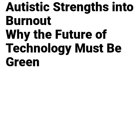
Autistic Strengths into
Burnout
Why the Future of
Technology Must Be
Green
Business
Career
Leadership