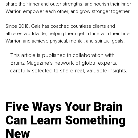
share their inner and outer strengths, and nourish their Inner 
Warrior, empower each other, and grow stronger together.
Since 2018, Gaia has coached countless clients and 
athletes worldwide, helping them get in tune with their Inner 
Warrior, and achieve physical, mental, and spiritual goals.
This article is published in collaboration with
Brainz Magazine’s network of global experts,
carefully selected to share real, valuable insights.
Five Ways Your Brain
Can Learn Something
New