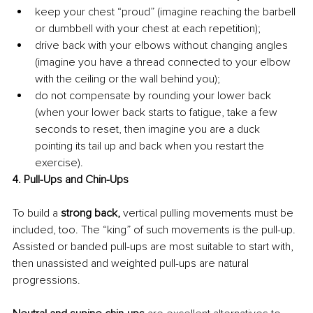
keep your chest “proud” (imagine reaching the barbell 
or dumbbell with your chest at each repetition);
drive back with your elbows without changing angles 
(imagine you have a thread connected to your elbow 
with the ceiling or the wall behind you);
do not compensate by rounding your lower back 
(when your lower back starts to fatigue, take a few 
seconds to reset, then imagine you are a duck 
pointing its tail up and back when you restart the 
exercise).
4. Pull-Ups and Chin-Ups
To build a 
strong back,
 vertical pulling movements must be 
included, too. The “king” of such movements is the pull-up. 
Assisted or banded pull-ups are most suitable to start with, 
then unassisted and weighted pull-ups are natural 
progressions.