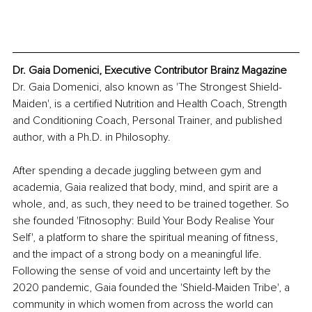
Dr. Gaia Domenici, Executive Contributor Brainz Magazine
Dr. Gaia Domenici, also known as 'The Strongest Shield-
Maiden', is a certified Nutrition and Health Coach, Strength 
and Conditioning Coach, Personal Trainer, and published 
author, with a Ph.D. in Philosophy.
After spending a decade juggling between gym and 
academia, Gaia realized that body, mind, and spirit are a 
whole, and, as such, they need to be trained together. So 
she founded 'Fitnosophy: Build Your Body Realise Your 
Self', a platform to share the spiritual meaning of fitness, 
and the impact of a strong body on a meaningful life. 
Following the sense of void and uncertainty left by the 
2020 pandemic, Gaia founded the 'Shield-Maiden Tribe', a 
community in which women from across the world can 