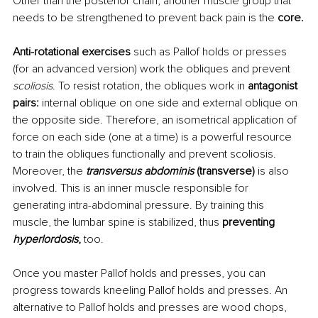
Other than the posterior chain, another muscle group that 
needs to be strengthened to prevent back pain is the 
core.
Anti-rotational exercises 
such as Pallof holds or presses 
(for an advanced version) work the obliques and prevent 
scoliosis
. To resist rotation, the obliques work in 
antagonist 
pairs: 
internal oblique on one side and external oblique on 
the opposite side. Therefore, an isometrical application of 
force on each side (one at a time) is a powerful resource 
to train the obliques functionally and prevent scoliosis. 
Moreover, the 
transversus abdominis
 (transverse) 
is also 
involved. This is an inner muscle responsible for 
generating intra-abdominal pressure. By training this 
muscle, the lumbar spine is stabilized, thus
 preventing 
hyperlordosis
, 
too.
Once you master Pallof holds and presses, you can 
progress towards kneeling Pallof holds and presses. An 
alternative to Pallof holds and presses are wood chops, 