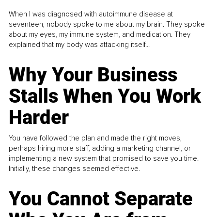
When I was diagnosed with autoimmune disease at
seventeen, nobody spoke to me about my brain. They spoke
about my eyes, my immune system, and medication. They
explained that my body was attacking itself...
Why Your Business
Stalls When You Work
Harder
You have followed the plan and made the right moves,
perhaps hiring more staff, adding a marketing channel, or
implementing a new system that promised to save you time.
Initially, these changes seemed effective.
You Cannot Separate