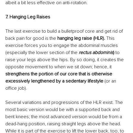
albeit a bit less effective on anti-rotation.
7. Hanging Leg Raises
The last exercise to build a bulletproof core and get rid of 
back pain for good is the 
hanging leg raise (HLR). 
This 
exercise forces you to engage the abdominal muscles 
(especially the lower section of the 
rectus abdominis
) 
to 
raise your legs above the hips. By so doing, it creates the 
opposite movement to when we sit down; hence, it 
strengthens the portion of our core that is otherwise 
excessively lengthened by a sedentary lifestyle
 (or an 
office job).
Several variations and progressions of the HLR exist. The 
most basic version would be with a supported back and 
bent knees; the most advanced version would be from a 
dead-hang position, raising straight legs above the head. 
While it is part of the exercise to lift the lower back, too, to 