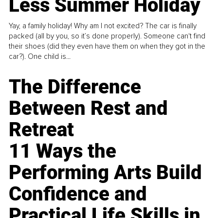
Less Summer Holiday
Yay, a family holiday! Why am I not excited? The car is finally
packed (all by you, so it’s done properly). Someone can't find
their shoes (did they even have them on when they got in the
car?). One child is...
The Difference
Between Rest and
Retreat
11 Ways the
Performing Arts Build
Confidence and
Practical Life Skills in