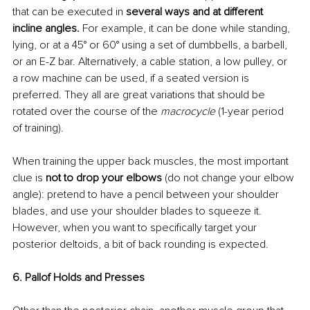
that can be executed in
 several ways and at different 
incline angles. 
For example, it can be done while standing, 
lying, or at a 45° or 60° using a set of dumbbells, a barbell, 
or an E-Z bar. Alternatively, a cable station, a low pulley, or 
a row machine can be used, if a seated version is 
preferred. They all are great variations that should be 
rotated over the course of the 
macrocycle
 (1-year period 
of training).
When training the upper back muscles, the most important 
clue is 
not to drop your elbows 
(do not change your elbow 
angle): pretend to have a pencil between your shoulder 
blades, and use your shoulder blades to squeeze it. 
However, when you want to specifically target your 
posterior deltoids, a bit of back rounding is expected.
6. Pallof Holds and Presses