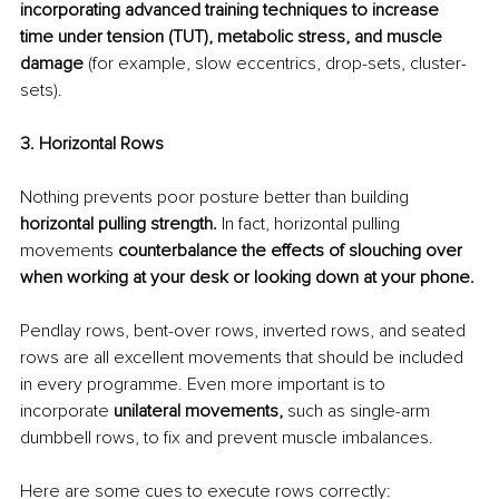
incorporating advanced training techniques to increase 
time under tension (TUT), metabolic stress, and muscle 
damage 
(for example, slow eccentrics, drop-sets, cluster-
sets).
3. Horizontal Rows
Nothing prevents poor posture better than building
horizontal pulling strength.
 In fact, horizontal pulling 
movements 
counterbalance the effects of slouching over 
when working at your desk or looking down at your phone.
Pendlay rows, bent-over rows, inverted rows, and seated 
rows are all excellent movements that should be included 
in every programme. Even more important is to 
incorporate 
unilateral movements,
 such as single-arm 
dumbbell rows, to fix and prevent muscle imbalances.
Here are some cues to execute rows correctly: