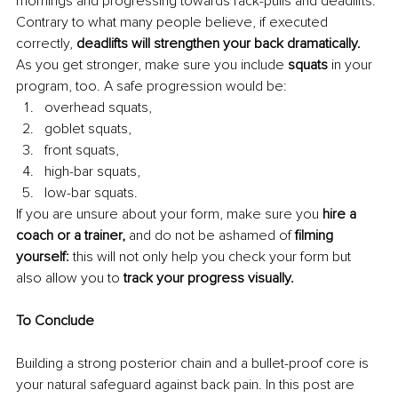
mornings and progressing towards rack-pulls and deadlifts. 
Contrary to what many people believe, if executed 
correctly, 
deadlifts will strengthen your back dramatically.
As you get stronger, make sure you include 
squats 
in your 
program, too. A safe progression would be:
overhead squats,
goblet squats,
front squats,
high-bar squats,
low-bar squats.
If you are unsure about your form, make sure you
 hire a 
coach or a trainer,
 and do not be ashamed of 
filming 
yourself: 
this will not only help you check your form but 
also allow you to
 track your progress visually.
To Conclude
Building a strong posterior chain and a bullet-proof core is 
your natural safeguard against back pain. In this post are 