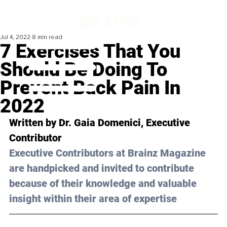
Jul 4, 2022
8 min read
7 Exercises That You
Should Be Doing To
Prevent Back Pain In
2022
Written by Dr. Gaia Domenici, Executive 
Contributor
Executive Contributors at Brainz Magazine 
are handpicked and invited to contribute 
because of their knowledge and valuable 
insight within their area of expertise