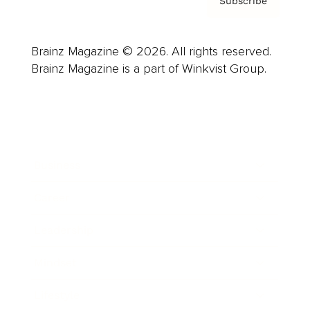
Subscribe
Brainz Magazine © 2026. All rights reserved.
Brainz Magazine is a part of Winkvist Group.
Business
Career
Leadership
Mindset
Lifestyle