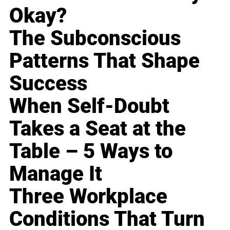
Okay?
The Subconscious
Patterns That Shape
Success
When Self-Doubt
Takes a Seat at the
Table – 5 Ways to
Manage It
Three Workplace
Conditions That Turn