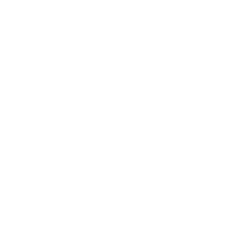
Mindset
Lifestyle
Health & Wellness
Relationships
Technology
Society
Entertainment
Business News
Expert Panel