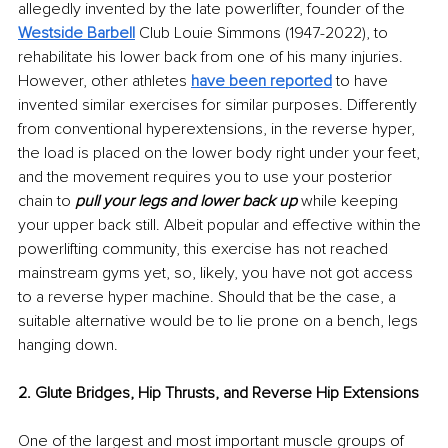
allegedly invented by the late powerlifter, founder of the 
Westside Barbell
 Club Louie Simmons (1947-2022), to 
rehabilitate his lower back from one of his many injuries. 
However, other athletes 
have been reported
 to have 
invented similar exercises for similar purposes. Differently 
from conventional hyperextensions, in the reverse hyper, 
the load is placed on the lower body right under your feet, 
and the movement requires you to use your posterior 
chain to 
pull your legs and lower back up
while keeping 
your upper back still. Albeit popular and effective within the 
powerlifting community, this exercise has not reached 
mainstream gyms yet, so, likely, you have not got access 
to a reverse hyper machine. Should that be the case, a 
suitable alternative would be to lie prone on a bench, legs 
hanging down.
2. Glute Bridges, Hip Thrusts, and Reverse Hip Extensions
One of the largest and most important muscle groups of 