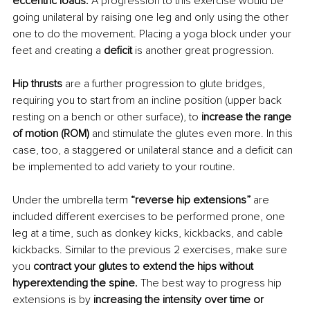
eccentric loads. 
A progression to this exercise would be 
going unilateral by raising one leg and only using the other 
one to do the movement. Placing a yoga block under your 
feet and creating a 
deficit 
is another great progression.
Hip thrusts 
are a further progression to glute bridges, 
requiring you to start from an incline position (upper back 
resting on a bench or other surface), to
 increase the range 
of motion (ROM)
 and stimulate the glutes even more. In this 
case, too, a staggered or unilateral stance and a deficit can 
be implemented to add variety to your routine.
Under the umbrella term
 “reverse hip extensions” 
are 
included different exercises to be performed prone, one 
leg at a time, such as donkey kicks, kickbacks, and cable 
kickbacks. Similar to the previous 2 exercises, make sure 
you
 contract your glutes to extend the hips without 
hyperextending the spine. 
The best way to progress hip 
extensions is by 
increasing the intensity over time or 