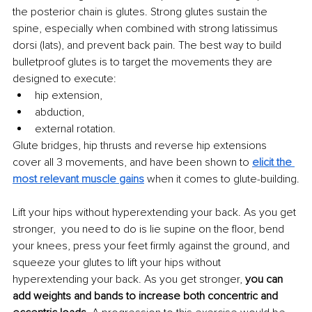
the posterior chain is glutes. Strong glutes sustain the 
spine, especially when combined with strong latissimus 
dorsi (lats), and prevent back pain. The best way to build 
bulletproof glutes is to target the movements they are 
designed to execute:
hip extension,
abduction,
external rotation.
Glute bridges, hip thrusts and reverse hip extensions 
cover all 3 movements, and have been shown to 
elicit the 
most relevant muscle gains
 when it comes to glute-building.
Lift your hips without hyperextending your back. As you get 
stronger,  you need to do is lie supine on the floor, bend 
your knees, press your feet firmly against the ground, and 
squeeze your glutes to lift your hips without 
hyperextending your back. As you get stronger, 
you can 
add weights and bands to increase both concentric and 