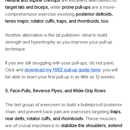
Neutral and supine chin-ups 
are excellent alternatives to 
target lats and biceps, 
while
 prone pull-ups 
are a more-
comprehensive exercise involving 
posterior deltoids, 
teres major, rotator cuffs, traps, and rhomboids, too.
Another alternative is the lat pulldown: ideal to build 
strength and hypertrophy as you improve your pull-up 
technique.
If you are still struggling with your pull-ups, do not panic. 
Click and 
download my FREE pull-up guide here
: you will 
be able to learn your first pull-up in as little as 12 weeks.
5. Face-Pulls, Reverse Flyes, and Wide-Grip Rows
The last group of exercises to build a bulletproof posterior 
chain, and prevent back pain are exercises targeting
 traps, 
rear delts, rotator cuffs, and rhomboids. 
These muscles 
are of crucial importance to 
stabilize the shoulders, extend 