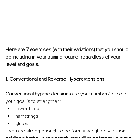
Here are 7 exercises (with their variations) that you should 
be including in your training routine, regardless of your 
level and goals.
1. Conventional and Reverse Hyperextensions
Conventional hyperextensions
 are your number-1 choice if 
your goal is to strengthen:
lower back,
hamstrings,
glutes.
If you are strong enough to perform a weighted variation, 