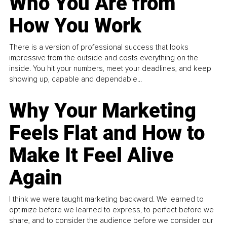
Who You Are from
How You Work
There is a version of professional success that looks
impressive from the outside and costs everything on the
inside. You hit your numbers, meet your deadlines, and keep
showing up, capable and dependable...
Why Your Marketing
Feels Flat and How to
Make It Feel Alive
Again
I think we were taught marketing backward. We learned to
optimize before we learned to express, to perfect before we
share, and to consider the audience before we consider our