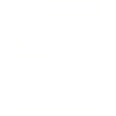
Health & Wellness
Relationships
Technology
Society
Entertainment
Business News
Expert Panel
Awards
Brainz Academy