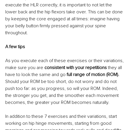
execute the HLR correctly, it is important to not let the 
lower back and the hip flexors take over. This can be done 
by keeping the core engaged at all times: imagine having 
your belly button firmly pressed against your spine 
throughout.
A few tips
As you execute each of these exercises or their variations, 
make sure you are 
consistent with your repetitions
 they all 
have to look the same and go 
full range of motion (ROM).
Should your ROM be too short, do not worry and do not 
push too far: as you progress, so will your ROM. Indeed, 
the stronger you get, and the smoother each movement 
becomes, the greater your ROM becomes naturally.
In addition to these 7 exercises and their variations, start 
working on hip hinge movements, starting from good 