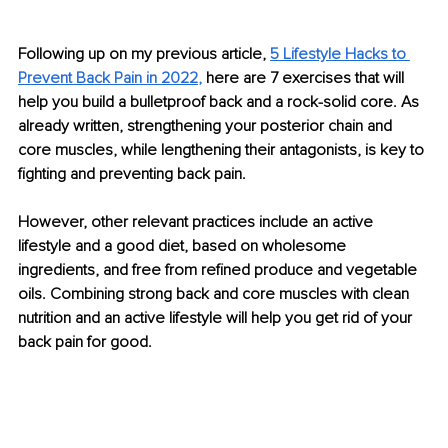
Following up on my previous article, 
5 Lifestyle Hacks to 
Prevent Back Pain in 2022
,
 here are 7 exercises that will 
help you build a bulletproof back and a rock-solid core. As 
already written, strengthening your posterior chain and 
core muscles, while lengthening their antagonists, is key to 
fighting and preventing back pain. 
However, other relevant practices include an active 
lifestyle and a good diet, based on wholesome 
ingredients, and free from refined produce and vegetable 
oils. Combining strong back and core muscles with clean 
nutrition and an active lifestyle will help you get rid of your 
back pain for good.