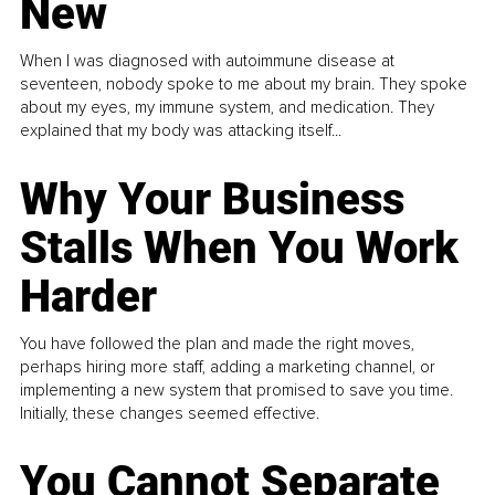
New
When I was diagnosed with autoimmune disease at
seventeen, nobody spoke to me about my brain. They spoke
about my eyes, my immune system, and medication. They
explained that my body was attacking itself...
Why Your Business
Stalls When You Work
Harder
You have followed the plan and made the right moves,
perhaps hiring more staff, adding a marketing channel, or
implementing a new system that promised to save you time.
Initially, these changes seemed effective.
You Cannot Separate