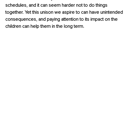
schedules, and it can seem harder not to do things 
together. Yet this unison we aspire to can have unintended 
consequences, and paying attention to its impact on the 
children can help them in the long term.