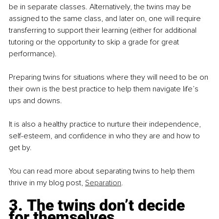
be in separate classes. Alternatively, the twins may be 
assigned to the same class, and later on, one will require 
transferring to support their learning (either for additional 
tutoring or the opportunity to skip a grade for great 
performance).
Preparing twins for situations where they will need to be on 
their own is the best practice to help them navigate life’s 
ups and downs.
It is also a healthy practice to nurture their independence, 
self-esteem, and confidence in who they are and how to 
get by.
You can read more about separating twins to help them 
thrive in my blog post, 
Separation
.
3. The twins don’t decide 
for themselves