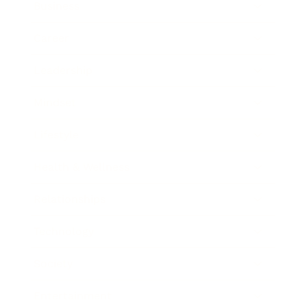
Business
Career
Leadership
Mindset
Lifestyle
Health & Wellness
Relationships
Technology
Society
Entertainment