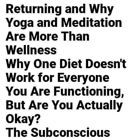
Returning and Why
Yoga and Meditation
Are More Than
Wellness
Why One Diet Doesn't
Work for Everyone
You Are Functioning,
But Are You Actually
Okay?
The Subconscious