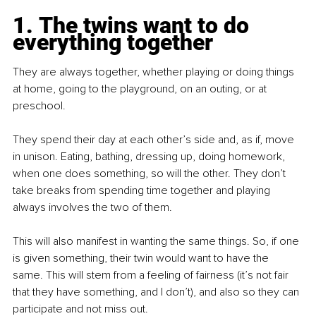
1. The twins want to do 
everything together
They are always together, whether playing or doing things 
at home, going to the playground, on an outing, or at 
preschool.
They spend their day at each other’s side and, as if, move 
in unison. Eating, bathing, dressing up, doing homework, 
when one does something, so will the other. They don’t 
take breaks from spending time together and playing 
always involves the two of them.
This will also manifest in wanting the same things. So, if one 
is given something, their twin would want to have the 
same. This will stem from a feeling of fairness (it’s not fair 
that they have something, and I don’t), and also so they can 
participate and not miss out.