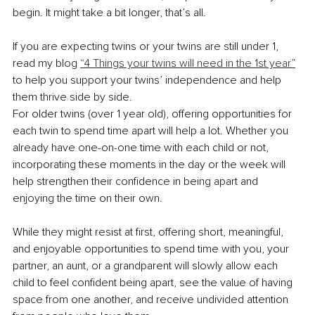
begin. It might take a bit longer, that’s all.
If you are expecting twins or your twins are still under 1, 
read my blog 
“4 Things your twins will need in the 1st year”
to help you support your twins’ independence and help 
them thrive side by side.
For older twins (over 1 year old), offering opportunities for 
each twin to spend time apart will help a lot. Whether you 
already have one-on-one time with each child or not, 
incorporating these moments in the day or the week will 
help strengthen their confidence in being apart and 
enjoying the time on their own.
While they might resist at first, offering short, meaningful, 
and enjoyable opportunities to spend time with you, your 
partner, an aunt, or a grandparent will slowly allow each 
child to feel confident being apart, see the value of having 
space from one another, and receive undivided attention 