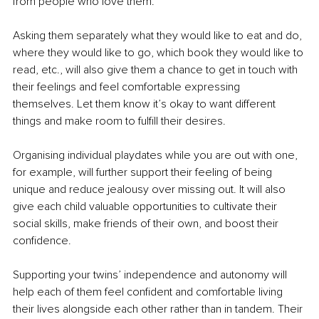
from people who love them.
Asking them separately what they would like to eat and do, 
where they would like to go, which book they would like to 
read, etc., will also give them a chance to get in touch with 
their feelings and feel comfortable expressing 
themselves. Let them know it’s okay to want different 
things and make room to fulfill their desires.
Organising individual playdates while you are out with one, 
for example, will further support their feeling of being 
unique and reduce jealousy over missing out. It will also 
give each child valuable opportunities to cultivate their 
social skills, make friends of their own, and boost their 
confidence.
Supporting your twins’ independence and autonomy will 
help each of them feel confident and comfortable living 
their lives alongside each other rather than in tandem. Their 