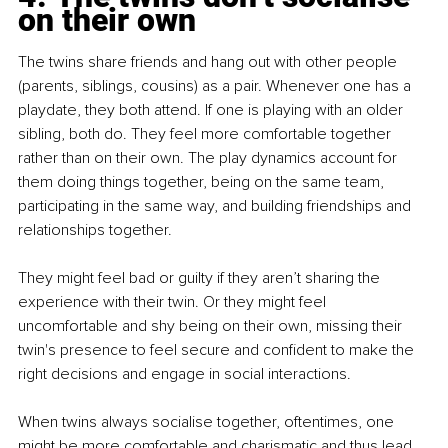
on their own
The twins share friends and hang out with other people 
(parents, siblings, cousins) as a pair. Whenever one has a 
playdate, they both attend. If one is playing with an older 
sibling, both do. They feel more comfortable together 
rather than on their own. The play dynamics account for 
them doing things together, being on the same team, 
participating in the same way, and building friendships and 
relationships together.
They might feel bad or guilty if they aren’t sharing the 
experience with their twin. Or they might feel 
uncomfortable and shy being on their own, missing their 
twin's presence to feel secure and confident to make the 
right decisions and engage in social interactions.
When twins always socialise together, oftentimes, one 
might be more comfortable and charismatic and thus lead 