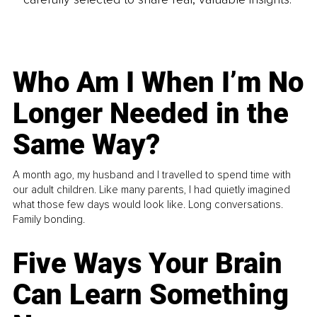
Who Am I When I’m No
Longer Needed in the
Same Way?
A month ago, my husband and I travelled to spend time with
our adult children. Like many parents, I had quietly imagined
what those few days would look like. Long conversations.
Family bonding.
Five Ways Your Brain
Can Learn Something