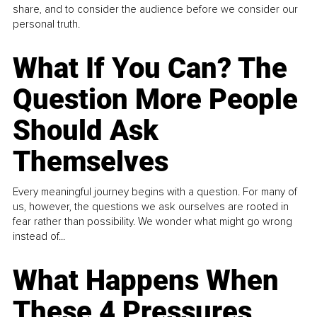
share, and to consider the audience before we consider our
personal truth.
What If You Can? The
Question More People
Should Ask
Themselves
Every meaningful journey begins with a question. For many of
us, however, the questions we ask ourselves are rooted in
fear rather than possibility. We wonder what might go wrong
instead of...
What Happens When
These 4 Pressures