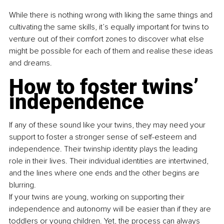
While there is nothing wrong with liking the same things and 
cultivating the same skills, it’s equally important for twins to 
venture out of their comfort zones to discover what else 
might be possible for each of them and realise these ideas 
and dreams.
How to foster twins’ 
independence
If any of these sound like your twins, they may need your 
support to foster a stronger sense of self-esteem and 
independence. Their twinship identity plays the leading 
role in their lives. Their individual identities are intertwined, 
and the lines where one ends and the other begins are 
blurring.
If your twins are young, working on supporting their 
independence and autonomy will be easier than if they are 
toddlers or young children. Yet, the process can always 