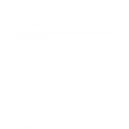
Society
Entertainment
Business News
Expert Panel
Awards
Brainz Academy
Brainz Podcast
Cover Archive
Advertise