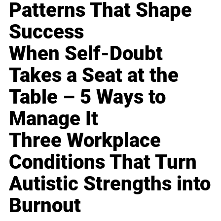
Patterns That Shape
Success
When Self-Doubt
Takes a Seat at the
Table – 5 Ways to
Manage It
Three Workplace
Conditions That Turn
Autistic Strengths into
Burnout