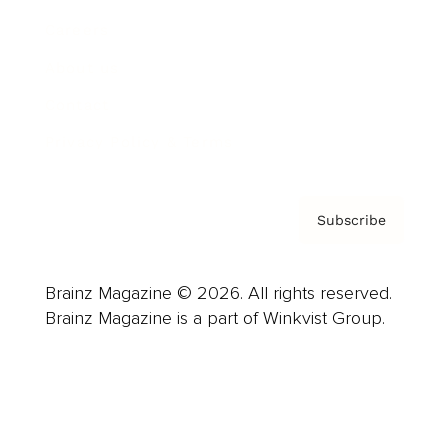
Careers
About us
Contact
Privacy Policy & Terms
Subscribe
Brainz Magazine © 2026. All rights reserved.
Brainz Magazine is a part of Winkvist Group.