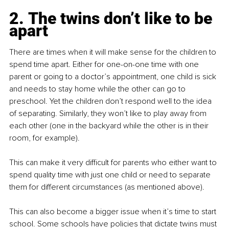
2. The twins don’t like to be 
apart
There are times when it will make sense for the children to 
spend time apart. Either for one-on-one time with one 
parent or going to a doctor’s appointment, one child is sick 
and needs to stay home while the other can go to 
preschool. Yet the children don’t respond well to the idea 
of separating. Similarly, they won’t like to play away from 
each other (one in the backyard while the other is in their 
room, for example).
This can make it very difficult for parents who either want to 
spend quality time with just one child or need to separate 
them for different circumstances (as mentioned above).
This can also become a bigger issue when it’s time to start 
school. Some schools have policies that dictate twins must 