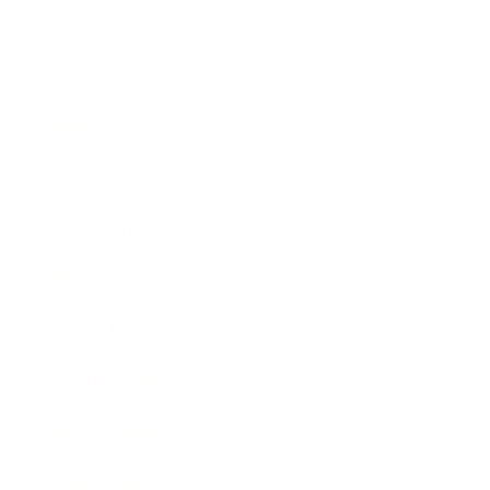
Business
Career
Leadership
Mindset
Lifestyle
Health & Wellness
Relationships
Technology