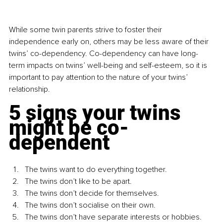
While some twin parents strive to foster their 
independence early on, others may be less aware of their 
twins’ co-dependency. Co-dependency can have long-
term impacts on twins’ well-being and self-esteem, so it is 
important to pay attention to the nature of your twins’ 
relationship.
5 signs your twins 
might be co-
dependent
The twins want to do everything together.
The twins don’t like to be apart.
The twins don’t decide for themselves.
The twins don’t socialise on their own.
The twins don’t have separate interests or hobbies.