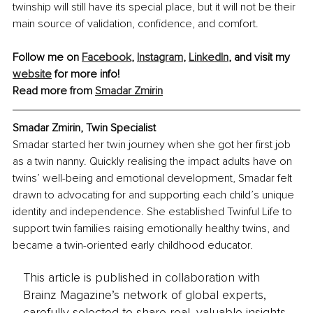
twinship will still have its special place, but it will not be their 
main source of validation, confidence, and comfort.
Follow me on 
Facebook
, 
Instagram
, 
LinkedIn
, and visit my 
website
 for more info!
Read more from 
Smadar Zmirin
Smadar Zmirin, Twin Specialist
Smadar started her twin journey when she got her first job 
as a twin nanny. Quickly realising the impact adults have on 
twins’ well-being and emotional development, Smadar felt 
drawn to advocating for and supporting each child’s unique 
identity and independence. She established Twinful Life to 
support twin families raising emotionally healthy twins, and 
became a twin-oriented early childhood educator.
This article is published in collaboration with
Brainz Magazine’s network of global experts,
carefully selected to share real, valuable insights.