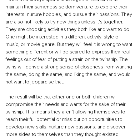
maintain their sameness seldom venture to explore their 
interests, nurture hobbies, and pursue their passions. They 
are also not likely to try new things unless it’s together. 
They are choosing activities they both like and want to do. 
One might be interested in a different activity, style of 
music, or movie genre. But they will feel it is wrong to want 
something different or will be scared to express their real 
feelings out of fear of putting a strain on the twinship. The 
twins will derive a strong sense of closeness from wanting 
the same, doing the same, and liking the same, and would 
not want to jeopardise that.
The result will be that either one or both children will 
compromise their needs and wants for the sake of their 
twinship. This means they aren’t allowing themselves to 
reach their full potential or miss out on opportunities to 
develop new skills, nurture new passions, and discover 
more sides to themselves than they thought existed.