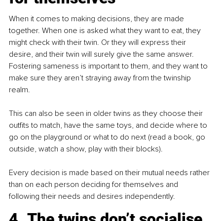
When it comes to making decisions, they are made 
together. When one is asked what they want to eat, they 
might check with their twin. Or they will express their 
desire, and their twin will surely give the same answer. 
Fostering sameness is important to them, and they want to 
make sure they aren’t straying away from the twinship 
realm.
This can also be seen in older twins as they choose their 
outfits to match, have the same toys, and decide where to 
go on the playground or what to do next (read a book, go 
outside, watch a show, play with their blocks).
Every decision is made based on their mutual needs rather 
than on each person deciding for themselves and 
following their needs and desires independently.
4. The twins don’t socialise 