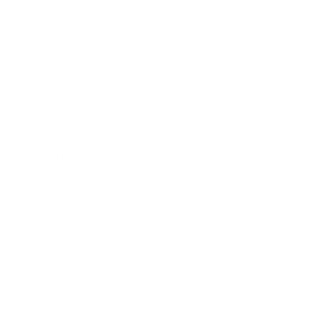
Business News
Expert Panel
Awards
Brainz Academy
Brainz Podcast
Cover Archive
Advertise
Careers
About us
Contact