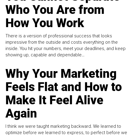
Who You Are from
How You Work
There is a version of professional success that looks
impressive from the outside and costs everything on the
inside. You hit your numbers, meet your deadlines, and keep
showing up, capable and dependable...
Why Your Marketing
Feels Flat and How to
Make It Feel Alive
Again
I think we were taught marketing backward. We learned to
optimize before we learned to express, to perfect before we