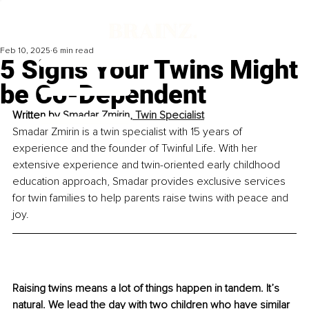
Feb 10, 2025
6 min read
5 Signs Your Twins Might
be Co-Dependent
Written by
Smadar Zmirin, Twin Specialist
Smadar Zmirin is a twin specialist with 15 years of 
experience and the founder of Twinful Life. With her 
extensive experience and twin-oriented early childhood 
education approach, Smadar provides exclusive services 
for twin families to help parents raise twins with peace and 
joy.
Raising twins means a lot of things happen in tandem. It’s 
natural. We lead the day with two children who have similar 