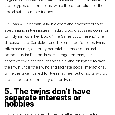
these types of interactions, while the other relies on their 
social skills to make friends.
Dr. 
Joan A. Friedman
, a twin expert and psychotherapist 
specialising in twin issues in adulthood, discusses common 
twin dynamics in her book “The Same but Different.” She 
discusses the Caretaker and Taken-cared-for roles twins 
often assume, either by parental influence or natural 
personality inclination. In social engagements, the 
caretaker twin can feel responsible and obligated to take 
their twin under their wing and facilitate social interactions, 
while the taken-cared-for twin may feel out of sorts without 
the support and company of their twin.
5. The twins don’t have 
separate interests or 
hobbies
Twins who always spend time together and strive to 