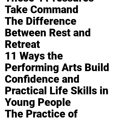
Take Command
The Difference
Between Rest and
Retreat
11 Ways the
Performing Arts Build
Confidence and
Practical Life Skills in
Young People
The Practice of