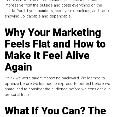
impressive from the outside and costs everything on the
inside. You hit your numbers, meet your deadlines, and keep
showing up, capable and dependable...
Why Your Marketing
Feels Flat and How to
Make It Feel Alive
Again
I think we were taught marketing backward. We learned to
optimize before we learned to express, to perfect before we
share, and to consider the audience before we consider our
personal truth.
What If You Can? The