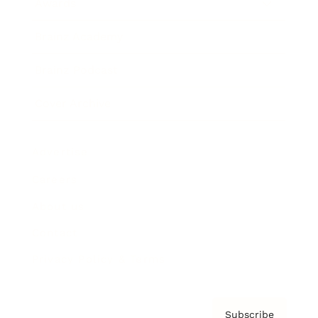
Awards
Brainz Academy
Brainz Podcast
Cover Archive
Advertise
Careers
About us
Contact
Privacy Policy & Terms
Subscribe