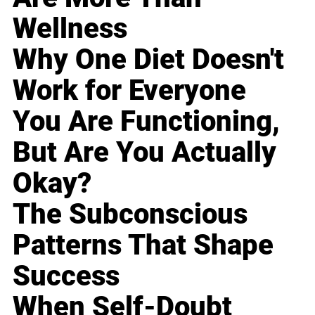
Wellness
Why One Diet Doesn't
Work for Everyone
You Are Functioning,
But Are You Actually
Okay?
The Subconscious
Patterns That Shape
Success
When Self-Doubt