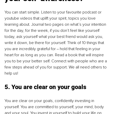
You can start simple. Listen to your favourite podcast or 
youtube videos that uplift your spirit, topics you love 
learning about. Journal two pages on what’s your intention 
for the day, for the week, if you don’t feel like yourself 
today, ask yourself what your best friend would ask you, 
write it down, be there for yourself. Think of 10 things that 
you are incredibly grateful for ‒ hold that feeling in your 
heart for as long as you can. Read a book that will inspire 
you to be your better self. Connect with people who are a 
few steps ahead of you for support. We all need others to 
help us!
5. You are clear on your goals
You are clear on your goals, confidently investing in 
yourself. You are committed to yourself, your mind, body 
and your soul. You invest in yourself to build your life on 