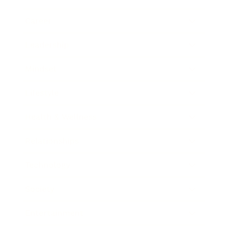
Career
Leadership
Mindset
Lifestyle
Health & Wellness
Relationships
Technology
Society
Entertainment