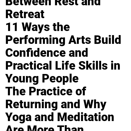
Between Rest and
Retreat
11 Ways the
Performing Arts Build
Confidence and
Practical Life Skills in
Young People
The Practice of
Returning and Why
Yoga and Meditation
Are More Than