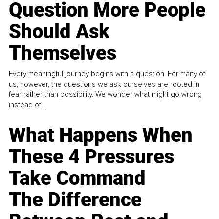
Question More People
Should Ask
Themselves
Every meaningful journey begins with a question. For many of
us, however, the questions we ask ourselves are rooted in
fear rather than possibility. We wonder what might go wrong
instead of...
What Happens When
These 4 Pressures
Take Command
The Difference