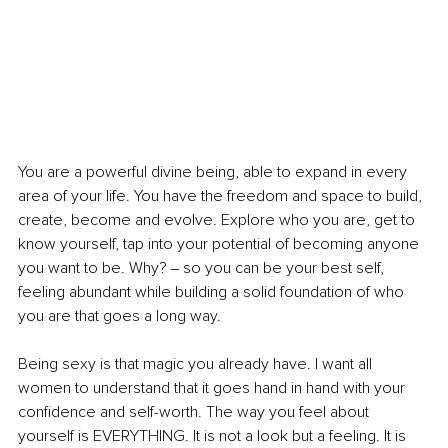
You are a powerful divine being, able to expand in every 
area of your life. You have the freedom and space to build, 
create, become and evolve. Explore who you are, get to 
know yourself, tap into your potential of becoming anyone 
you want to be. Why? ‒ so you can be your best self, 
feeling abundant while building a solid foundation of who 
you are that goes a long way.
Being sexy is that magic you already have. I want all 
women to understand that it goes hand in hand with your 
confidence and self-worth. The way you feel about 
yourself is EVERYTHING. It is not a look but a feeling. It is 