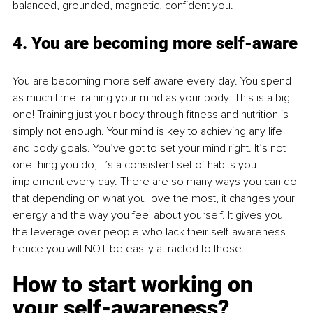
balanced, grounded, magnetic, confident you.
4. You are becoming more self-aware
You are becoming more self-aware every day. You spend 
as much time training your mind as your body. This is a big 
one! Training just your body through fitness and nutrition is 
simply not enough. Your mind is key to achieving any life 
and body goals. You’ve got to set your mind right. It’s not 
one thing you do, it’s a consistent set of habits you 
implement every day. There are so many ways you can do 
that depending on what you love the most, it changes your 
energy and the way you feel about yourself. It gives you 
the leverage over people who lack their self-awareness 
hence you will NOT be easily attracted to those.
How to start working on 
your self-awareness? 