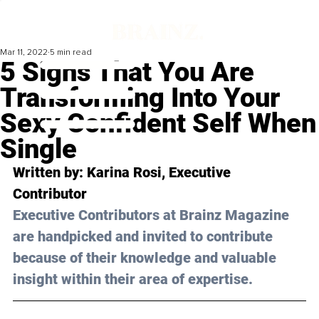
Mar 11, 2022
5 min read
5 Signs That You Are
Transforming Into Your
Sexy Confident Self When
Single
Written by: Karina Rosi, Executive 
Contributor
Executive Contributors at Brainz Magazine 
are handpicked and invited to contribute 
because of their knowledge and valuable 
insight within their area of expertise.