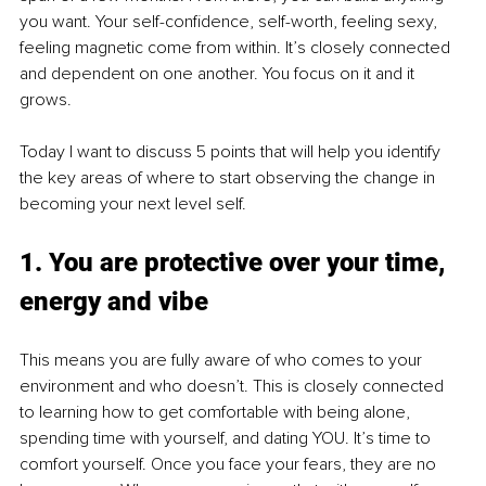
you want. Your self-confidence, self-worth, feeling sexy, 
feeling magnetic come from within. It’s closely connected 
and dependent on one another. You focus on it and it 
grows.
Today I want to discuss 5 points that will help you identify 
the key areas of where to start observing the change in 
becoming your next level self.
1. You are protective over your time, 
energy and vibe
This means you are fully aware of who comes to your 
environment and who doesn’t. This is closely connected 
to learning how to get comfortable with being alone, 
spending time with yourself, and dating YOU. It’s time to 
comfort yourself. Once you face your fears, they are no 