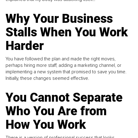
Why Your Business
Stalls When You Work
Harder
You have followed the plan and made the right moves,
perhaps hiring more staff, adding a marketing channel, or
implementing a new system that promised to save you time.
Initially, these changes seemed effective.
You Cannot Separate
Who You Are from
How You Work
There is a version of professional success that looks