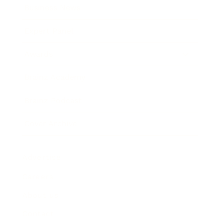
Business News
Expert Panel
Awards
Brainz Academy
Brainz Podcast
Cover Archive
Advertise
Careers
About us
Contact