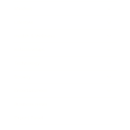
Mindset
Lifestyle
Health & Wellness
Relationships
Technology
Society
Entertainment
Business News
Expert Panel