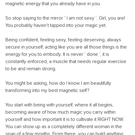
magnetic energy that you already have in you.
So stop saying to the mirror ‘ I am not sexy ‘. Girl, you are! 
You probably haven’t tapped into your magic yet.
Being confident, feeling sexy, feeling deserving, always 
secure in yourself, acting like you are all those things is the 
energy for you to embody. It is never ‘ done ’, it is 
constantly enforced, a muscle that needs regular exercise 
to be and remain strong.
You might be asking, how do I know I am beautifully 
transforming into my best magnetic self?
You start with being with yourself, where it all begins, 
becoming aware of how much magic you carry within 
yourself and how important it is to cultivate it RIGHT NOW. 
You can show up as a completely different woman in the 
span of a few months. From there, you can build anything 