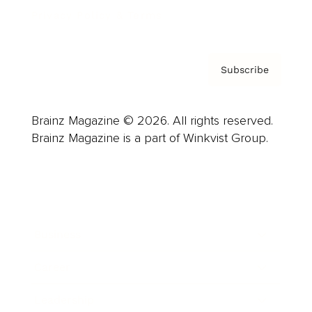
Privacy Policy & Terms
Subscribe
Brainz Magazine © 2026. All rights reserved.
Brainz Magazine is a part of Winkvist Group.
Business
Career
Leadership