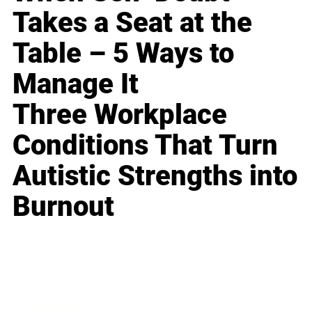
Takes a Seat at the
Table – 5 Ways to
Manage It
Three Workplace
Conditions That Turn
Autistic Strengths into
Burnout
Business