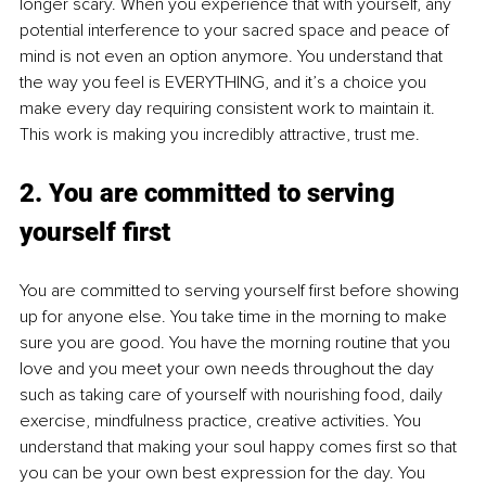
longer scary. When you experience that with yourself, any 
potential interference to your sacred space and peace of 
mind is not even an option anymore. You understand that 
the way you feel is EVERYTHING, and it’s a choice you 
make every day requiring consistent work to maintain it. 
This work is making you incredibly attractive, trust me.
2. You are committed to serving 
yourself first
You are committed to serving yourself first
before showing 
up for anyone else. You take time in the morning to make 
sure you are good. You have the morning routine that you 
love and you meet your own needs throughout the day 
such as taking care of yourself with nourishing food, daily 
exercise, mindfulness practice, creative activities. You 
understand that making your soul happy comes first so that 
you can be your own best expression for the day. You 