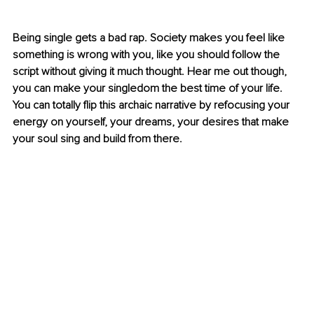
Being single gets a bad rap. Society makes you feel like 
something is wrong with you, like you should follow the 
script without giving it much thought. Hear me out though, 
you can make your singledom the best time of your life. 
You can totally flip this archaic narrative by refocusing your 
energy on yourself, your dreams, your desires that make 
your soul sing and build from there.