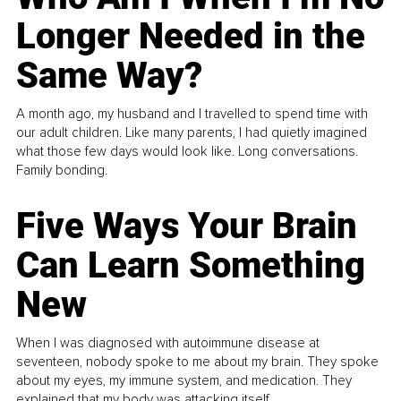
Longer Needed in the
Same Way?
A month ago, my husband and I travelled to spend time with
our adult children. Like many parents, I had quietly imagined
what those few days would look like. Long conversations.
Family bonding.
Five Ways Your Brain
Can Learn Something
New
When I was diagnosed with autoimmune disease at
seventeen, nobody spoke to me about my brain. They spoke
about my eyes, my immune system, and medication. They
explained that my body was attacking itself...