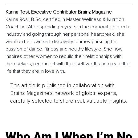
Karina Rosi, Executive Contributor Brainz Magazine
Karina Rosi, 
B.Sc
, certified in Master Wellness & Nutrition 
Coaching. After spending 5 years in the corporate biotech 
industry and going through her personal heartbreak, she 
went on her own self-discovery journey pursuing her 
passion of dance, fitness and healthy lifestyle. She now 
inspires other women to rebuild their relationships with 
themselves, reconnect with their self-worth and create the 
life that they are in love with.
This article is published in collaboration with
Brainz Magazine’s network of global experts,
carefully selected to share real, valuable insights.
Who Am I When I’m No