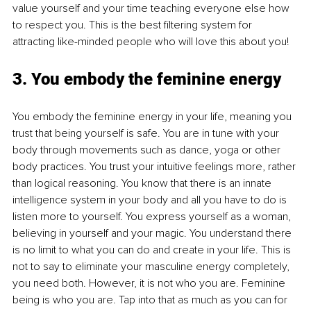
value yourself and your time teaching everyone else how 
to respect you. This is the best filtering system for 
attracting like-minded people who will love this about you!
3. You embody the feminine energy
You embody the feminine energy in your life, meaning you 
trust that being yourself is safe. You are in tune with your 
body through movements such as dance, yoga or other 
body practices. You trust your intuitive feelings more, rather 
than logical reasoning. You know that there is an innate 
intelligence system in your body and all you have to do is 
listen more to yourself. You express yourself as a woman, 
believing in yourself and your magic. You understand there 
is no limit to what you can do and create in your life. This is 
not to say to eliminate your masculine energy completely, 
you need both. However, it is not who you are. Feminine 
being is who you are. Tap into that as much as you can for 