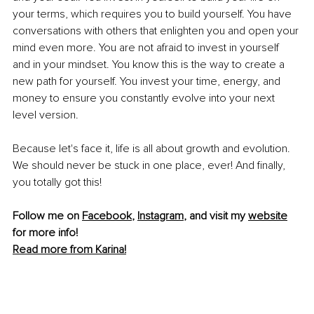
your terms, which requires you to build yourself. You have 
conversations with others that enlighten you and open your 
mind even more. You are not afraid to invest in yourself 
and in your mindset. You know this is the way to create a 
new path for yourself. You invest your time, energy, and 
money to ensure you constantly evolve into your next 
level version.
Because let's face it, life is all about growth and evolution. 
We should never be stuck in one place, ever! And finally, 
you totally got this!
Follow me on 
Facebook
, 
Instagram
, and visit my 
website
for more info! 
Read more from Karina!