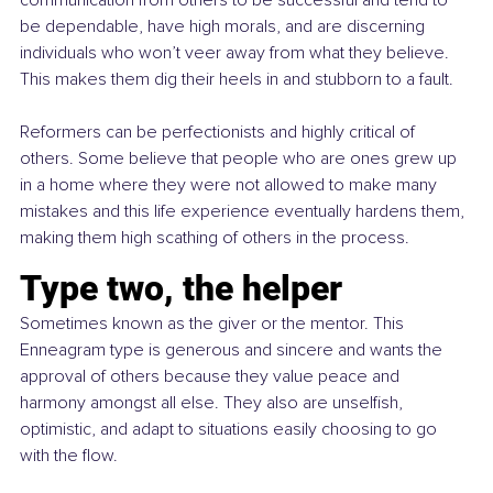
communication from others to be successful and tend to 
be dependable, have high morals, and are discerning 
individuals who won’t veer away from what they believe. 
This makes them dig their heels in and stubborn to a fault.
Reformers can be perfectionists and highly critical of 
others. Some believe that people who are ones grew up 
in a home where they were not allowed to make many 
mistakes and this life experience eventually hardens them, 
making them high scathing of others in the process.
Type two, the helper 
Sometimes known as the giver or the mentor. This 
Enneagram type is generous and sincere and wants the 
approval of others because they value peace and 
harmony amongst all else. They also are unselfish, 
optimistic, and adapt to situations easily choosing to go 
with the flow.