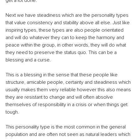
get a lot done.
Next we have steadiness which are the personality types 
that value consistency and stability above all else. Just like 
inspiring types, these types are also people orientated 
and will do whatever they can to keep the harmony and 
peace within the group, in other words, they will do what 
they need to preserve the status quo. This can be a 
blessing and a curse.
This is a blessing in the sense that these people like 
structure, amicable people, certainty and steadiness which 
usually makes them very reliable however this also means 
they are resistant to change and will often absolve 
themselves of responsibility in a crisis or when things get 
tough.
This personality type is the most common in the general 
population and are often not seen as natural leaders which 