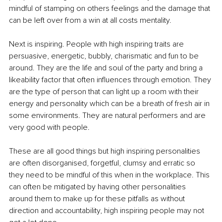
mindful of stamping on others feelings and the damage that 
can be left over from a win at all costs mentality.
Next is inspiring. People with high inspiring traits are 
persuasive, energetic, bubbly, charismatic and fun to be 
around. They are the life and soul of the party and bring a 
likeability factor that often influences through emotion. They 
are the type of person that can light up a room with their 
energy and personality which can be a breath of fresh air in 
some environments. They are natural performers and are 
very good with people.
These are all good things but high inspiring personalities 
are often disorganised, forgetful, clumsy and erratic so 
they need to be mindful of this when in the workplace. This 
can often be mitigated by having other personalities 
around them to make up for these pitfalls as without 
direction and accountability, high inspiring people may not 