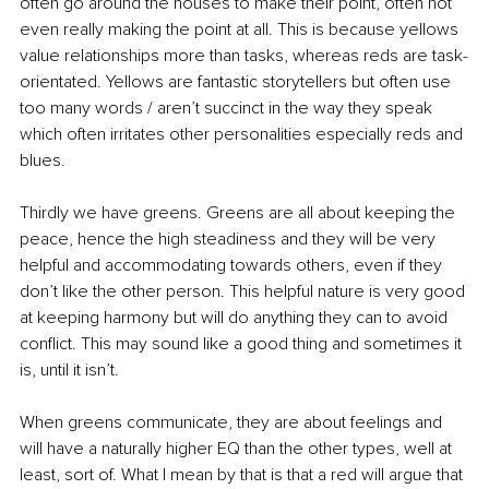
often go around the houses to make their point, often not 
even really making the point at all. This is because yellows 
value relationships more than tasks, whereas reds are task-
orientated. Yellows are fantastic storytellers but often use 
too many words / aren’t succinct in the way they speak 
which often irritates other personalities especially reds and 
blues.
Thirdly we have greens. Greens are all about keeping the 
peace, hence the high steadiness and they will be very 
helpful and accommodating towards others, even if they 
don’t like the other person. This helpful nature is very good 
at keeping harmony but will do anything they can to avoid 
conflict. This may sound like a good thing and sometimes it 
is, until it isn’t.
When greens communicate, they are about feelings and 
will have a naturally higher EQ than the other types, well at 
least, sort of. What I mean by that is that a red will argue that 