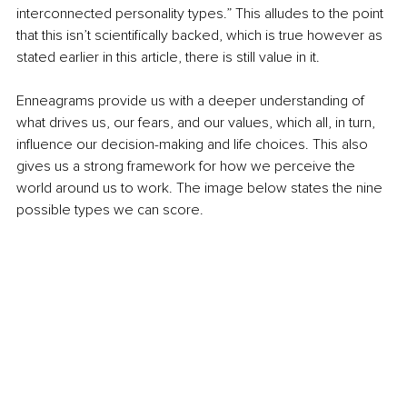
interconnected personality types.” This alludes to the point 
that this isn’t scientifically backed, which is true however as 
stated earlier in this article, there is still value in it.
Enneagrams provide us with a deeper understanding of 
what drives us, our fears, and our values, which all, in turn, 
influence our decision-making and life choices. This also 
gives us a strong framework for how we perceive the 
world around us to work. The image below states the nine 
possible types we can score.