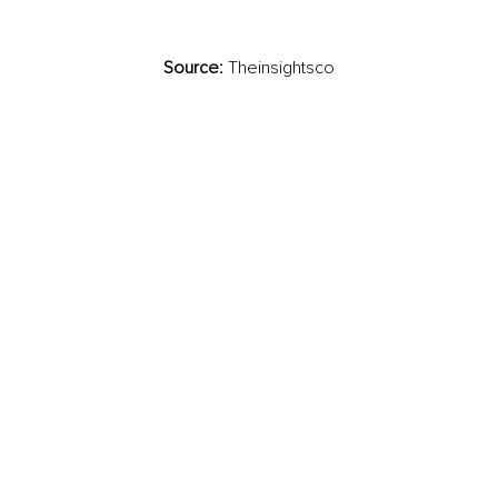
Source:
 Theinsightsco