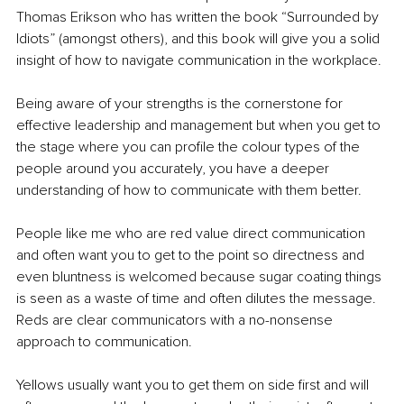
Thomas Erikson who has written the book “Surrounded by 
Idiots” (amongst others), and this book will give you a solid 
insight of how to navigate communication in the workplace.
Being aware of your strengths is the cornerstone for 
effective leadership and management but when you get to 
the stage where you can profile the colour types of the 
people around you accurately, you have a deeper 
understanding of how to communicate with them better.
People like me who are red value direct communication 
and often want you to get to the point so directness and 
even bluntness is welcomed because sugar coating things 
is seen as a waste of time and often dilutes the message. 
Reds are clear communicators with a no-nonsense 
approach to communication.
Yellows usually want you to get them on side first and will 