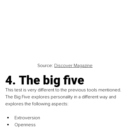
Source: 
Discover Magazine
4. The big five
This test is very different to the previous tools mentioned. 
The Big Five explores personality in a different way and 
explores the following aspects:
Extroversion
Openness