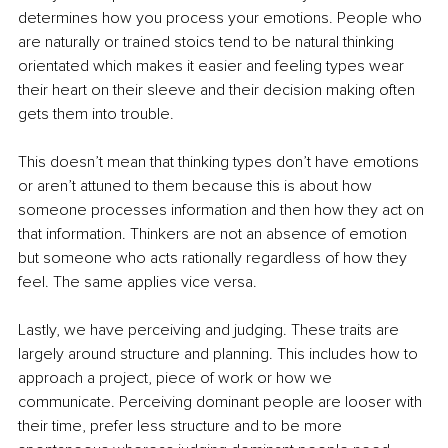
determines how you process your emotions. People who 
are naturally or trained stoics tend to be natural thinking 
orientated which makes it easier and feeling types wear 
their heart on their sleeve and their decision making often 
gets them into trouble.
This doesn’t mean that thinking types don’t have emotions 
or aren’t attuned to them because this is about how 
someone processes information and then how they act on 
that information. Thinkers are not an absence of emotion 
but someone who acts rationally regardless of how they 
feel. The same applies vice versa.
Lastly, we have perceiving and judging. These traits are 
largely around structure and planning. This includes how to 
approach a project, piece of work or how we 
communicate. Perceiving dominant people are looser with 
their time, prefer less structure and to be more 