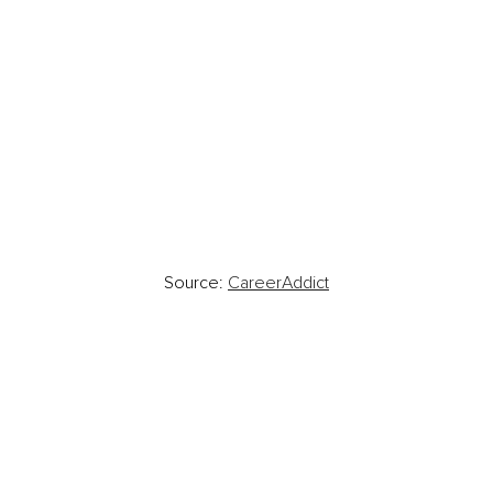
Source: 
CareerAddict