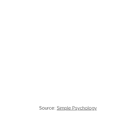
Source: 
Simple Psychology