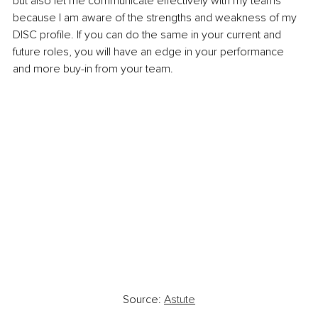
but also let me communicate effectively with my teams 
because I am aware of the strengths and weakness of my 
DISC profile. If you can do the same in your current and 
future roles, you will have an edge in your performance 
and more buy-in from your team.
Source: 
Astute