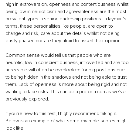
high in extroversion, openness and contentiousness whilst 
being low in neuroticism and agreeableness are the most 
prevalent types in senior leadership positions. In layman’s 
terms, these personalities like people, are open to 
change and risk, care about the details whilst not being 
easily phased nor are they afraid to assert their opinion.
Common sense would tell us that people who are 
neurotic, low in conscientiousness, introverted and are too 
agreeable will often be overlooked for big positions due 
to being hidden in the shadows and not being able to trust 
them. Lack of openness is more about being rigid and not 
wanting to take risks. This can be a pro or a con as we’ve 
previously explored.
If you’re new to this test, I highly recommend taking it. 
Below is an example of what some example scores might 
look like: