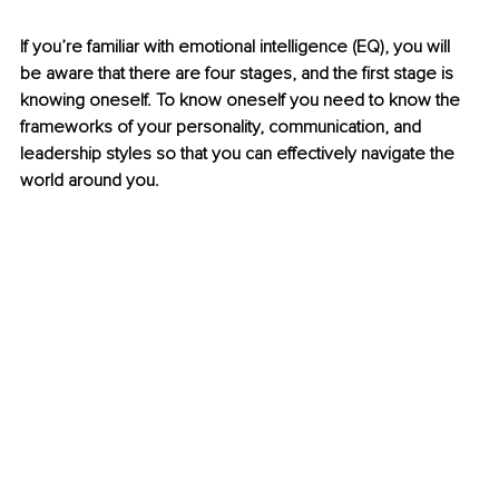
If you’re familiar with emotional intelligence (EQ), you will 
be aware that there are four stages, and the first stage is 
knowing oneself. To know oneself you need to know the 
frameworks of your personality, communication, and 
leadership styles so that you can effectively navigate the 
world around you.