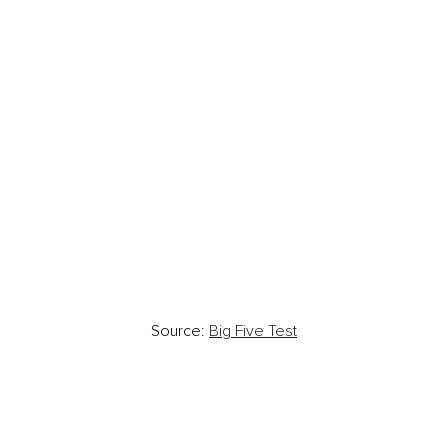
Source: 
Big Five Test