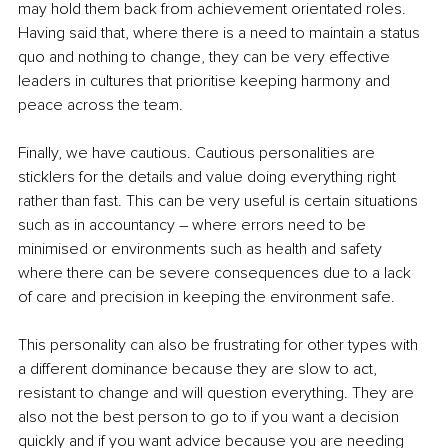
may hold them back from achievement orientated roles. 
Having said that, where there is a need to maintain a status 
quo and nothing to change, they can be very effective 
leaders in cultures that prioritise keeping harmony and 
peace across the team.
Finally, we have cautious. Cautious personalities are 
sticklers for the details and value doing everything right 
rather than fast. This can be very useful is certain situations 
such as in accountancy – where errors need to be 
minimised or environments such as health and safety 
where there can be severe consequences due to a lack 
of care and precision in keeping the environment safe.
This personality can also be frustrating for other types with 
a different dominance because they are slow to act, 
resistant to change and will question everything. They are 
also not the best person to go to if you want a decision 
quickly and if you want advice because you are needing 