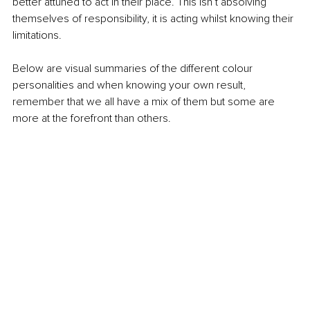
better attuned to act in their place. This isn’t absolving 
themselves of responsibility, it is acting whilst knowing their 
limitations.
Below are visual summaries of the different colour 
personalities and when knowing your own result, 
remember that we all have a mix of them but some are 
more at the forefront than others.