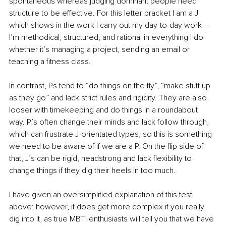
spontaneous whereas judging dominant people need 
structure to be effective. For this letter bracket I am a J 
which shows in the work I carry out my day-to-day work – 
I’m methodical, structured, and rational in everything I do 
whether it’s managing a project, sending an email or 
teaching a fitness class.
In contrast, Ps tend to “do things on the fly”, “make stuff up 
as they go” and lack strict rules and rigidity. They are also 
looser with timekeeping and do things in a roundabout 
way. P’s often change their minds and lack follow through, 
which can frustrate J-orientated types, so this is something 
we need to be aware of if we are a P. On the flip side of 
that, J’s can be rigid, headstrong and lack flexibility to 
change things if they dig their heels in too much.
I have given an oversimplified explanation of this test 
above; however, it does get more complex if you really 
dig into it, as true MBTI enthusiasts will tell you that we have 