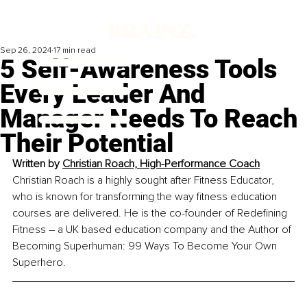
Sep 26, 2024
17 min read
5 Self-Awareness Tools
Every Leader And
Manager Needs To Reach
Their Potential
Written by 
Christian Roach, High-Performance Coach
Christian Roach is a highly sought after Fitness Educator, 
who is known for transforming the way fitness education 
courses are delivered. He is the co-founder of Redefining 
Fitness 
–
 a UK based education company and the Author of 
Becoming Superhuman: 99 Ways To Become Your Own 
Superhero.