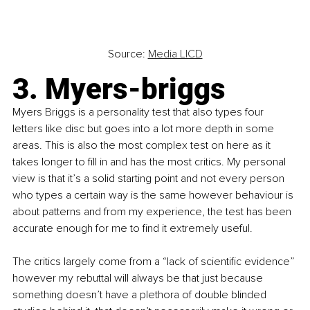
Source: 
Media LICD
3. Myers-briggs
Myers Briggs is a personality test that also types four 
letters like disc but goes into a lot more depth in some 
areas. This is also the most complex test on here as it 
takes longer to fill in and has the most critics. My personal 
view is that it’s a solid starting point and not every person 
who types a certain way is the same however behaviour is 
about patterns and from my experience, the test has been 
accurate enough for me to find it extremely useful.
The critics largely come from a “lack of scientific evidence” 
however my rebuttal will always be that just because 
something doesn’t have a plethora of double blinded 