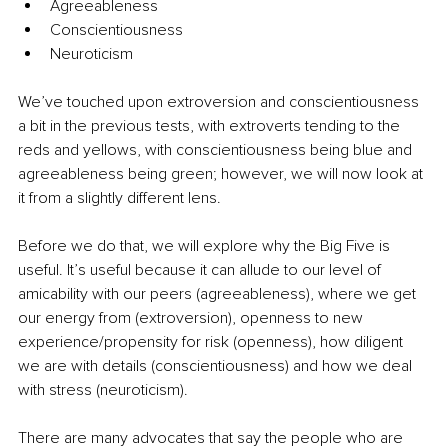
Agreeableness
Conscientiousness
Neuroticism
We’ve touched upon extroversion and conscientiousness 
a bit in the previous tests, with extroverts tending to the 
reds and yellows, with conscientiousness being blue and 
agreeableness being green; however, we will now look at 
it from a slightly different lens.
Before we do that, we will explore why the Big Five is 
useful. It’s useful because it can allude to our level of 
amicability with our peers (agreeableness), where we get 
our energy from (extroversion), openness to new 
experience/propensity for risk (openness), how diligent 
we are with details (conscientiousness) and how we deal 
with stress (neuroticism).
There are many advocates that say the people who are 