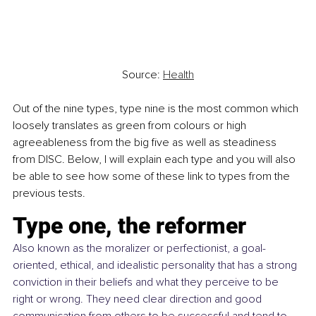
Source: 
Health
Out of the nine types, type nine is the most common which 
loosely translates as green from colours or high 
agreeableness from the big five as well as steadiness 
from DISC. Below, I will explain each type and you will also 
be able to see how some of these link to types from the 
previous tests.
Type one, the reformer 
Also known as the moralizer or perfectionist, a goal-
oriented, ethical, and idealistic personality that has a strong 
conviction in their beliefs and what they perceive to be 
right or wrong. They need clear direction and good 