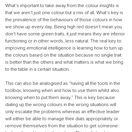
What’s important to take away from the colour insights is 
that we aren’t just one colour but a mix of all. What’s key is 
the prevalence of the behaviours of those colours in how 
we show up every day. Being high red doesn’t mean you 
don’t have some green traits, it just means they are inferior 
functioning or in other words, less natural. The real key to 
improving emotional intelligence is learning how to turn up 
the colours based on the situation because no single trait 
is better than the others and what matters is what we bring 
to the table in a certain situation.
This can also be analogised as “having all the tools in the 
toolbox, knowing when and how to use them whilst also 
knowing when to put them away.” This is key because 
dialing up the wrong colours in the wrong situations will 
only escalate the problems whereas an effective leader 
will either be able to manage their dials appropriately or 
remove themselves from the situation to get someone 