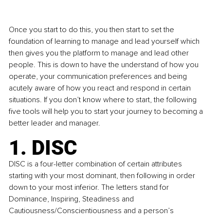
Once you start to do this, you then start to set the 
foundation of learning to manage and lead yourself which 
then gives you the platform to manage and lead other 
people. This is down to have the understand of how you 
operate, your communication preferences and being 
acutely aware of how you react and respond in certain 
situations. If you don’t know where to start, the following 
five tools will help you to start your journey to becoming a 
better leader and manager.
1. DISC
DISC is a four-letter combination of certain attributes 
starting with your most dominant, then following in order 
down to your most inferior. The letters stand for 
Dominance, Inspiring, Steadiness and 
Cautiousness/Conscientiousness and a person’s 