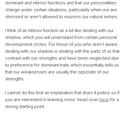
dominant and inferior functions and that our personalities 
change under certain situations, particularly when we are 
stressed or aren’t allowed to express our natural selves.
I think of an inferior function as a bit like dealing with our 
shadow, which you will understand from certain personal 
development circles. For those of you who aren’t aware, 
dealing with our shadow is dealing with the parts of us that 
contrast with our strengths and have been neglected due 
to preference for dominant traits which essentially tells us 
that our weaknesses are usually the opposite of our 
strengths.
I cannot do this test an explanation that does it justice so if 
you are interested in learning more, head over 
here
 for a 
strong starting point.