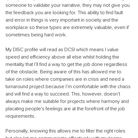
someone to validate your narrative, they may not give you 
the feedback you are looking for. This ability to find fault 
and error in things is very important in society and the 
workplace so these types are extremely valuable, even if 
sometimes being hard work.
My DISC profile will read as DCSI which means I value 
speed and efficiency above all else whilst holding the 
mentality that I’ll find a way to get the job done regardless 
of the obstacle. Being aware of this has allowed me to 
take on roles where companies are in crisis and need a 
turnaround project because I’m comfortable with the chaos 
and will find a way to succeed. This, however, doesn’t 
always make me suitable for projects where harmony and 
placating people's feelings are at the forefront of the job 
requirements.
Personally, knowing this allows me to filter the right roles 