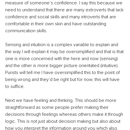
measure of someone’s confidence. I say this because we 
need to understand that there are many extroverts that lack 
confidence and social skills and many introverts that are 
comfortable in their own skin and have outstanding 
communication skills.
Sensing and intuition is a complex variable to explain and 
the way I will explain it may be oversimplified and that is that 
one is more concerned with the here and now (sensing) 
and the other is more bigger picture orientated (intuitive). 
Purists will tell me I have oversimplified this to the point of 
being wrong and they’d be right but for now, this will have 
to suffice.
Next we have feeling and thinking. This should be more 
straightforward as some people prefer making their 
decisions through feelings whereas others make it through 
logic. This is not just about decision making but also about 
how you interpret the information around you which also 