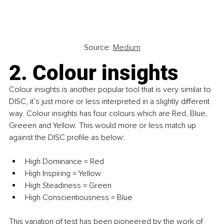
Source: 
Medium
2. Colour insights
Colour insights is another popular tool that is very similar to 
DISC, it’s just more or less interpreted in a slightly different 
way. Colour insights has four colours which are Red, Blue, 
Greeen and Yellow. This would more or less match up 
against the DISC profile as below:
High Dominance = Red
High Inspiring = Yellow
High Steadiness = Green
High Conscientiousness = Blue
This variation of test has been pioneered by the work of 