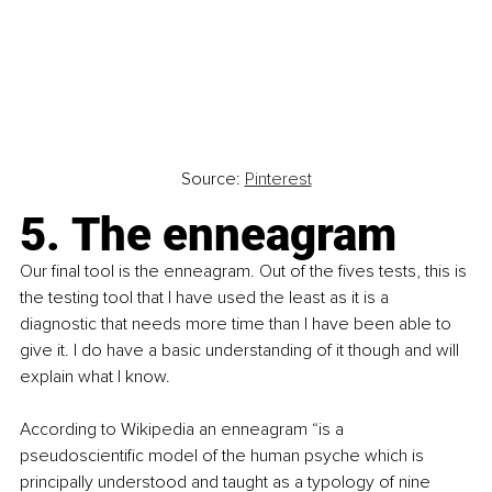
Source: 
Pinterest
5. The enneagram
Our final tool is the enneagram. Out of the fives tests, this is 
the testing tool that I have used the least as it is a 
diagnostic that needs more time than I have been able to 
give it. I do have a basic understanding of it though and will 
explain what I know.
According to Wikipedia an enneagram “is a 
pseudoscientific model of the human psyche which is 
principally understood and taught as a typology of nine 