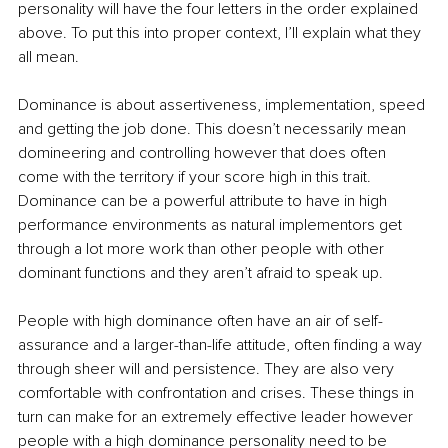
personality will have the four letters in the order explained 
above. To put this into proper context, I’ll explain what they 
all mean.
Dominance is about assertiveness, implementation, speed 
and getting the job done. This doesn’t necessarily mean 
domineering and controlling however that does often 
come with the territory if your score high in this trait. 
Dominance can be a powerful attribute to have in high 
performance environments as natural implementors get 
through a lot more work than other people with other 
dominant functions and they aren’t afraid to speak up.
People with high dominance often have an air of self-
assurance and a larger-than-life attitude, often finding a way 
through sheer will and persistence. They are also very 
comfortable with confrontation and crises. These things in 
turn can make for an extremely effective leader however 
people with a high dominance personality need to be 