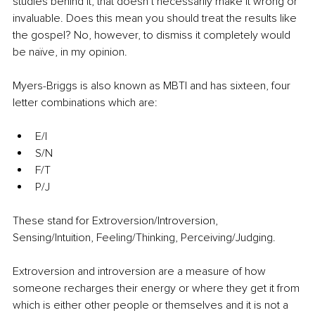
studies behind it, that doesn’t necessarily make it wrong or 
invaluable. Does this mean you should treat the results like 
the gospel? No, however, to dismiss it completely would 
be naïve, in my opinion.
Myers-Briggs is also known as MBTI and has sixteen, four 
letter combinations which are:
E/I
S/N
F/T
P/J
These stand for Extroversion/Introversion, 
Sensing/Intuition, Feeling/Thinking, Perceiving/Judging.
Extroversion and introversion are a measure of how 
someone recharges their energy or where they get it from 
which is either other people or themselves and it is not a 