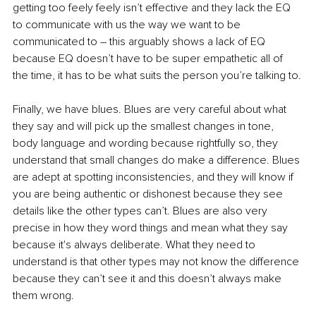
getting too feely feely isn’t effective and they lack the EQ 
to communicate with us the way we want to be 
communicated to – this arguably shows a lack of EQ 
because EQ doesn’t have to be super empathetic all of 
the time, it has to be what suits the person you’re talking to.
Finally, we have blues. Blues are very careful about what 
they say and will pick up the smallest changes in tone, 
body language and wording because rightfully so, they 
understand that small changes do make a difference. Blues 
are adept at spotting inconsistencies, and they will know if 
you are being authentic or dishonest because they see 
details like the other types can’t. Blues are also very 
precise in how they word things and mean what they say 
because it's always deliberate. What they need to 
understand is that other types may not know the difference 
because they can’t see it and this doesn’t always make 
them wrong.