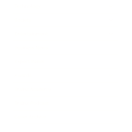
Technology
Society
Entertainment
Business News
Expert Panel
Awards
Brainz Academy
Brainz Podcast
Cover Archive