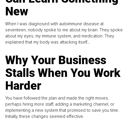
New
When I was diagnosed with autoimmune disease at
seventeen, nobody spoke to me about my brain. They spoke
about my eyes, my immune system, and medication. They
explained that my body was attacking itself...
Why Your Business
Stalls When You Work
Harder
You have followed the plan and made the right moves,
perhaps hiring more staff, adding a marketing channel, or
implementing a new system that promised to save you time.
Initially, these changes seemed effective.