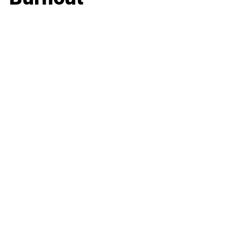
Business
Career
Leadership
Mindset
Lifestyle
Health & Wellness
Relationships