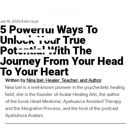
Jan 10, 2025
4 min read
5 Powerful Ways To
Unlock Your True
Potential With The
Journey From Your Head
To Your Heart
Written by 
Nina Izel, Healer, Teacher, and Author
Nina Izel is a well-known pioneer in the psychedelic healing 
field; she is the founder of Avatar Healing Arts, the author 
of the book Heart Medicine, Ayahuasca Assisted Therapy 
and the Integration Process, and the host of the podcast 
Ayahuhsca Avatars.