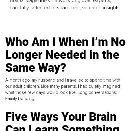
Brainz Magazine’s network of global experts,
carefully selected to share real, valuable insights.
Who Am I When I’m No
Longer Needed in the
Same Way?
A month ago, my husband and I travelled to spend time with
our adult children. Like many parents, I had quietly imagined
what those few days would look like. Long conversations.
Family bonding.
Five Ways Your Brain
Can Learn Something