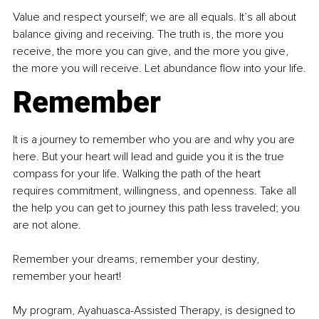
Value and respect yourself; we are all equals. It’s all about 
balance giving and receiving. The truth is, the more you 
receive, the more you can give, and the more you give, 
the more you will receive. Let abundance flow into your life.
Remember
It is a journey to remember who you are and why you are 
here. But your heart will lead and guide you it is the true 
compass for your life. Walking the path of the heart 
requires commitment, willingness, and openness. Take all 
the help you can get to journey this path less traveled; you 
are not alone.
Remember your dreams, remember your destiny, 
remember your heart!
My program, Ayahuasca-Assisted Therapy, is designed to 