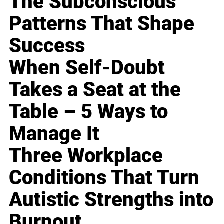
The Subconscious
Patterns That Shape
Success
When Self-Doubt
Takes a Seat at the
Table – 5 Ways to
Manage It
Three Workplace
Conditions That Turn
Autistic Strengths into
Burnout