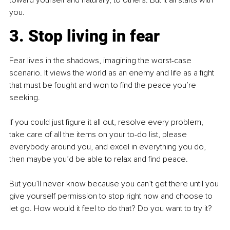
toward yourself and naturally, to others. But it all starts with 
you.
3. Stop living in fear
Fear lives in the shadows, imagining the worst-case 
scenario. It views the world as an enemy and life as a fight 
that must be fought and won to find the peace you’re 
seeking. 
If you could just figure it all out, resolve every problem, 
take care of all the items on your to-do list, please 
everybody around you, and excel in everything you do, 
then maybe you’d be able to relax and find peace.
But you’ll never know because you can’t get there until you 
give yourself permission to stop right now and choose to 
let go. How would it feel to do that? Do you want to try it?