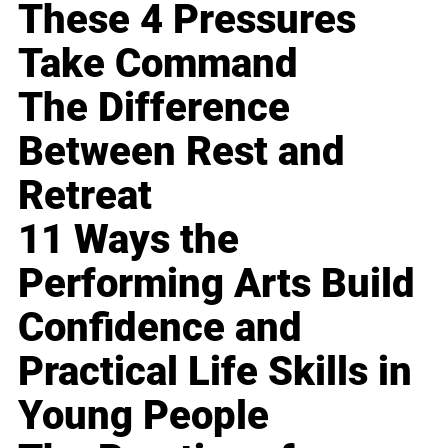
These 4 Pressures
Take Command
The Difference
Between Rest and
Retreat
11 Ways the
Performing Arts Build
Confidence and
Practical Life Skills in
Young People