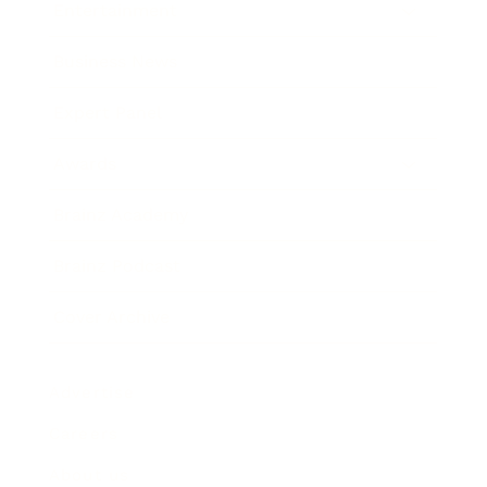
Entertainment
Business News
Expert Panel
Awards
Brainz Academy
Brainz Podcast
Cover Archive
Advertise
Careers
About us