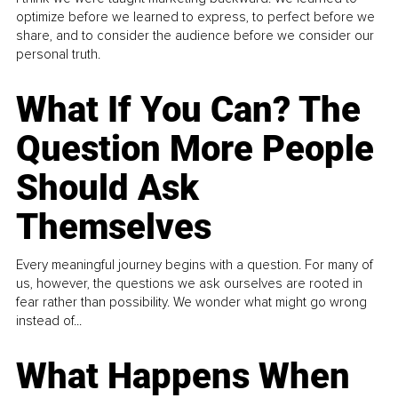
optimize before we learned to express, to perfect before we
share, and to consider the audience before we consider our
personal truth.
What If You Can? The
Question More People
Should Ask
Themselves
Every meaningful journey begins with a question. For many of
us, however, the questions we ask ourselves are rooted in
fear rather than possibility. We wonder what might go wrong
instead of...
What Happens When