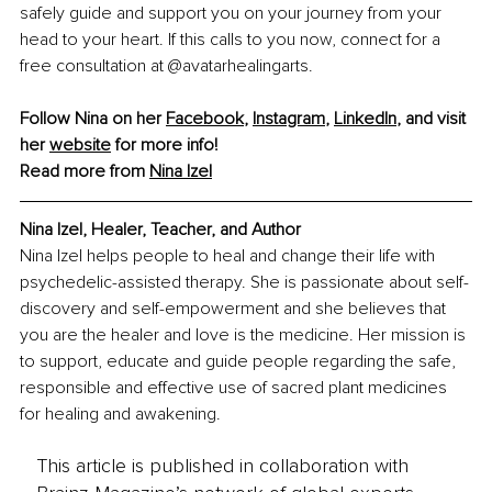
safely guide and support you on your journey from your 
head to your heart. If this calls to you now, connect for a 
free consultation at @avatarhealingarts.
Follow Nina on her 
Facebook
, 
Instagram
, 
LinkedIn
, and visit 
her 
website
 for more info!
Read more from 
Nina Izel
Nina Izel, Healer, Teacher, and Author
Nina Izel helps people to heal and change their life with 
psychedelic-assisted therapy. She is passionate about self-
discovery and self-empowerment and she believes that 
you are the healer and love is the medicine. Her mission is 
to support, educate and guide people regarding the safe, 
responsible and effective use of sacred plant medicines 
for healing and awakening.
This article is published in collaboration with