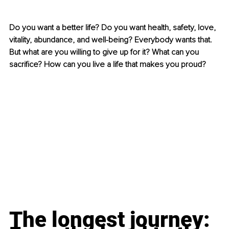
Do you want a better life? Do you want health, safety, love, 
vitality, abundance, and well-being? Everybody wants that. 
But what are you willing to give up for it? What can you 
sacrifice? How can you live a life that makes you proud?
The longest journey: 