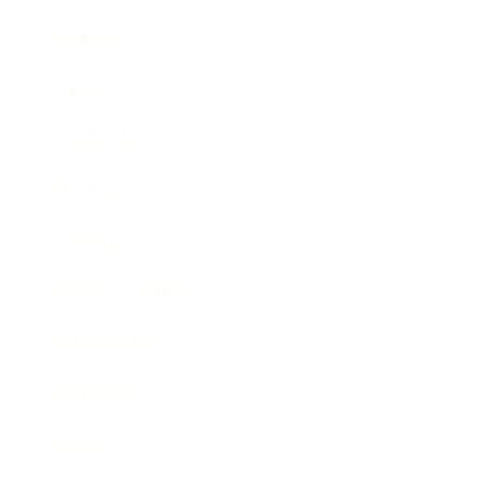
Business
Career
Leadership
Mindset
Lifestyle
Health & Wellness
Relationships
Technology
Society