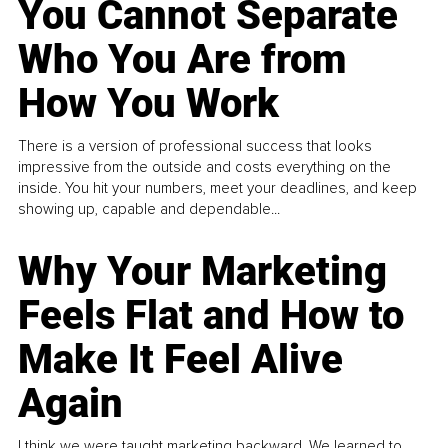
You Cannot Separate
Who You Are from
How You Work
There is a version of professional success that looks
impressive from the outside and costs everything on the
inside. You hit your numbers, meet your deadlines, and keep
showing up, capable and dependable...
Why Your Marketing
Feels Flat and How to
Make It Feel Alive
Again
I think we were taught marketing backward. We learned to