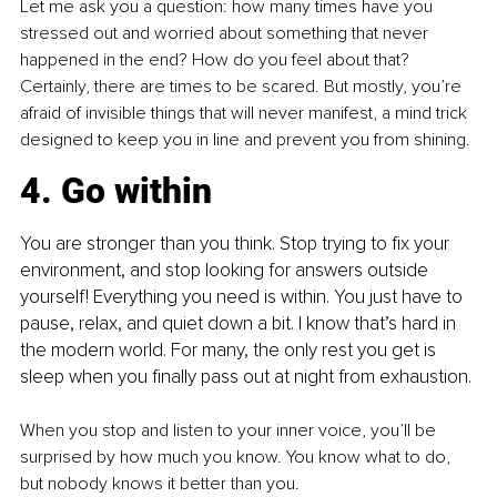
Let me ask you a question: how many times have you 
stressed out and worried about something that never 
happened in the end? How do you feel about that? 
Certainly, there are times to be scared. But mostly, you’re 
afraid of invisible things that will never manifest, a mind trick 
designed to keep you in line and prevent you from shining.
4. Go within
You are stronger than you think. Stop trying to fix your 
environment, and stop looking for answers outside 
yourself! Everything you need is within. You just have to 
pause, relax, and quiet down a bit. I know that’s hard in 
the modern world. For many, the only rest you get is 
sleep when you finally pass out at night from exhaustion.
When you stop and listen to your inner voice, you’ll be 
surprised by how much you know. You know what to do, 
but nobody knows it better than you.