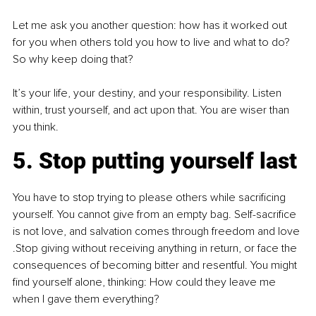
Let me ask you another question: how has it worked out 
for you when others told you how to live and what to do? 
So why keep doing that? 
It’s your life, your destiny, and your responsibility. Listen 
within, trust yourself, and act upon that. You are wiser than 
you think.
5. Stop putting yourself last
You have to stop trying to please others while sacrificing 
yourself. You cannot give from an empty bag. Self-sacrifice 
is not love, and salvation comes through freedom and love 
.Stop giving without receiving anything in return, or face the 
consequences of becoming bitter and resentful. You might 
find yourself alone, thinking: How could they leave me 
when I gave them everything?