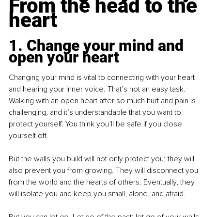
From the head to the 
heart
1. Change your mind and 
open your heart
Changing your mind is vital to connecting with your heart 
and hearing your inner voice. That’s not an easy task. 
Walking with an open heart after so much hurt and pain is 
challenging, and it’s understandable that you want to 
protect yourself. You think you’ll be safe if you close 
yourself off.
But the walls you build will not only protect you; they will 
also prevent you from growing. They will disconnect you 
from the world and the hearts of others. Eventually, they 
will isolate you and keep you small, alone, and afraid.