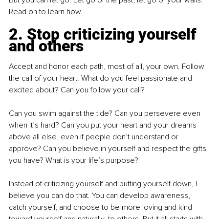
But you can let go. Let go of the past; let go of your walls. 
Read on to learn how.
2. Stop criticizing yourself 
and others
Accept and honor each path, most of all, your own. Follow 
the call of your heart. What do you feel passionate and 
excited about? Can you follow your call?
Can you swim against the tide? Can you persevere even 
when it’s hard? Can you put your heart and your dreams 
above all else, even if people don’t understand or 
approve? Can you believe in yourself and respect the gifts 
you have? What is your life’s purpose?
Instead of criticizing yourself and putting yourself down, I 
believe you can do that. You can develop awareness, 
catch yourself, and choose to be more loving and kind 