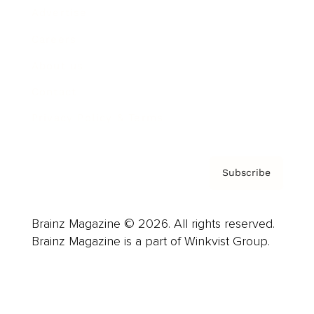
Advertise
Careers
About us
Contact
Privacy Policy & Terms
Subscribe
Brainz Magazine © 2026. All rights reserved.
Brainz Magazine is a part of Winkvist Group.