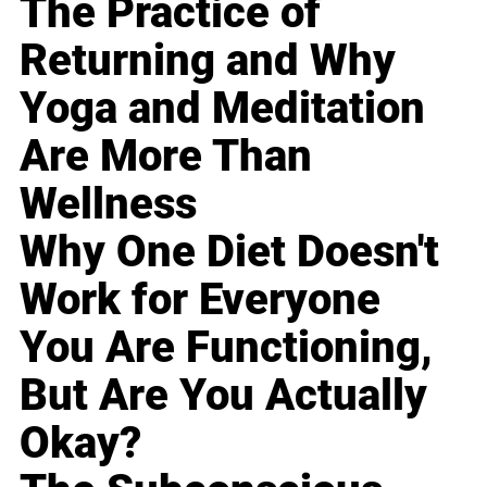
The Practice of
Returning and Why
Yoga and Meditation
Are More Than
Wellness
Why One Diet Doesn't
Work for Everyone
You Are Functioning,
But Are You Actually
Okay?