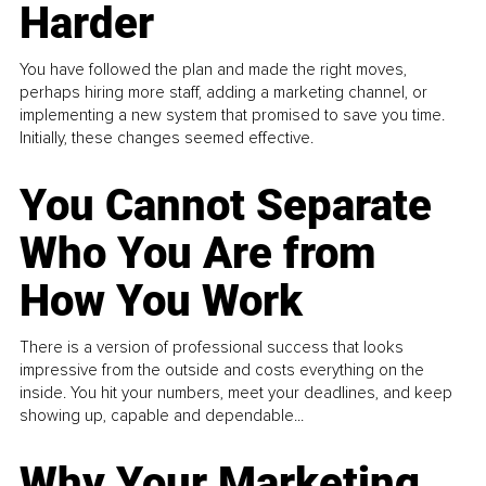
Harder
You have followed the plan and made the right moves,
perhaps hiring more staff, adding a marketing channel, or
implementing a new system that promised to save you time.
Initially, these changes seemed effective.
You Cannot Separate
Who You Are from
How You Work
There is a version of professional success that looks
impressive from the outside and costs everything on the
inside. You hit your numbers, meet your deadlines, and keep
showing up, capable and dependable...
Why Your Marketing