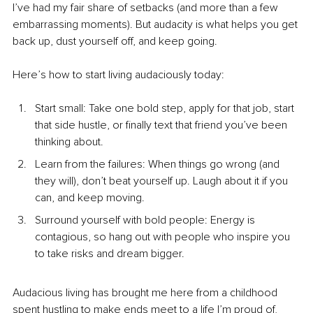
I’ve had my fair share of setbacks (and more than a few 
embarrassing moments). But audacity is what helps you get 
back up, dust yourself off, and keep going.
Here’s how to start living audaciously today:
Start small: Take one bold step, apply for that job, start 
that side hustle, or finally text that friend you’ve been 
thinking about.
Learn from the failures: When things go wrong (and 
they will), don’t beat yourself up. Laugh about it if you 
can, and keep moving.
Surround yourself with bold people: Energy is 
contagious, so hang out with people who inspire you 
to take risks and dream bigger.
Audacious living has brought me here from a childhood 
spent hustling to make ends meet to a life I’m proud of, 