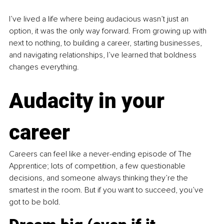
I’ve lived a life where being audacious wasn’t just an 
option, it was the only way forward. From growing up with 
next to nothing, to building a career, starting businesses, 
and navigating relationships, I’ve learned that boldness 
changes everything.
Audacity in your 
career
Careers can feel like a never-ending episode of The 
Apprentice; lots of competition, a few questionable 
decisions, and someone always thinking they’re the 
smartest in the room. But if you want to succeed, you’ve 
got to be bold.