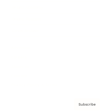
Brainz Academy
Brainz Podcast
Cover Archive
Advertise
Careers
About us
Contact
Privacy Policy & Terms
Subscribe