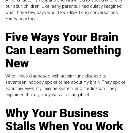
A month ago, my husband and I travelled to spend time with
our adult children. Like many parents, I had quietly imagined
what those few days would look like. Long conversations.
Family bonding.
Five Ways Your Brain
Can Learn Something
New
When I was diagnosed with autoimmune disease at
seventeen, nobody spoke to me about my brain. They spoke
about my eyes, my immune system, and medication. They
explained that my body was attacking itself...
Why Your Business
Stalls When You Work