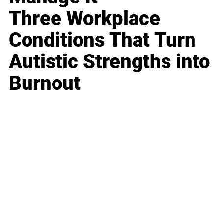
Three Workplace
Conditions That Turn
Autistic Strengths into
Burnout
Business
Career
Leadership