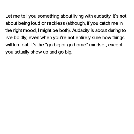
Let me tell you something about living with audacity. It’s not 
about being loud or reckless (although, if you catch me in 
the right mood, I might be both). Audacity is about daring to 
live boldly, even when you’re not entirely sure how things 
will turn out. It’s the “go big or go home” mindset, except 
you actually show up and go big.