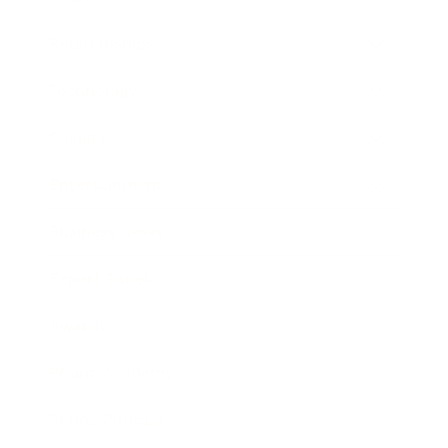
Relationships
Technology
Society
Entertainment
Business News
Expert Panel
Awards
Brainz Academy
Brainz Podcast