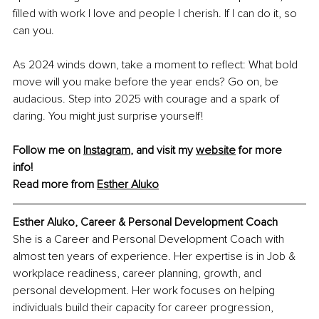
filled with work I love and people I cherish. If I can do it, so 
can you.
As 2024 winds down, take a moment to reflect: What bold 
move will you make before the year ends? Go on, be 
audacious. Step into 2025 with courage and a spark of 
daring. You might just surprise yourself!
Follow me on 
Instagram
, and visit my 
website
 for more 
info! 
Read more from 
Esther
 Aluko
Esther Aluko, Career & Personal Development Coach
She is a Career and Personal Development Coach with 
almost ten years of experience. Her expertise is in Job & 
workplace readiness, career planning, growth, and 
personal development. Her work focuses on helping 
individuals build their capacity for career progression, 