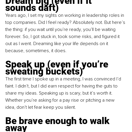
Dream big (even if it 
sounds daft)
Years ago, I set my sights on working in leadership roles in 
top companies. Did I feel ready? Absolutely not. But here’s 
the thing: if you wait until you’re ready, you’ll be waiting 
forever. So, I got stuck in, took some risks, and figured it 
out as I went. Dreaming like your life depends on it 
because, sometimes, it does.
Speak up (even if you’re 
sweating buckets)
The first time I spoke up in a meeting, I was convinced I’d 
faint. I didn’t, but I did earn respect for having the guts to 
share my ideas. Speaking up is scary, but it’s worth it. 
Whether you’re asking for a pay rise or pitching a new 
idea, don’t let fear keep you silent.
Be brave enough to walk 
away