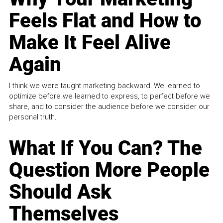
Feels Flat and How to
Make It Feel Alive
Again
I think we were taught marketing backward. We learned to
optimize before we learned to express, to perfect before we
share, and to consider the audience before we consider our
personal truth.
What If You Can? The
Question More People
Should Ask
Themselves