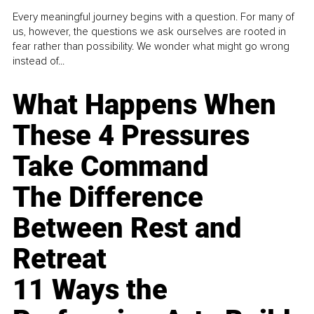
Every meaningful journey begins with a question. For many of
us, however, the questions we ask ourselves are rooted in
fear rather than possibility. We wonder what might go wrong
instead of...
What Happens When
These 4 Pressures
Take Command
The Difference
Between Rest and
Retreat
11 Ways the