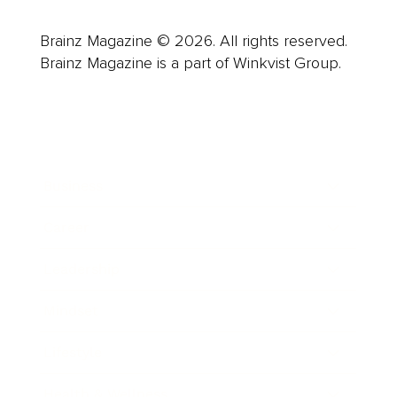
Brainz Magazine © 2026. All rights reserved.
Brainz Magazine is a part of Winkvist Group.
Business
Career
Leadership
Mindset
Lifestyle
Health & Wellness