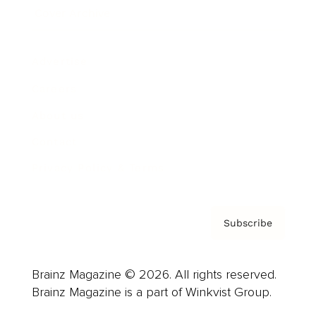
Cover Archive
Advertise
Careers
About us
Contact
Privacy Policy & Terms
Subscribe
Brainz Magazine © 2026. All rights reserved.
Brainz Magazine is a part of Winkvist Group.