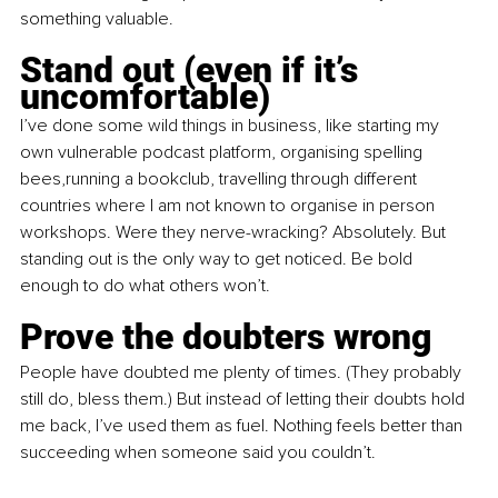
something valuable.
Stand out (even if it’s 
uncomfortable)
I’ve done some wild things in business, like starting my 
own vulnerable podcast platform, organising spelling 
bees,running a bookclub, travelling through different 
countries where I am not known to organise in person 
workshops. Were they nerve-wracking? Absolutely. But 
standing out is the only way to get noticed. Be bold 
enough to do what others won’t.
Prove the doubters wrong
People have doubted me plenty of times. (They probably 
still do, bless them.) But instead of letting their doubts hold 
me back, I’ve used them as fuel. Nothing feels better than 
succeeding when someone said you couldn’t.