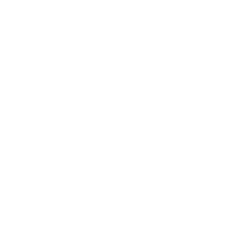
Mindset
Lifestyle
Health & Wellness
Relationships
Technology
Society
Entertainment
Business News
Expert Panel
Awards