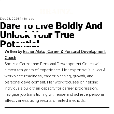
Dec 23, 2024
4 min read
Dare To Live Boldly And
Unlock Your True
Potential
Written by 
Esther Aluko, Career & Personal Development 
Coach
She is a Career and Personal Development Coach with 
almost ten years of experience. Her expertise is in Job & 
workplace readiness, career planning, growth, and 
personal development. Her work focuses on helping 
individuals build their capacity for career progression, 
navigate job transitioning with ease and achieve personal 
effectiveness using results-oriented methods.