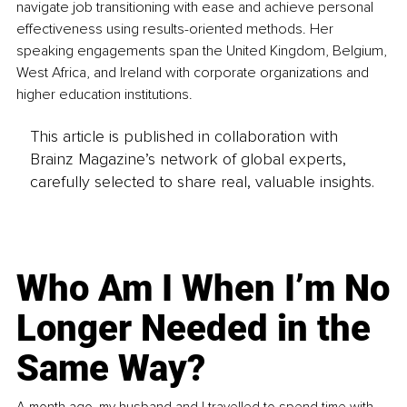
navigate job transitioning with ease and achieve personal 
effectiveness using results-oriented methods. Her 
speaking engagements span the United Kingdom, Belgium, 
West Africa, and Ireland with corporate organizations and 
higher education institutions.
This article is published in collaboration with
Brainz Magazine’s network of global experts,
carefully selected to share real, valuable insights.
Who Am I When I’m No
Longer Needed in the
Same Way?