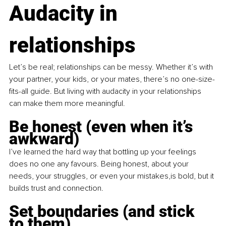
Audacity in 
relationships
Let’s be real; relationships can be messy. Whether it’s with 
your partner, your kids, or your mates, there’s no one-size-
fits-all guide. But living with audacity in your relationships 
can make them more meaningful.
Be honest (even when it’s 
awkward)
I’ve learned the hard way that bottling up your feelings 
does no one any favours. Being honest, about your 
needs, your struggles, or even your mistakes,is bold, but it 
builds trust and connection.
Set boundaries (and stick 
to them)