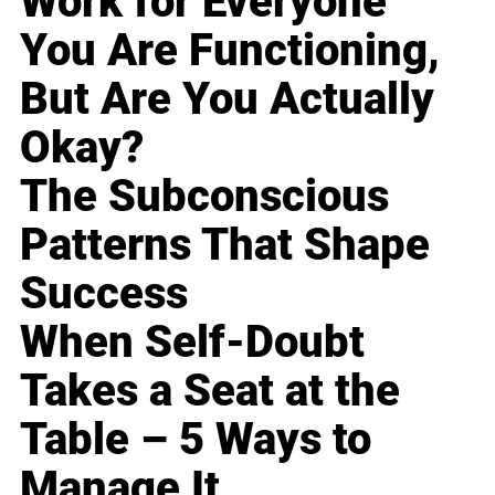
Work for Everyone
You Are Functioning,
But Are You Actually
Okay?
The Subconscious
Patterns That Shape
Success
When Self-Doubt
Takes a Seat at the
Table – 5 Ways to
Manage It