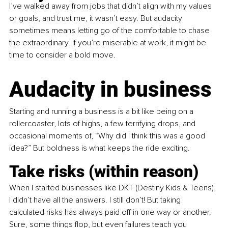
I’ve walked away from jobs that didn’t align with my values 
or goals, and trust me, it wasn’t easy. But audacity 
sometimes means letting go of the comfortable to chase 
the extraordinary. If you’re miserable at work, it might be 
time to consider a bold move.
Audacity in business
Starting and running a business is a bit like being on a 
rollercoaster, lots of highs, a few terrifying drops, and 
occasional moments of, “Why did I think this was a good 
idea?” But boldness is what keeps the ride exciting.
Take risks (within reason)
When I started businesses like DKT (Destiny Kids & Teens), 
I didn’t have all the answers. I still don’t! But taking 
calculated risks has always paid off in one way or another. 
Sure, some things flop, but even failures teach you 