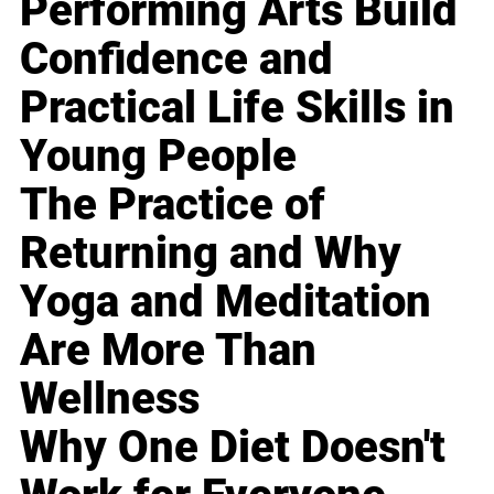
Performing Arts Build
Confidence and
Practical Life Skills in
Young People
The Practice of
Returning and Why
Yoga and Meditation
Are More Than
Wellness
Why One Diet Doesn't