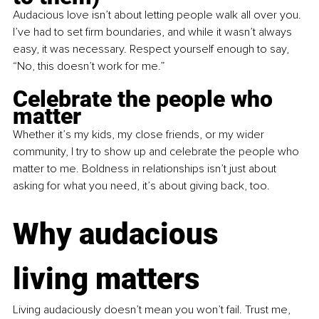
Audacious love isn’t about letting people walk all over you. 
I’ve had to set firm boundaries, and while it wasn’t always 
easy, it was necessary. Respect yourself enough to say, 
“No, this doesn’t work for me.”
Celebrate the people who 
matter
Whether it’s my kids, my close friends, or my wider 
community, I try to show up and celebrate the people who 
matter to me. Boldness in relationships isn’t just about 
asking for what you need, it’s about giving back, too.
Why audacious 
living matters
Living audaciously doesn’t mean you won’t fail. Trust me, 