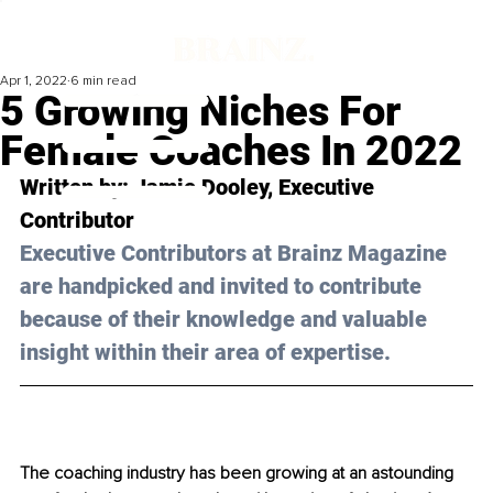
Apr 1, 2022
6 min read
5 Growing Niches For
Female Coaches In 2022
Written by: Jamie Dooley, Executive 
Contributor
Executive Contributors at Brainz Magazine 
are handpicked and invited to contribute 
because of their knowledge and valuable 
insight within their area of expertise.
The coaching industry has been growing at an astounding 