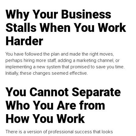
Why Your Business
Stalls When You Work
Harder
You have followed the plan and made the right moves,
perhaps hiring more staff, adding a marketing channel, or
implementing a new system that promised to save you time.
Initially, these changes seemed effective.
You Cannot Separate
Who You Are from
How You Work
There is a version of professional success that looks