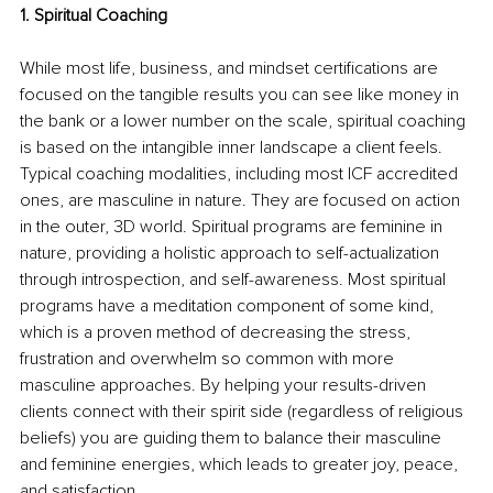
1. Spiritual Coaching 
While most life, business, and mindset certifications are 
focused on the tangible results you can see like money in 
the bank or a lower number on the scale, spiritual coaching 
is based on the intangible inner landscape a client feels. 
Typical coaching modalities, including most ICF accredited 
ones, are masculine in nature. They are focused on action 
in the outer, 3D world. Spiritual programs are feminine in 
nature, providing a holistic approach to self-actualization 
through introspection, and self-awareness. Most spiritual 
programs have a meditation component of some kind, 
which is a proven method of decreasing the stress, 
frustration and overwhelm so common with more 
masculine approaches. By helping your results-driven 
clients connect with their spirit side (regardless of religious 
beliefs) you are guiding them to balance their masculine 
and feminine energies, which leads to greater joy, peace, 
and satisfaction.