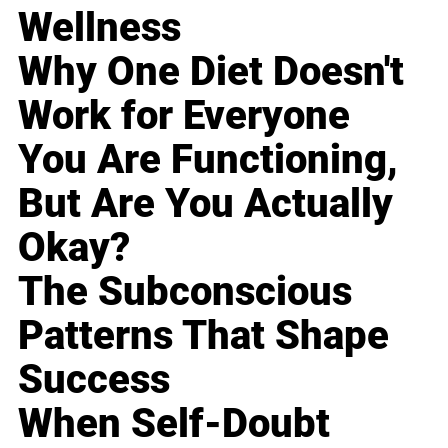
Wellness
Why One Diet Doesn't
Work for Everyone
You Are Functioning,
But Are You Actually
Okay?
The Subconscious
Patterns That Shape
Success
When Self-Doubt