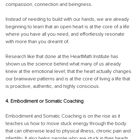
compassion, connection and beingness. 
Instead of needing to build with our hands, we are already 
beginning to learn that an open heart is at the core of a life 
where you have all you need, and effortlessly resonate 
with more than you dreamt of. 
Research like that done at the HeartMath Institute has 
shown us the science behind what many of us already 
knew at the emotional level; that the heart actually changes 
our brainwave patterns and is at the core of living a life that 
is proactive, authentic, and highly conscious. 
4. Embodiment or Somatic Coaching
Embodiment and Somatic Coaching is on the rise as it 
teaches us how to move stuck energy through the body 
that can otherwise lead to physical illness, chronic pain and 
infertility. It also helps people who are stuck in their heads 