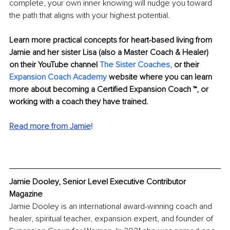
complete, your own inner knowing will nudge you toward 
the path that aligns with your highest potential. 
Learn more practical concepts for heart-based living from 
Jamie and her sister Lisa (also a Master Coach & Healer) 
on their YouTube channel 
The Sister Coaches,
 or their 
Expansion Coach Academy
 website where you can learn 
more about becoming a Certified Expansion Coach ™, or 
working with a coach they have trained. 
Read more from Jamie
!
Jamie Dooley, Senior Level Executive Contributor 
Magazine
Jamie Dooley is an international award-winning coach and 
healer, spiritual teacher, expansion expert, and founder of 