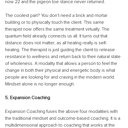
now 22 and the pigeon toe stance never returned. 
The coolest part? You don’t need a brick and mortar 
building or to physically touch the client. This same 
therapist now offers the same treatment virtually. The 
quantum field already connects us all. It turns out that 
distance does not matter, as all healing really is self-
healing. The therapist is just guiding the client to release 
resistance to wellness and return back to their natural state 
of wholeness. A modality that allows a person to feel the 
change in both their physical and energetic body is what 
people are looking for and craving in the modern world. 
Mindset alone is no longer enough.
5. Expansion Coaching
Expansion Coaching fuses the above four modalities with 
the traditional mindset and outcome-based coaching. It is a 
multidimensional approach to coaching that works at the 