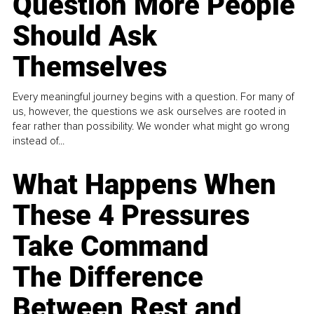
Question More People
Should Ask
Themselves
Every meaningful journey begins with a question. For many of
us, however, the questions we ask ourselves are rooted in
fear rather than possibility. We wonder what might go wrong
instead of...
What Happens When
These 4 Pressures
Take Command
The Difference
Between Rest and