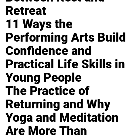
Retreat
11 Ways the
Performing Arts Build
Confidence and
Practical Life Skills in
Young People
The Practice of
Returning and Why
Yoga and Meditation
Are More Than