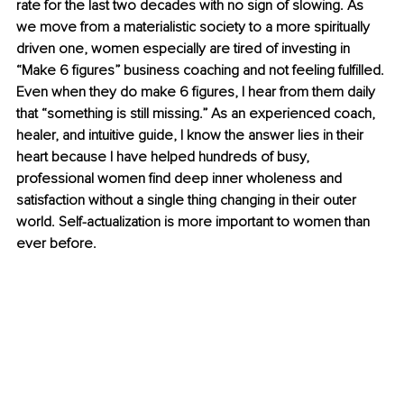
rate for the last two decades with no sign of slowing. As 
we move from a materialistic society to a more spiritually 
driven one, women especially are tired of investing in 
“Make 6 figures” business coaching and not feeling fulfilled. 
Even when they do make 6 figures, I hear from them daily 
that “something is still missing.” As an experienced coach, 
healer, and intuitive guide, I know the answer lies in their 
heart because I have helped hundreds of busy, 
professional women find deep inner wholeness and 
satisfaction without a single thing changing in their outer 
world. Self-actualization is more important to women than 
ever before. 