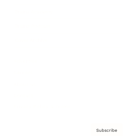
Brainz Academy
Brainz Podcast
Cover Archive
Advertise
Careers
About us
Contact
Privacy Policy & Terms
Subscribe