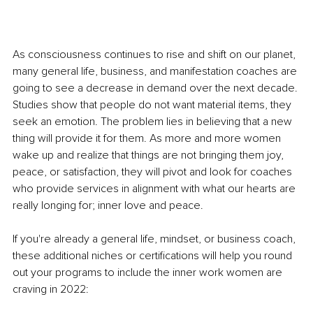
As consciousness continues to rise and shift on our planet, 
many general life, business, and manifestation coaches are 
going to see a decrease in demand over the next decade. 
Studies show that people do not want material items, they 
seek an emotion. The problem lies in believing that a new 
thing will provide it for them. As more and more women 
wake up and realize that things are not bringing them joy, 
peace, or satisfaction, they will pivot and look for coaches 
who provide services in alignment with what our hearts are 
really longing for; inner love and peace. 
If you're already a general life, mindset, or business coach, 
these additional niches or certifications will help you round 
out your programs to include the inner work women are 
craving in 2022: