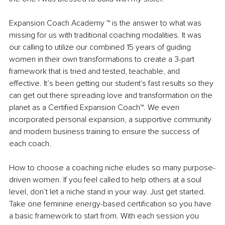
Expansion Coach Academy ™ is the answer to what was 
missing for us with traditional coaching modalities. It was 
our calling to utilize our combined 15 years of guiding 
women in their own transformations to create a 3-part 
framework that is tried and tested, teachable, and 
effective. It’s been getting our student's fast results so they 
can get out there spreading love and transformation on the 
planet as a Certified Expansion Coach™. We even 
incorporated personal expansion, a supportive community 
and modern business training to ensure the success of 
each coach. 
How to choose a coaching niche eludes so many purpose-
driven women. If you feel called to help others at a soul 
level, don’t let a niche stand in your way. Just get started. 
Take one feminine energy-based certification so you have 
a basic framework to start from. With each session you 