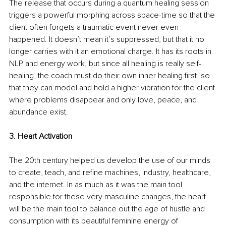
The release that occurs during a quantum healing session 
triggers a powerful morphing across space-time so that the 
client often forgets a traumatic event never even 
happened. It doesn’t mean it’s suppressed, but that it no 
longer carries with it an emotional charge. It has its roots in 
NLP and energy work, but since all healing is really self-
healing, the coach must do their own inner healing first, so 
that they can model and hold a higher vibration for the client 
where problems disappear and only love, peace, and 
abundance exist. 
3. Heart Activation
The 20th century helped us develop the use of our minds 
to create, teach, and refine machines, industry, healthcare, 
and the internet. In as much as it was the main tool 
responsible for these very masculine changes, the heart 
will be the main tool to balance out the age of hustle and 
consumption with its beautiful feminine energy of 