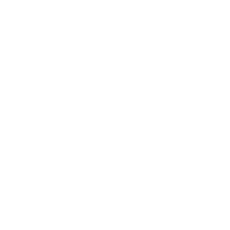
Business News
Expert Panel
Awards
Brainz Academy
Brainz Podcast
Cover Archive
Advertise
Careers
About us
Contact