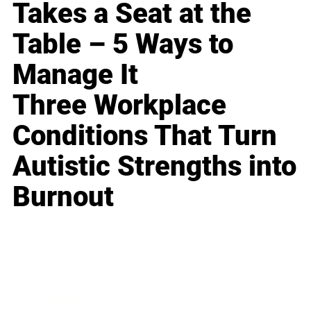
Takes a Seat at the
Table – 5 Ways to
Manage It
Three Workplace
Conditions That Turn
Autistic Strengths into
Burnout
Business