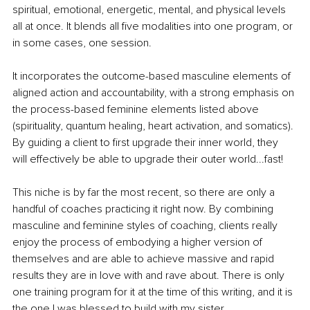
spiritual, emotional, energetic, mental, and physical levels 
all at once. It blends all five modalities into one program, or 
in some cases, one session. 
It incorporates the outcome-based masculine elements of 
aligned action and accountability, with a strong emphasis on 
the process-based feminine elements listed above 
(spirituality, quantum healing, heart activation, and somatics). 
By guiding a client to first upgrade their inner world, they 
will effectively be able to upgrade their outer world...fast! 
This niche is by far the most recent, so there are only a 
handful of coaches practicing it right now. By combining 
masculine and feminine styles of coaching, clients really 
enjoy the process of embodying a higher version of 
themselves and are able to achieve massive and rapid 
results they are in love with and rave about. There is only 
one training program for it at the time of this writing, and it is 
the one I was blessed to build with my sister. 