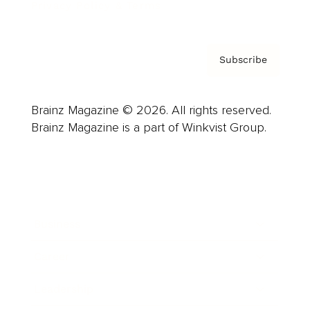
Privacy Policy & Terms
Subscribe
Brainz Magazine © 2026. All rights reserved.
Brainz Magazine is a part of Winkvist Group.
Business
Career
Leadership