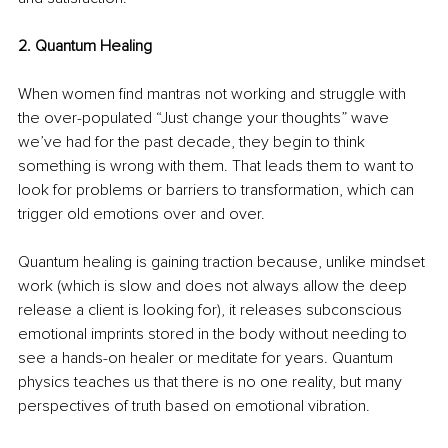
2. Quantum Healing
When women find mantras not working and struggle with 
the over-populated “Just change your thoughts” wave 
we’ve had for the past decade, they begin to think 
something is wrong with them. That leads them to want to 
look for problems or barriers to transformation, which can 
trigger old emotions over and over. 
Quantum healing is gaining traction because, unlike mindset 
work (which is slow and does not always allow the deep 
release a client is looking for), it releases subconscious 
emotional imprints stored in the body without needing to 
see a hands-on healer or meditate for years. Quantum 
physics teaches us that there is no one reality, but many 
perspectives of truth based on emotional vibration.