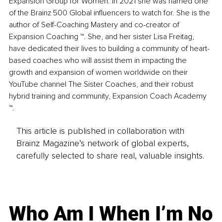
Expansion Group for Women. In 2021 she was named one 
of the Brainz 500 Global influencers to watch for. She is the 
author of Self-Coaching Mastery and co-creator of 
Expansion Coaching ™. She, and her sister Lisa Freitag, 
have dedicated their lives to building a community of heart-
based coaches who will assist them in impacting the 
growth and expansion of women worldwide on their 
YouTube channel The Sister Coaches, and their robust 
hybrid training and community, Expansion Coach Academy 
™.
This article is published in collaboration with
Brainz Magazine’s network of global experts,
carefully selected to share real, valuable insights.
Who Am I When I’m No