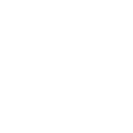
Career
Leadership
Mindset
Lifestyle
Health & Wellness
Relationships
Technology
Society
Entertainment