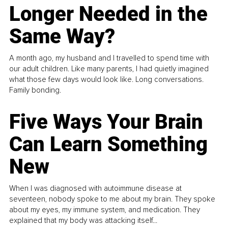
Longer Needed in the
Same Way?
A month ago, my husband and I travelled to spend time with
our adult children. Like many parents, I had quietly imagined
what those few days would look like. Long conversations.
Family bonding.
Five Ways Your Brain
Can Learn Something
New
When I was diagnosed with autoimmune disease at
seventeen, nobody spoke to me about my brain. They spoke
about my eyes, my immune system, and medication. They
explained that my body was attacking itself...