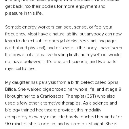
get back into their bodies for more enjoyment and 
pleasure in this life.
Somatic energy workers can see, sense, or feel your 
frequency. Most have a natural ability, but anybody can now 
learn to detect subtle energy blocks, resistant language 
(verbal and physical), and dis-ease in the body. I have seen 
the power of alternative healing firsthand myself or I would 
not have believed it. It’s one part science, and two parts 
mystical to me.
My daughter has paralysis from a birth defect called Spina 
Bifida. She walked pigeontoed her whole life, and at age 8 
I brought her to a Craniosacral Therapist (CST) who also 
used a few other alternative therapies. As a science and 
biology trained healthcare provider, this modality 
completely blew my mind. He barely touched her and after 
90 minutes she stood up, and walked out straight. She is 