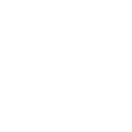
Mindset
Lifestyle
Health & Wellness
Relationships
Technology
Society
Entertainment
Business News
Expert Panel
Awards