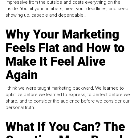
impressive from the outside and costs everything on the
inside. You hit your numbers, meet your deadlines, and keep
showing up, capable and dependable...
Why Your Marketing
Feels Flat and How to
Make It Feel Alive
Again
I think we were taught marketing backward. We learned to
optimize before we learned to express, to perfect before we
share, and to consider the audience before we consider our
personal truth.
What If You Can? The